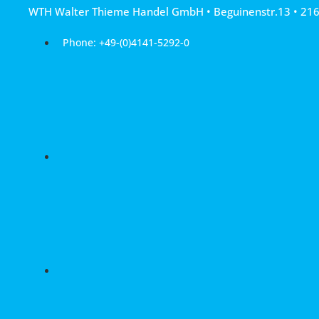
Skip
WTH Walter Thieme Handel GmbH • Beguinenstr.13 • 21
to
content
Phone: +49-(0)4141-5292-0