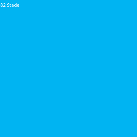
682 Stade