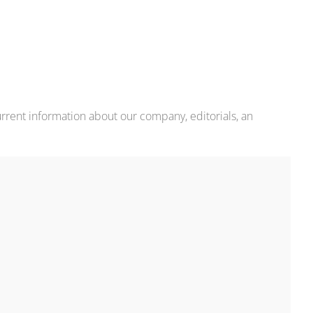
rrent information about our company, editorials, an