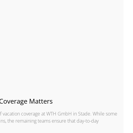
Coverage Matters
 of vacation coverage at WTH GmbH in Stade. While some
ins, the remaining teams ensure that day-to-day