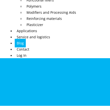
Functional fillers
Polymers
Modifiers and Processing Aids
Reinforcing materials
Plasticizer
Applications
Service and logistics
Blog
Contact
Log In