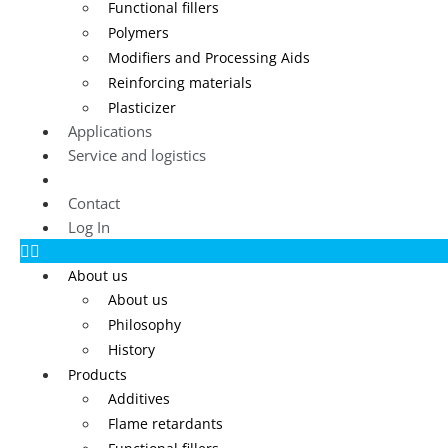
Functional fillers
Polymers
Modifiers and Processing Aids
Reinforcing materials
Plasticizer
Applications
Service and logistics
Blog
Contact
Log In
About us
About us
Philosophy
History
Products
Additives
Flame retardants