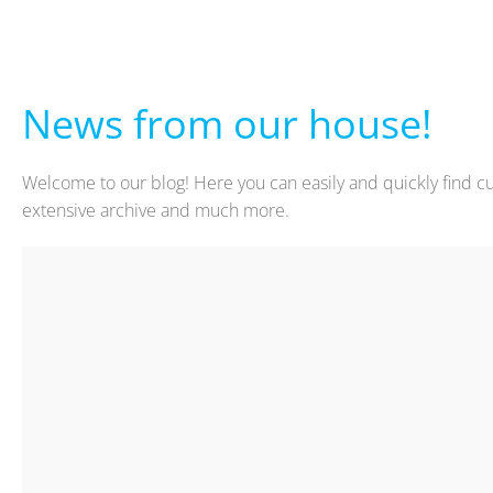
News from our house!
Welcome to our blog! Here you can easily and quickly find cu
extensive archive and much more.