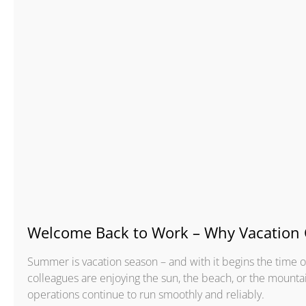
Welcome Back to Work – Why Vacation 
Summer is vacation season – and with it begins the time
colleagues are enjoying the sun, the beach, or the mounta
operations continue to run smoothly and reliably.