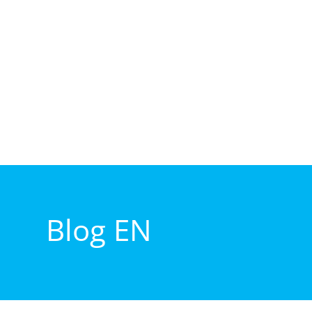
Blog EN