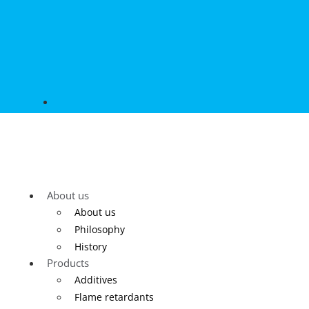
About us
About us
Philosophy
History
Products
Additives
Flame retardants