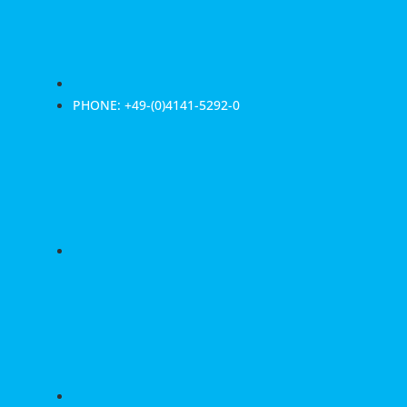
PHONE: +49-(0)4141-5292-0