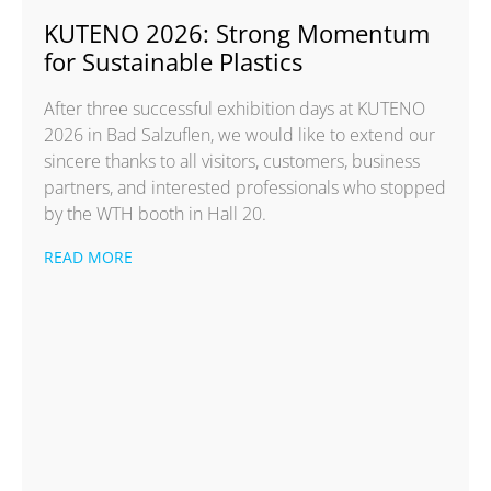
KUTENO 2026: Strong Momentum
for Sustainable Plastics
After three successful exhibition days at KUTENO
2026 in Bad Salzuflen, we would like to extend our
sincere thanks to all visitors, customers, business
partners, and interested professionals who stopped
by the WTH booth in Hall 20.
READ MORE