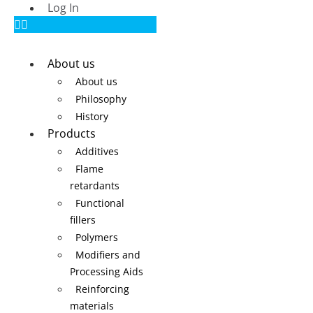
Log In
About us
About us
Philosophy
History
Products
Additives
Flame
retardants
Functional
fillers
Polymers
Modifiers and
Processing Aids
Reinforcing
materials