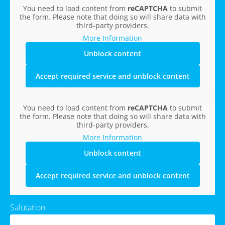
You need to load content from
reCAPTCHA
to submit
the form. Please note that doing so will share data with
third-party providers.
More Information
Unblock content
Accept required service and unblock content
You need to load content from
reCAPTCHA
to submit
the form. Please note that doing so will share data with
third-party providers.
More Information
Unblock content
Accept required service and unblock content
Salutation