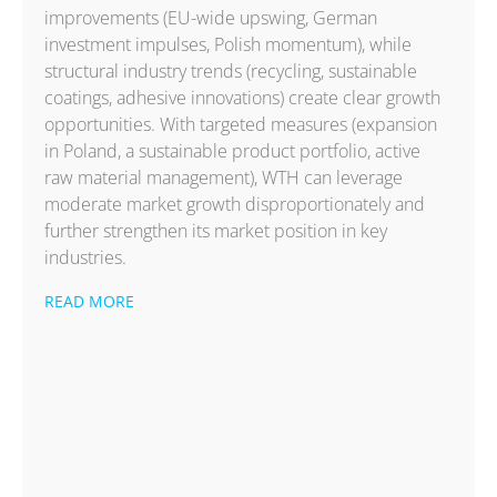
improvements (EU-wide upswing, German
investment impulses, Polish momentum), while
structural industry trends (recycling, sustainable
coatings, adhesive innovations) create clear growth
opportunities. With targeted measures (expansion
in Poland, a sustainable product portfolio, active
raw material management), WTH can leverage
moderate market growth disproportionately and
further strengthen its market position in key
industries.
READ MORE