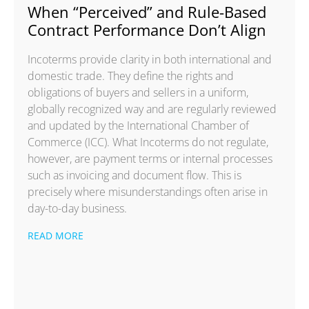
When “Perceived” and Rule-Based
Contract Performance Don’t Align
Incoterms provide clarity in both international and
domestic trade. They define the rights and
obligations of buyers and sellers in a uniform,
globally recognized way and are regularly reviewed
and updated by the International Chamber of
Commerce (ICC). What Incoterms do not regulate,
however, are payment terms or internal processes
such as invoicing and document flow. This is
precisely where misunderstandings often arise in
day-to-day business.
READ MORE