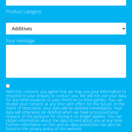
Product category
Your message
With this consent, you agree that we may use your information to
respond to your enquiry or contact you. We will not use your data
for any other purpose or pass them on to third parties. You can
revoke your consent at any time with effect for the future. In the
event of revocation, your data will be deleted immediately. Your
data will otherwise be deleted when we have processed your
request or the purpose for storing it no longer applies. You can
obtain information about the data stored about you at any time.
Further information on this and on data protection can also be
found in the privacy policy of this website.