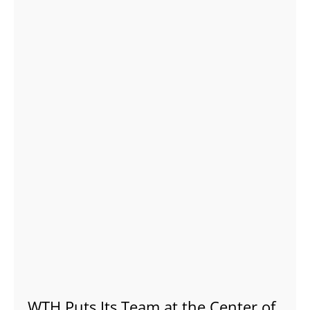
WTH Puts Its Team at the Center of