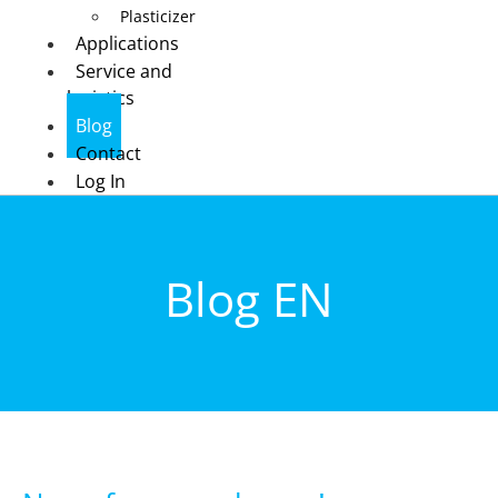
Plasticizer
Applications
Service and
logistics
Blog
Contact
Log In
Blog EN