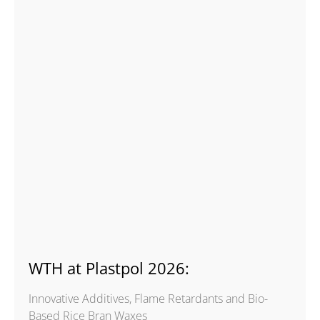
WTH at Plastpol 2026:
Innovative Additives, Flame Retardants and Bio-
Based Rice Bran Waxes