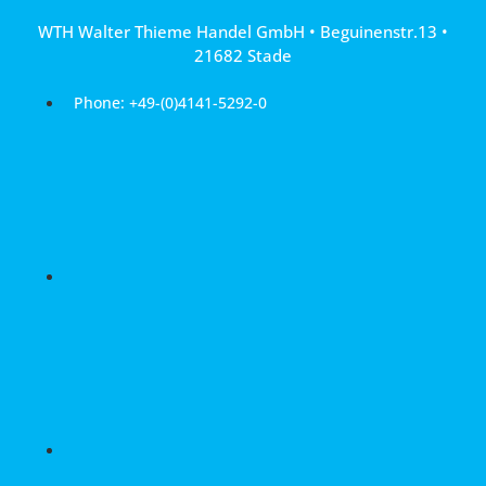
Skip
WTH Walter Thieme Handel GmbH • Beguinenstr.13 •
to
21682 Stade
content
Phone: +49-(0)4141-5292-0