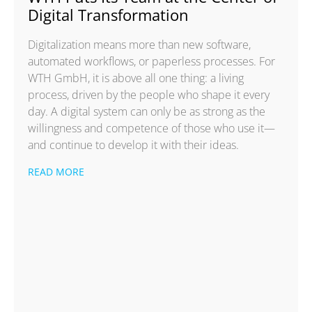
Digital Transformation
Digitalization means more than new software,
automated workflows, or paperless processes. For
WTH GmbH, it is above all one thing: a living
process, driven by the people who shape it every
day. A digital system can only be as strong as the
willingness and competence of those who use it—
and continue to develop it with their ideas.
READ MORE