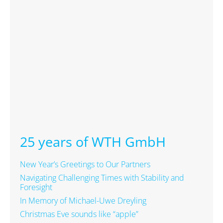
25 years of WTH GmbH
New Year’s Greetings to Our Partners
Navigating Challenging Times with Stability and
Foresight
In Memory of Michael-Uwe Dreyling
Christmas Eve sounds like “apple”