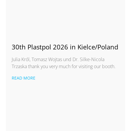
30th Plastpol 2026 in Kielce/Poland
Julia Król, Tomasz Wojtas und Dr. Silke-Nicola
Trzaska thank you very much for visiting our booth.
READ MORE