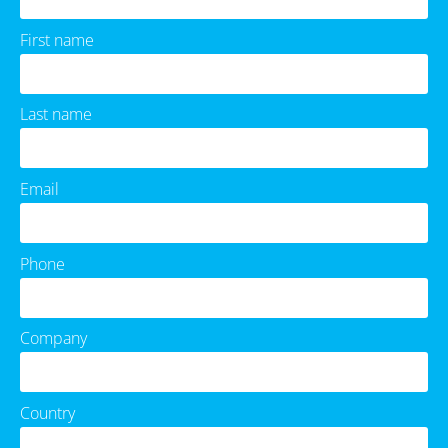
First name
Last name
Email
Phone
Company
Country