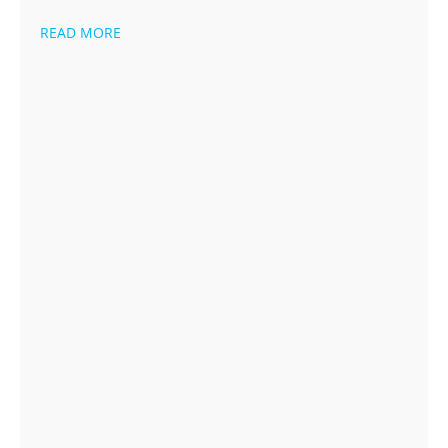
READ MORE