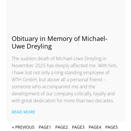
Obituary in Memory of Michael-
Uwe Dreyling
The sudden death of Michael-Uwe Dreyling in
November 2025 has deeply affected me. With him,
I have lost not only a long-standing employee of
WTH GmbH, but above all a personal friend –
someone who accompanied me and the
development of our company critically, loyally and
with great dedication for more than two decades.
READ MORE
« PREVIOUS
PAGE
1
PAGE
2
PAGE
3
PAGE
4
PAGE
5