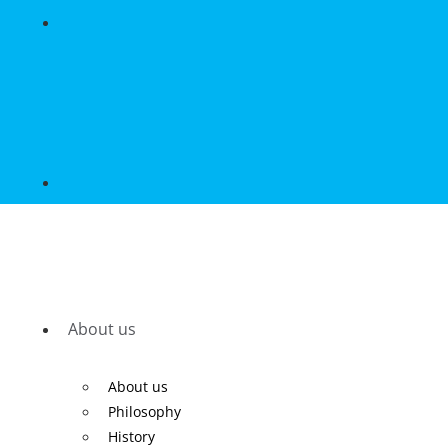
About us
About us
Philosophy
History