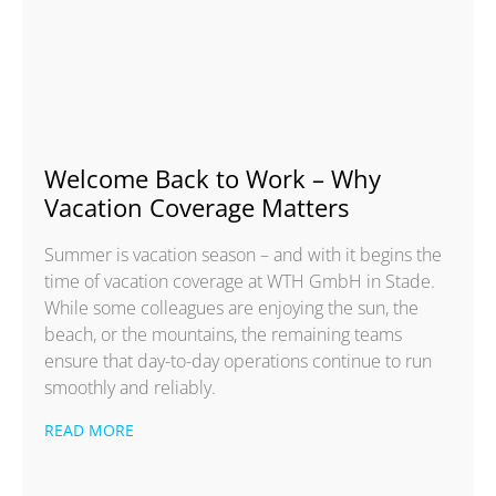
Welcome Back to Work – Why
Vacation Coverage Matters
Summer is vacation season – and with it begins the
time of vacation coverage at WTH GmbH in Stade.
While some colleagues are enjoying the sun, the
beach, or the mountains, the remaining teams
ensure that day-to-day operations continue to run
smoothly and reliably.
READ MORE