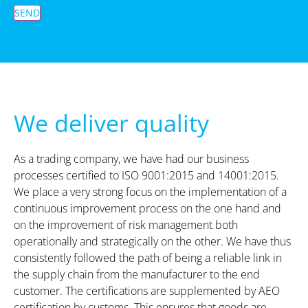
SEND
We deliver quality
As a trading company, we have had our business
processes certified to ISO 9001:2015 and 14001:2015.
We place a very strong focus on the implementation of a
continuous improvement process on the one hand and
on the improvement of risk management both
operationally and strategically on the other. We have thus
consistently followed the path of being a reliable link in
the supply chain from the manufacturer to the end
customer. The certifications are supplemented by AEO
certification by customs. This ensures that goods are