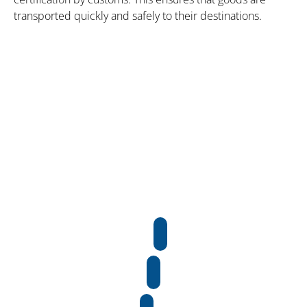
transported quickly and safely to their destinations.