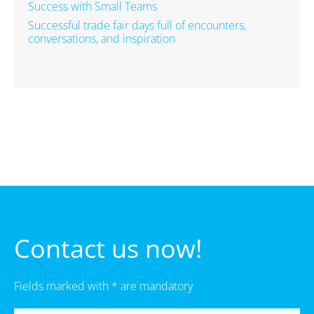
Success with Small Teams
Successful trade fair days full of encounters,
conversations, and inspiration
Contact us now!
Fields marked with * are mandatory