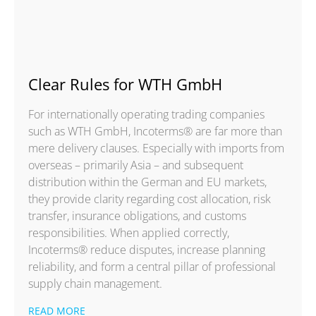
Clear Rules for WTH GmbH
For internationally operating trading companies
such as WTH GmbH, Incoterms® are far more than
mere delivery clauses. Especially with imports from
overseas – primarily Asia – and subsequent
distribution within the German and EU markets,
they provide clarity regarding cost allocation, risk
transfer, insurance obligations, and customs
responsibilities. When applied correctly,
Incoterms® reduce disputes, increase planning
reliability, and form a central pillar of professional
supply chain management.
READ MORE