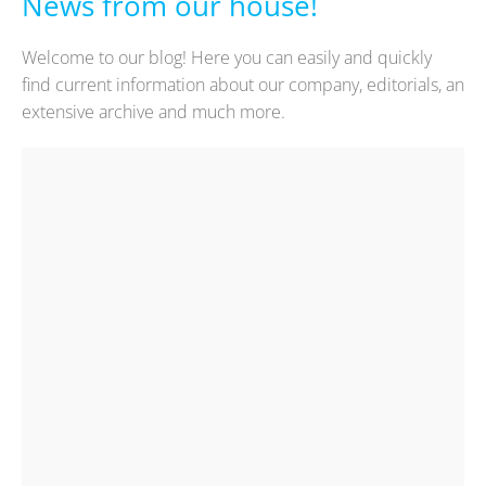
News from our house!
Welcome to our blog! Here you can easily and quickly
find current information about our company, editorials, an
extensive archive and much more.