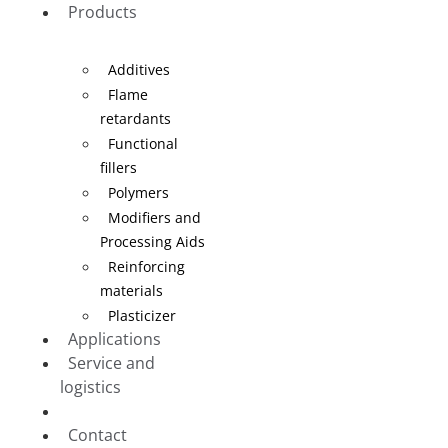
Products
Additives
Flame
retardants
Functional
fillers
Polymers
Modifiers and
Processing Aids
Reinforcing
materials
Plasticizer
Applications
Service and
logistics
Blog
Contact