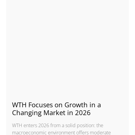
WTH Focuses on Growth in a
Changing Market in 2026
WTH enters 2026 from a solid position: the
macroeconomic environment offers moderate