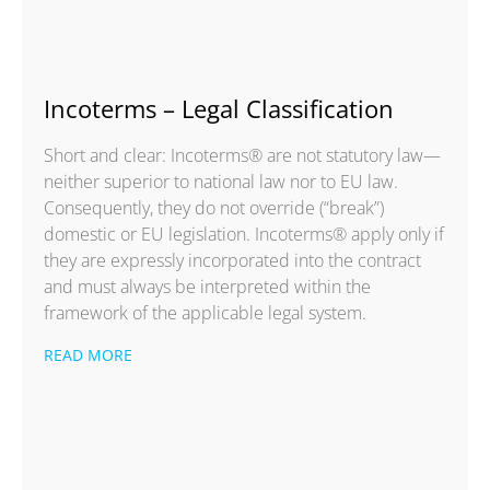
Incoterms – Legal Classification
Short and clear: Incoterms® are not statutory law—
neither superior to national law nor to EU law.
Consequently, they do not override (“break”)
domestic or EU legislation. Incoterms® apply only if
they are expressly incorporated into the contract
and must always be interpreted within the
framework of the applicable legal system.
READ MORE