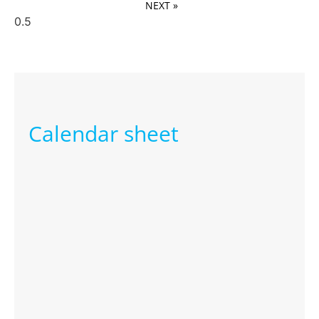
NEXT »
Calendar sheet