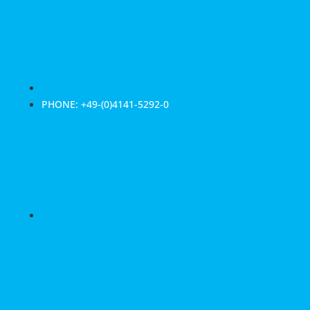
PHONE: +49-(0)4141-5292-0