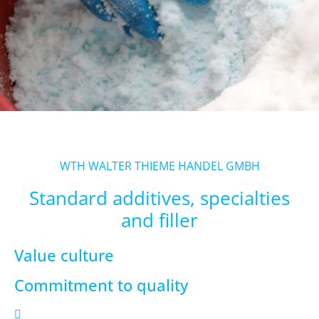
WTH WALTER THIEME HANDEL GMBH
Standard additives, specialties
and filler
Value culture
Commitment to quality