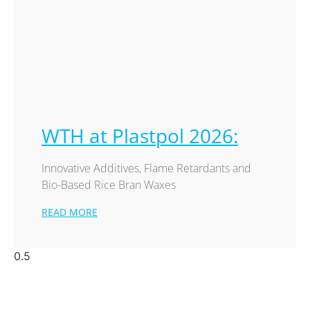
WTH at Plastpol 2026:
Innovative Additives, Flame Retardants and
Bio-Based Rice Bran Waxes
READ MORE