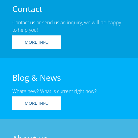
Contact
Contact us or send us an inquiry, we will be happy
to help you!
MORE INFO
Blog & News
What’s new? What is current right now?
MORE INFO