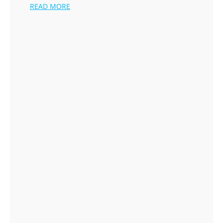
READ MORE