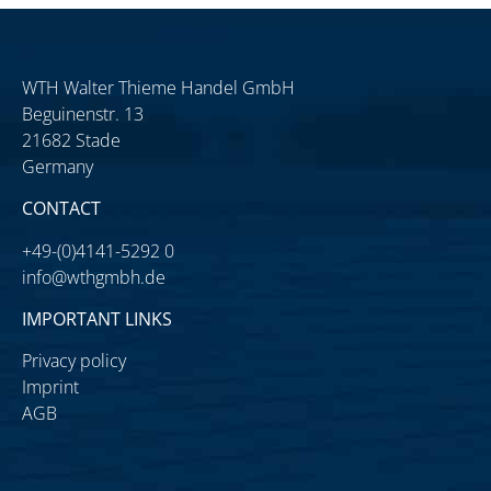
WTH Walter Thieme Handel GmbH
Beguinenstr. 13
21682 Stade
Germany
CONTACT
+49-(0)4141-5292 0
info@wthgmbh.de
IMPORTANT LINKS
Privacy policy
Imprint
AGB