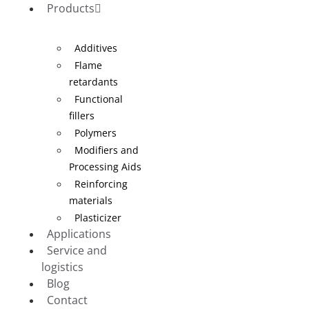
Products
Additives
Flame
retardants
Functional
fillers
Polymers
Modifiers and
Processing Aids
Reinforcing
materials
Plasticizer
Applications
Service and
logistics
Blog
Contact