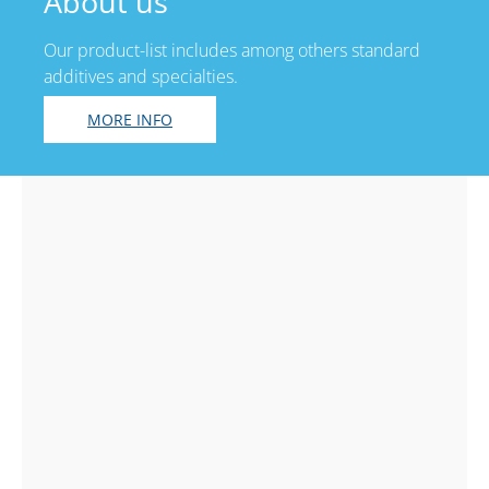
About us
Our product-list includes among others standard
additives and specialties.
MORE INFO