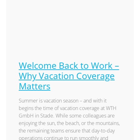
Welcome Back to Work –
Why Vacation Coverage
Matters
Summer is vacation season – and with it
begins the time of vacation coverage at WTH
GmbH in Stade. While some colleagues are
enjoying the sun, the beach, or the mountains,
the remaining teams ensure that day-to-day
operations continue to run smoothly and