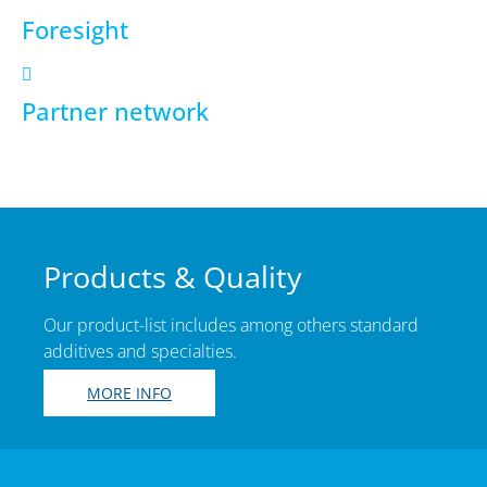
Foresight
Partner network
Products & Quality
Our product-list includes among others standard
additives and specialties.
MORE INFO