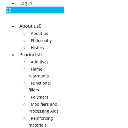
Log In
About us
About us
Philosophy
History
Products
Additives
Flame
retardants
Functional
fillers
Polymers
Modifiers and
Processing Aids
Reinforcing
materials