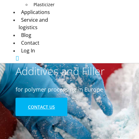
Plasticizer
Applications
Service and
logistics
Blog
Contact
Log In
Additives and Filler
for polymer processing in Europe
CONTACT US