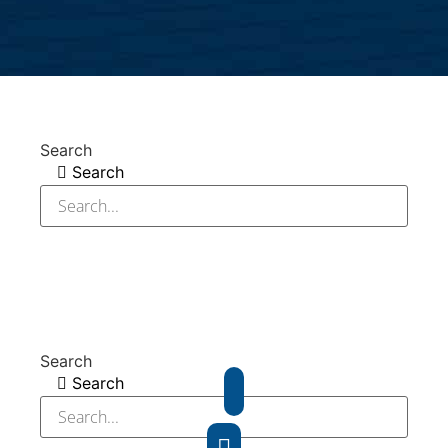
Search
Search
Search
Search