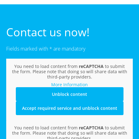
Contact us now!
Fields marked with * are mandatory
You need to load content from
reCAPTCHA
to submit
the form. Please note that doing so will share data with
third-party providers.
More Information
Unblock content
Accept required service and unblock content
You need to load content from
reCAPTCHA
to submit
the form. Please note that doing so will share data with
third-party providers.