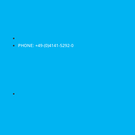
PHONE: +49-(0)4141-5292-0