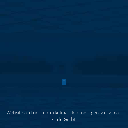
Website and online marketing – Internet agency city-map
Stade GmbH