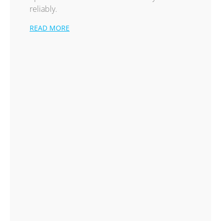
reliably.
READ MORE