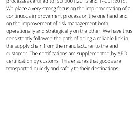
processes certified to ISO 9001:2015 and 14001:2015.
We place a very strong focus on the implementation of a
continuous improvement process on the one hand and
on the improvement of risk management both
operationally and strategically on the other. We have thus
consistently followed the path of being a reliable link in
the supply chain from the manufacturer to the end
customer. The certifications are supplemented by AEO
certification by customs. This ensures that goods are
transported quickly and safely to their destinations.