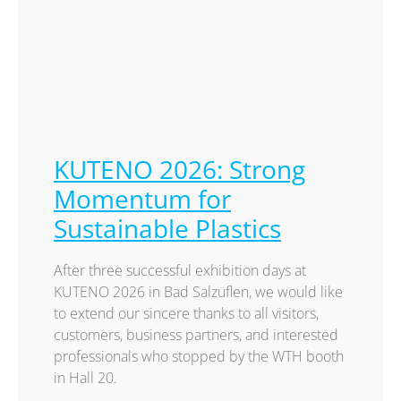
KUTENO 2026: Strong
Momentum for
Sustainable Plastics
After three successful exhibition days at
KUTENO 2026 in Bad Salzuflen, we would like
to extend our sincere thanks to all visitors,
customers, business partners, and interested
professionals who stopped by the WTH booth
in Hall 20.