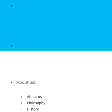
About us
About us
Philosophy
History