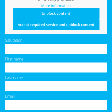
More Information
Unblock content
Accept required service and unblock content
Salutation
First name
Last name
Email