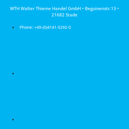
Skip
WTH Walter Thieme Handel GmbH • Beguinenstr.13 •
to
21682 Stade
content
Phone: +49-(0)4141-5292-0