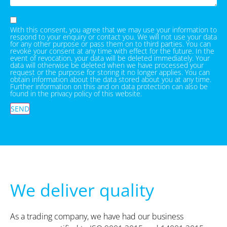
With this consent, you agree that we may use your information to
respond to your enquiry or contact you. We will not use your data
for any other purpose or pass them on to third parties. You can
revoke your consent at any time with effect for the future. In the
event of revocation, your data will be deleted immediately. Your
data will otherwise be deleted when we have processed your
request or the purpose for storing it no longer applies. You can
obtain information about the data stored about you at any time.
Further information on this and on data protection can also be
found in the privacy policy of this website.
SEND
We deliver quality
As a trading company, we have had our business