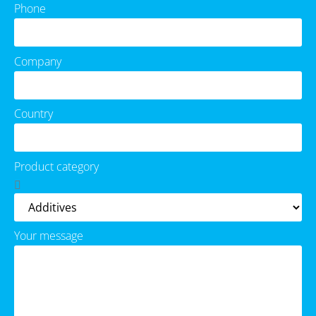
Phone
Company
Country
Product category
Your message