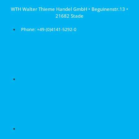
Skip
WTH Walter Thieme Handel GmbH • Beguinenstr.13 •
to
21682 Stade
content
Phone: +49-(0)4141-5292-0