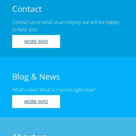
Contact
Contact us or send us an inquiry, we will be happy
to help you!
MORE INFO
Blog & News
What’s new? What is current right now?
MORE INFO