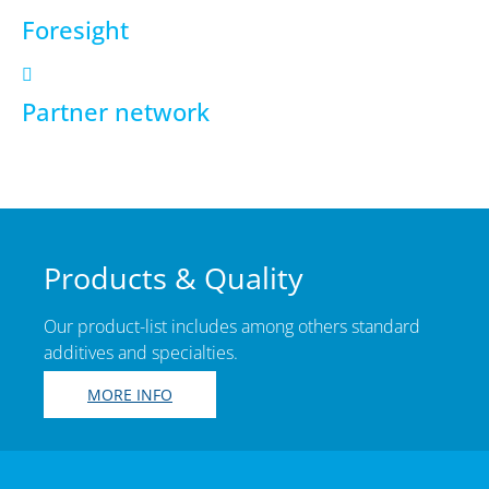
Foresight
Partner network
Products & Quality
Our product-list includes among others standard
additives and specialties.
MORE INFO