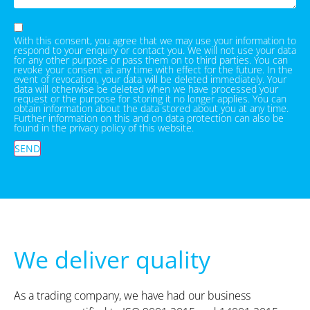
With this consent, you agree that we may use your information to
respond to your enquiry or contact you. We will not use your data
for any other purpose or pass them on to third parties. You can
revoke your consent at any time with effect for the future. In the
event of revocation, your data will be deleted immediately. Your
data will otherwise be deleted when we have processed your
request or the purpose for storing it no longer applies. You can
obtain information about the data stored about you at any time.
Further information on this and on data protection can also be
found in the privacy policy of this website.
SEND
We deliver quality
As a trading company, we have had our business