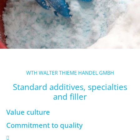
WTH WALTER THIEME HANDEL GMBH
Standard additives, specialties
and filler
Value culture
Commitment to quality