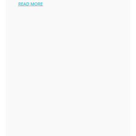
READ MORE