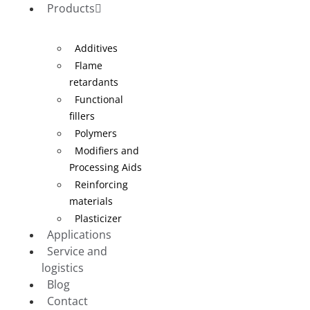
Products
Additives
Flame
retardants
Functional
fillers
Polymers
Modifiers and
Processing Aids
Reinforcing
materials
Plasticizer
Applications
Service and
logistics
Blog
Contact