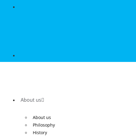
About us
About us
Philosophy
History