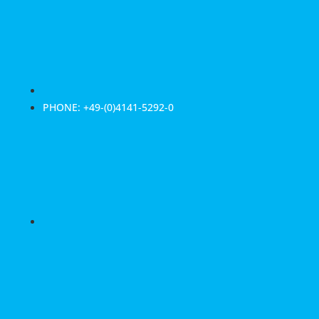
PHONE: +49-(0)4141-5292-0