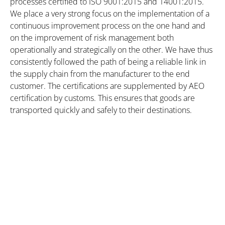
processes certified to ISO 9001:2015 and 14001:2015.
We place a very strong focus on the implementation of a
continuous improvement process on the one hand and
on the improvement of risk management both
operationally and strategically on the other. We have thus
consistently followed the path of being a reliable link in
the supply chain from the manufacturer to the end
customer. The certifications are supplemented by AEO
certification by customs. This ensures that goods are
transported quickly and safely to their destinations.