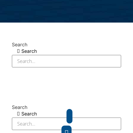
Search
Search
Search
Search