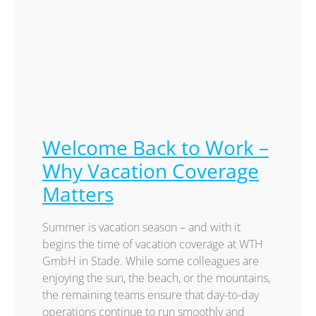
Welcome Back to Work –
Why Vacation Coverage
Matters
Summer is vacation season – and with it
begins the time of vacation coverage at WTH
GmbH in Stade. While some colleagues are
enjoying the sun, the beach, or the mountains,
the remaining teams ensure that day-to-day
operations continue to run smoothly and