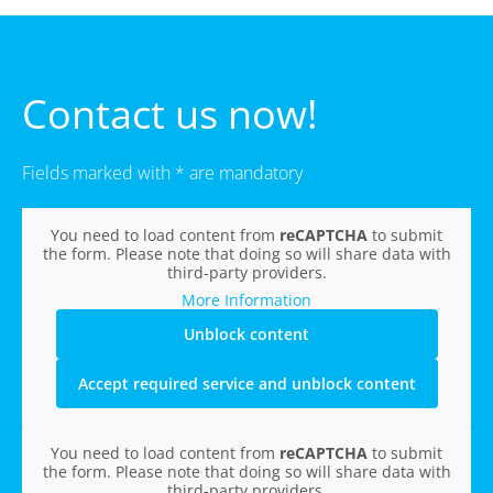
Contact us now!
Fields marked with * are mandatory
You need to load content from
reCAPTCHA
to submit
the form. Please note that doing so will share data with
third-party providers.
More Information
Unblock content
Accept required service and unblock content
You need to load content from
reCAPTCHA
to submit
the form. Please note that doing so will share data with
third-party providers.