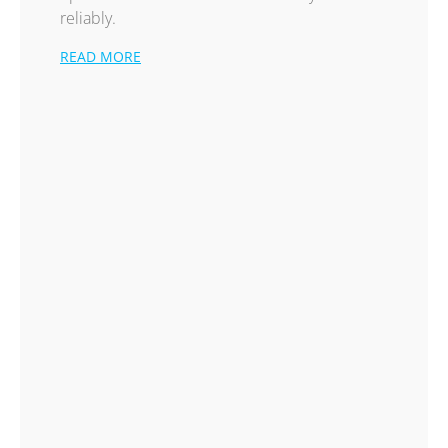
reliably.
READ MORE