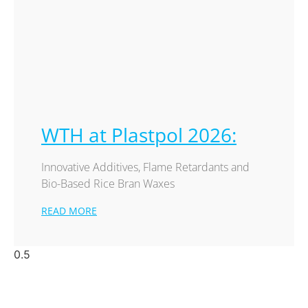
WTH at Plastpol 2026:
Innovative Additives, Flame Retardants and
Bio-Based Rice Bran Waxes
READ MORE