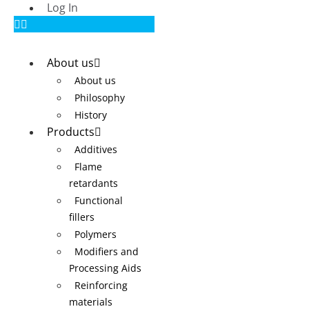
Log In
About us
About us
Philosophy
History
Products
Additives
Flame
retardants
Functional
fillers
Polymers
Modifiers and
Processing Aids
Reinforcing
materials