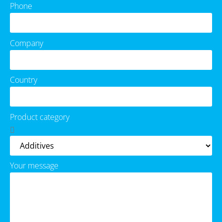
Phone
Company
Country
Product category
Your message