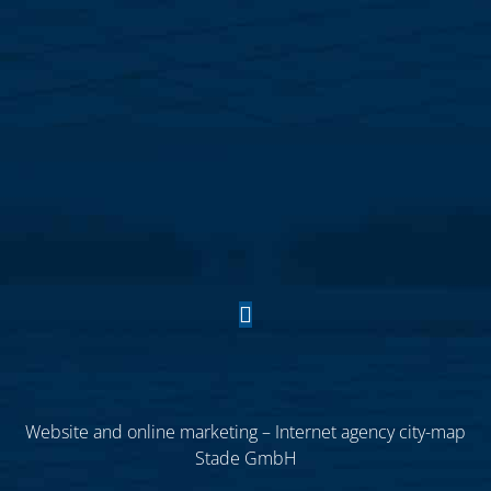
Website and online marketing – Internet agency city-map
Stade GmbH