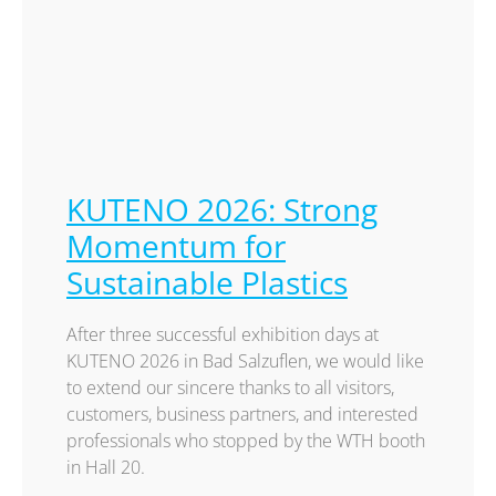
KUTENO 2026: Strong
Momentum for
Sustainable Plastics
After three successful exhibition days at
KUTENO 2026 in Bad Salzuflen, we would like
to extend our sincere thanks to all visitors,
customers, business partners, and interested
professionals who stopped by the WTH booth
in Hall 20.