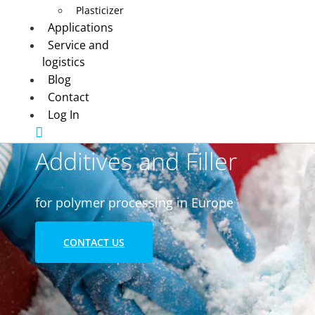
Plasticizer
Applications
Service and
logistics
Blog
Contact
Log In
Additives and Filler
for polymer processing in Europe
CONTACT US