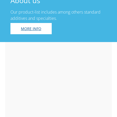
About us
Our product-list includes among others standard
additives and specialties.
MORE INFO