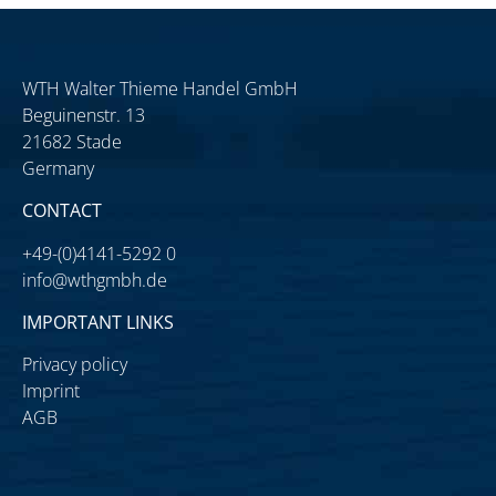
WTH Walter Thieme Handel GmbH
Beguinenstr. 13
21682 Stade
Germany
CONTACT
+49-(0)4141-5292 0
info@wthgmbh.de
IMPORTANT LINKS
Privacy policy
Imprint
AGB