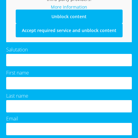
More Information
Unblock content
Accept required service and unblock content
Salutation
First name
Last name
Email