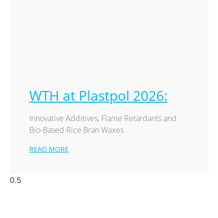
WTH at Plastpol 2026:
Innovative Additives, Flame Retardants and
Bio-Based Rice Bran Waxes
READ MORE