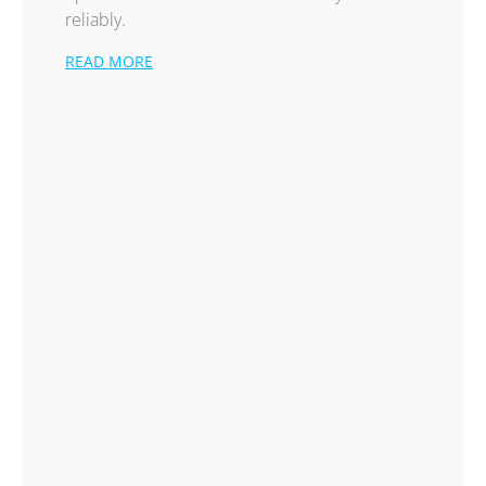
reliably.
READ MORE