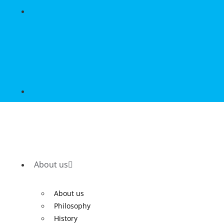
About us
About us
Philosophy
History