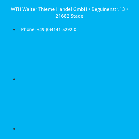
Skip
WTH Walter Thieme Handel GmbH • Beguinenstr.13 •
to
21682 Stade
content
Phone: +49-(0)4141-5292-0