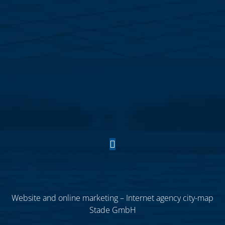
Website and online marketing – Internet agency city-map
Stade GmbH