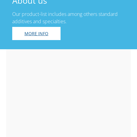
About us
Our product-list includes among others standard
additives and specialties.
MORE INFO