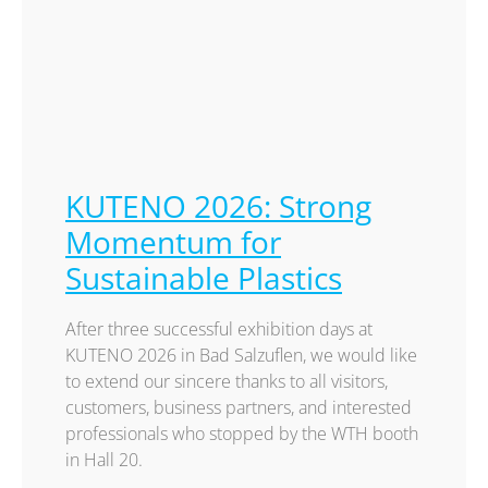
KUTENO 2026: Strong
Momentum for
Sustainable Plastics
After three successful exhibition days at
KUTENO 2026 in Bad Salzuflen, we would like
to extend our sincere thanks to all visitors,
customers, business partners, and interested
professionals who stopped by the WTH booth
in Hall 20.