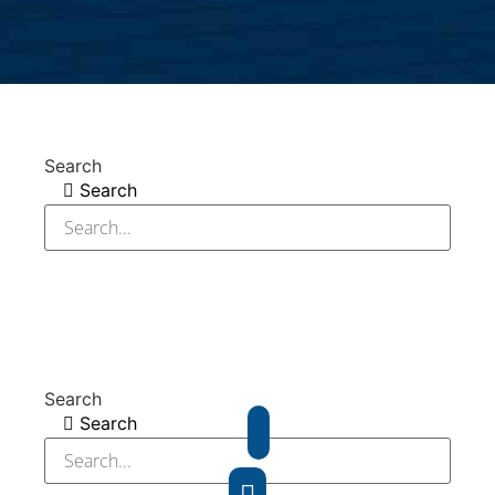
Search
Search
Search
Search