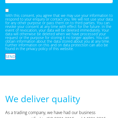
With this consent, you agree that we may use your information to
respond to your enquiry or contact you. We will not use your data
for any other purpose or pass them on to third parties. You can
revoke your consent at any time with effect for the future. In the
event of revocation, your data will be deleted immediately. Your
data will otherwise be deleted when we have processed your
request or the purpose for storing it no longer applies. You can
obtain information about the data stored about you at any time.
Further information on this and on data protection can also be
found in the privacy policy of this website.
SEND
We deliver quality
As a trading company, we have had our business