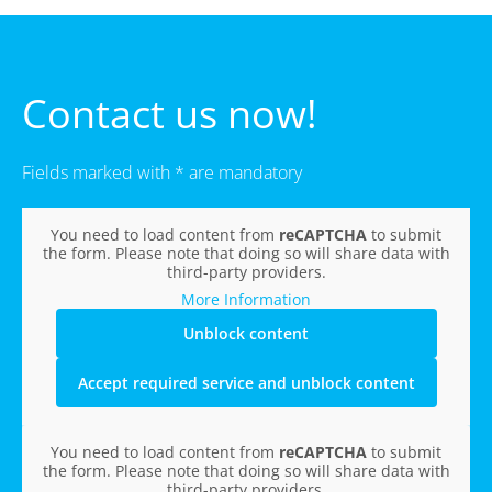
Contact us now!
Fields marked with * are mandatory
You need to load content from
reCAPTCHA
to submit
the form. Please note that doing so will share data with
third-party providers.
More Information
Unblock content
Accept required service and unblock content
You need to load content from
reCAPTCHA
to submit
the form. Please note that doing so will share data with
third-party providers.