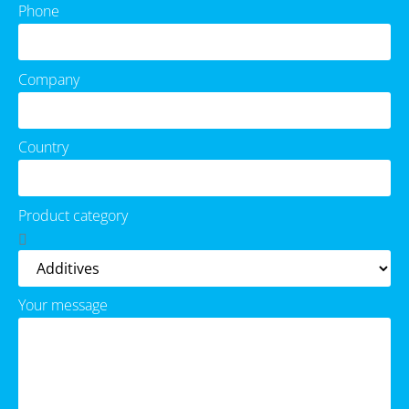
Phone
Company
Country
Product category
Your message