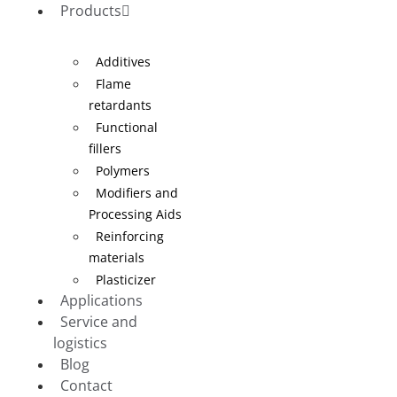
Products
Additives
Flame
retardants
Functional
fillers
Polymers
Modifiers and
Processing Aids
Reinforcing
materials
Plasticizer
Applications
Service and
logistics
Blog
Contact