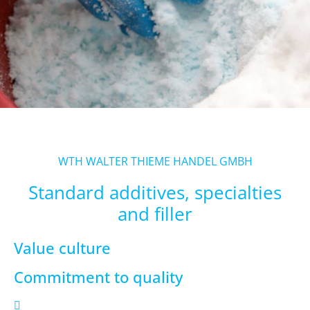
WTH WALTER THIEME HANDEL GMBH
Standard additives, specialties
and filler
Value culture
Commitment to quality