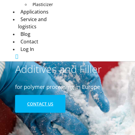
Plasticizer
Applications
Service and
logistics
Blog
Contact
Log In
Additives and Filler
for polymer processing in Europe
CONTACT US