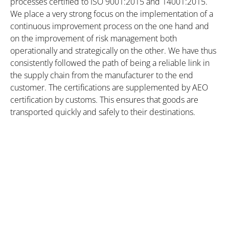
processes certified to ISO 9001:2015 and 14001:2015.
We place a very strong focus on the implementation of a
continuous improvement process on the one hand and
on the improvement of risk management both
operationally and strategically on the other. We have thus
consistently followed the path of being a reliable link in
the supply chain from the manufacturer to the end
customer. The certifications are supplemented by AEO
certification by customs. This ensures that goods are
transported quickly and safely to their destinations.