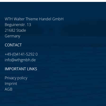
WTH Walter Thieme Handel GmbH
Beguinenstr. 13
21682 Stade
Germany
CONTACT
+49-(0)4141-5292 0
info@wthgmbh.de
IMPORTANT LINKS
Privacy policy
Imprint
AGB