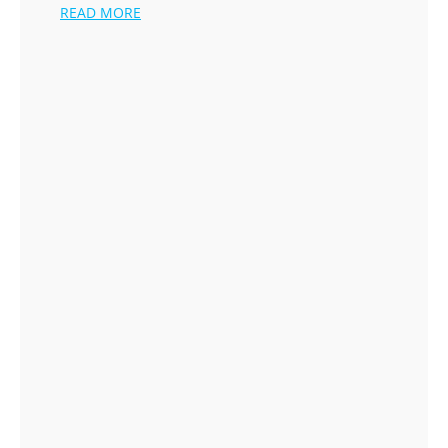
READ MORE