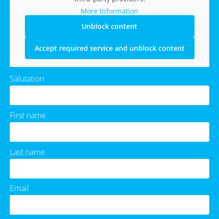
More Information
Unblock content
Accept required service and unblock content
Salutation
First name
Last name
Email