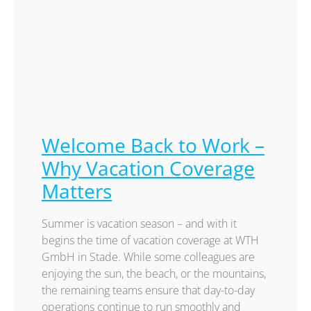
Welcome Back to Work –
Why Vacation Coverage
Matters
Summer is vacation season – and with it
begins the time of vacation coverage at WTH
GmbH in Stade. While some colleagues are
enjoying the sun, the beach, or the mountains,
the remaining teams ensure that day-to-day
operations continue to run smoothly and