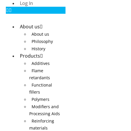
Log In
About us
About us
Philosophy
History
Products
Additives
Flame
retardants
Functional
fillers
Polymers
Modifiers and
Processing Aids
Reinforcing
materials