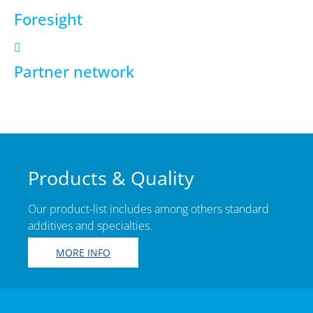
Foresight
Partner network
Products & Quality
Our product-list includes among others standard
additives and specialties.
MORE INFO