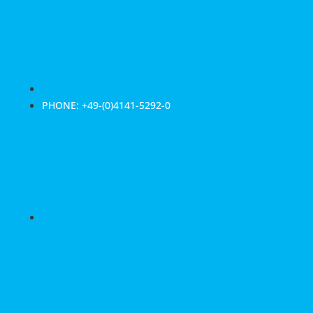
PHONE: +49-(0)4141-5292-0