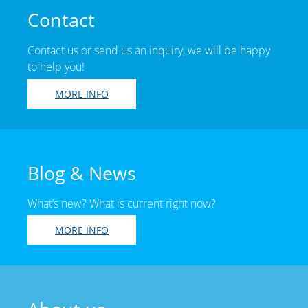
Contact
Contact us or send us an inquiry, we will be happy
to help you!
MORE INFO
Blog & News
What’s new? What is current right now?
MORE INFO