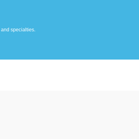
 and specialties.