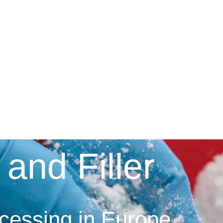
 and Filler
ocessing in Europe