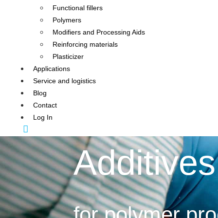
Functional fillers
Polymers
Modifiers and Processing Aids
Reinforcing materials
Plasticizer
Applications
Service and logistics
Blog
Contact
Log In
Additives
for polymer pr