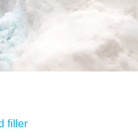
filler