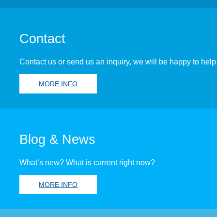
Contact
Contact us or send us an inquiry, we will be happy to help
MORE INFO
Blog & News
What’s new? What is current right now?
MORE INFO