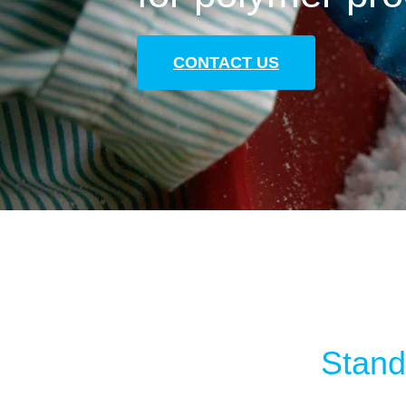
CONTACT US
Standa