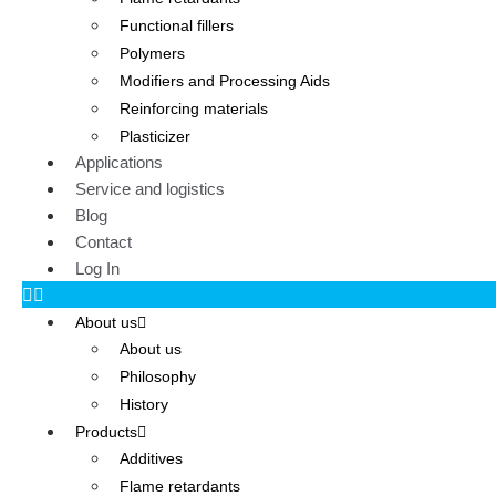
Functional fillers
Polymers
Modifiers and Processing Aids
Reinforcing materials
Plasticizer
Applications
Service and logistics
Blog
Contact
Log In
About us
About us
Philosophy
History
Products
Additives
Flame retardants