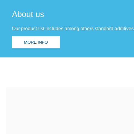
About us
Our product-list includes among others standard additives
MORE INFO