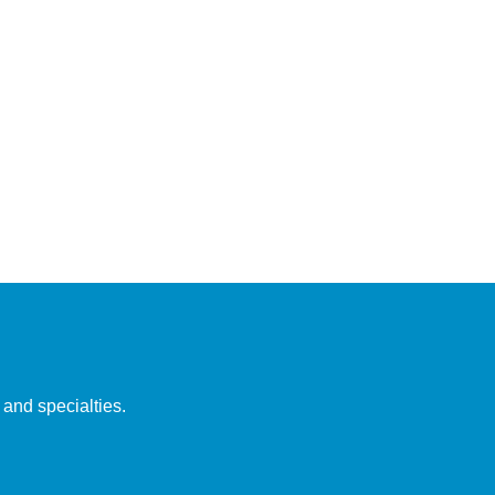
 and specialties.