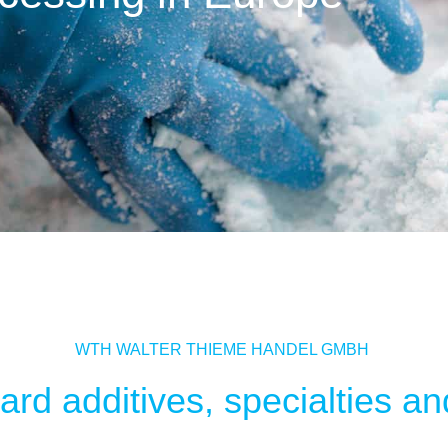
WTH WALTER THIEME HANDEL GMBH
rd additives, specialties and 