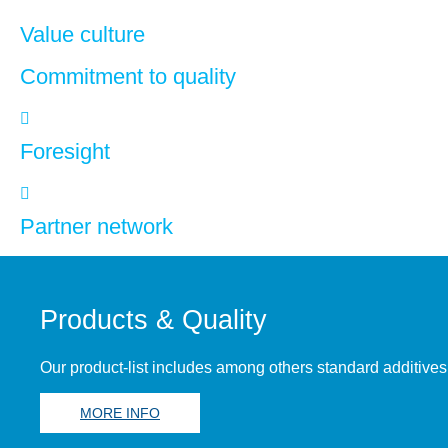
Value culture
Commitment to quality
Foresight
Partner network
Products & Quality
Our product-list includes among others standard additives
MORE INFO