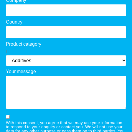
Company
Country
Product category
Your message
With this consent, you agree that we may use your information
to respond to your enquiry or contact you. We will not use your
data for any other purpose or pass them on to third parties. You