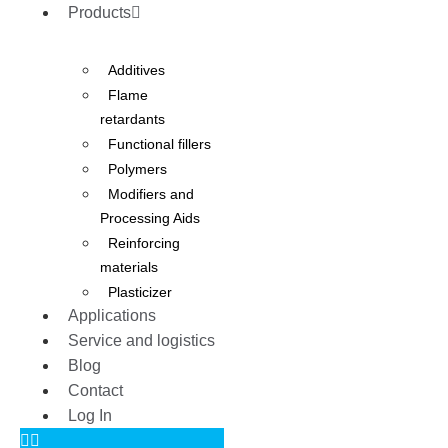
Products
Additives
Flame
retardants
Functional fillers
Polymers
Modifiers and
Processing Aids
Reinforcing
materials
Plasticizer
Applications
Service and logistics
Blog
Contact
Log In