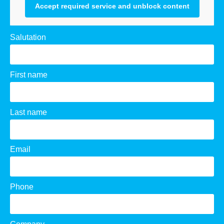
Accept required service and unblock content
Salutation
First name
Last name
Email
Phone