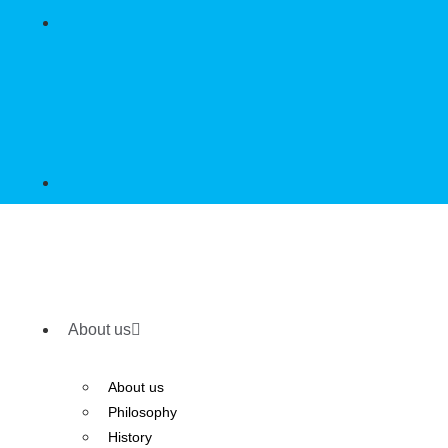
About us
About us
Philosophy
History