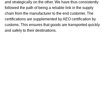
and strategically on the other. We have thus consistently
followed the path of being a reliable link in the supply
chain from the manufacturer to the end customer. The
certifications are supplemented by AEO certification by
customs. This ensures that goods are transported quickly
and safely to their destinations.