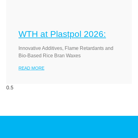
WTH at Plastpol 2026:
Innovative Additives, Flame Retardants and
Bio-Based Rice Bran Waxes
READ MORE