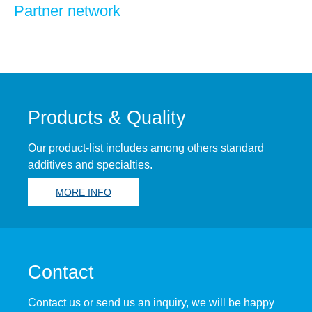
Partner network
Products & Quality
Our product-list includes among others standard
additives and specialties.
MORE INFO
Contact
Contact us or send us an inquiry, we will be happy