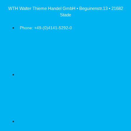
Skip
WTH Walter Thieme Handel GmbH • Beguinenstr.13 • 21682
to
Stade
content
Phone: +49-(0)4141-5292-0