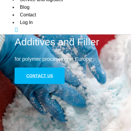
Blog
Contact
Log In
Additives and Filler
for polymer processing in Europe
CONTACT US