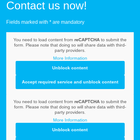
Contact us now!
Fields marked with * are mandatory
You need to load content from
reCAPTCHA
to submit the
form. Please note that doing so will share data with third-
party providers.
More Information
Unblock content
Accept required service and unblock content
You need to load content from
reCAPTCHA
to submit the
form. Please note that doing so will share data with third-
party providers.
More Information
Unblock content