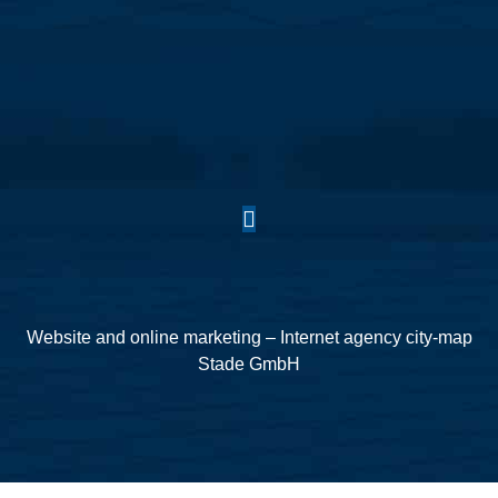
Website and online marketing – Internet agency city-map
Stade GmbH