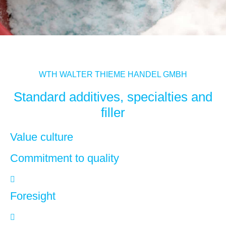
WTH WALTER THIEME HANDEL GMBH
Standard additives, specialties and
filler
Value culture
Commitment to quality
Foresight