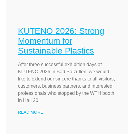
KUTENO 2026: Strong
Momentum for
Sustainable Plastics
After three successful exhibition days at
KUTENO 2026 in Bad Salzuflen, we would
like to extend our sincere thanks to all visitors,
customers, business partners, and interested
professionals who stopped by the WTH booth
in Hall 20.
READ MORE