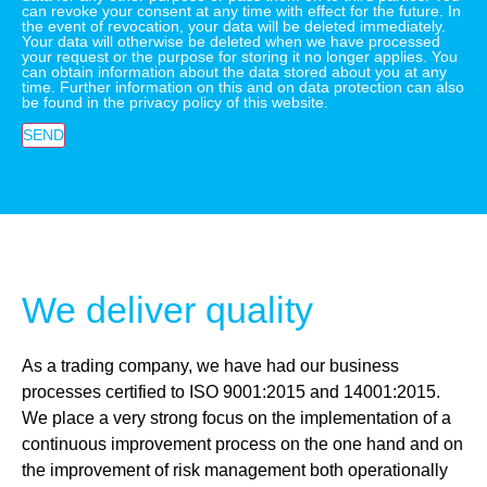
can revoke your consent at any time with effect for the future. In
the event of revocation, your data will be deleted immediately.
Your data will otherwise be deleted when we have processed
your request or the purpose for storing it no longer applies. You
can obtain information about the data stored about you at any
time. Further information on this and on data protection can also
be found in the privacy policy of this website.
SEND
We deliver quality
As a trading company, we have had our business
processes certified to ISO 9001:2015 and 14001:2015.
We place a very strong focus on the implementation of a
continuous improvement process on the one hand and on
the improvement of risk management both operationally