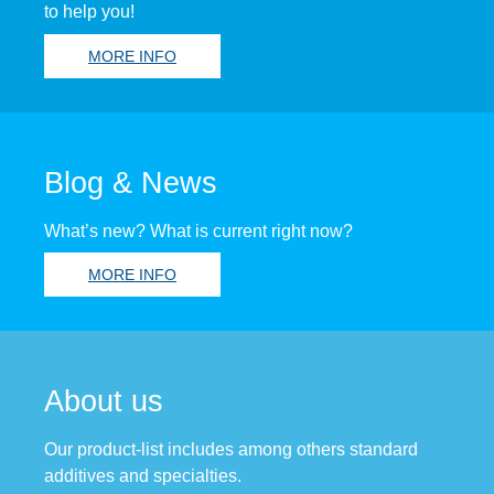
to help you!
MORE INFO
Blog & News
What’s new? What is current right now?
MORE INFO
About us
Our product-list includes among others standard
additives and specialties.