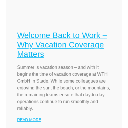
Welcome Back to Work –
Why Vacation Coverage
Matters
Summer is vacation season – and with it
begins the time of vacation coverage at WTH
GmbH in Stade. While some colleagues are
enjoying the sun, the beach, or the mountains,
the remaining teams ensure that day-to-day
operations continue to run smoothly and
reliably.
READ MORE