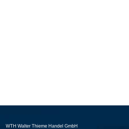
WTH Walter Thieme Handel GmbH