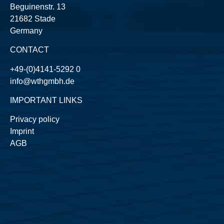
Beguinenstr. 13
21682 Stade
Germany
CONTACT
+49-(0)4141-5292 0
info@wthgmbh.de
IMPORTANT LINKS
Privacy policy
Imprint
AGB