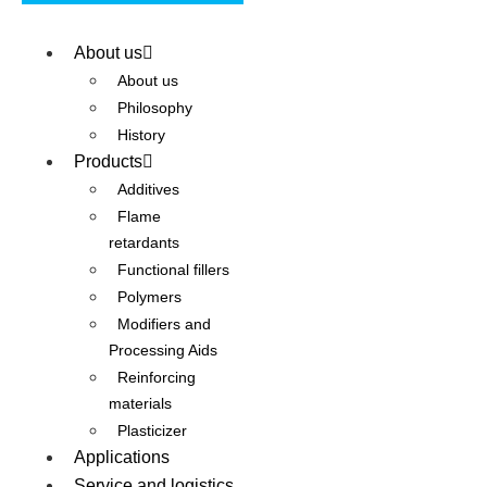
About us
About us
Philosophy
History
Products
Additives
Flame
retardants
Functional fillers
Polymers
Modifiers and
Processing Aids
Reinforcing
materials
Plasticizer
Applications
Service and logistics