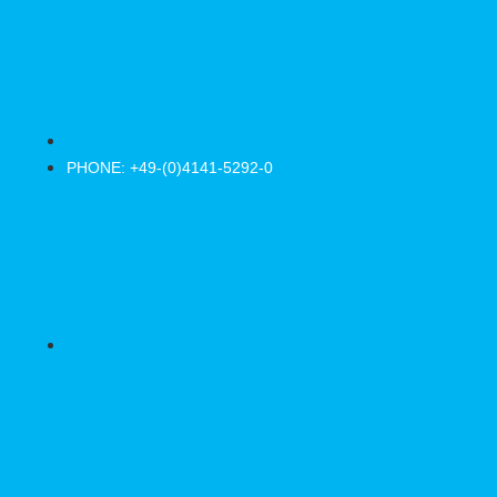
PHONE: +49-(0)4141-5292-0