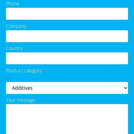
Phone
Company
Country
Product category
Your message