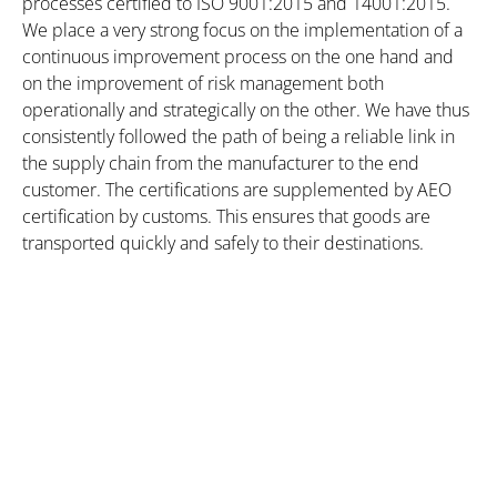
processes certified to ISO 9001:2015 and 14001:2015.
We place a very strong focus on the implementation of a
continuous improvement process on the one hand and
on the improvement of risk management both
operationally and strategically on the other. We have thus
consistently followed the path of being a reliable link in
the supply chain from the manufacturer to the end
customer. The certifications are supplemented by AEO
certification by customs. This ensures that goods are
transported quickly and safely to their destinations.