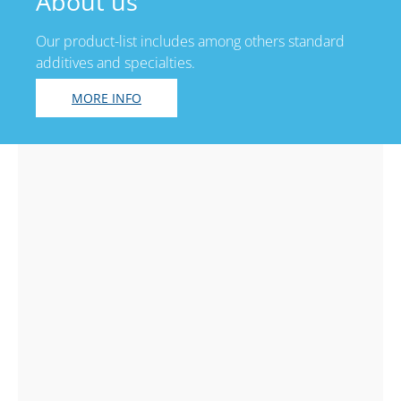
About us
Our product-list includes among others standard
additives and specialties.
MORE INFO