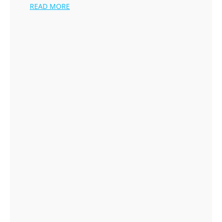
READ MORE