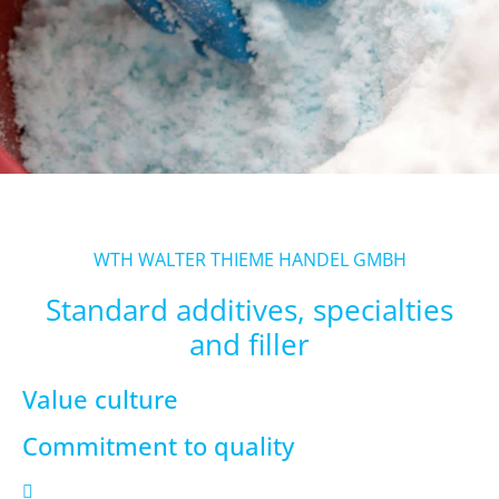
WTH WALTER THIEME HANDEL GMBH
Standard additives, specialties
and filler
Value culture
Commitment to quality