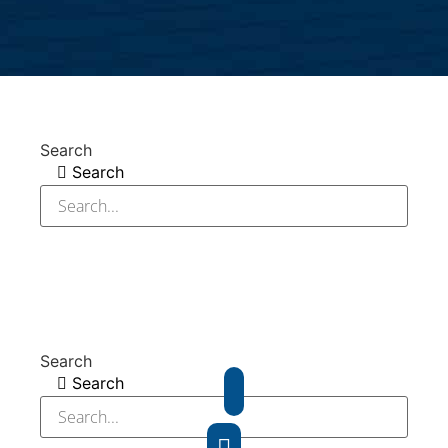
Search
Search
Search
Search