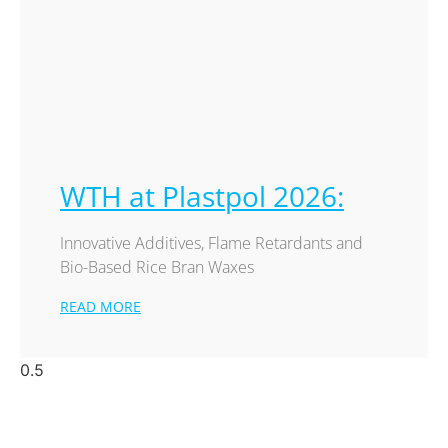
WTH at Plastpol 2026:
Innovative Additives, Flame Retardants and
Bio-Based Rice Bran Waxes
READ MORE