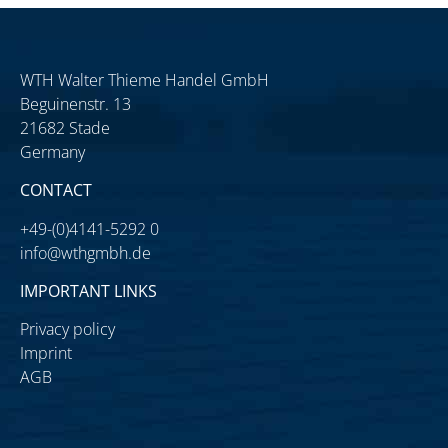
WTH Walter Thieme Handel GmbH
Beguinenstr. 13
21682 Stade
Germany
CONTACT
+49-(0)4141-5292 0
info@wthgmbh.de
IMPORTANT LINKS
Privacy policy
Imprint
AGB