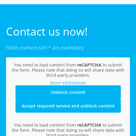
Contact us now!
Fields marked with * are mandatory
You need to load content from
reCAPTCHA
to submit
the form. Please note that doing so will share data with
third-party providers.
More Information
Unblock content
Accept required service and unblock content
You need to load content from
reCAPTCHA
to submit
the form. Please note that doing so will share data with
third-party providers.