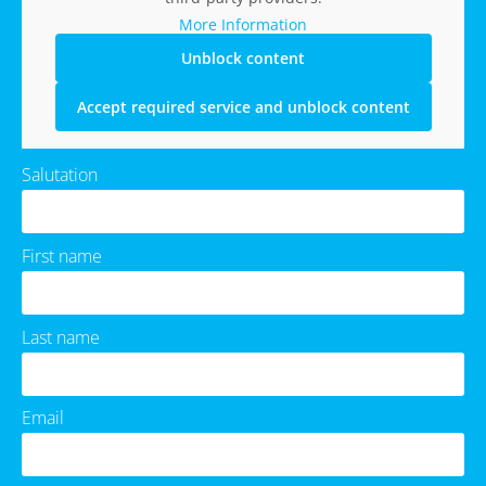
More Information
Unblock content
Accept required service and unblock content
Salutation
First name
Last name
Email