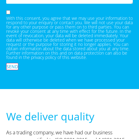
With this consent, you agree that we may use your information to
respond to your enquiry or contact you. We will not use your data
for any other purpose or pass them on to third parties. You can
revoke your consent at any time with effect for the future. In the
event of revocation, your data will be deleted immediately. Your
data will otherwise be deleted when we have processed your
request or the purpose for storing it no longer applies. You can
obtain information about the data stored about you at any time.
Further information on this and on data protection can also be
found in the privacy policy of this website.
SEND
We deliver quality
As a trading company, we have had our business