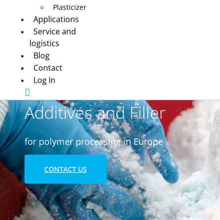
Plasticizer
Applications
Service and
logistics
Blog
Contact
Log In
Additives and Filler
for polymer processing in Europe
CONTACT US