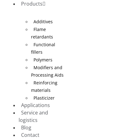
Products
Additives
Flame
retardants
Functional
fillers
Polymers
Modifiers and
Processing Aids
Reinforcing
materials
Plasticizer
Applications
Service and
logistics
Blog
Contact