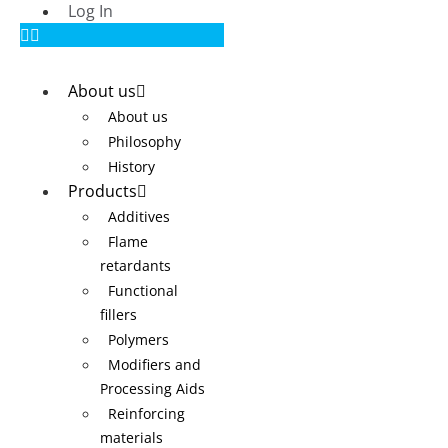
Log In
About us
About us
Philosophy
History
Products
Additives
Flame
retardants
Functional
fillers
Polymers
Modifiers and
Processing Aids
Reinforcing
materials