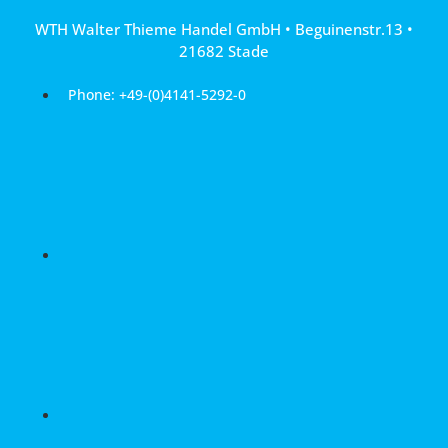
Skip
WTH Walter Thieme Handel GmbH • Beguinenstr.13 •
to
21682 Stade
content
Phone: +49-(0)4141-5292-0