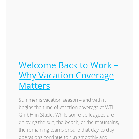
Welcome Back to Work –
Why Vacation Coverage
Matters
Summer is vacation season – and with it
begins the time of vacation coverage at WTH
GmbH in Stade. While some colleagues are
enjoying the sun, the beach, or the mountains,
the remaining teams ensure that day-to-day
operations continue to run smoothly and