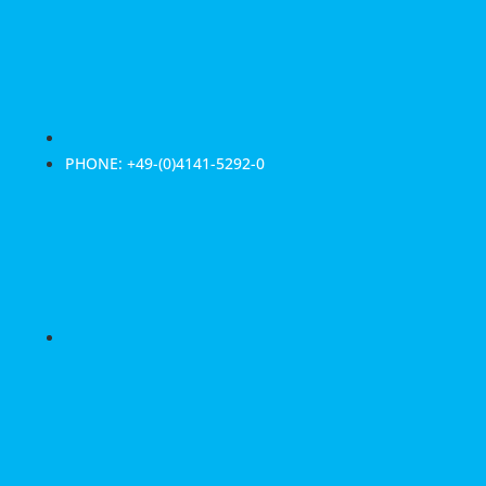
PHONE: +49-(0)4141-5292-0