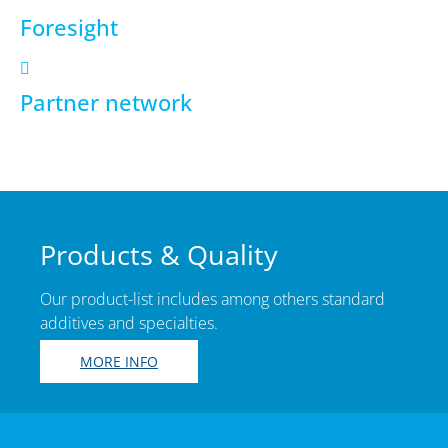
Foresight
Partner network
Products & Quality
Our product-list includes among others standard
additives and specialties.
MORE INFO