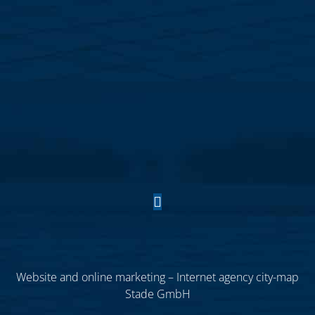
Website and online marketing – Internet agency city-map
Stade GmbH