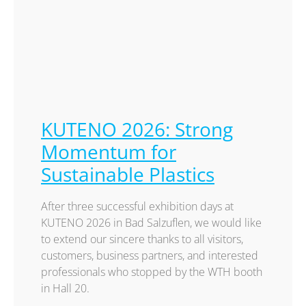
KUTENO 2026: Strong
Momentum for
Sustainable Plastics
After three successful exhibition days at
KUTENO 2026 in Bad Salzuflen, we would like
to extend our sincere thanks to all visitors,
customers, business partners, and interested
professionals who stopped by the WTH booth
in Hall 20.