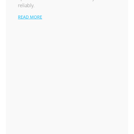
reliably.
READ MORE