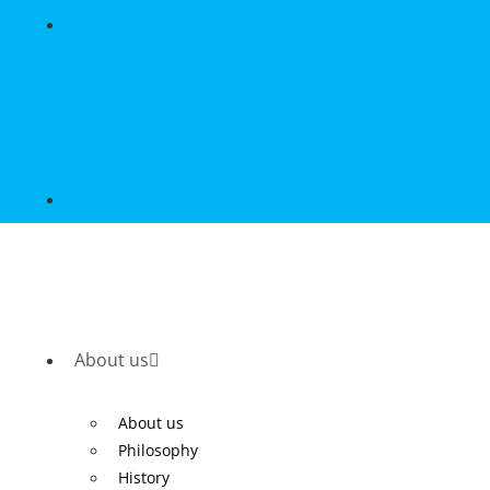
About us
About us
Philosophy
History