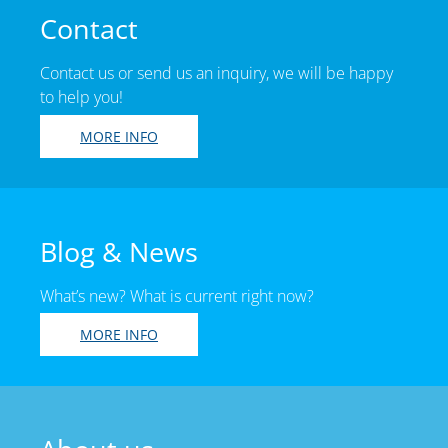
Contact
Contact us or send us an inquiry, we will be happy
to help you!
MORE INFO
Blog & News
What’s new? What is current right now?
MORE INFO