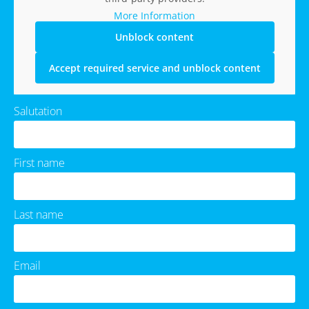
More Information
Unblock content
Accept required service and unblock content
Salutation
First name
Last name
Email