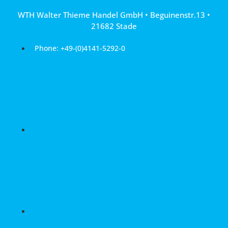
Skip
WTH Walter Thieme Handel GmbH • Beguinenstr.13 •
to
21682 Stade
content
Phone: +49-(0)4141-5292-0