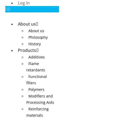
Log In
About us
About us
Philosophy
History
Products
Additives
Flame
retardants
Functional
fillers
Polymers
Modifiers and
Processing Aids
Reinforcing
materials