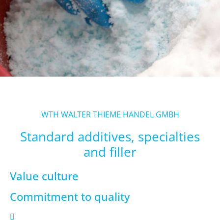
WTH WALTER THIEME HANDEL GMBH
Standard additives, specialties
and filler
Value culture
Commitment to quality