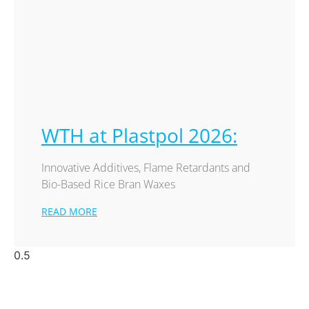
WTH at Plastpol 2026:
Innovative Additives, Flame Retardants and
Bio-Based Rice Bran Waxes
READ MORE