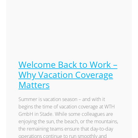
Welcome Back to Work –
Why Vacation Coverage
Matters
Summer is vacation season – and with it
begins the time of vacation coverage at WTH
GmbH in Stade. While some colleagues are
enjoying the sun, the beach, or the mountains,
the remaining teams ensure that day-to-day
operations continue to run smoothly and