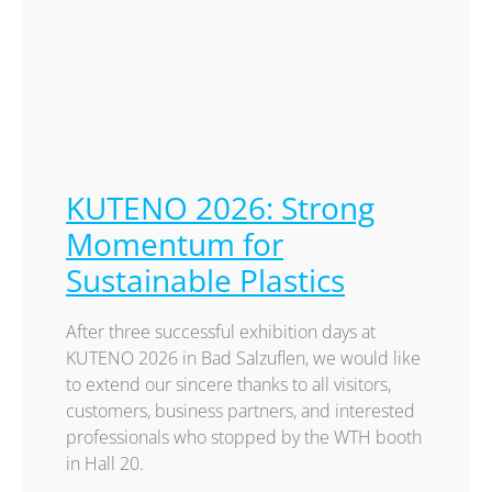
KUTENO 2026: Strong
Momentum for
Sustainable Plastics
After three successful exhibition days at
KUTENO 2026 in Bad Salzuflen, we would like
to extend our sincere thanks to all visitors,
customers, business partners, and interested
professionals who stopped by the WTH booth
in Hall 20.