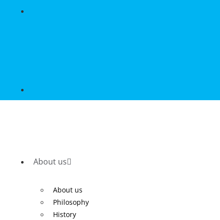
About us
About us
Philosophy
History