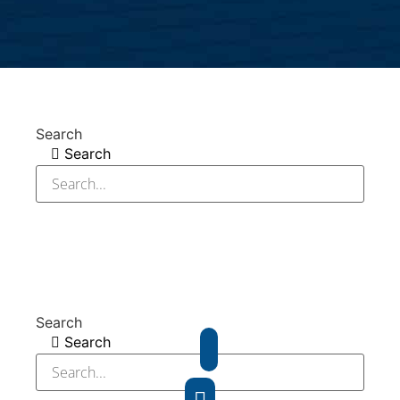
Search
Search
Search
Search