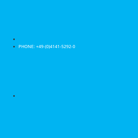
PHONE: +49-(0)4141-5292-0