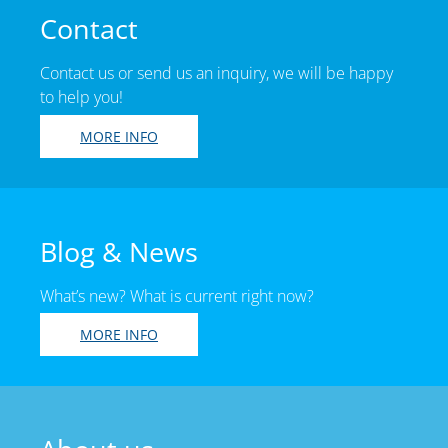
Contact
Contact us or send us an inquiry, we will be happy
to help you!
MORE INFO
Blog & News
What’s new? What is current right now?
MORE INFO