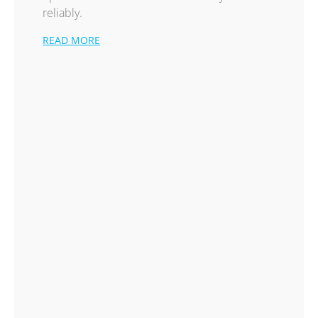
reliably.
READ MORE