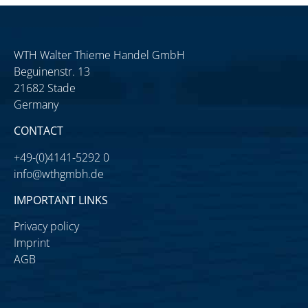
WTH Walter Thieme Handel GmbH
Beguinenstr. 13
21682 Stade
Germany
CONTACT
+49-(0)4141-5292 0
info@wthgmbh.de
IMPORTANT LINKS
Privacy policy
Imprint
AGB