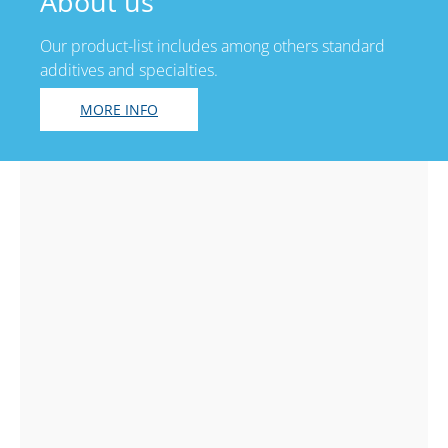
About us
Our product-list includes among others standard
additives and specialties.
MORE INFO