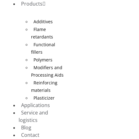
Products
Additives
Flame
retardants
Functional
fillers
Polymers
Modifiers and
Processing Aids
Reinforcing
materials
Plasticizer
Applications
Service and
logistics
Blog
Contact