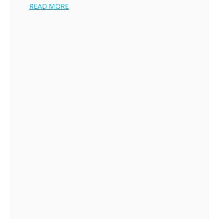
READ MORE