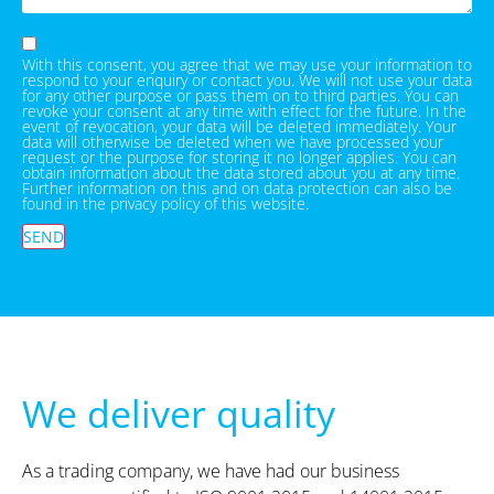
With this consent, you agree that we may use your information to
respond to your enquiry or contact you. We will not use your data
for any other purpose or pass them on to third parties. You can
revoke your consent at any time with effect for the future. In the
event of revocation, your data will be deleted immediately. Your
data will otherwise be deleted when we have processed your
request or the purpose for storing it no longer applies. You can
obtain information about the data stored about you at any time.
Further information on this and on data protection can also be
found in the privacy policy of this website.
SEND
We deliver quality
As a trading company, we have had our business