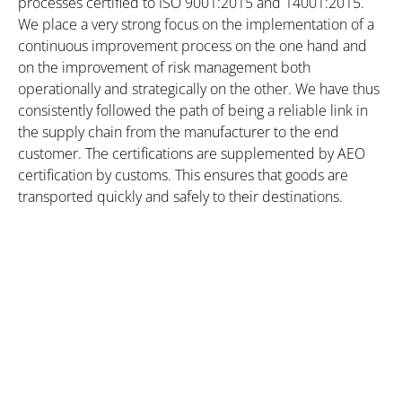
processes certified to ISO 9001:2015 and 14001:2015.
We place a very strong focus on the implementation of a
continuous improvement process on the one hand and
on the improvement of risk management both
operationally and strategically on the other. We have thus
consistently followed the path of being a reliable link in
the supply chain from the manufacturer to the end
customer. The certifications are supplemented by AEO
certification by customs. This ensures that goods are
transported quickly and safely to their destinations.