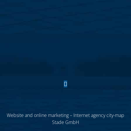
Website and online marketing – Internet agency city-map
Stade GmbH