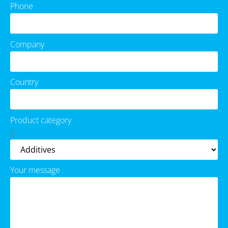
Phone
Company
Country
Product category
Your message