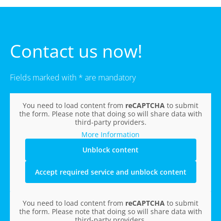
Contact us now!
Fields marked with * are mandatory
You need to load content from
reCAPTCHA
to submit
the form. Please note that doing so will share data with
third-party providers.
More Information
Unblock content
Accept required service and unblock content
You need to load content from
reCAPTCHA
to submit
the form. Please note that doing so will share data with
third-party providers.