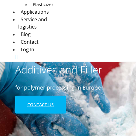
Plasticizer
Applications
Service and
logistics
Blog
Contact
Log In
Additives and Filler
for polymer processing in Europe
CONTACT US