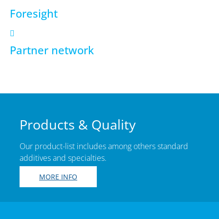
Foresight
Partner network
Products & Quality
Our product-list includes among others standard
additives and specialties.
MORE INFO