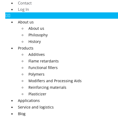
Contact
Log In
About us
About us
Philosophy
History
Products
Additives
Flame retardants
Functional fillers
Polymers
Modifiers and Processing Aids
Reinforcing materials
Plasticizer
Applications
Service and logistics
Blog