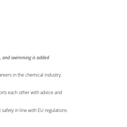
st, and swimming is added
areers in the chemical industry.
ports each other with advice and
safety in line with EU regulations