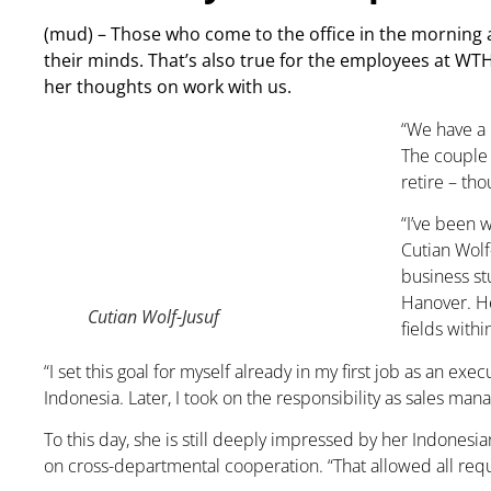
(mud) – Those who come to the office in the morning a
their minds. That’s also true for the employees at WT
her thoughts on work with us.
“We have a 
The couple 
retire – tho
“I’ve been 
Cutian Wolf
business st
Hanover. He
Cutian Wolf-Jusuf
fields with
“I set this goal for myself already in my first job as an e
Indonesia. Later, I took on the responsibility as sales man
To this day, she is still deeply impressed by her Indonesi
on cross-departmental cooperation. “That allowed all requi