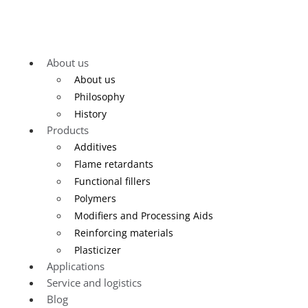
About us
About us
Philosophy
History
Products
Additives
Flame retardants
Functional fillers
Polymers
Modifiers and Processing Aids
Reinforcing materials
Plasticizer
Applications
Service and logistics
Blog