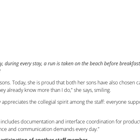
y, during every stay, a run is taken on the beach before breakfa
e
sons. Today, she is proud that both her sons have also chosen c
they already know more than I do,” she says, smiling.
y appreciates the collegial spirit among the staff: everyone sup
 includes documentation and interface coordination for product 
gence and communication demands every day.”