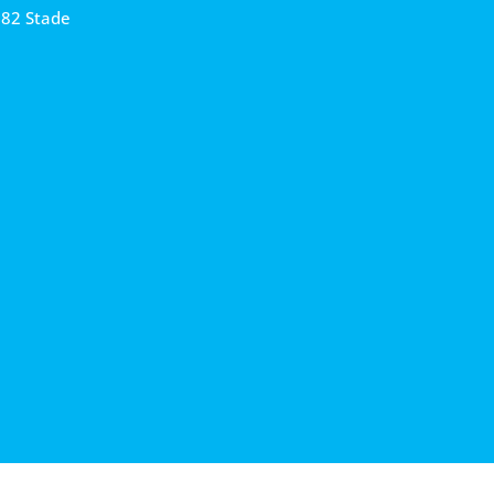
682 Stade