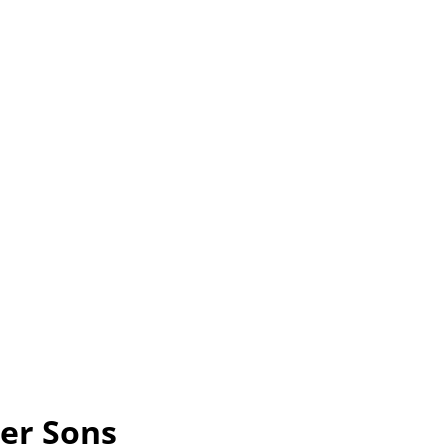
Her Sons