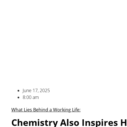
June 17, 2025
8:00 am
What Lies Behind a Working Life:
Chemistry Also Inspires 