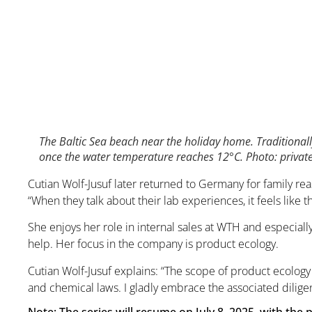
The Baltic Sea beach near the holiday home. Traditionall
once the water temperature reaches 12°C. Photo: privat
Cutian Wolf-Jusuf later returned to Germany for family rea
“When they talk about their lab experiences, it feels like 
She enjoys her role in internal sales at WTH and especiall
help. Her focus in the company is product ecology.
Cutian Wolf-Jusuf explains: “The scope of product ecology
and chemical laws. I gladly embrace the associated dili