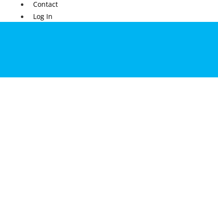
Contact
Log In