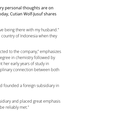
ery personal thoughts are on
oday, Cutian Wolf-Jusuf shares
love being there with my husband.”
e country of Indonesia when they
ected to the company,” emphasizes
degree in chemistry followed by
 her early years of study in
iplinary connection between both
had founded a foreign subsidiary in
ubsidiary and placed great emphasis
be reliably met.”