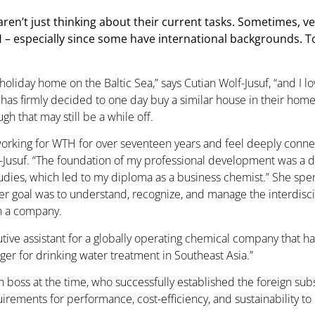
ren’t just thinking about their current tasks. Sometimes, v
H – especially since some have international backgrounds. T
holiday home on the Baltic Sea,” says Cutian Wolf-Jusuf, “and I 
has firmly decided to one day buy a similar house in their hom
ugh that may still be a while off.
working for WTH for over seventeen years and feel deeply conn
-Jusuf. “The foundation of my professional development was a 
udies, which led to my diploma as a business chemist.” She spent
r goal was to understand, recognize, and manage the interdisc
in a company.
xecutive assistant for a globally operating chemical company that 
ager for drinking water treatment in Southeast Asia.”
an boss at the time, who successfully established the foreign s
rements for performance, cost-efficiency, and sustainability to 