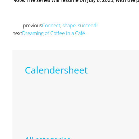
Note: The series will resume on July 8, 2025, with the
previous
Connect, shape, succeed!
Prev
next
Dreaming of Coffee in a Café
Next
Calendersheet