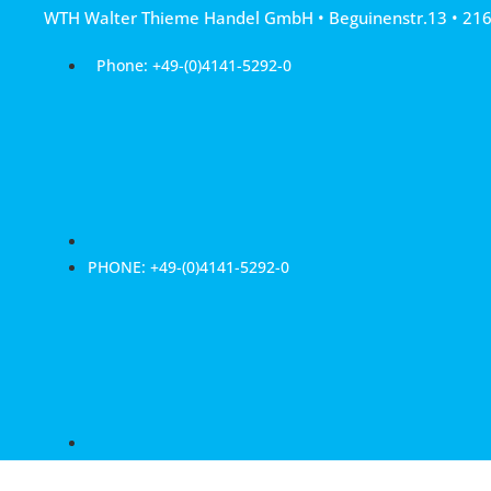
Skip
WTH Walter Thieme Handel GmbH • Beguinenstr.13 • 21
to
content
Phone: +49-(0)4141-5292-0
PHONE: +49-(0)4141-5292-0