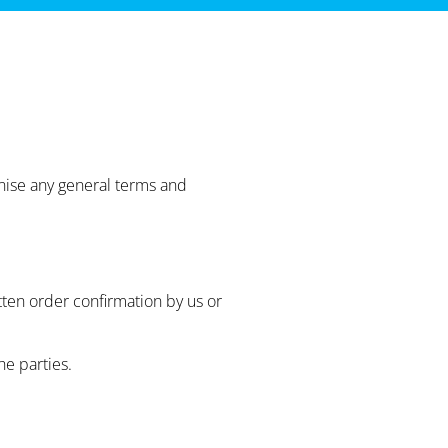
gnise any general terms and
tten order confirmation by us or
e parties.