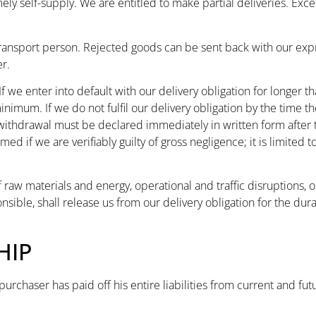
mely self-supply. We are entitled to make partial deliveries. Exce
transport person. Rejected goods can be sent back with our exp
r.
If we enter into default with our delivery obligation for longer
nimum. If we do not fulfil our delivery obligation by the time t
 withdrawal must be declared immediately in written form after
 if we are verifiably guilty of gross negligence; it is limited t
of raw materials and energy, operational and traffic disruptions, 
sible, shall release us from our delivery obligation for the dur
HIP
purchaser has paid off his entire liabilities from current and fu