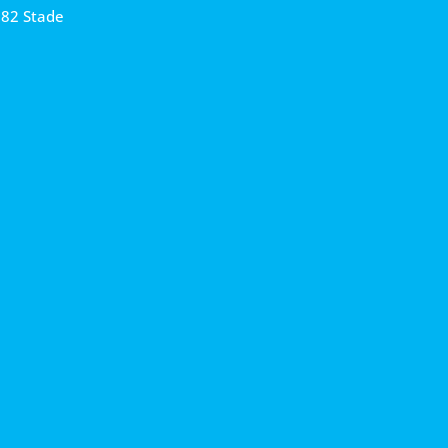
682 Stade