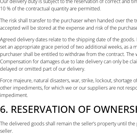
Our delivery duty is subject to the reservation of correct and ti
10 % of the contractual quantity are permitted.
The risk shall transfer to the purchaser when handed over the 
accepted will be stored at the expense and risk of the purchase
Agreed delivery dates relate to the shipping date of the goods. 
set an appropriate grace period of two additional weeks, as a mi
purchaser shall be entitled to withdraw from the contract. The
Compensation for damages due to late delivery can only be claimed
delayed or omitted part of our delivery.
Force majeure, natural disasters, war, strike, lockout, shortage 
other impediments, for which we or our suppliers are not respon
impediment.
6. RESERVATION OF OWNERS
The delivered goods shall remain the seller’s property until the 
seller.