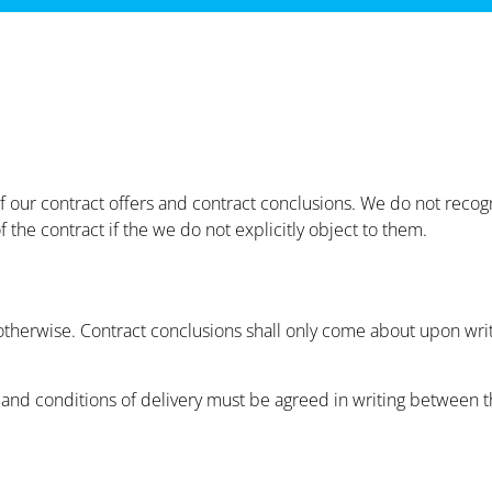
 of our contract offers and contract conclusions. We do not reco
 the contract if the we do not explicitly object to them.
d otherwise. Contract conclusions shall only come about upon wri
nd conditions of delivery must be agreed in writing between th