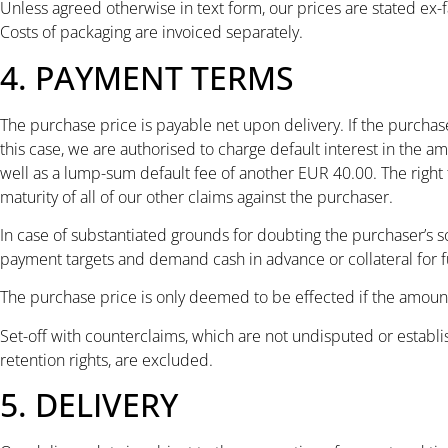
Unless agreed otherwise in text form, our prices are stated ex-
Costs of packaging are invoiced separately.
4. PAYMENT TERMS
The purchase price is payable net upon delivery. If the purchas
this case, we are authorised to charge default interest in the a
well as a lump-sum default fee of another EUR 40.00. The right 
maturity of all of our other claims against the purchaser.
In case of substantiated grounds for doubting the purchaser’s so
payment targets and demand cash in advance or collateral for fu
The purchase price is only deemed to be effected if the amount i
Set-off with counterclaims, which are not undisputed or establi
retention rights, are excluded.
5. DELIVERY