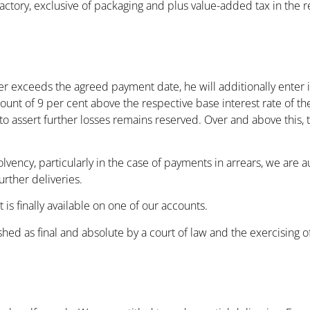
factory, exclusive of packaging and plus value-added tax in the
er exceeds the agreed payment date, he will additionally enter i
mount of 9 per cent above the respective base interest rate of t
to assert further losses remains reserved. Over and above this, 
lvency, particularly in the case of payments in arrears, we are 
rther deliveries.
s finally available on one of our accounts.
shed as final and absolute by a court of law and the exercising 