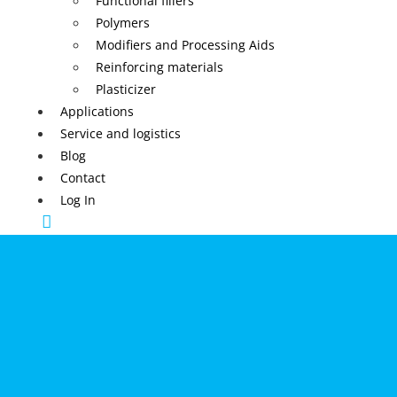
Functional fillers
Polymers
Modifiers and Processing Aids
Reinforcing materials
Plasticizer
Applications
Service and logistics
Blog
Contact
Log In