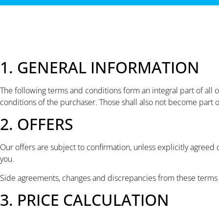
1. GENERAL INFORMATION
The following terms and conditions form an integral part of all
conditions of the purchaser. Those shall also not become part of
2. OFFERS
Our offers are subject to confirmation, unless explicitly agree
you.
Side agreements, changes and discrepancies from these terms a
3. PRICE CALCULATION