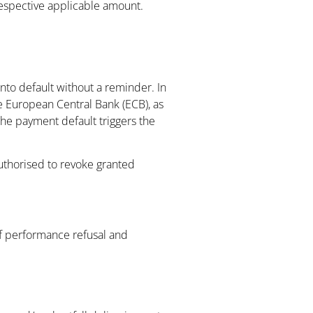
 respective applicable amount.
nto default without a reminder. In
he European Central Bank (ECB), as
the payment default triggers the
authorised to revoke granted
of performance refusal and