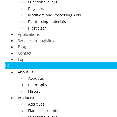
Functional fillers
Polymers
Modifiers and Processing Aids
Reinforcing materials
Plasticizer
Applications
Service and logistics
Blog
Contact
Log In
About us
About us
Philosophy
History
Products
Additives
Flame retardants