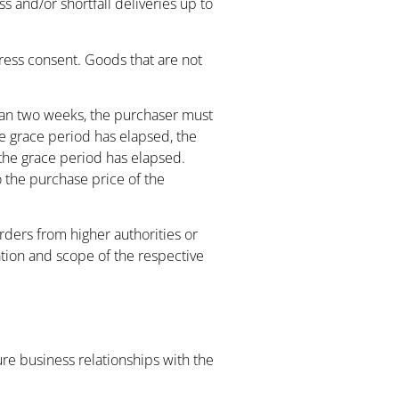
ss and/or shortfall deliveries up to
ress consent. Goods that are not
 than two weeks, the purchaser must
he grace period has elapsed, the
 the grace period has elapsed.
o the purchase price of the
orders from higher authorities or
ation and scope of the respective
ture business relationships with the