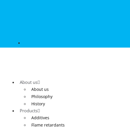
About us
About us
Philosophy
History
Products
Additives
Flame retardants