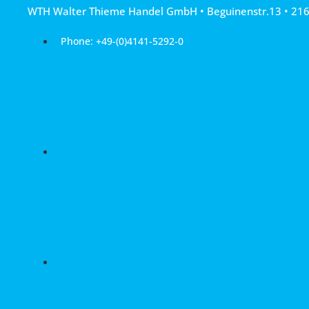
Skip
WTH Walter Thieme Handel GmbH • Beguinenstr.13 • 21
to
content
Phone: +49-(0)4141-5292-0