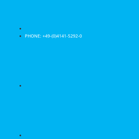
PHONE: +49-(0)4141-5292-0