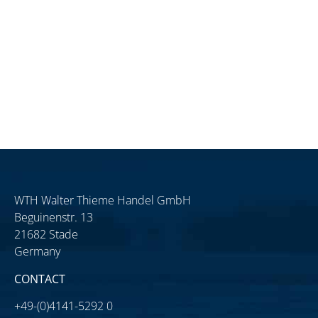
WTH Walter Thieme Handel GmbH
Beguinenstr. 13
21682 Stade
Germany
CONTACT
+49-(0)4141-5292 0