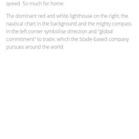
speed. So much for home.
The dominant red and white lighthouse on the right, the
nautical chart in the background and the mighty compass
in the left corner symbolise direction and “global
commitment” to trade, which the Stade-based company
pursues around the world.