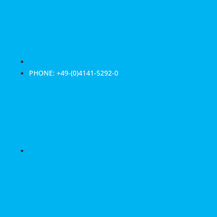
PHONE: +49-(0)4141-5292-0