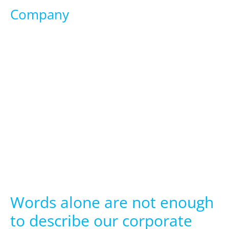
Company
Words alone are not enough
to describe our corporate