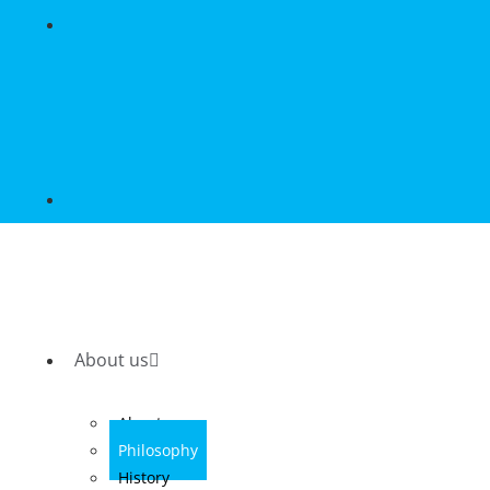
About us
About us
Philosophy
History