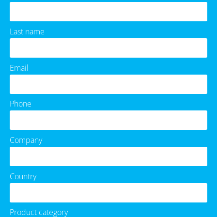
Last name
Email
Phone
Company
Country
Product category