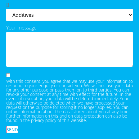
Your message
With this consent, you agree that we may use your information to
respond to your enquiry or contact you. We will not use your data
for any other purpose or pass them on to third parties. You can
revoke your consent at any time with effect for the future. In the
event of revocation, your data will be deleted immediately. Your
data will otherwise be deleted when we have processed your
request or the purpose for storing it no longer applies. You can
obtain information about the data stored about you at any time.
Further information on this and on data protection can also be
found in the privacy policy of this website.
SEND