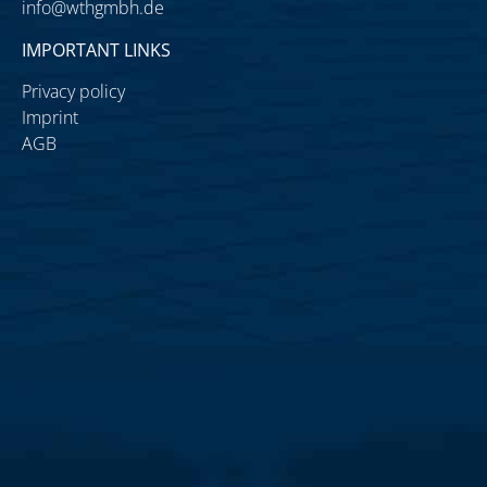
info@wthgmbh.de
IMPORTANT LINKS
Privacy policy
Imprint
AGB