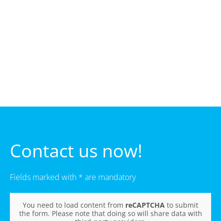
Contact us now!
Fields marked with * are mandatory
You need to load content from
reCAPTCHA
to submit
the form. Please note that doing so will share data with