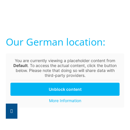
Our German location:
You are currently viewing a placeholder content from
Default
. To access the actual content, click the button
below. Please note that doing so will share data with
third-party providers.
Unblock content
More Information