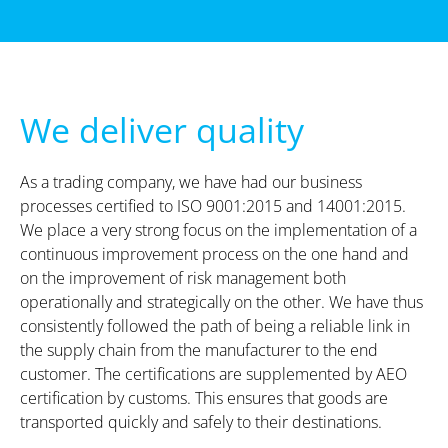
We deliver quality
As a trading company, we have had our business
processes certified to ISO 9001:2015 and 14001:2015.
We place a very strong focus on the implementation of a
continuous improvement process on the one hand and
on the improvement of risk management both
operationally and strategically on the other. We have thus
consistently followed the path of being a reliable link in
the supply chain from the manufacturer to the end
customer. The certifications are supplemented by AEO
certification by customs. This ensures that goods are
transported quickly and safely to their destinations.