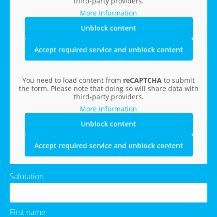
third-party providers.
More Information
Unblock content
Accept required service and unblock content
You need to load content from
reCAPTCHA
to submit
the form. Please note that doing so will share data with
third-party providers.
More Information
Unblock content
Accept required service and unblock content
Salutation
First name