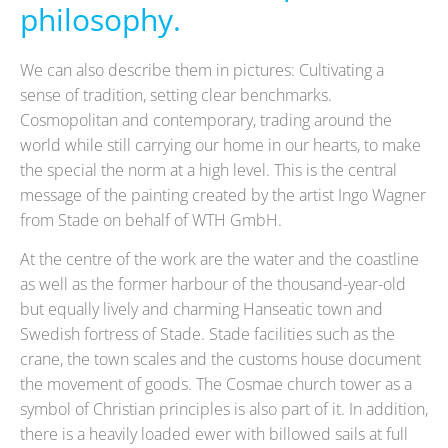
philosophy.
We can also describe them in pictures: Cultivating a
sense of tradition, setting clear benchmarks.
Cosmopolitan and contemporary, trading around the
world while still carrying our home in our hearts, to make
the special the norm at a high level. This is the central
message of the painting created by the artist Ingo Wagner
from Stade on behalf of WTH GmbH.
At the centre of the work are the water and the coastline
as well as the former harbour of the thousand-year-old
but equally lively and charming Hanseatic town and
Swedish fortress of Stade. Stade facilities such as the
crane, the town scales and the customs house document
the movement of goods. The Cosmae church tower as a
symbol of Christian principles is also part of it. In addition,
there is a heavily loaded ewer with billowed sails at full