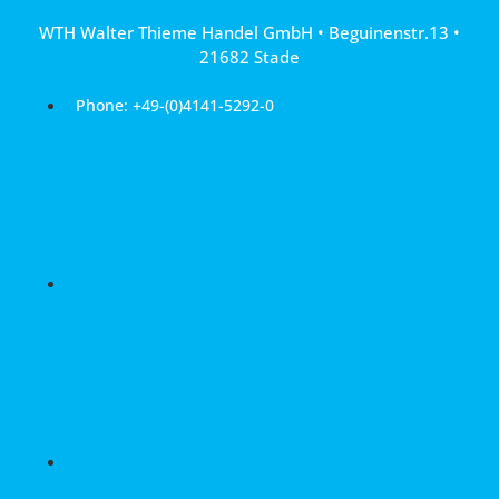
Skip
WTH Walter Thieme Handel GmbH • Beguinenstr.13 •
to
21682 Stade
content
Phone: +49-(0)4141-5292-0