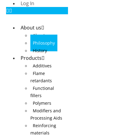
Log In
About us
About us
Philosophy
History
Products
Additives
Flame
retardants
Functional
fillers
Polymers
Modifiers and
Processing Aids
Reinforcing
materials