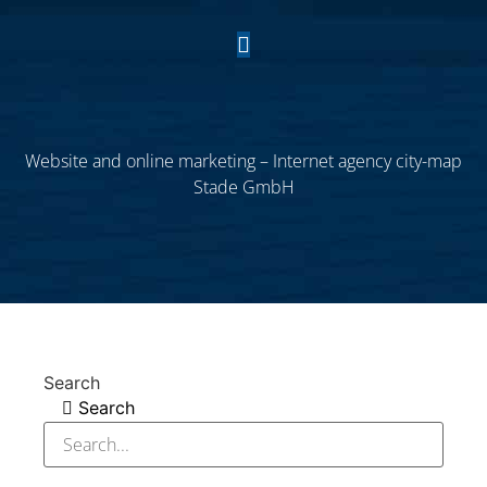
Website and online marketing – Internet agency city-map
Stade GmbH
Search
Search