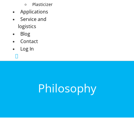
Plasticizer
Applications
Service and
logistics
Blog
Contact
Log In
Philosophy