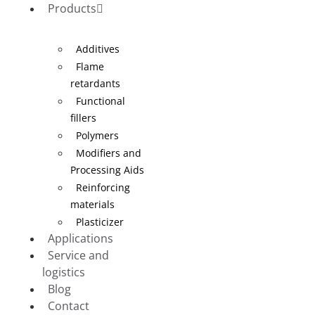
Products
Additives
Flame
retardants
Functional
fillers
Polymers
Modifiers and
Processing Aids
Reinforcing
materials
Plasticizer
Applications
Service and
logistics
Blog
Contact