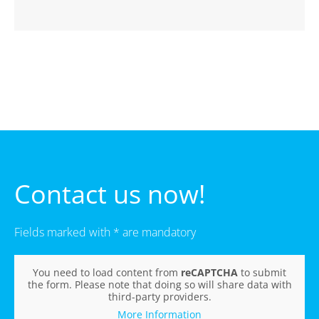
Contact us now!
Fields marked with * are mandatory
You need to load content from
reCAPTCHA
to submit
the form. Please note that doing so will share data with
third-party providers.
More Information