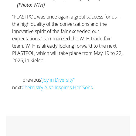
(Photo: WTH)
“PLASTPOL was once again a great success for us –
the high quality of the conversations and the
innovative spirit of the fair exceeded our
expectations,” summarized the WTH trade fair
team. WTH is already looking forward to the next
PLASTPOL, which will take place from May 19 to 22,
2026, in Kielce.
previous
“Joy in Diversity”
Prev
next
Chemistry Also Inspires Her Sons
Next