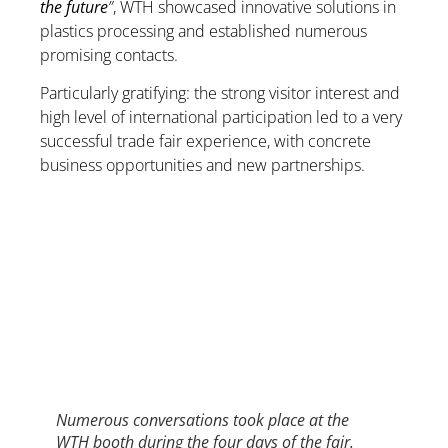
the future
”
, WTH showcased innovative solutions in
plastics processing and established numerous
promising contacts.
Particularly gratifying: the strong visitor interest and
high level of international participation led to a very
successful trade fair experience, with concrete
business opportunities and new partnerships.
Numerous conversations took place at the
WTH booth during the four days of the fair.