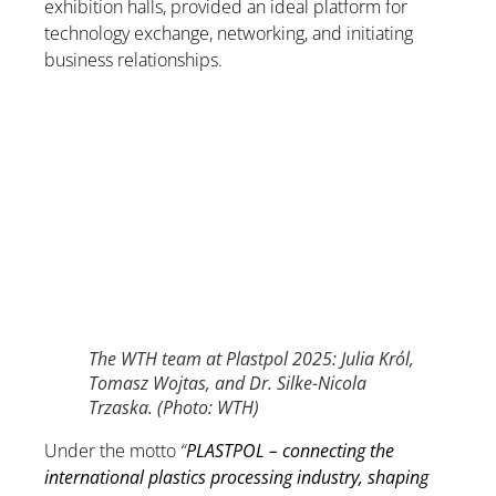
exhibition halls, provided an ideal platform for
technology exchange, networking, and initiating
business relationships.
The WTH team at Plastpol 2025: Julia Król,
Tomasz Wojtas, and Dr. Silke-Nicola
Trzaska. (Photo: WTH)
Under the motto
“
PLASTPOL – connecting the
international plastics processing industry, shaping