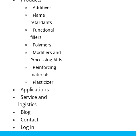
Additives
Flame
retardants
Functional
fillers
Polymers
Modifiers and
Processing Aids
Reinforcing
materials
Plasticizer
Applications
Service and
logistics
Blog
Contact
Log In