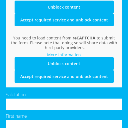
Unblock content
Accept required service and unblock content
You need to load content from
reCAPTCHA
to submit
the form. Please note that doing so will share data with
third-party providers.
More Information
Unblock content
Accept required service and unblock content
Salutation
First name