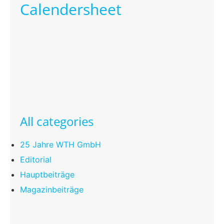
Calendersheet
All categories
25 Jahre WTH GmbH
Editorial
Hauptbeiträge
Magazinbeiträge