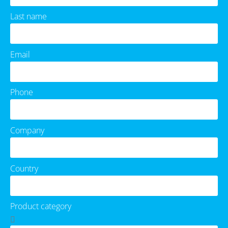
Last name
Email
Phone
Company
Country
Product category