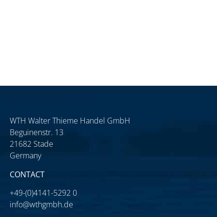
WTH Walter Thieme Handel GmbH
Beguinenstr. 13
21682 Stade
Germany
CONTACT
+49-(0)4141-5292 0
info@wthgmbh.de