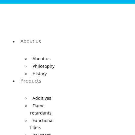
About us
About us
Philosophy
History
Products
Additives
Flame
retardants
Functional
fillers