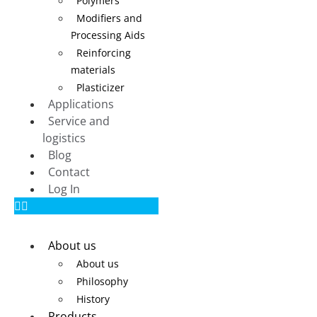
Polymers
Modifiers and
Processing Aids
Reinforcing
materials
Plasticizer
Applications
Service and
logistics
Blog
Contact
Log In
About us
About us
Philosophy
History
Products