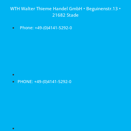
Skip
WTH Walter Thieme Handel GmbH • Beguinenstr.13 •
to
21682 Stade
content
Phone: +49-(0)4141-5292-0
PHONE: +49-(0)4141-5292-0