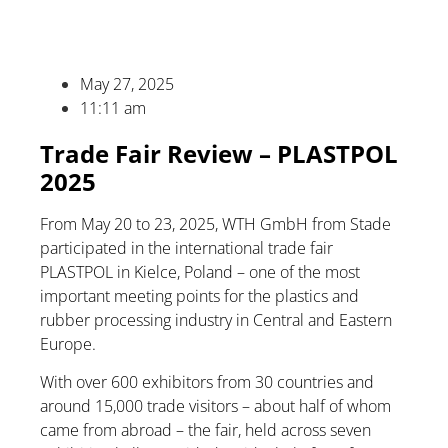
May 27, 2025
11:11 am
Trade Fair Review – PLASTPOL
2025
From May 20 to 23, 2025, WTH GmbH from Stade
participated in the international trade fair
PLASTPOL in Kielce, Poland – one of the most
important meeting points for the plastics and
rubber processing industry in Central and Eastern
Europe.
With over 600 exhibitors from 30 countries and
around 15,000 trade visitors – about half of whom
came from abroad – the fair, held across seven