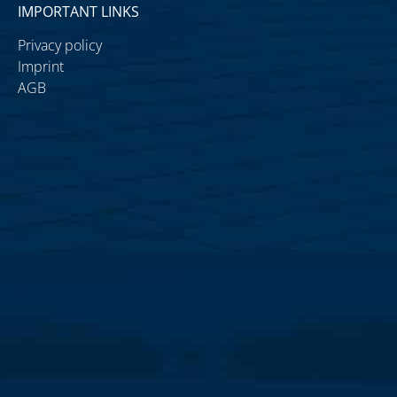
IMPORTANT LINKS
Privacy policy
Imprint
AGB