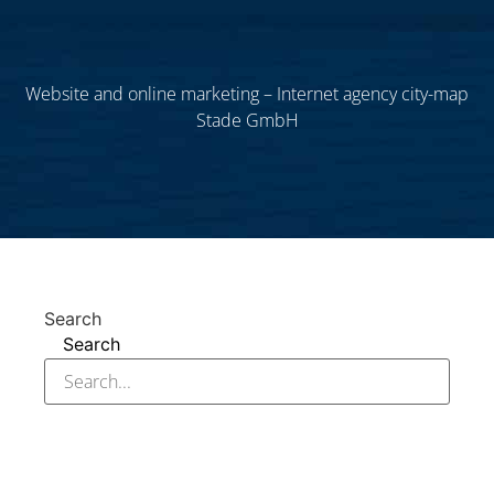
Website and online marketing – Internet agency city-map
Stade GmbH
Search
Search