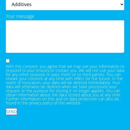
Your message
With this consent, you agree that we may use your information to
respond to your enquiry or contact you. We will not use your data
for any other purpose or pass them on to third parties. You can
revoke your consent at any time with effect for the future. In the
event of revocation, your data will be deleted immediately. Your
data will otherwise be deleted when we have processed your
request or the purpose for storing it no longer applies. You can
obtain information about the data stored about you at any time.
Further information on this and on data protection can also be
found in the privacy policy of this website.
SEND