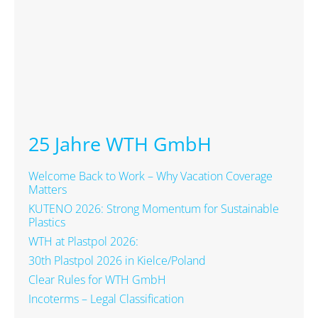
25 Jahre WTH GmbH
Welcome Back to Work – Why Vacation Coverage
Matters
KUTENO 2026: Strong Momentum for Sustainable
Plastics
WTH at Plastpol 2026:
30th Plastpol 2026 in Kielce/Poland
Clear Rules for WTH GmbH
Incoterms – Legal Classification