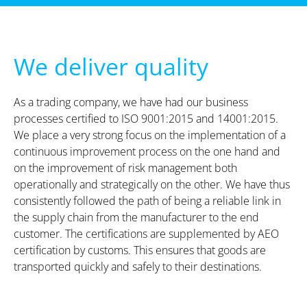
We deliver quality
As a trading company, we have had our business
processes certified to ISO 9001:2015 and 14001:2015.
We place a very strong focus on the implementation of a
continuous improvement process on the one hand and
on the improvement of risk management both
operationally and strategically on the other. We have thus
consistently followed the path of being a reliable link in
the supply chain from the manufacturer to the end
customer. The certifications are supplemented by AEO
certification by customs. This ensures that goods are
transported quickly and safely to their destinations.