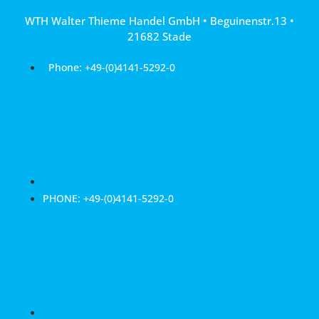
Skip
WTH Walter Thieme Handel GmbH • Beguinenstr.13 •
to
21682 Stade
content
Phone: +49-(0)4141-5292-0
PHONE: +49-(0)4141-5292-0