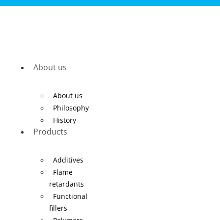
About us
About us
Philosophy
History
Products
Additives
Flame
retardants
Functional
fillers