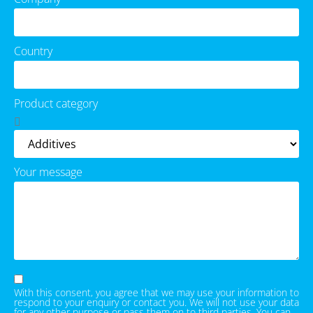
Country
Product category
Your message
With this consent, you agree that we may use your information to
respond to your enquiry or contact you. We will not use your data
for any other purpose or pass them on to third parties. You can