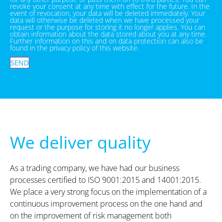
revoke your consent at any time with effect for the future. In the
event of revocation, your data will be deleted immediately. Your
data will otherwise be deleted when we have processed your
request or the purpose for storing it no longer applies. You can
obtain information about the data stored about you at any time.
Further information on this and on data protection can also be
found in the privacy policy of this website.
SEND
We deliver quality
As a trading company, we have had our business
processes certified to ISO 9001:2015 and 14001:2015.
We place a very strong focus on the implementation of a
continuous improvement process on the one hand and
on the improvement of risk management both