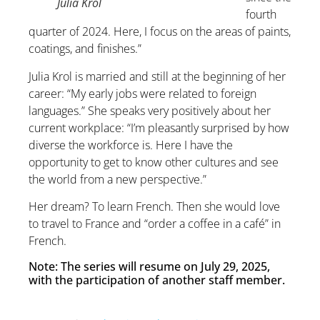
Julia Król
fourth
quarter of 2024. Here, I focus on the areas of paints,
coatings, and finishes.”
Julia Krol is married and still at the beginning of her
career: “My early jobs were related to foreign
languages.” She speaks very positively about her
current workplace: “I’m pleasantly surprised by how
diverse the workforce is. Here I have the
opportunity to get to know other cultures and see
the world from a new perspective.”
Her dream? To learn French. Then she would love
to travel to France and “order a coffee in a café” in
French.
Note: The series will resume on July 29, 2025,
with the participation of another staff member.