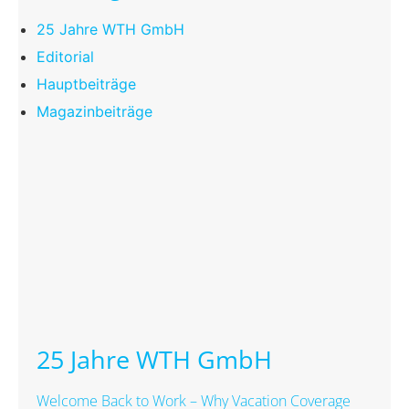
25 Jahre WTH GmbH
Editorial
Hauptbeiträge
Magazinbeiträge
25 Jahre WTH GmbH
Welcome Back to Work – Why Vacation Coverage