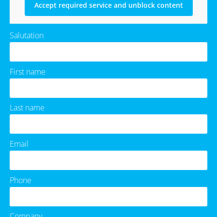
Accept required service and unblock content
Salutation
First name
Last name
Email
Phone
Company