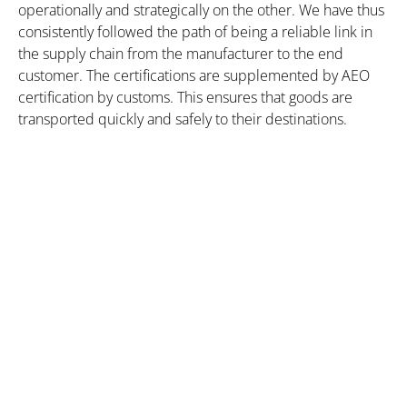
operationally and strategically on the other. We have thus
consistently followed the path of being a reliable link in
the supply chain from the manufacturer to the end
customer. The certifications are supplemented by AEO
certification by customs. This ensures that goods are
transported quickly and safely to their destinations.