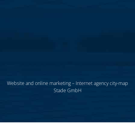
Website and online marketing – Internet agency city-map
Stade GmbH