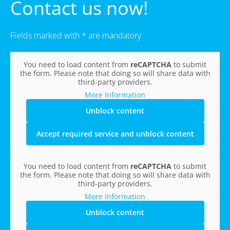
Contact us now!
Fields marked with * are mandatory
You need to load content from
reCAPTCHA
to submit
the form. Please note that doing so will share data with
third-party providers.
More Information
Unblock content
Accept required service and unblock content
You need to load content from
reCAPTCHA
to submit
the form. Please note that doing so will share data with
third-party providers.
More Information
Unblock content