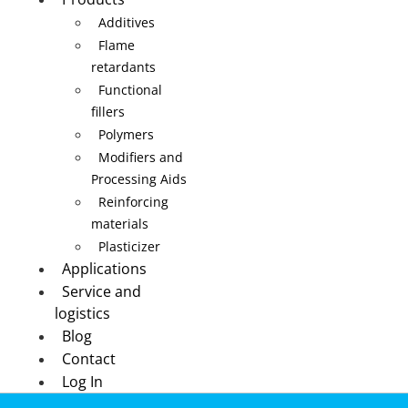
Additives
Flame
retardants
Functional
fillers
Polymers
Modifiers and
Processing Aids
Reinforcing
materials
Plasticizer
Applications
Service and
logistics
Blog
Contact
Log In