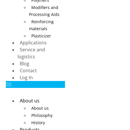
Polymers
Modifiers and
Processing Aids
Reinforcing
materials
Plasticizer
Applications
Service and
logistics
Blog
Contact
Log In
About us
About us
Philosophy
History
Products