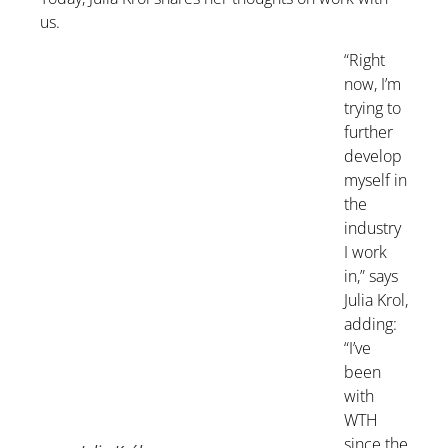
us.
“Right
now, I’m
trying to
further
develop
myself in
the
industry
I work
in,” says
Julia Krol,
adding:
“I’ve
been
with
WTH
since the