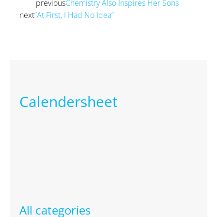
previous
Chemistry Also Inspires Her Sons
Prev
next
“At First, I Had No Idea”
Next
Calendersheet
All categories