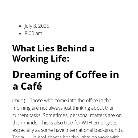
July 8, 2025
8:00 am
What Lies Behind a
Working Life:
Dreaming of Coffee in
a Café
(mud) – Those who come into the office in the
morning are not always just thinking about their
current tasks. Sometimes, personal matters are on
their minds. This is also true for WTH employees—
especially as some have international backgrounds.
Today, Julia Krol shares her thoughts on work with