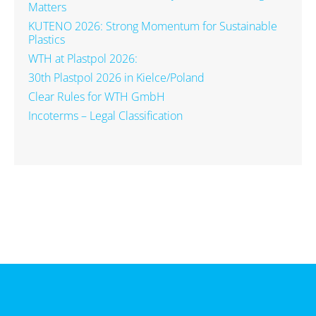
Matters
KUTENO 2026: Strong Momentum for Sustainable
Plastics
WTH at Plastpol 2026:
30th Plastpol 2026 in Kielce/Poland
Clear Rules for WTH GmbH
Incoterms – Legal Classification