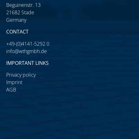
Beguinenstr. 13
21682 Stade
Germany
CONTACT
+49-(0)4141-5292 0
info@wthgmbh.de
IMPORTANT LINKS
Privacy policy
Imprint
AGB