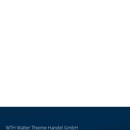
WTH Walter Thieme Handel GmbH