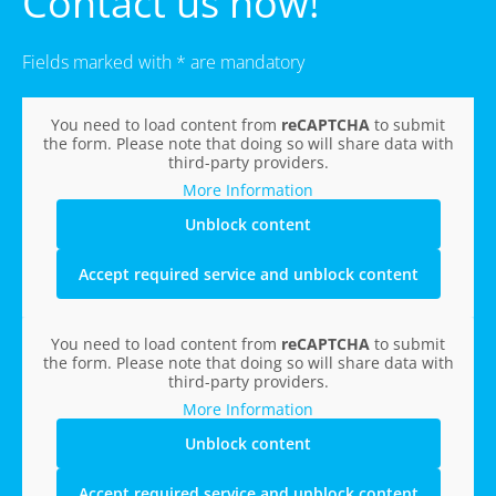
Contact us now!
Fields marked with * are mandatory
You need to load content from
reCAPTCHA
to submit
the form. Please note that doing so will share data with
third-party providers.
More Information
Unblock content
Accept required service and unblock content
You need to load content from
reCAPTCHA
to submit
the form. Please note that doing so will share data with
third-party providers.
More Information
Unblock content
Accept required service and unblock content