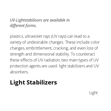
UV-Lightstabilisors are available in
different forms.
plastics, ultraviolet rays (UV rays) can lead to a
variety of undesirable changes. These include color
changes, embrittlement, cracking, and even loss of
strength and dimensional stability. To counteract
these effects of UV radiation, two main types of UV
protection agents are used: light stabilizers and UV
absorbers.
Light Stabilizers
Light