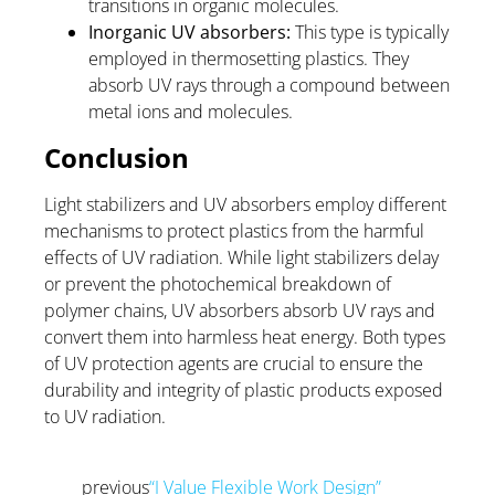
transitions in organic molecules.
Inorganic UV absorbers:
This type is typically
employed in thermosetting plastics. They
absorb UV rays through a compound between
metal ions and molecules.
Conclusion
Light stabilizers and UV absorbers employ different
mechanisms to protect plastics from the harmful
effects of UV radiation. While light stabilizers delay
or prevent the photochemical breakdown of
polymer chains, UV absorbers absorb UV rays and
convert them into harmless heat energy. Both types
of UV protection agents are crucial to ensure the
durability and integrity of plastic products exposed
to UV radiation.
previous
“I Value Flexible Work Design”
Prev