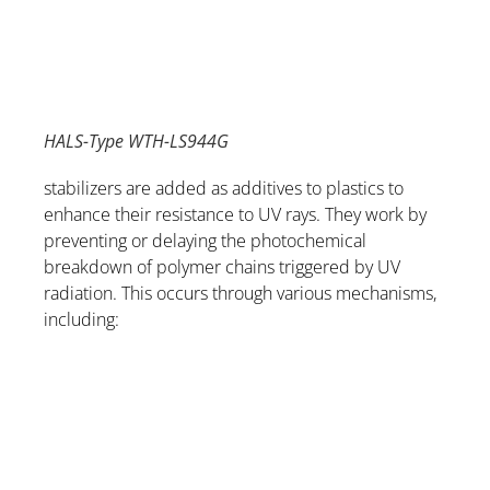
HALS-Type WTH-LS944G
stabilizers are added as additives to plastics to
enhance their resistance to UV rays. They work by
preventing or delaying the photochemical
breakdown of polymer chains triggered by UV
radiation. This occurs through various mechanisms,
including: