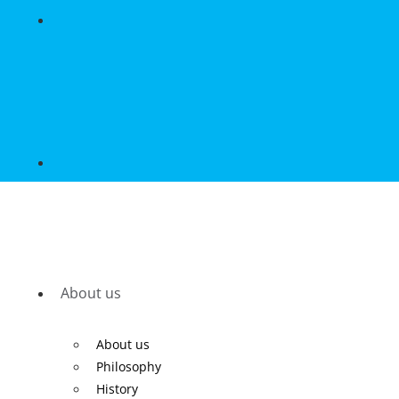
About us
About us
Philosophy
History