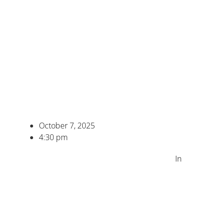
October 7, 2025
4:30 pm
In