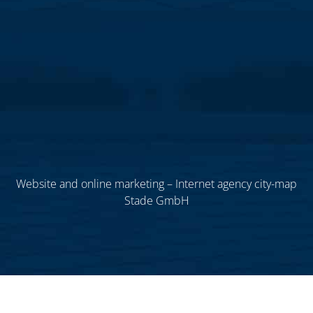
Website and online marketing – Internet agency city-map
Stade GmbH