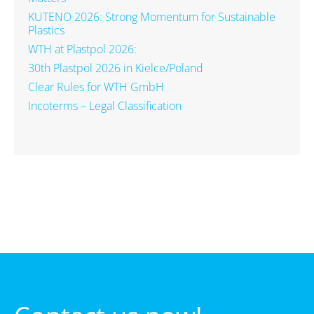
KUTENO 2026: Strong Momentum for Sustainable
Plastics
WTH at Plastpol 2026:
30th Plastpol 2026 in Kielce/Poland
Clear Rules for WTH GmbH
Incoterms – Legal Classification