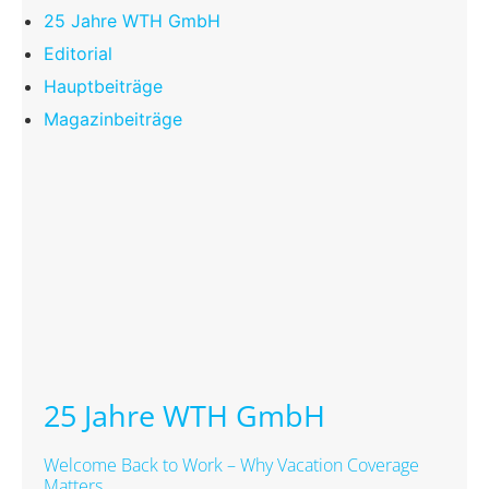
25 Jahre WTH GmbH
Editorial
Hauptbeiträge
Magazinbeiträge
25 Jahre WTH GmbH
Welcome Back to Work – Why Vacation Coverage
Matters