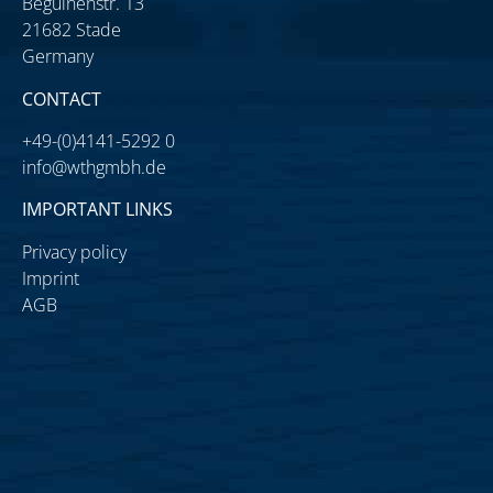
Beguinenstr. 13
21682 Stade
Germany
CONTACT
+49-(0)4141-5292 0
info@wthgmbh.de
IMPORTANT LINKS
Privacy policy
Imprint
AGB