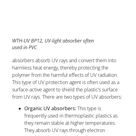
WTH-UV BP12, UV-light absorber often
used in PVC
absorbers absorb UV rays and convert them into
harmless heat energy, thereby protecting the
polymer from the harmful effects of UV radiation.
This type of UV protection agent is often used as a
surface-active agent to shield the plastic’s surface
from UV rays. There are two types of UV absorbers:
Organic UV absorbers:
This type is
frequently used in thermoplastic plastics as
they remain stable at higher temperatures.
They absorb UV rays through electron