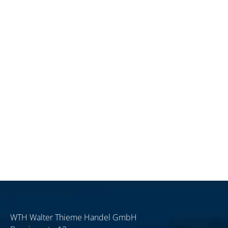
WTH Walter Thieme Handel GmbH