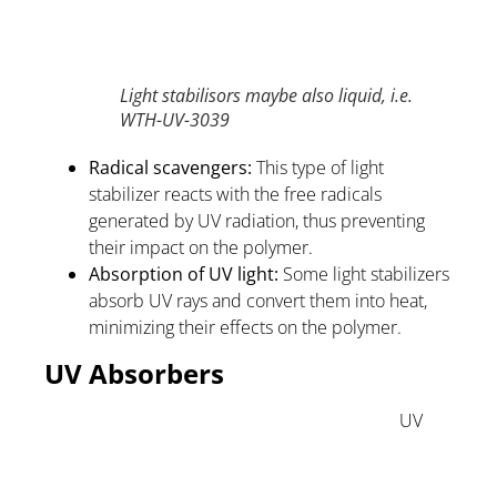
Light stabilisors maybe also liquid, i.e.
WTH-UV-3039
Radical scavengers:
This type of light
stabilizer reacts with the free radicals
generated by UV radiation, thus preventing
their impact on the polymer.
Absorption of UV light:
Some light stabilizers
absorb UV rays and convert them into heat,
minimizing their effects on the polymer.
UV Absorbers
UV