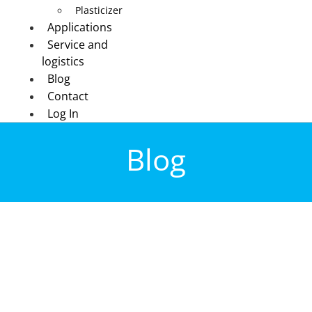
Plasticizer
Applications
Service and
logistics
Blog
Contact
Log In
Blog