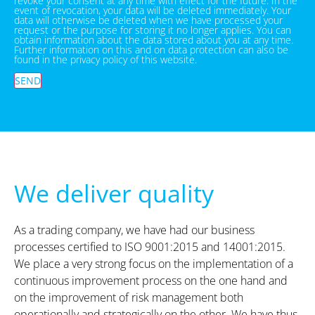
revoke your consent at any time with effect for the future. In the
event of revocation, your data will be deleted immediately. Your
data will otherwise be deleted when we have processed your
request or the purpose for storing it no longer applies. You can
obtain information about the data stored about you at any time.
Further information on this and on data protection can also be
found in the privacy policy of this website.
SEND
We deliver quality
As a trading company, we have had our business
processes certified to ISO 9001:2015 and 14001:2015.
We place a very strong focus on the implementation of a
continuous improvement process on the one hand and
on the improvement of risk management both
operationally and strategically on the other. We have thus