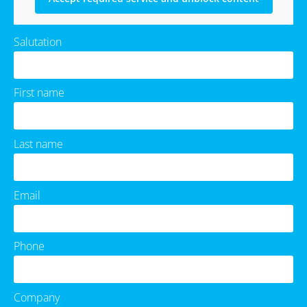
Salutation
First name
Last name
Email
Phone
Company