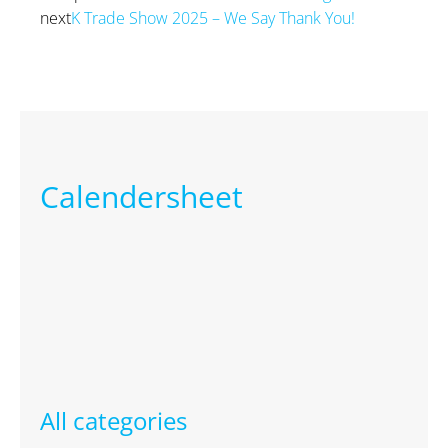
next
K Trade Show 2025 – We Say Thank You!
Next
Calendersheet
All categories