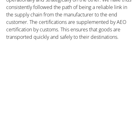
consistently followed the path of being a reliable link in
the supply chain from the manufacturer to the end
customer. The certifications are supplemented by AEO
certification by customs. This ensures that goods are
transported quickly and safely to their destinations.