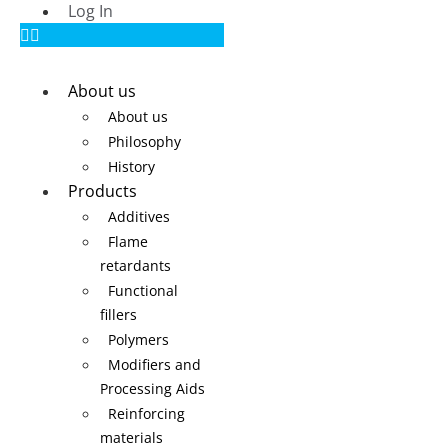
Log In
About us
About us
Philosophy
History
Products
Additives
Flame
retardants
Functional
fillers
Polymers
Modifiers and
Processing Aids
Reinforcing
materials