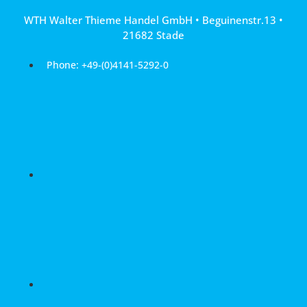
Skip
WTH Walter Thieme Handel GmbH • Beguinenstr.13 •
to
21682 Stade
content
Phone: +49-(0)4141-5292-0