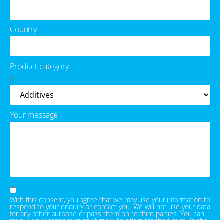
Country
Product category
Your message
With this consent, you agree that we may use your information to
respond to your enquiry or contact you. We will not use your data
for any other purpose or pass them on to third parties. You can