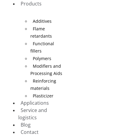
Products
Additives
Flame
retardants
Functional
fillers
Polymers
Modifiers and
Processing Aids
Reinforcing
materials
Plasticizer
Applications
Service and
logistics
Blog
Contact