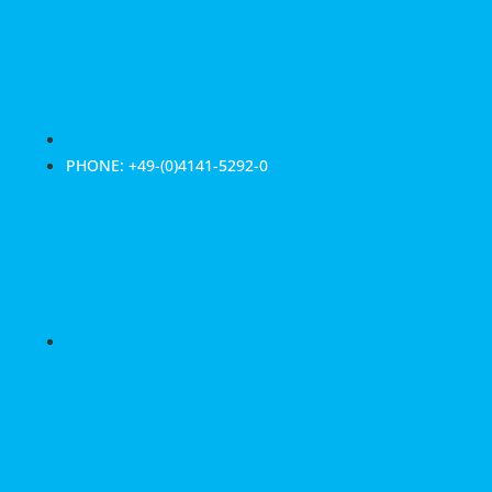
PHONE: +49-(0)4141-5292-0