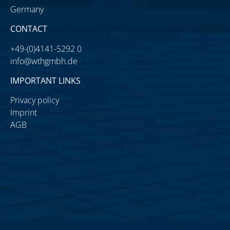
Germany
CONTACT
+49-(0)4141-5292 0
info@wthgmbh.de
IMPORTANT LINKS
Privacy policy
Imprint
AGB