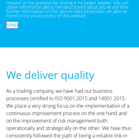
request or the purpose for storing it no longer applies. You can
obtain information about the data stored about you at any time.
Further information on this and on data protection can also be
found in the privacy policy of this website.
SEND
We deliver quality
As a trading company, we have had our business
processes certified to ISO 9001:2015 and 14001:2015.
We place a very strong focus on the implementation of a
continuous improvement process on the one hand and
on the improvement of risk management both
operationally and strategically on the other. We have thus
consistently followed the path of being a reliable link in