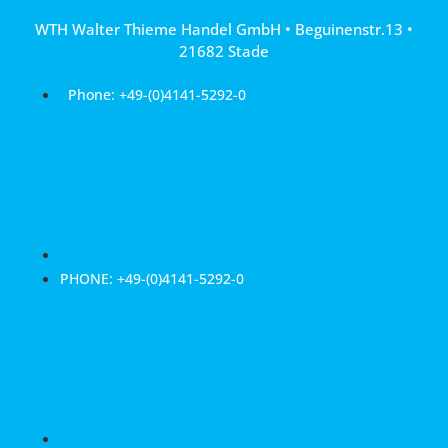
Skip
WTH Walter Thieme Handel GmbH • Beguinenstr.13 •
to
21682 Stade
content
Phone: +49-(0)4141-5292-0
PHONE: +49-(0)4141-5292-0