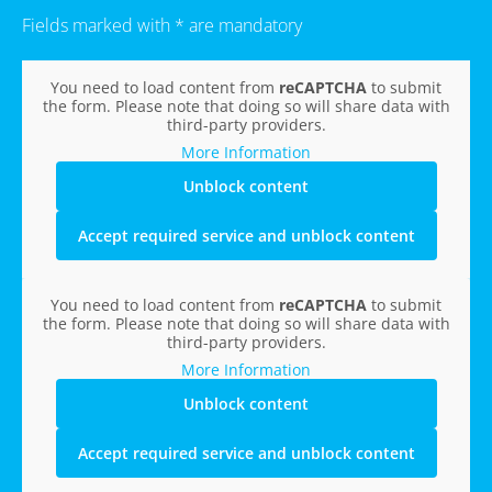
Fields marked with * are mandatory
You need to load content from
reCAPTCHA
to submit
the form. Please note that doing so will share data with
third-party providers.
More Information
Unblock content
Accept required service and unblock content
You need to load content from
reCAPTCHA
to submit
the form. Please note that doing so will share data with
third-party providers.
More Information
Unblock content
Accept required service and unblock content