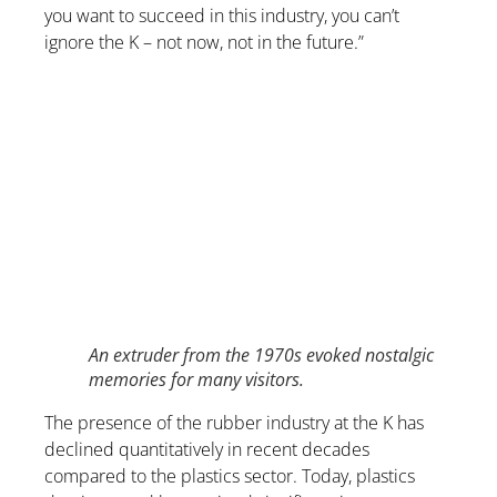
you want to succeed in this industry, you can’t
ignore the K – not now, not in the future.”
An extruder from the 1970s evoked nostalgic
memories for many visitors.
The presence of the rubber industry at the K has
declined quantitatively in recent decades
compared to the plastics sector. Today, plastics