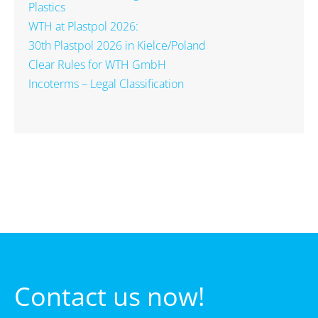
Plastics
WTH at Plastpol 2026:
30th Plastpol 2026 in Kielce/Poland
Clear Rules for WTH GmbH
Incoterms – Legal Classification
Contact us now!