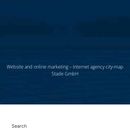
Website and online marketing – Internet agency city-map
Stade GmbH
Search