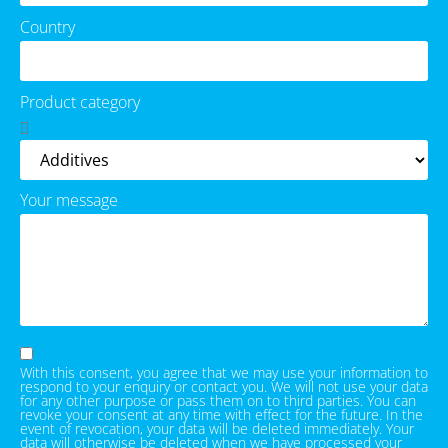
Country
Product category
Your message
With this consent, you agree that we may use your information to
respond to your enquiry or contact you. We will not use your data
for any other purpose or pass them on to third parties. You can
revoke your consent at any time with effect for the future. In the
event of revocation, your data will be deleted immediately. Your
data will otherwise be deleted when we have processed your