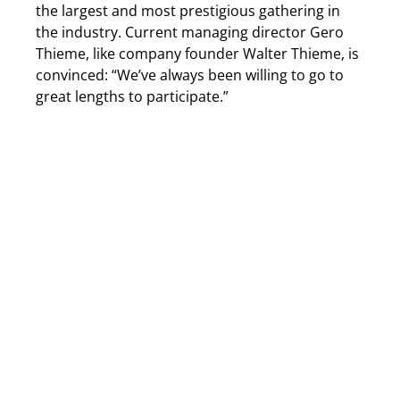
the largest and most prestigious gathering in
the industry. Current managing director Gero
Thieme, like company founder Walter Thieme, is
convinced: “We’ve always been willing to go to
great lengths to participate.”