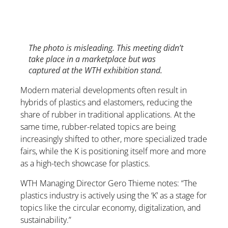
The photo is misleading. This meeting didn’t
take place in a marketplace but was
captured at the WTH exhibition stand.
Modern material developments often result in
hybrids of plastics and elastomers, reducing the
share of rubber in traditional applications. At the
same time, rubber-related topics are being
increasingly shifted to other, more specialized trade
fairs, while the K is positioning itself more and more
as a high-tech showcase for plastics.
WTH Managing Director Gero Thieme notes: “The
plastics industry is actively using the ‘K’ as a stage for
topics like the circular economy, digitalization, and
sustainability.”