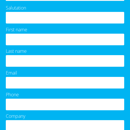
Salutation
First name
Last name
Email
Phone
Company