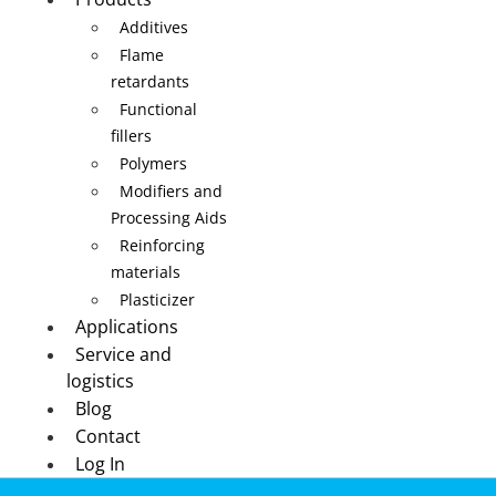
Additives
Flame
retardants
Functional
fillers
Polymers
Modifiers and
Processing Aids
Reinforcing
materials
Plasticizer
Applications
Service and
logistics
Blog
Contact
Log In