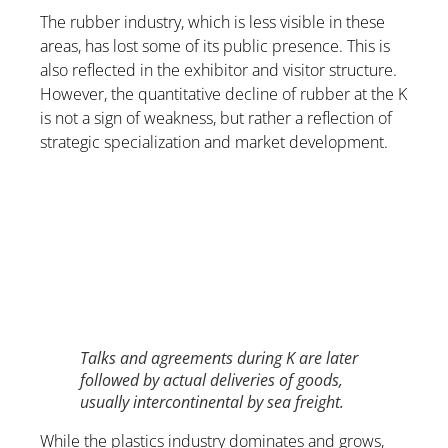
The rubber industry, which is less visible in these
areas, has lost some of its public presence. This is
also reflected in the exhibitor and visitor structure.
However, the quantitative decline of rubber at the K
is not a sign of weakness, but rather a reflection of
strategic specialization and market development.
Talks and agreements during K are later
followed by actual deliveries of goods,
usually intercontinental by sea freight.
While the plastics industry dominates and grows,