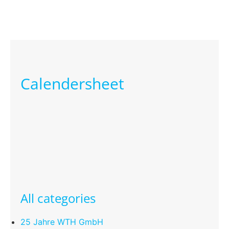
Calendersheet
All categories
25 Jahre WTH GmbH