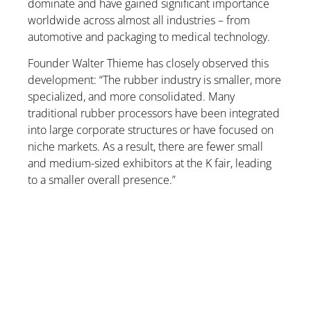
dominate and have gained significant importance
worldwide across almost all industries – from
automotive and packaging to medical technology.
Founder Walter Thieme has closely observed this
development: “The rubber industry is smaller, more
specialized, and more consolidated. Many
traditional rubber processors have been integrated
into large corporate structures or have focused on
niche markets. As a result, there are fewer small
and medium-sized exhibitors at the K fair, leading
to a smaller overall presence.”