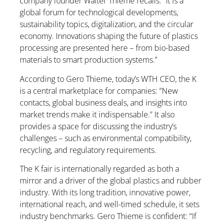
company founder Walter Thieme recalls. “It is a
global forum for technological developments,
sustainability topics, digitalization, and the circular
economy. Innovations shaping the future of plastics
processing are presented here – from bio-based
materials to smart production systems.”
According to Gero Thieme, today’s WTH CEO, the K
is a central marketplace for companies: “New
contacts, global business deals, and insights into
market trends make it indispensable.” It also
provides a space for discussing the industry’s
challenges – such as environmental compatibility,
recycling, and regulatory requirements.
The K fair is internationally regarded as both a
mirror and a driver of the global plastics and rubber
industry. With its long tradition, innovative power,
international reach, and well-timed schedule, it sets
industry benchmarks. Gero Thieme is confident: “If