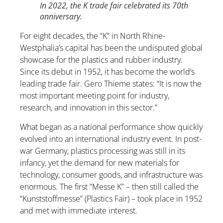
In 2022, the K trade fair celebrated its 70th
anniversary.
For eight decades, the “K” in North Rhine-
Westphalia’s capital has been the undisputed global
showcase for the plastics and rubber industry.
Since its debut in 1952, it has become the world’s
leading trade fair. Gero Thieme states: “It is now the
most important meeting point for industry,
research, and innovation in this sector.”
What began as a national performance show quickly
evolved into an international industry event. In post-
war Germany, plastics processing was still in its
infancy, yet the demand for new materials for
technology, consumer goods, and infrastructure was
enormous. The first “Messe K” – then still called the
“Kunststoffmesse” (Plastics Fair) – took place in 1952
and met with immediate interest.