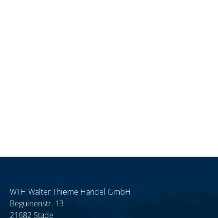
WTH Walter Thieme Handel GmbH
Beguinenstr. 13
21682 Stade