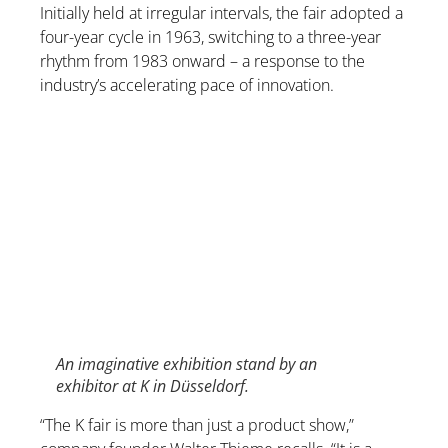
Initially held at irregular intervals, the fair adopted a
four-year cycle in 1963, switching to a three-year
rhythm from 1983 onward – a response to the
industry’s accelerating pace of innovation.
An imaginative exhibition stand by an
exhibitor at K in Düsseldorf.
“The K fair is more than just a product show,”