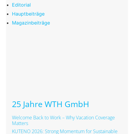
Editorial
Hauptbeiträge
Magazinbeiträge
25 Jahre WTH GmbH
Welcome Back to Work – Why Vacation Coverage
Matters
KUTENO 2026: Strong Momentum for Sustainable