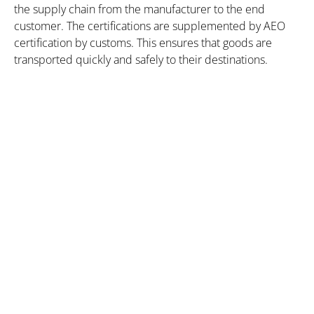
the supply chain from the manufacturer to the end
customer. The certifications are supplemented by AEO
certification by customs. This ensures that goods are
transported quickly and safely to their destinations.