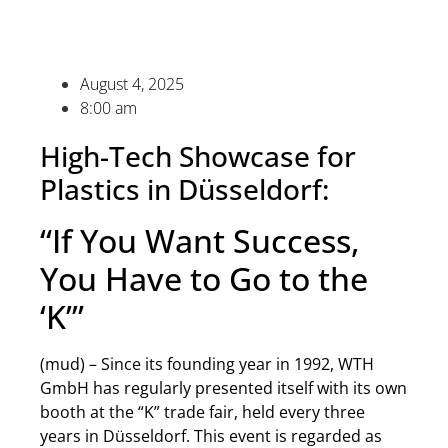
August 4, 2025
8:00 am
High-Tech Showcase for
Plastics in Düsseldorf:
“If You Want Success,
You Have to Go to the
‘K’”
(mud) – Since its founding year in 1992, WTH
GmbH has regularly presented itself with its own
booth at the “K” trade fair, held every three
years in Düsseldorf. This event is regarded as