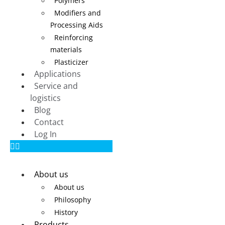
Polymers
Modifiers and
Processing Aids
Reinforcing
materials
Plasticizer
Applications
Service and
logistics
Blog
Contact
Log In
About us
About us
Philosophy
History
Products