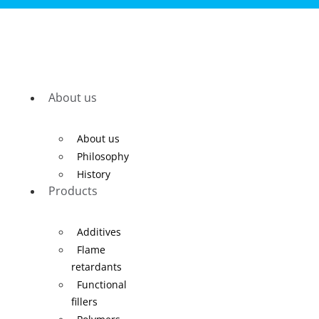
About us
About us
Philosophy
History
Products
Additives
Flame
retardants
Functional
fillers