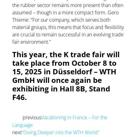
the rubber sector remains more present than often
assumed – though in a more compact form. Gero
Thieme: “For our company, which serves both
material groups, this means that focus and flexibility
are crucial to remain successful in an evolving trade
fair environment.”
This year, the K trade fair will
take place from October 8 to
15, 2025 in Düsseldorf – WTH
GmbH will once again be
exhibiting in Hall 8B, Stand
F46.
previous
Vacationing in France – For the
Prev
Language
next
“Diving Deeper into the WTH World”
Next