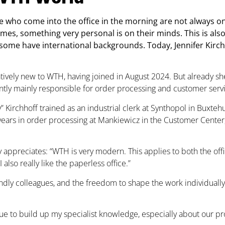
 who come into the office in the morning are not always on
imes, something very personal is on their minds. This is a
 some have international backgrounds. Today, Jennifer Kirc
elatively new to WTH, having joined in August 2024. But already s
ently mainly responsible for order processing and customer servi
y” Kirchhoff trained as an industrial clerk at Synthopol in Buxt
years in order processing at Mankiewicz in the Customer Center, 
y appreciates: “WTH is very modern. This applies to both the o
also really like the paperless office.”
endly colleagues, and the freedom to shape the work individually
nue to build up my specialist knowledge, especially about our pr