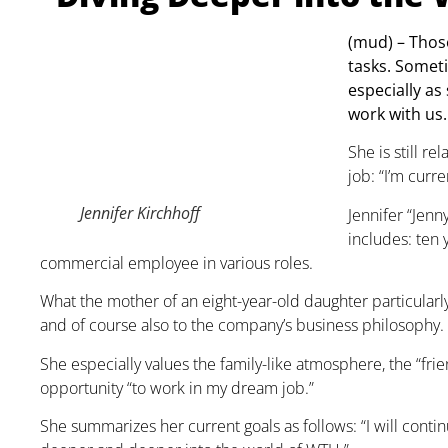
(mud) – Those
tasks. Somet
especially as
work with us.
She is still r
job: “I’m curr
Jennifer Kirchhoff
Jennifer “Jenn
includes: ten 
commercial employee in various roles.
What the mother of an eight-year-old daughter particularl
and of course also to the company’s business philosophy. I 
She especially values the family-like atmosphere, the “fri
opportunity “to work in my dream job.”
She summarizes her current goals as follows: “I will conti