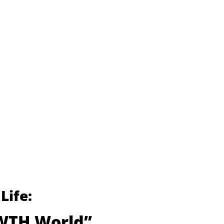
Life:
 WTH World”