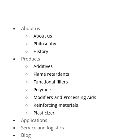
About us
About us
Philosophy
History
Products
Additives
Flame retardants
Functional fillers
Polymers
Modifiers and Processing Aids
Reinforcing materials
Plasticizer
Applications
Service and logistics
Blog