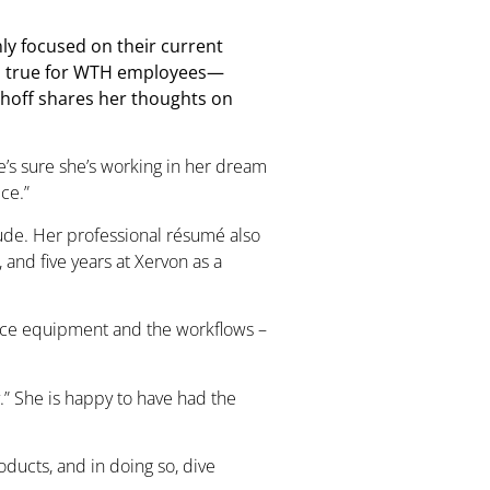
ly focused on their current
lso true for WTH employees—
hhoff shares her thoughts on
he’s sure she’s working in her dream
ce.”
ehude. Her professional résumé also
and five years at Xervon as a
ffice equipment and the workflows –
.” She is happy to have had the
oducts, and in doing so, dive