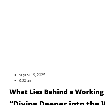
August 19, 2025
8:00 am
What Lies Behind a Working 
“Diving Deeper into the