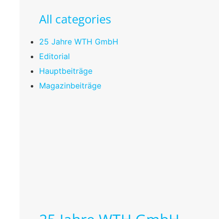
All categories
25 Jahre WTH GmbH
Editorial
Hauptbeiträge
Magazinbeiträge