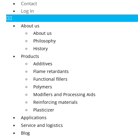
Contact
Log In
About us
About us
Philosophy
History
Products
Additives
Flame retardants
Functional fillers
Polymers
Modifiers and Processing Aids
Reinforcing materials
Plasticizer
Applications
Service and logistics
Blog