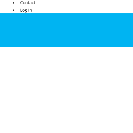
Contact
Log In