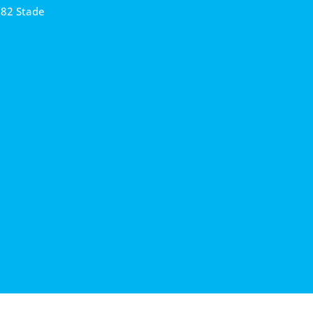
682 Stade