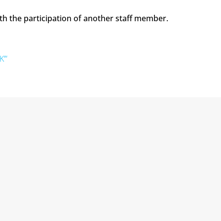
th the participation of another staff member.
K’”