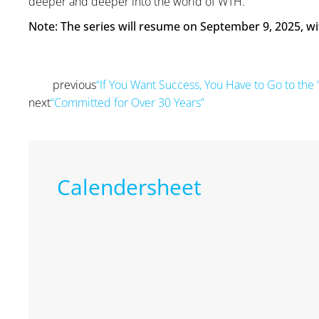
deeper and deeper into the world of WTH.”
Note: The series will resume on September 9, 2025, wi
previous
“If You Want Success, You Have to Go to the ‘
Prev
next
“Committed for Over 30 Years”
Next
Calendersheet