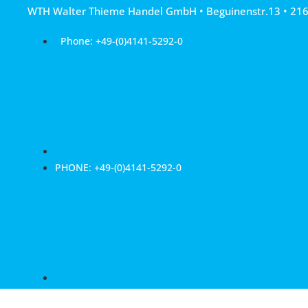
Skip
WTH Walter Thieme Handel GmbH • Beguinenstr.13 • 21
to
content
Phone: +49-(0)4141-5292-0
PHONE: +49-(0)4141-5292-0