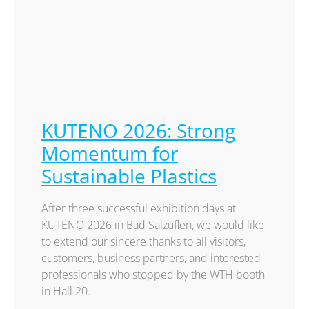
KUTENO 2026: Strong
Momentum for
Sustainable Plastics
After three successful exhibition days at
KUTENO 2026 in Bad Salzuflen, we would like
to extend our sincere thanks to all visitors,
customers, business partners, and interested
professionals who stopped by the WTH booth
in Hall 20.