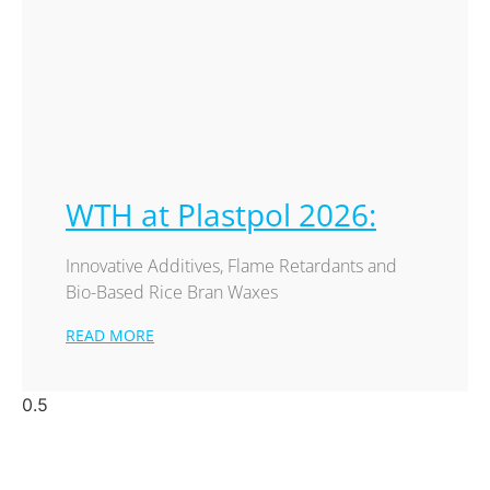
WTH at Plastpol 2026:
Innovative Additives, Flame Retardants and
Bio-Based Rice Bran Waxes
READ MORE