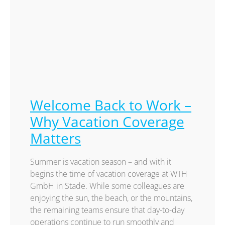
Welcome Back to Work –
Why Vacation Coverage
Matters
Summer is vacation season – and with it
begins the time of vacation coverage at WTH
GmbH in Stade. While some colleagues are
enjoying the sun, the beach, or the mountains,
the remaining teams ensure that day-to-day
operations continue to run smoothly and