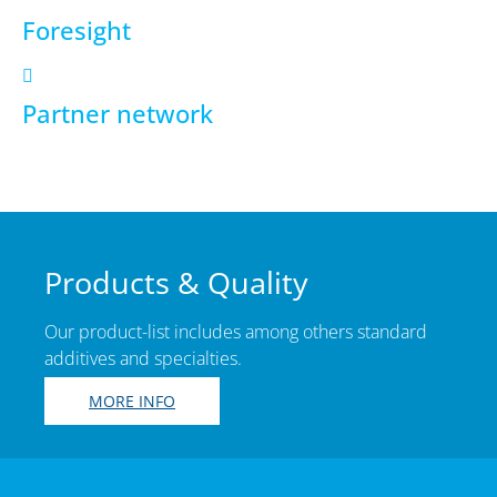
Foresight
Partner network
Products & Quality
Our product-list includes among others standard
additives and specialties.
MORE INFO