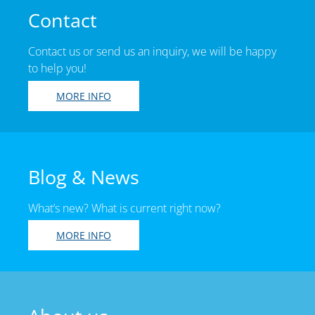
Contact
Contact us or send us an inquiry, we will be happy
to help you!
MORE INFO
Blog & News
What’s new? What is current right now?
MORE INFO