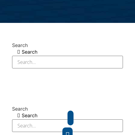
Search
Search
Search
Search