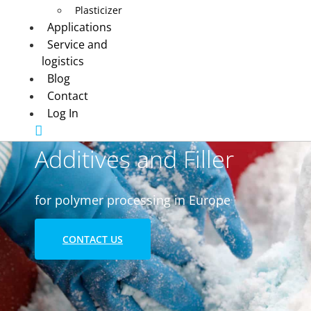
Plasticizer
Applications
Service and
logistics
Blog
Contact
Log In
Additives and Filler
for polymer processing in Europe
CONTACT US