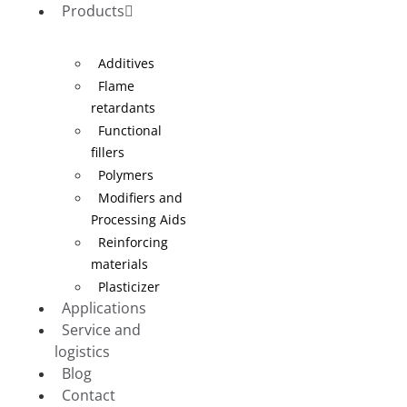
Products
Additives
Flame
retardants
Functional
fillers
Polymers
Modifiers and
Processing Aids
Reinforcing
materials
Plasticizer
Applications
Service and
logistics
Blog
Contact