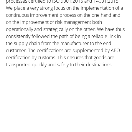
processes certified to ISO 9001:2015 and 14001:2015.
We place a very strong focus on the implementation of a
continuous improvement process on the one hand and
on the improvement of risk management both
operationally and strategically on the other. We have thus
consistently followed the path of being a reliable link in
the supply chain from the manufacturer to the end
customer. The certifications are supplemented by AEO
certification by customs. This ensures that goods are
transported quickly and safely to their destinations.