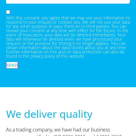
With this consent, you agree that we may use your information to
respond to your enquiry or contact you. We will not use your data
for any other purpose or pass them on to third parties. You can
revoke your consent at any time with effect for the future. In the
event of revocation, your data will be deleted immediately. Your
data will otherwise be deleted when we have processed your
request or the purpose for storing it no longer applies. You can
obtain information about the data stored about you at any time.
Further information on this and on data protection can also be
found in the privacy policy of this website.
SEND
We deliver quality
As a trading company, we have had our business