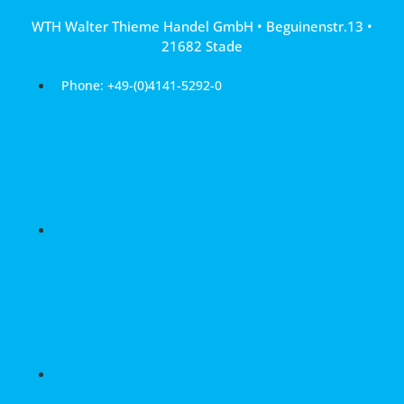
Skip
WTH Walter Thieme Handel GmbH • Beguinenstr.13 •
to
21682 Stade
content
Phone: +49-(0)4141-5292-0