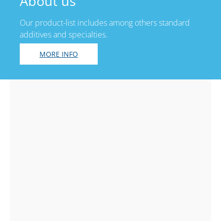
About us
Our product-list includes among others standard
additives and specialties.
MORE INFO