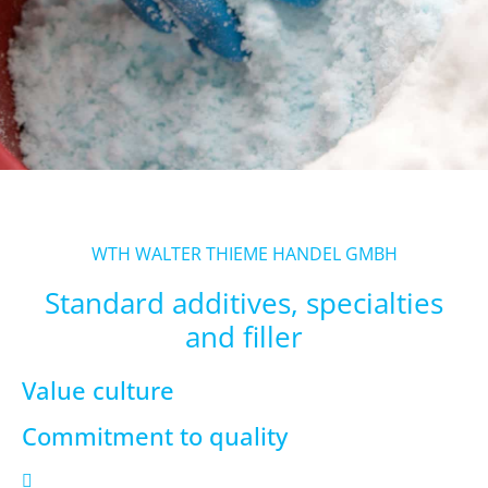
WTH WALTER THIEME HANDEL GMBH
Standard additives, specialties
and filler
Value culture
Commitment to quality