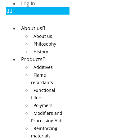
Log In
About us
About us
Philosophy
History
Products
Additives
Flame
retardants
Functional
fillers
Polymers
Modifiers and
Processing Aids
Reinforcing
materials