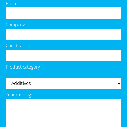
Phone
Company
Country
Product category
Your message