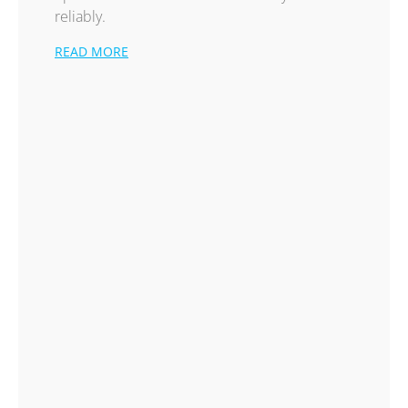
reliably.
READ MORE