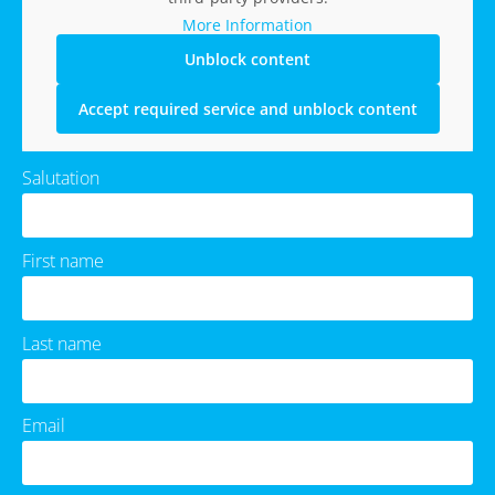
More Information
Unblock content
Accept required service and unblock content
Salutation
First name
Last name
Email