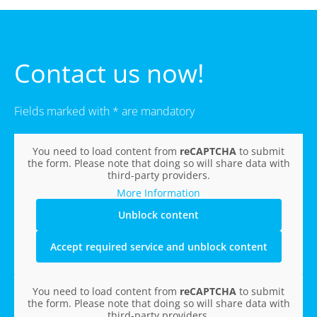
Contact us now!
Fields marked with * are mandatory
You need to load content from
reCAPTCHA
to submit
the form. Please note that doing so will share data with
third-party providers.
More Information
Unblock content
Accept required service and unblock content
You need to load content from
reCAPTCHA
to submit
the form. Please note that doing so will share data with
third-party providers.