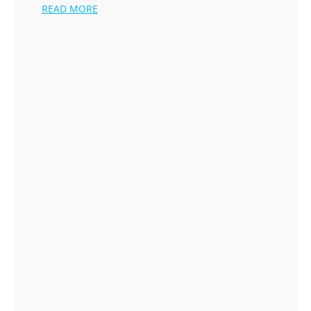
READ MORE