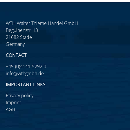
WTH Walter Thieme Handel GmbH
Beguinenstr. 13
21682 Stade
Germany
CONTACT
+49-(0)4141-5292 0
info@wthgmbh.de
IMPORTANT LINKS
Privacy policy
Imprint
AGB