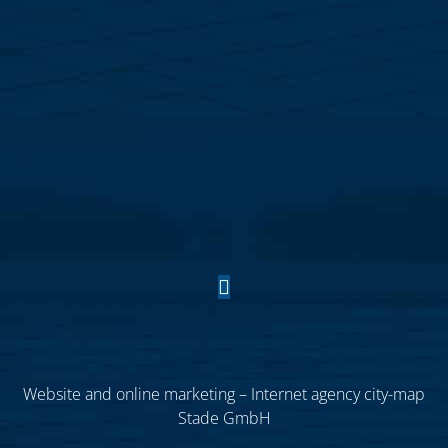
Website and online marketing – Internet agency city-map
Stade GmbH