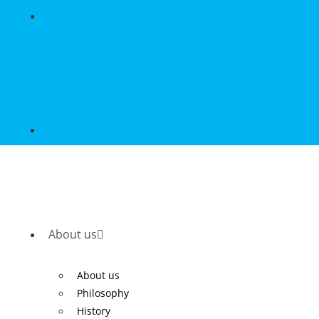
About us
About us
Philosophy
History