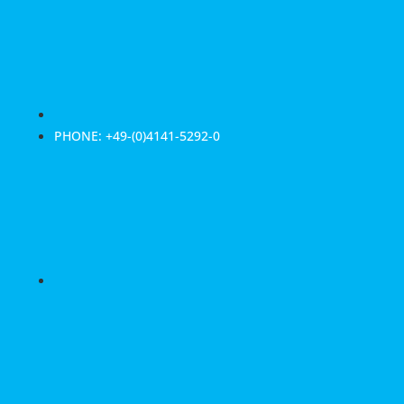
PHONE: +49-(0)4141-5292-0