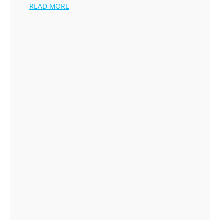
READ MORE