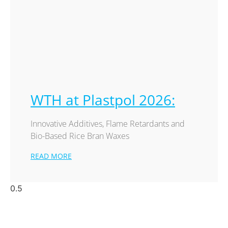
WTH at Plastpol 2026:
Innovative Additives, Flame Retardants and
Bio-Based Rice Bran Waxes
READ MORE