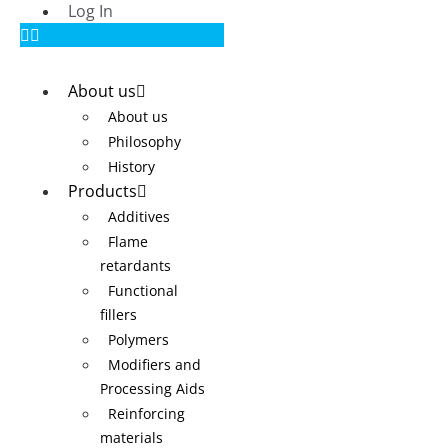
Log In
About us
About us
Philosophy
History
Products
Additives
Flame
retardants
Functional
fillers
Polymers
Modifiers and
Processing Aids
Reinforcing
materials