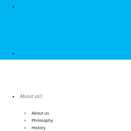
About us
About us
Philosophy
History