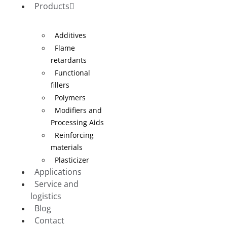
Products
Additives
Flame
retardants
Functional
fillers
Polymers
Modifiers and
Processing Aids
Reinforcing
materials
Plasticizer
Applications
Service and
logistics
Blog
Contact