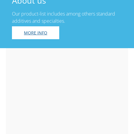
About us
Our product-list includes among others standard
additives and specialties.
MORE INFO