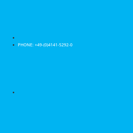
PHONE: +49-(0)4141-5292-0