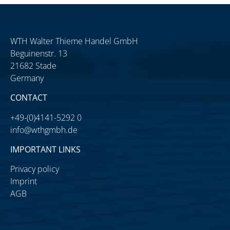
WTH Walter Thieme Handel GmbH
Beguinenstr. 13
21682 Stade
Germany
CONTACT
+49-(0)4141-5292 0
info@wthgmbh.de
IMPORTANT LINKS
Privacy policy
Imprint
AGB