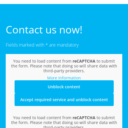
Contact us now!
Fields marked with * are mandatory
You need to load content from
reCAPTCHA
to submit
the form. Please note that doing so will share data with
third-party providers.
More Information
Unblock content
Accept required service and unblock content
You need to load content from
reCAPTCHA
to submit
the form. Please note that doing so will share data with
third-party providers.