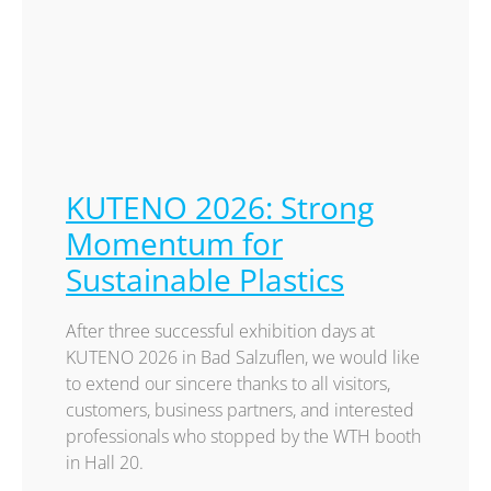
KUTENO 2026: Strong
Momentum for
Sustainable Plastics
After three successful exhibition days at
KUTENO 2026 in Bad Salzuflen, we would like
to extend our sincere thanks to all visitors,
customers, business partners, and interested
professionals who stopped by the WTH booth
in Hall 20.