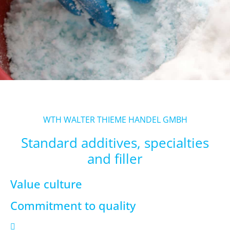
WTH WALTER THIEME HANDEL GMBH
Standard additives, specialties
and filler
Value culture
Commitment to quality