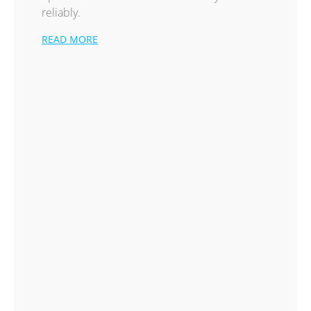
reliably.
READ MORE