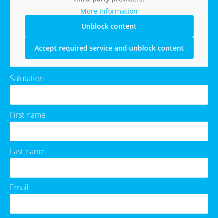
More Information
Unblock content
Accept required service and unblock content
Salutation
First name
Last name
Email