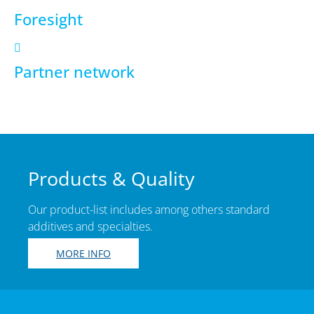
Foresight
Partner network
Products & Quality
Our product-list includes among others standard
additives and specialties.
MORE INFO