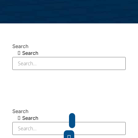
Search
Search
Search
Search