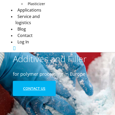
Plasticizer
Applications
Service and
logistics
Blog
Contact
Log In
Additives and Filler
for polymer processing in Europe
CONTACT US