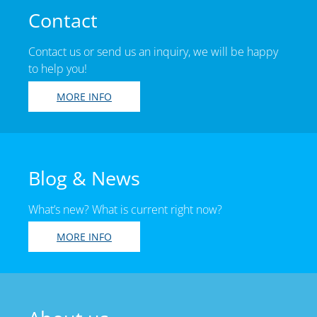
Contact
Contact us or send us an inquiry, we will be happy
to help you!
MORE INFO
Blog & News
What’s new? What is current right now?
MORE INFO