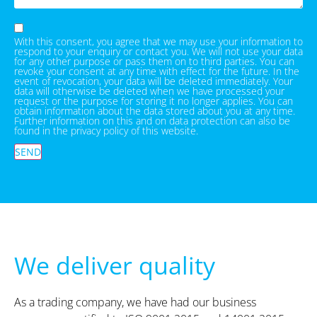
With this consent, you agree that we may use your information to
respond to your enquiry or contact you. We will not use your data
for any other purpose or pass them on to third parties. You can
revoke your consent at any time with effect for the future. In the
event of revocation, your data will be deleted immediately. Your
data will otherwise be deleted when we have processed your
request or the purpose for storing it no longer applies. You can
obtain information about the data stored about you at any time.
Further information on this and on data protection can also be
found in the privacy policy of this website.
SEND
We deliver quality
As a trading company, we have had our business