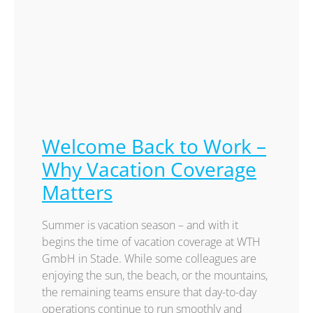
Welcome Back to Work –
Why Vacation Coverage
Matters
Summer is vacation season – and with it
begins the time of vacation coverage at WTH
GmbH in Stade. While some colleagues are
enjoying the sun, the beach, or the mountains,
the remaining teams ensure that day-to-day
operations continue to run smoothly and