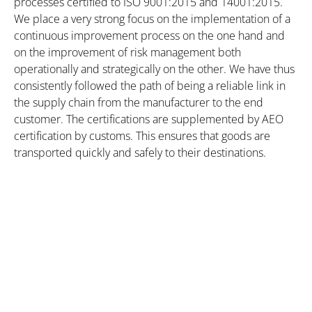
processes certified to ISO 9001:2015 and 14001:2015.
We place a very strong focus on the implementation of a
continuous improvement process on the one hand and
on the improvement of risk management both
operationally and strategically on the other. We have thus
consistently followed the path of being a reliable link in
the supply chain from the manufacturer to the end
customer. The certifications are supplemented by AEO
certification by customs. This ensures that goods are
transported quickly and safely to their destinations.