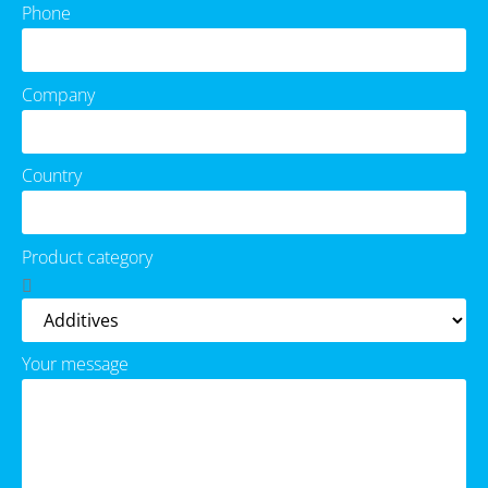
Phone
Company
Country
Product category
Your message