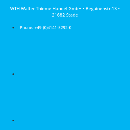
Skip
WTH Walter Thieme Handel GmbH • Beguinenstr.13 •
to
21682 Stade
content
Phone: +49-(0)4141-5292-0