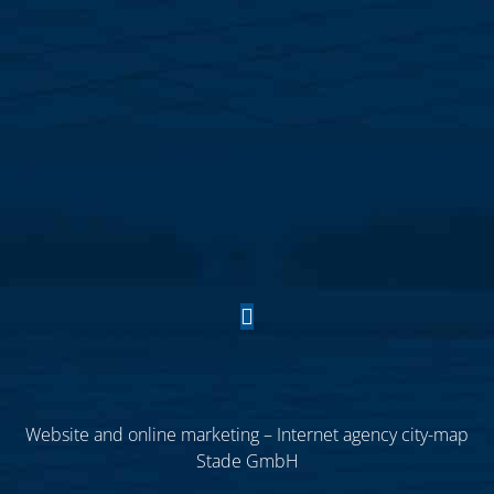
Website and online marketing – Internet agency city-map
Stade GmbH