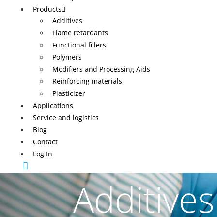
Products
Additives
Flame retardants
Functional fillers
Polymers
Modifiers and Processing Aids
Reinforcing materials
Plasticizer
Applications
Service and logistics
Blog
Contact
Log In
Additives