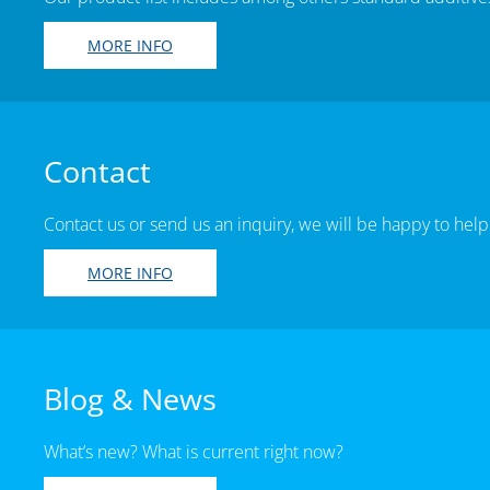
MORE INFO
Contact
Contact us or send us an inquiry, we will be happy to help
MORE INFO
Blog & News
What’s new? What is current right now?