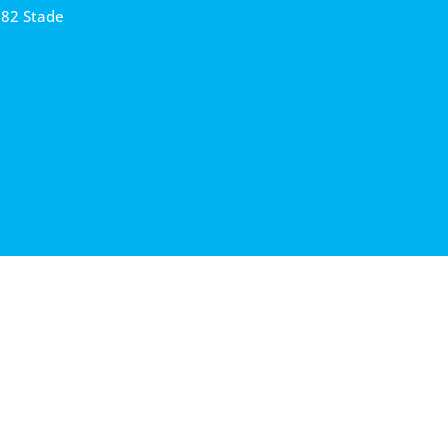
682 Stade