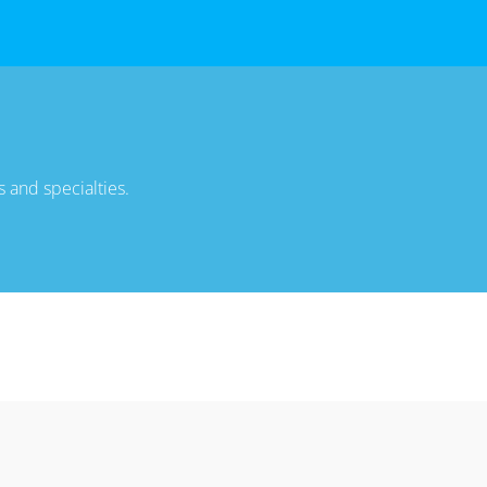
 and specialties.