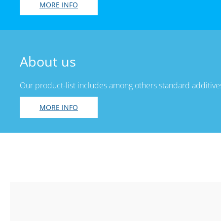
MORE INFO
About us
Our product-list includes among others standard additives
MORE INFO