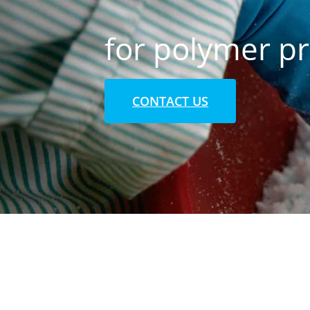
for polymer p
CONTACT US