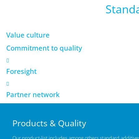
Standa
Value culture
Commitment to quality
Foresight
Partner network
Products & Quality
Our product-list includes among others standard additives