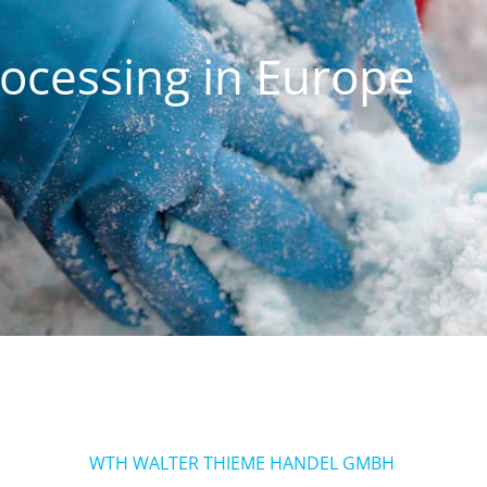
rocessing in Europe
WTH WALTER THIEME HANDEL GMBH