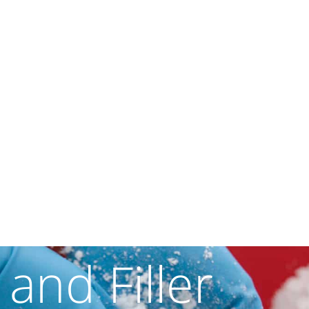
 and Filler