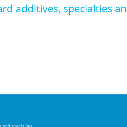
rd additives, specialties and
 and specialties.