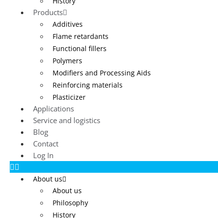
History
Products
Additives
Flame retardants
Functional fillers
Polymers
Modifiers and Processing Aids
Reinforcing materials
Plasticizer
Applications
Service and logistics
Blog
Contact
Log In
About us
About us
Philosophy
History