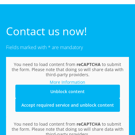
Contact us now!
Fields marked with * are mandatory
You need to load content from
reCAPTCHA
to submit
the form. Please note that doing so will share data with
third-party providers.
More Information
Unblock content
Accept required service and unblock content
You need to load content from
reCAPTCHA
to submit
the form. Please note that doing so will share data with
third-party providers.