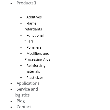
Products
Additives
Flame
retardants
Functional
fillers
Polymers
Modifiers and
Processing Aids
Reinforcing
materials
Plasticizer
Applications
Service and
logistics
Blog
Contact