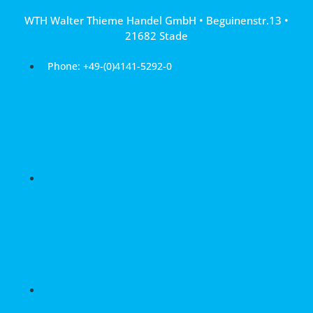
Skip
WTH Walter Thieme Handel GmbH • Beguinenstr.13 •
to
21682 Stade
content
Phone: +49-(0)4141-5292-0