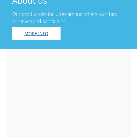
About us
Our product-list includes among others standard
additives and specialties.
MORE INFO