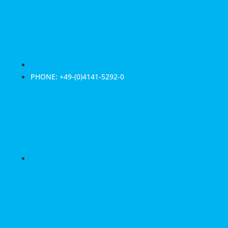
PHONE: +49-(0)4141-5292-0