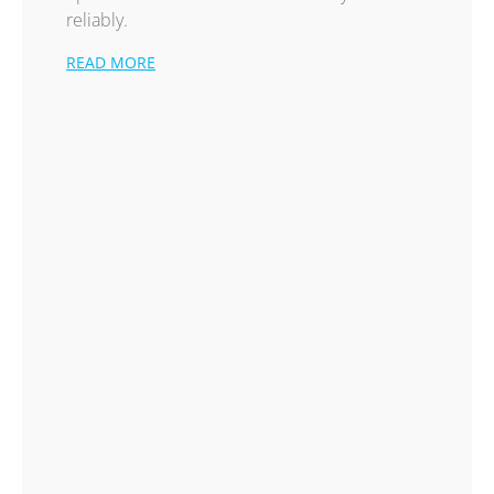
reliably.
READ MORE