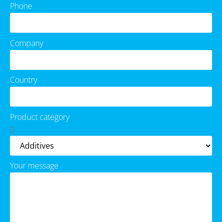
Phone
Company
Country
Product category
Your message