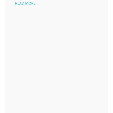
READ MORE