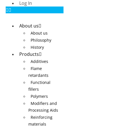
Log In
About us
About us
Philosophy
History
Products
Additives
Flame
retardants
Functional
fillers
Polymers
Modifiers and
Processing Aids
Reinforcing
materials