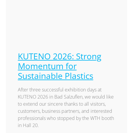
KUTENO 2026: Strong
Momentum for
Sustainable Plastics
After three successful exhibition days at
KUTENO 2026 in Bad Salzuflen, we would like
to extend our sincere thanks to all visitors,
customers, business partners, and interested
professionals who stopped by the WTH booth
in Hall 20.