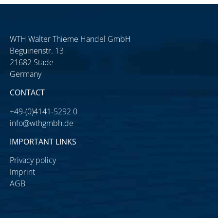
WTH Walter Thieme Handel GmbH
Beguinenstr. 13
21682 Stade
Germany
CONTACT
+49-(0)4141-5292 0
info@wthgmbh.de
IMPORTANT LINKS
Privacy policy
Imprint
AGB