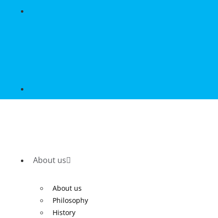
About us
About us
Philosophy
History