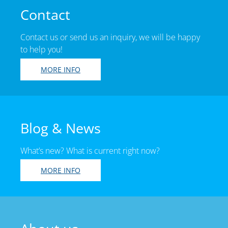
Contact
Contact us or send us an inquiry, we will be happy
to help you!
MORE INFO
Blog & News
What’s new? What is current right now?
MORE INFO