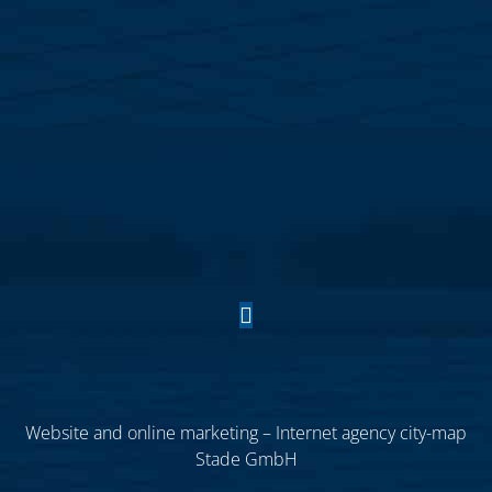
Website and online marketing – Internet agency city-map
Stade GmbH