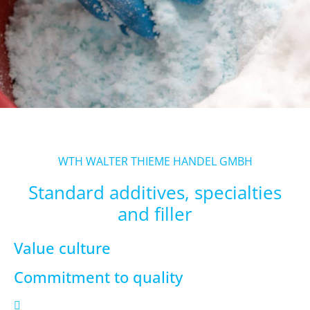
WTH WALTER THIEME HANDEL GMBH
Standard additives, specialties
and filler
Value culture
Commitment to quality