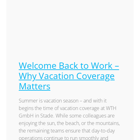
Welcome Back to Work –
Why Vacation Coverage
Matters
Summer is vacation season – and with it
begins the time of vacation coverage at WTH
GmbH in Stade. While some colleagues are
enjoying the sun, the beach, or the mountains,
the remaining teams ensure that day-to-day
operations continue to run smoothly and