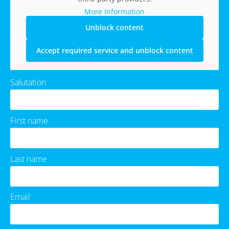
More Information
Unblock content
Accept required service and unblock content
Salutation
First name
Last name
Email