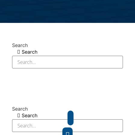
Search
Search
Search
Search