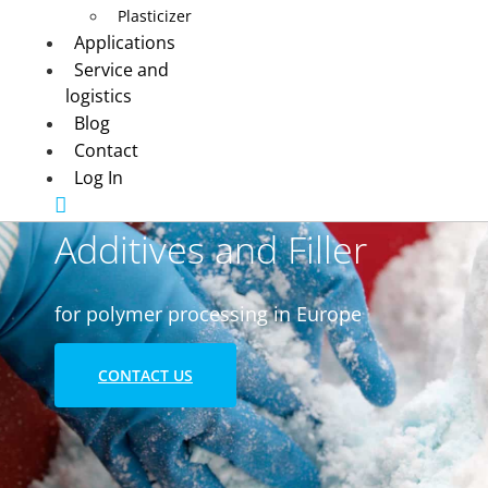
Plasticizer
Applications
Service and
logistics
Blog
Contact
Log In
Additives and Filler
for polymer processing in Europe
CONTACT US