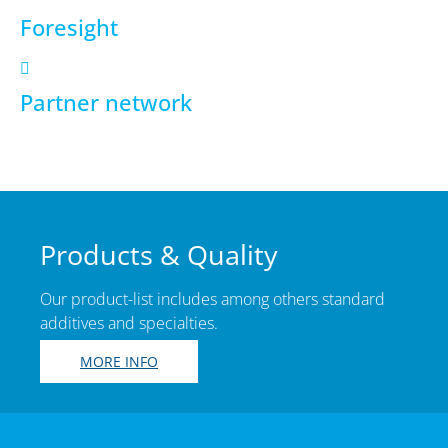
Foresight
Partner network
Products & Quality
Our product-list includes among others standard
additives and specialties.
MORE INFO