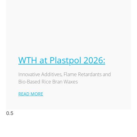
WTH at Plastpol 2026:
Innovative Additives, Flame Retardants and
Bio-Based Rice Bran Waxes
READ MORE