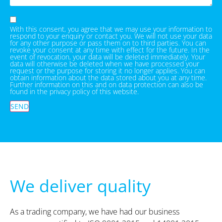
With this consent, you agree that we may use your information to
respond to your enquiry or contact you. We will not use your data
for any other purpose or pass them on to third parties. You can
revoke your consent at any time with effect for the future. In the
event of revocation, your data will be deleted immediately. Your
data will otherwise be deleted when we have processed your
request or the purpose for storing it no longer applies. You can
obtain information about the data stored about you at any time.
Further information on this and on data protection can also be
found in the privacy policy of this website.
SEND
We deliver quality
As a trading company, we have had our business