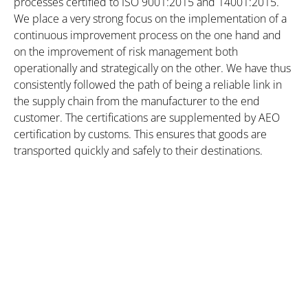
processes certified to ISO 9001:2015 and 14001:2015.
We place a very strong focus on the implementation of a
continuous improvement process on the one hand and
on the improvement of risk management both
operationally and strategically on the other. We have thus
consistently followed the path of being a reliable link in
the supply chain from the manufacturer to the end
customer. The certifications are supplemented by AEO
certification by customs. This ensures that goods are
transported quickly and safely to their destinations.