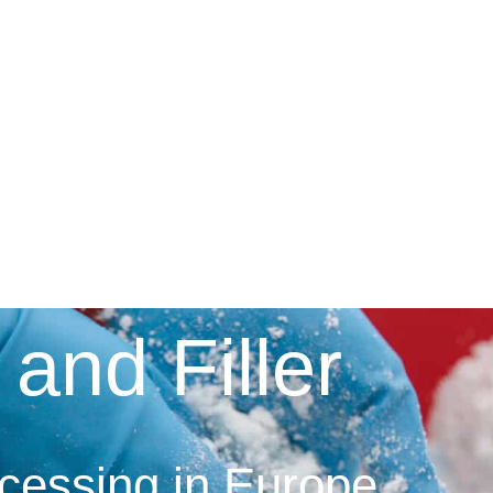
 and Filler
ocessing in Europe