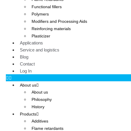
Functional fillers
Polymers
Modifiers and Processing Aids
Reinforcing materials
Plasticizer
Applications
Service and logistics
Blog
Contact
Log In
About us
About us
Philosophy
History
Products
Additives
Flame retardants