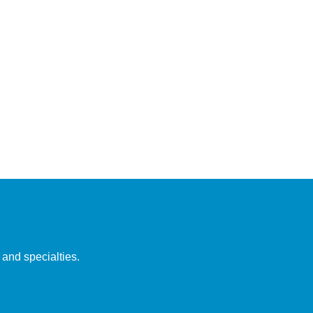
 and specialties.