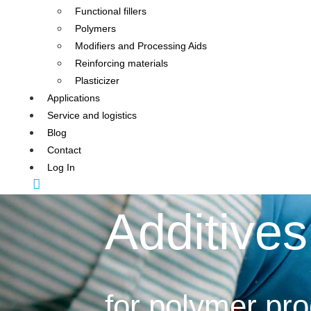
Functional fillers
Polymers
Modifiers and Processing Aids
Reinforcing materials
Plasticizer
Applications
Service and logistics
Blog
Contact
Log In
Additives
for polymer pr