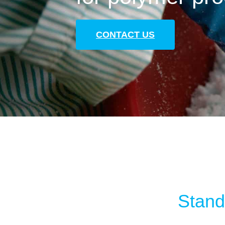
CONTACT US
Standa