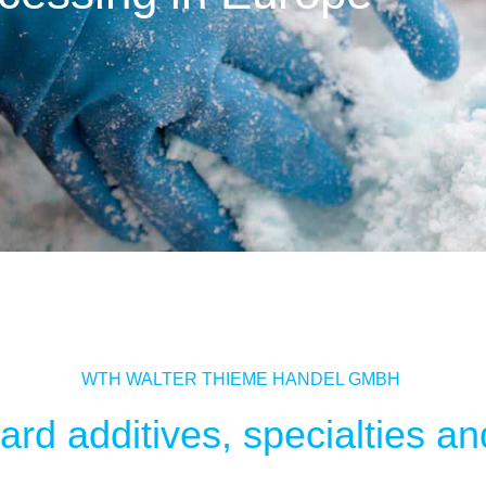
WTH WALTER THIEME HANDEL GMBH
rd additives, specialties and 