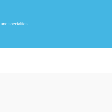
 and specialties.