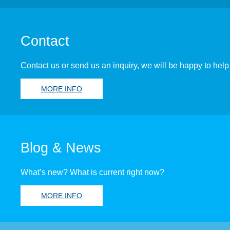
Contact
Contact us or send us an inquiry, we will be happy to help
MORE INFO
Blog & News
What’s new? What is current right now?
MORE INFO