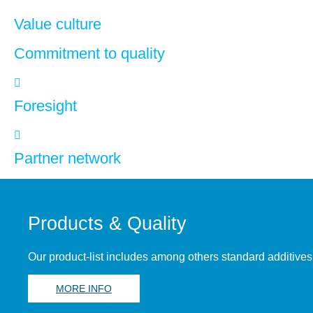
Value culture
Commitment to quality
Foresight
Partner network
Products & Quality
Our product-list includes among others standard additives
MORE INFO