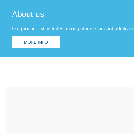
About us
Our product-list includes among others standard additives
MORE INFO