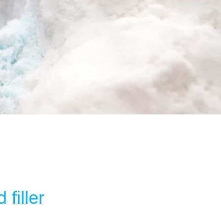
filler