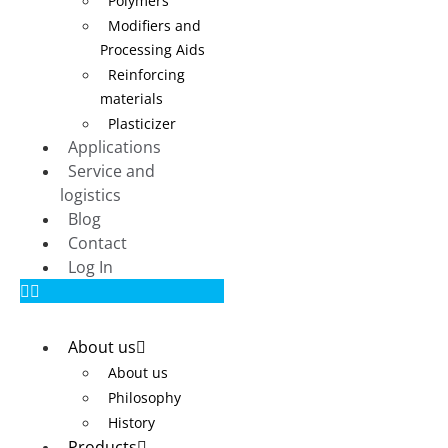
Polymers
Modifiers and
Processing Aids
Reinforcing
materials
Plasticizer
Applications
Service and
logistics
Blog
Contact
Log In
About us
About us
Philosophy
History
Products