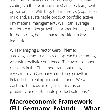
coatings, adhesive innovations) create clear growth
opportunities. With targeted measures (expansion
in Poland, a sustainable product portfolio, active
raw material management), WTH can leverage
moderate market growth disproportionately and
further strengthen its market position in key
industries.
WTH Managing Director Gero Thieme:
“Looking ahead to 2026, we approach the coming
year with realistic confidence. The overall economic
recovery in the EU is moderate, but rising
investments in Germany and strong growth in
Poland offer real opportunities for us. We will
continue to focus on digitalization, customer
proximity, and sustainable product solutions.”
Macroeconomic Framework
(EU, Germany, Poland) — What