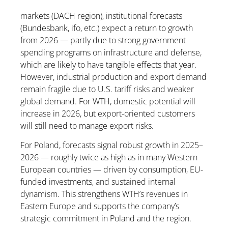
markets (DACH region), institutional forecasts
(Bundesbank, ifo, etc.) expect a return to growth
from 2026 — partly due to strong government
spending programs on infrastructure and defense,
which are likely to have tangible effects that year.
However, industrial production and export demand
remain fragile due to U.S. tariff risks and weaker
global demand. For WTH, domestic potential will
increase in 2026, but export-oriented customers
will still need to manage export risks.
For Poland, forecasts signal robust growth in 2025–
2026 — roughly twice as high as in many Western
European countries — driven by consumption, EU-
funded investments, and sustained internal
dynamism. This strengthens WTH’s revenues in
Eastern Europe and supports the company’s
strategic commitment in Poland and the region.