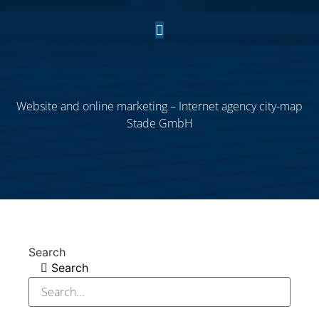
Website and online marketing – Internet agency city-map
Stade GmbH
Search
Search