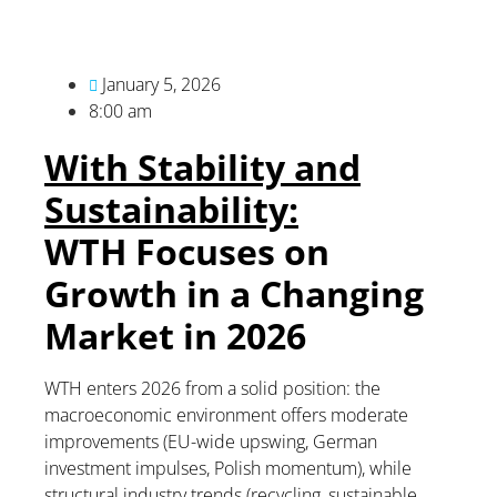
January 5, 2026
8:00 am
With Stability and
Sustainability:
WTH Focuses on
Growth in a Changing
Market in 2026
WTH enters 2026 from a solid position: the
macroeconomic environment offers moderate
improvements (EU-wide upswing, German
investment impulses, Polish momentum), while
structural industry trends (recycling, sustainable