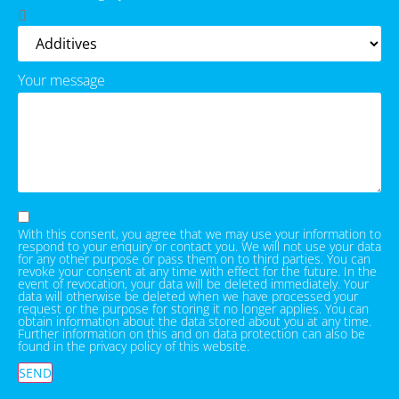
Your message
With this consent, you agree that we may use your information to
respond to your enquiry or contact you. We will not use your data
for any other purpose or pass them on to third parties. You can
revoke your consent at any time with effect for the future. In the
event of revocation, your data will be deleted immediately. Your
data will otherwise be deleted when we have processed your
request or the purpose for storing it no longer applies. You can
obtain information about the data stored about you at any time.
Further information on this and on data protection can also be
found in the privacy policy of this website.
SEND