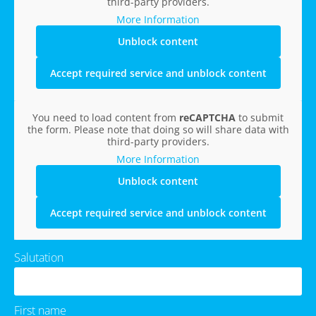
third-party providers.
More Information
Unblock content
Accept required service and unblock content
You need to load content from
reCAPTCHA
to submit
the form. Please note that doing so will share data with
third-party providers.
More Information
Unblock content
Accept required service and unblock content
Salutation
First name