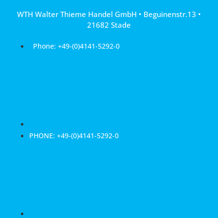
Skip
WTH Walter Thieme Handel GmbH • Beguinenstr.13 •
to
21682 Stade
content
Phone: +49-(0)4141-5292-0
PHONE: +49-(0)4141-5292-0