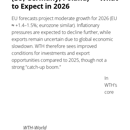
to Expect in 2026
EU forecasts project moderate growth for 2026 (EU
≈ +1.4–1.5%; eurozone similar). Inflationary
pressures are expected to decline further, while
exports remain uncertain due to global economic
slowdown. WTH therefore sees improved
conditions for investments and export
opportunities compared to 2025, though not a
strong “catch-up boom.”
In
WTH’s
core
WTH-World