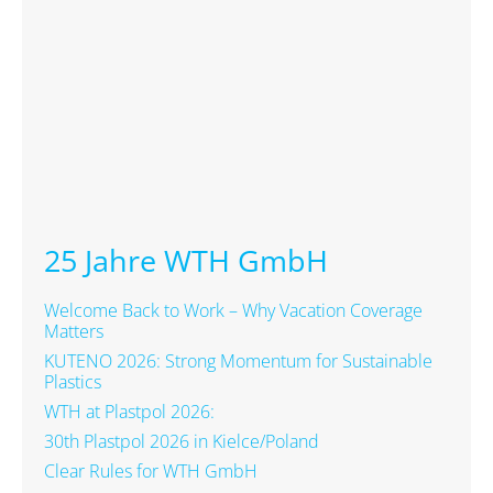
25 Jahre WTH GmbH
Welcome Back to Work – Why Vacation Coverage
Matters
KUTENO 2026: Strong Momentum for Sustainable
Plastics
WTH at Plastpol 2026:
30th Plastpol 2026 in Kielce/Poland
Clear Rules for WTH GmbH