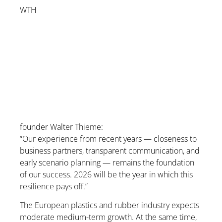
WTH
founder Walter Thieme:
“Our experience from recent years — closeness to
business partners, transparent communication, and
early scenario planning — remains the foundation
of our success. 2026 will be the year in which this
resilience pays off.”
The European plastics and rubber industry expects
moderate medium-term growth. At the same time,