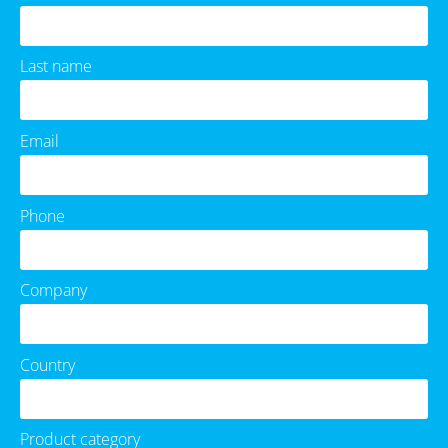
Last name
Email
Phone
Company
Country
Product category