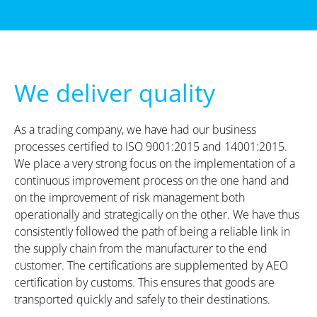
We deliver quality
As a trading company, we have had our business
processes certified to ISO 9001:2015 and 14001:2015.
We place a very strong focus on the implementation of a
continuous improvement process on the one hand and
on the improvement of risk management both
operationally and strategically on the other. We have thus
consistently followed the path of being a reliable link in
the supply chain from the manufacturer to the end
customer. The certifications are supplemented by AEO
certification by customs. This ensures that goods are
transported quickly and safely to their destinations.