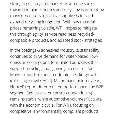
strong regulatory and market-driven pressure
toward circular economy and recycling is prompting
many processors to localize supply chains and
expand recycling integration. With raw material
prices remaining volatile, WTH hopes to mitigate
this through agility, service readiness, recycled-
compatible products, and adapted stock strategies.
In the coatings & adhesives industry, sustainability
continues to drive demand for water-based, low-
emission coatings and formulated adhesives that
support recycling and lightweight construction.
Market reports expect moderate to solid growth
(mid-single-digit CAGR). Major manufacturers (e.g.,
Henkel) report differentiated performance: the B2B
segment (adhesives for construction/industry)
remains stable, while automotive volumes fluctuate
with the economic cycle. For WTH, focusing on
competitive, environmentally compliant products