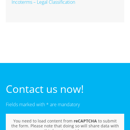
Incoterms – Legal Classification
Contact us now!
Fields marked with * are mandatory
You need to load content from
reCAPTCHA
to submit
the form. Please note that doing so will share data with