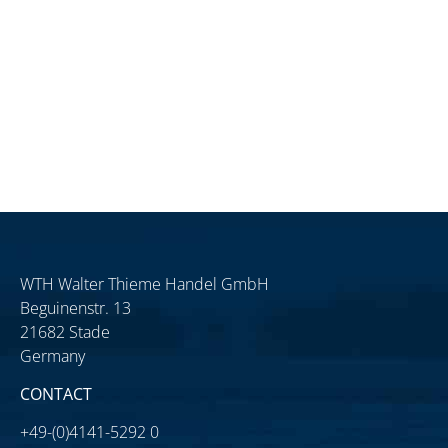
WTH Walter Thieme Handel GmbH
Beguinenstr. 13
21682 Stade
Germany
CONTACT
+49-(0)4141-5292 0