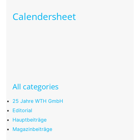
Calendersheet
All categories
25 Jahre WTH GmbH
Editorial
Hauptbeiträge
Magazinbeiträge