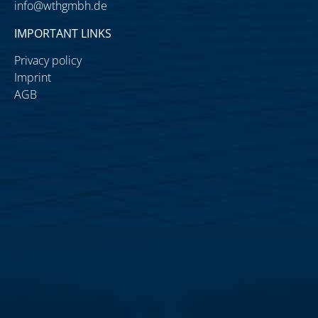
info@wthgmbh.de
IMPORTANT LINKS
Privacy policy
Imprint
AGB