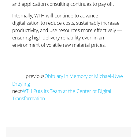
and application consulting continues to pay off.
Internally, WTH will continue to advance
digitalization to reduce costs, sustainably increase
productivity, and use resources more effectively —
ensuring high delivery reliability even in an
environment of volatile raw material prices.
previous
Obituary in Memory of Michael-Uwe
Prev
Dreyling
next
WTH Puts Its Team at the Center of Digital
Transformation
Next