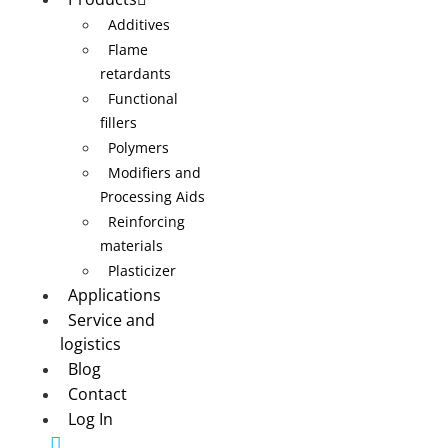
Additives
Flame
retardants
Functional
fillers
Polymers
Modifiers and
Processing Aids
Reinforcing
materials
Plasticizer
Applications
Service and
logistics
Blog
Contact
Log In