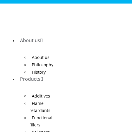
About us
About us
Philosophy
History
Products
Additives
Flame
retardants
Functional
fillers