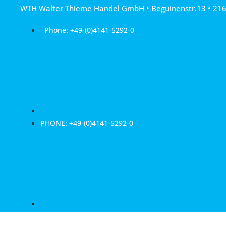
Skip
WTH Walter Thieme Handel GmbH • Beguinenstr.13 • 21
to
content
Phone: +49-(0)4141-5292-0
PHONE: +49-(0)4141-5292-0