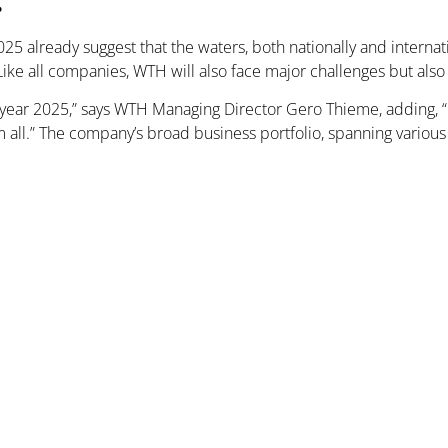
025 already suggest that the waters, both nationally and internat
Like all companies, WTH will also face major challenges but als
year 2025,” says WTH Managing Director Gero Thieme, adding, “Ho
l.” The company’s broad business portfolio, spanning various 