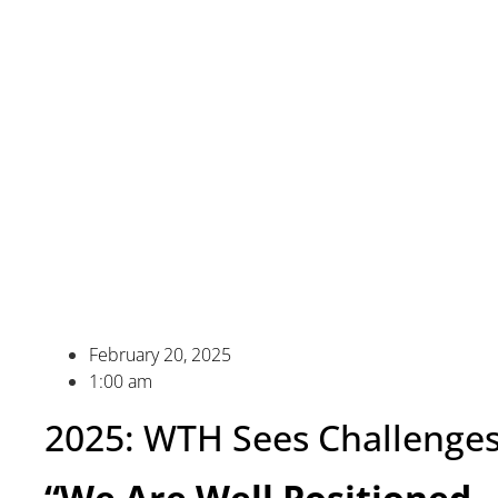
February 20, 2025
1:00 am
2025: WTH Sees Challenges
“We Are Well Positioned…