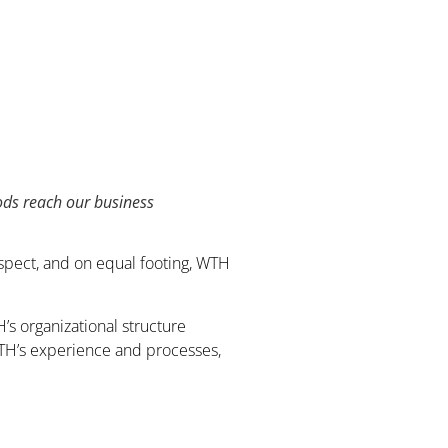
oods reach our business
espect, and on equal footing, WTH
s organizational structure
 WTH’s experience and processes,