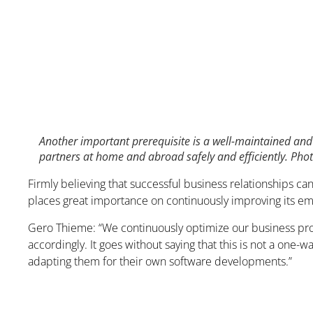
Another important prerequisite is a well-maintained and 
partners at home and abroad safely and efficiently. Ph
Firmly believing that successful business relationships ca
places great importance on continuously improving its e
Gero Thieme: “We continuously optimize our business proc
accordingly. It goes without saying that this is not a one
adapting them for their own software developments.”