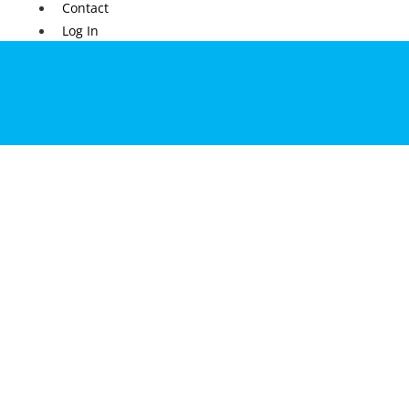
Contact
Log In