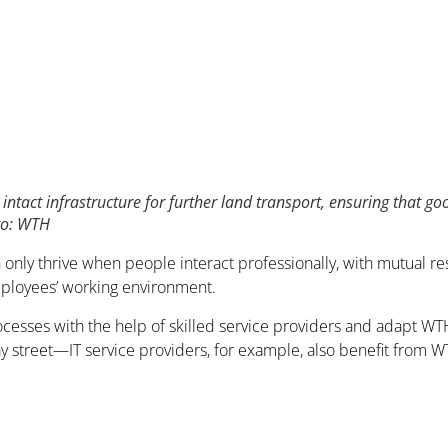
intact infrastructure for further land transport, ensuring that g
oto: WTH
n only thrive when people interact professionally, with mutual r
mployees’ working environment.
esses with the help of skilled service providers and adapt WTH’
-way street—IT service providers, for example, also benefit from