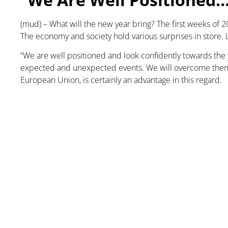
(mud) – What will the new year bring? The first weeks of 2
The economy and society hold various surprises in store. 
“We are well positioned and look confidently towards the 
expected and unexpected events. We will overcome them al
European Union, is certainly an advantage in this regard.