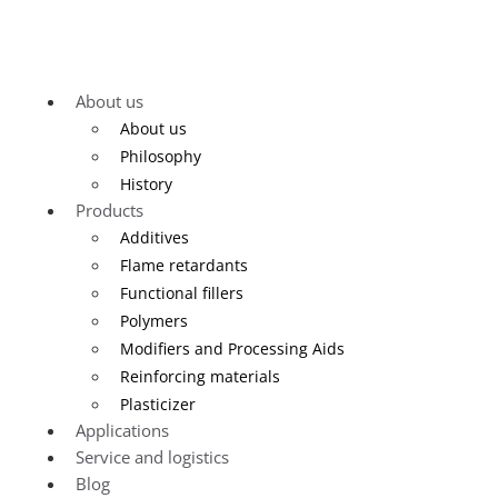
About us
About us
Philosophy
History
Products
Additives
Flame retardants
Functional fillers
Polymers
Modifiers and Processing Aids
Reinforcing materials
Plasticizer
Applications
Service and logistics
Blog