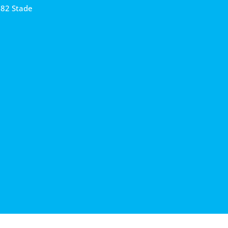
682 Stade