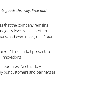
 its goods this way. Free and
zes that the company remains
year’s level, which is often
itions, and even recognizes “room
market.” This market presents a
 innovations.
WTH operates. Another key
 by our customers and partners as