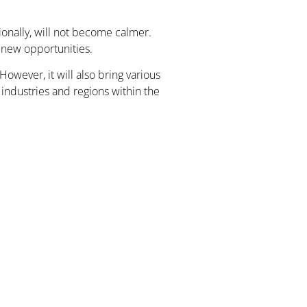
ionally, will not become calmer.
o new opportunities.
wever, it will also bring various
industries and regions within the