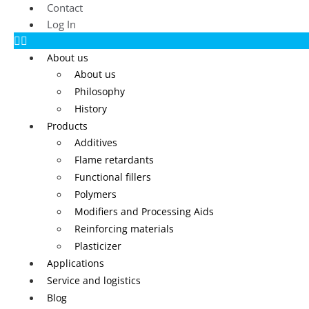
Contact
Log In
About us
About us
Philosophy
History
Products
Additives
Flame retardants
Functional fillers
Polymers
Modifiers and Processing Aids
Reinforcing materials
Plasticizer
Applications
Service and logistics
Blog