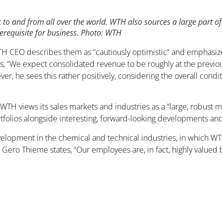
 to and from all over the world. WTH also sources a large part of
erequisite for business. Photo: WTH
WTH CEO describes them as “cautiously optimistic” and emphasi
 “We expect consolidated revenue to be roughly at the previous 
er, he sees this rather positively, considering the overall cond
 WTH views its sales markets and industries as a “large, robust 
folios alongside interesting, forward-looking developments and
development in the chemical and technical industries, in which 
 Gero Thieme states, “Our employees are, in fact, highly valued