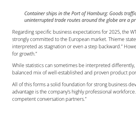
Container ships in the Port of Hamburg: Goods traffic
uninterrupted trade routes around the globe are a pr
Regarding specific business expectations for 2025, the 
strongly committed to the European market. Thieme states,
interpreted as stagnation or even a step backward.” Howev
for growth.”
While statistics can sometimes be interpreted differently,
balanced mix of well-established and proven product port
All of this forms a solid foundation for strong business 
advantage is the company’s highly professional workforce.
competent conversation partners.”