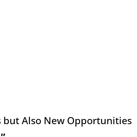
 but Also New Opportunities
”