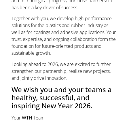
and technological progress, our close partnership
has been a key driver of success.
Together with you, we develop high-performance
solutions for the plastics and rubber industry as
well as for coatings and adhesive applications. Your
trust, expertise, and ongoing collaboration form the
foundation for future-oriented products and
sustainable growth.
Looking ahead to 2026, we are excited to further
strengthen our partnership, realize new projects,
and jointly drive innovation.
We wish you and your teams a
healthy, successful, and
inspiring New Year 2026.
Your
WTH
Team