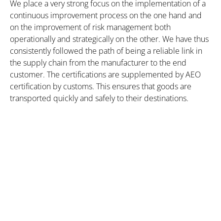
We place a very strong focus on the implementation of a
continuous improvement process on the one hand and
on the improvement of risk management both
operationally and strategically on the other. We have thus
consistently followed the path of being a reliable link in
the supply chain from the manufacturer to the end
customer. The certifications are supplemented by AEO
certification by customs. This ensures that goods are
transported quickly and safely to their destinations.