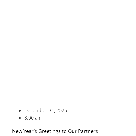
December 31, 2025
8:00 am
New Year’s Greetings to Our Partners