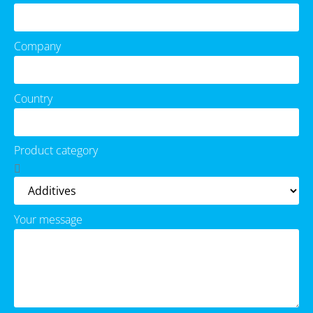
Company
Country
Product category
Your message