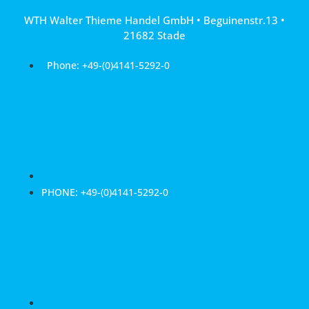
Skip
WTH Walter Thieme Handel GmbH • Beguinenstr.13 •
to
21682 Stade
content
Phone: +49-(0)4141-5292-0
PHONE: +49-(0)4141-5292-0