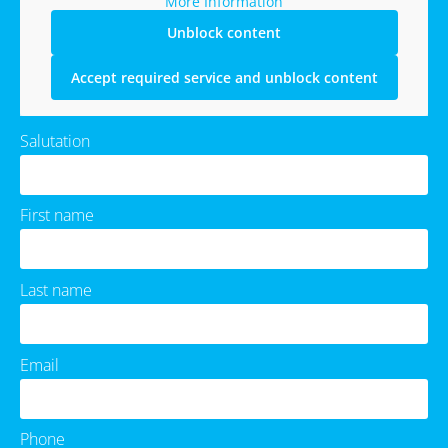
More Information
Unblock content
Accept required service and unblock content
Salutation
First name
Last name
Email
Phone