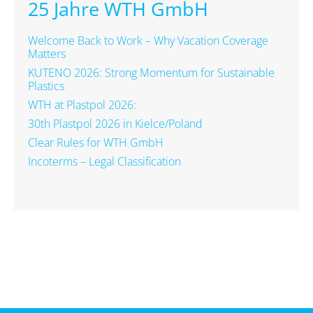
25 Jahre WTH GmbH
Welcome Back to Work – Why Vacation Coverage
Matters
KUTENO 2026: Strong Momentum for Sustainable
Plastics
WTH at Plastpol 2026:
30th Plastpol 2026 in Kielce/Poland
Clear Rules for WTH GmbH
Incoterms – Legal Classification