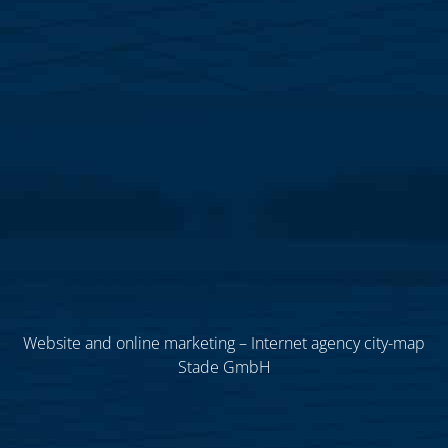
Website and online marketing – Internet agency city-map
Stade GmbH