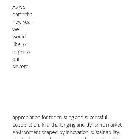
As we
enter the
new year,
we
would
like to
express
our
sincere
appreciation for the trusting and successful
cooperation. In a challenging and dynamic market
environment shaped by innovation, sustainability,