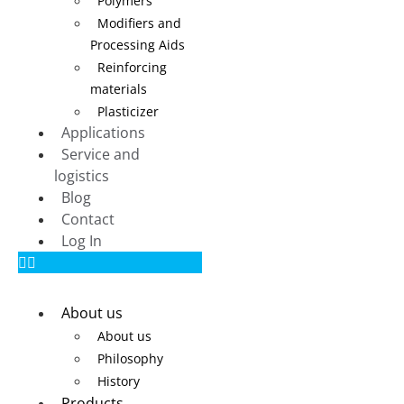
Polymers
Modifiers and
Processing Aids
Reinforcing
materials
Plasticizer
Applications
Service and
logistics
Blog
Contact
Log In
About us
About us
Philosophy
History
Products