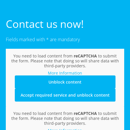
Contact us now!
Fields marked with * are mandatory
You need to load content from
reCAPTCHA
to submit
the form. Please note that doing so will share data with
third-party providers.
More Information
Unblock content
Accept required service and unblock content
You need to load content from
reCAPTCHA
to submit
the form. Please note that doing so will share data with
third-party providers.