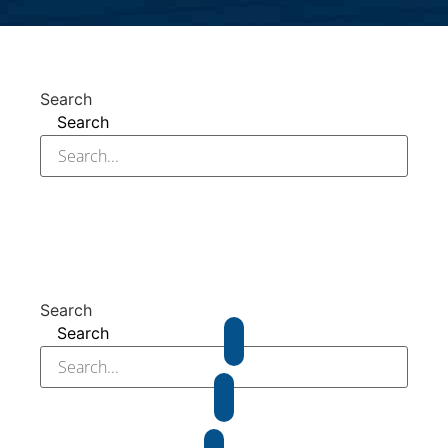
Search
Search
Search
Search