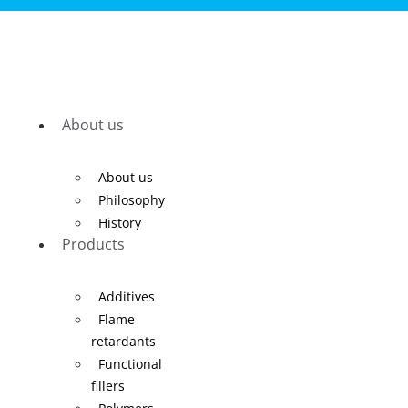
About us
About us
Philosophy
History
Products
Additives
Flame
retardants
Functional
fillers