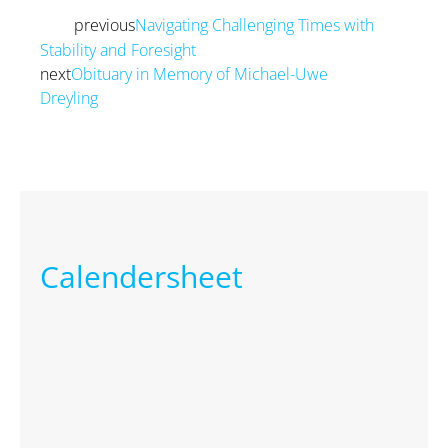
previous
Navigating Challenging Times with
Prev
Stability and Foresight
next
Obituary in Memory of Michael-Uwe
Dreyling
Next
Calendersheet