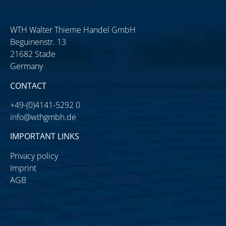
WTH Walter Thieme Handel GmbH
Beguinenstr. 13
21682 Stade
Germany
CONTACT
+49-(0)4141-5292 0
info@wthgmbh.de
IMPORTANT LINKS
Privacy policy
Imprint
AGB