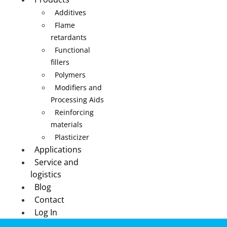
Additives
Flame
retardants
Functional
fillers
Polymers
Modifiers and
Processing Aids
Reinforcing
materials
Plasticizer
Applications
Service and
logistics
Blog
Contact
Log In