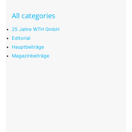
All categories
25 Jahre WTH GmbH
Editorial
Hauptbeiträge
Magazinbeiträge