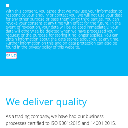
With this consent, you agree that we may use your information to
respond to your enquiry or contact you. We will not use your data
for any other purpose or pass them on to third parties. You can
revoke your consent at any time with effect for the future. In the
event of revocation, your data will be deleted immediately. Your
data will otherwise be deleted when we have processed your
request or the purpose for storing it no longer applies. You can
obtain information about the data stored about you at any time.
Further information on this and on data protection can also be
found in the privacy policy of this website.
SEND
We deliver quality
As a trading company, we have had our business
processes certified to ISO 9001:2015 and 14001:2015.