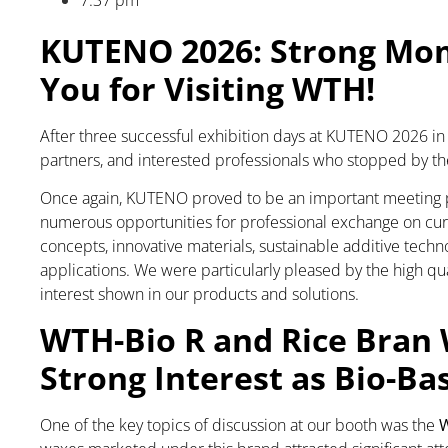
7:37 pm
KUTENO 2026: Strong Mom
You for Visiting WTH!
After three successful exhibition days at KUTENO 2026 in B
partners, and interested professionals who stopped by th
Once again, KUTENO proved to be an important meeting poi
numerous opportunities for professional exchange on cu
concepts, innovative materials, sustainable additive techn
applications. We were particularly pleased by the high qua
interest shown in our products and solutions.
WTH-Bio R and Rice Bran 
Strong Interest as Bio-Ba
One of the key topics of discussion at our booth was the
W