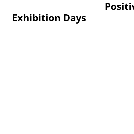
Positi
Exhibition Days