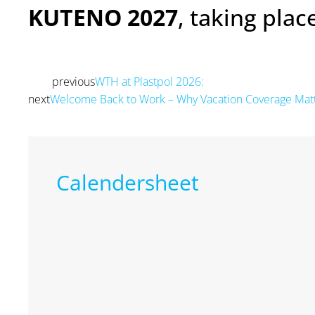
KUTENO 2027
, taking pla
previous
WTH at Plastpol 2026:
Prev
next
Welcome Back to Work – Why Vacation Coverage Mat
Calendersheet