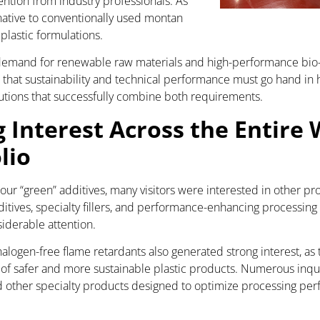
ention from industry professionals. As
rnative to conventionally used montan
lastic formulations.
emand for renewable raw materials and high-performance bio-b
that sustainability and technical performance must go hand in
lutions that successfully combine both requirements.
g Interest Across the Entire
lio
 our “green” additives, many visitors were interested in other p
itives, specialty fillers, and performance-enhancing processing a
siderable attention.
logen-free flame retardants also generated strong interest, as 
f safer and more sustainable plastic products. Numerous inqui
nd other specialty products designed to optimize processing p