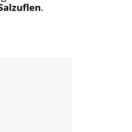
 Salzuflen
.