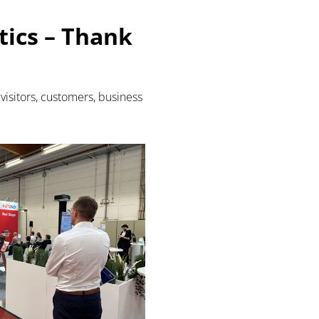
ics – Thank
visitors, customers, business