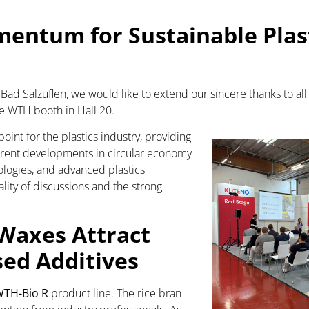
entum for Sustainable Plast
ad Salzuflen, we would like to extend our sincere thanks to all 
e WTH booth in Hall 20.
nt for the plastics industry, providing
rrent developments in circular economy
ologies, and advanced plastics
lity of discussions and the strong
Waxes Attract
sed Additives
TH-Bio R
product line. The rice bran