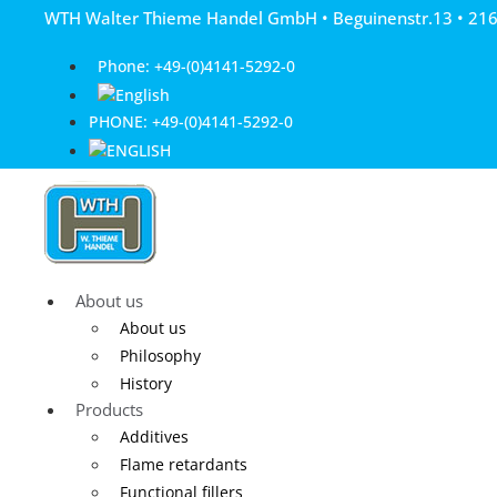
Skip
WTH Walter Thieme Handel GmbH • Beguinenstr.13 • 21
to
content
Phone: +49-(0)4141-5292-0
PHONE: +49-(0)4141-5292-0
About us
About us
Philosophy
History
Products
Additives
Flame retardants
Functional fillers