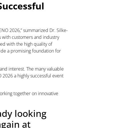
Successful
UTENO 2026,” summarized Dr. Silke-
s with customers and industry
ed with the high quality of
ide a promising foundation for
t and interest. The many valuable
2026 a highly successful event
orking together on innovative
ady looking
gain at