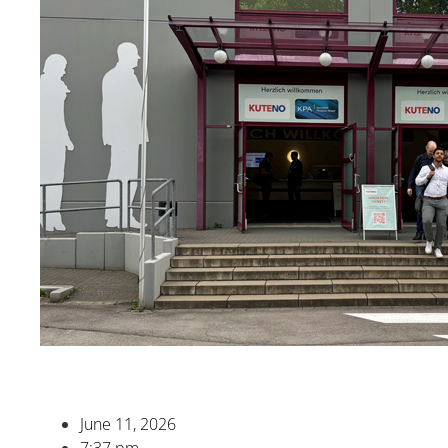
June 11, 2026