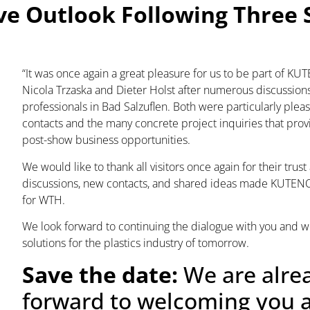
ve Outlook Following Three 
“It was once again a great pleasure for us to be part of K
Nicola Trzaska and Dieter Holst after numerous discussion
professionals in Bad Salzuflen. Both were particularly pleas
contacts and the many concrete project inquiries that prov
post-show business opportunities.
We would like to thank all visitors once again for their trus
discussions, new contacts, and shared ideas made KUTENO 
for WTH.
We look forward to continuing the dialogue with you and w
solutions for the plastics industry of tomorrow.
Save the date:
We are alre
forward to welcoming you a