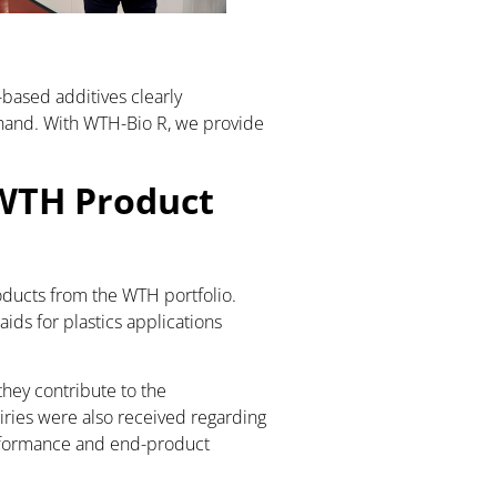
ased additives clearly
 hand. With WTH-Bio R, we provide
 WTH Product
roducts from the WTH portfolio.
ids for plastics applications
they contribute to the
ries were also received regarding
erformance and end-product