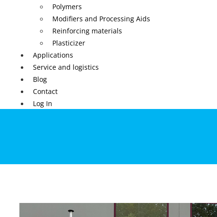
Polymers
Modifiers and Processing Aids
Reinforcing materials
Plasticizer
Applications
Service and logistics
Blog
Contact
Log In