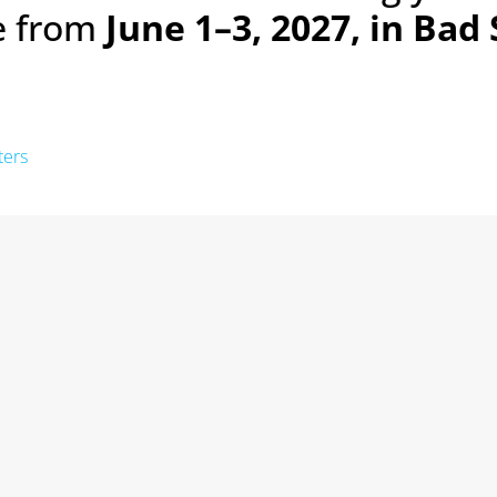
ce from
June 1–3, 2027, in Bad
ters
Next