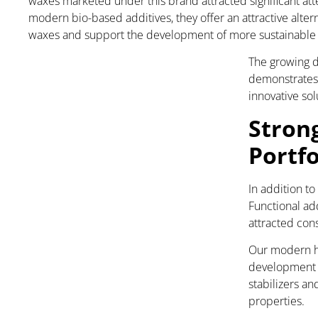
waxes marketed under this brand attracted significant att
modern bio-based additives, they offer an attractive alte
waxes and support the development of more sustainable p
The growing d
demonstrates 
innovative so
Stron
Portfo
In addition to
Functional add
attracted con
Our modern ha
development o
stabilizers a
properties.