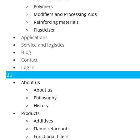
Polymers
Modifiers and Processing Aids
Reinforcing materials
Plasticizer
Applications
Service and logistics
Blog
Contact
Log In
About us
About us
Philosophy
History
Products
Additives
Flame retardants
Functional fillers