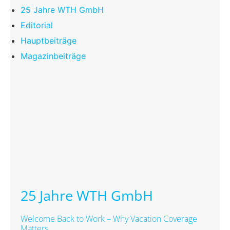
25 Jahre WTH GmbH
Editorial
Hauptbeiträge
Magazinbeiträge
25 Jahre WTH GmbH
Welcome Back to Work – Why Vacation Coverage
Matters