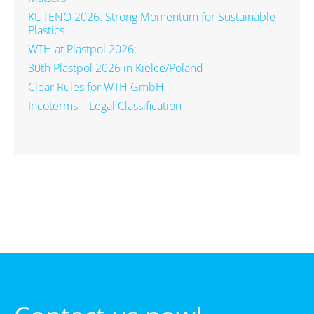
KUTENO 2026: Strong Momentum for Sustainable
Plastics
WTH at Plastpol 2026:
30th Plastpol 2026 in Kielce/Poland
Clear Rules for WTH GmbH
Incoterms – Legal Classification