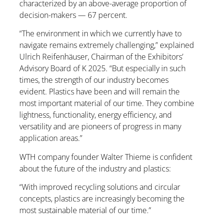
characterized by an above-average proportion of
decision-makers — 67 percent.
“The environment in which we currently have to
navigate remains extremely challenging,” explained
Ulrich Reifenhäuser, Chairman of the Exhibitors’
Advisory Board of K 2025. “But especially in such
times, the strength of our industry becomes
evident. Plastics have been and will remain the
most important material of our time. They combine
lightness, functionality, energy efficiency, and
versatility and are pioneers of progress in many
application areas.”
WTH company founder Walter Thieme is confident
about the future of the industry and plastics:
“With improved recycling solutions and circular
concepts, plastics are increasingly becoming the
most sustainable material of our time.”