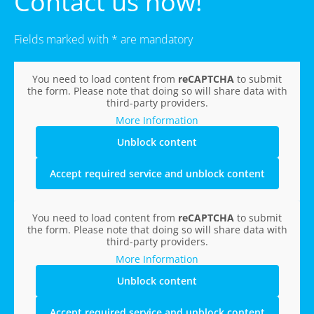
Contact us now!
Fields marked with * are mandatory
You need to load content from
reCAPTCHA
to submit
the form. Please note that doing so will share data with
third-party providers.
More Information
Unblock content
Accept required service and unblock content
You need to load content from
reCAPTCHA
to submit
the form. Please note that doing so will share data with
third-party providers.
More Information
Unblock content
Accept required service and unblock content