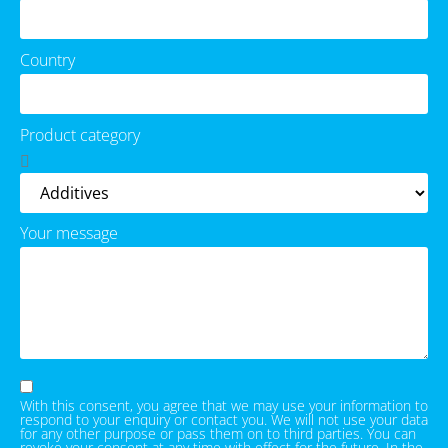
Country
Product category
Your message
With this consent, you agree that we may use your information to
respond to your enquiry or contact you. We will not use your data
for any other purpose or pass them on to third parties. You can
revoke your consent at any time with effect for the future. In the