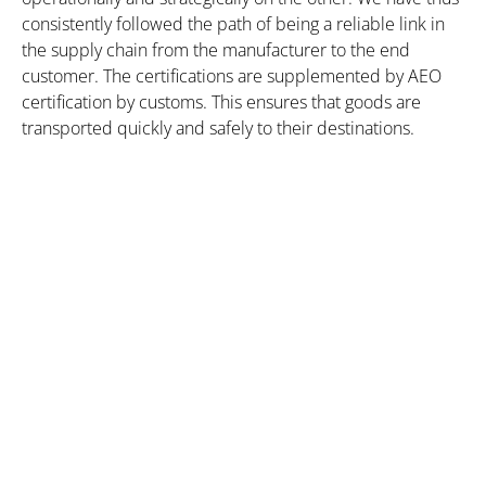
consistently followed the path of being a reliable link in
the supply chain from the manufacturer to the end
customer. The certifications are supplemented by AEO
certification by customs. This ensures that goods are
transported quickly and safely to their destinations.