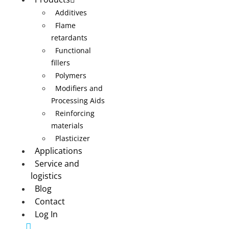
Additives
Flame
retardants
Functional
fillers
Polymers
Modifiers and
Processing Aids
Reinforcing
materials
Plasticizer
Applications
Service and
logistics
Blog
Contact
Log In