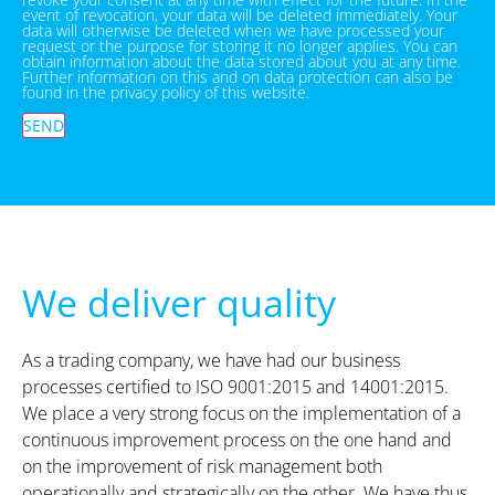
event of revocation, your data will be deleted immediately. Your
data will otherwise be deleted when we have processed your
request or the purpose for storing it no longer applies. You can
obtain information about the data stored about you at any time.
Further information on this and on data protection can also be
found in the privacy policy of this website.
SEND
We deliver quality
As a trading company, we have had our business
processes certified to ISO 9001:2015 and 14001:2015.
We place a very strong focus on the implementation of a
continuous improvement process on the one hand and
on the improvement of risk management both
operationally and strategically on the other. We have thus