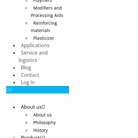
Polymers
Modifiers and
Processing Aids
Reinforcing
materials
Plasticizer
Applications
Service and
logistics
Blog
Contact
Log In
About us
About us
Philosophy
History
Products