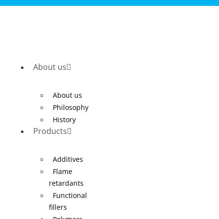
About us
About us
Philosophy
History
Products
Additives
Flame
retardants
Functional
fillers