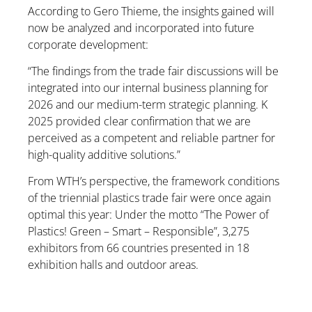
According to Gero Thieme, the insights gained will
now be analyzed and incorporated into future
corporate development:
“The findings from the trade fair discussions will be
integrated into our internal business planning for
2026 and our medium-term strategic planning. K
2025 provided clear confirmation that we are
perceived as a competent and reliable partner for
high-quality additive solutions.”
From WTH’s perspective, the framework conditions
of the triennial plastics trade fair were once again
optimal this year: Under the motto “The Power of
Plastics! Green – Smart – Responsible”, 3,275
exhibitors from 66 countries presented in 18
exhibition halls and outdoor areas.