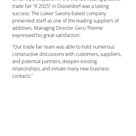
trade fair “K 2025” in Düsseldorf was a lasting
success. The Lower Saxony-based company
presented itself as one of the leading suppliers of
additives. Managing Director Gero Thieme
expressed his great satisfaction:
“Our trade fair team was able to hold numerous
constructive discussions with customers, suppliers,
and potential partners, deepen existing
relationships, and initiate many new business
contacts.”