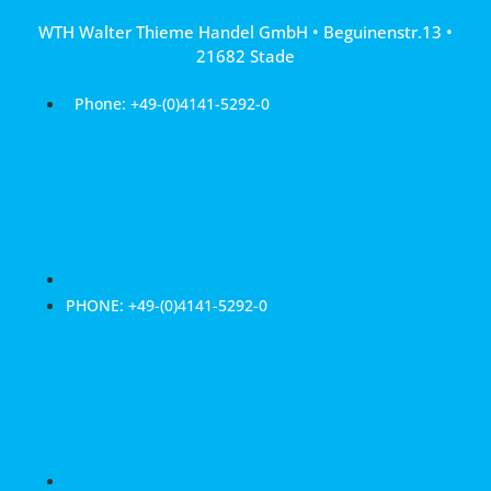
Skip
WTH Walter Thieme Handel GmbH • Beguinenstr.13 •
to
21682 Stade
content
Phone: +49-(0)4141-5292-0
PHONE: +49-(0)4141-5292-0