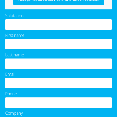
Salutation
First name
Last name
Email
Phone
Company