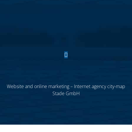
Website and online marketing – Internet agency city-map
Stade GmbH