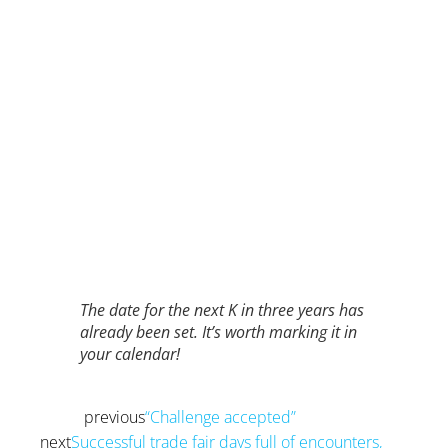
The date for the next K in three years has
already been set. It’s worth marking it in
your calendar!
previous
“Challenge accepted”
Prev
next
Successful trade fair days full of encounters,