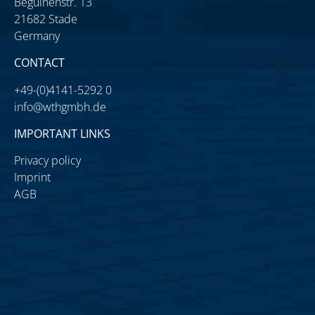
Beguinenstr. 13
21682 Stade
Germany
CONTACT
+49-(0)4141-5292 0
info@wthgmbh.de
IMPORTANT LINKS
Privacy policy
Imprint
AGB