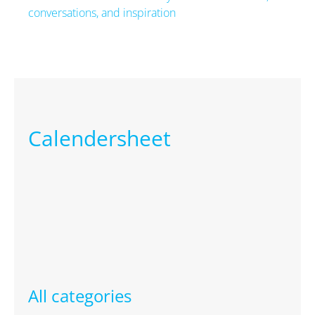
conversations, and inspiration
Next
Calendersheet
All categories