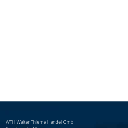
WTH Walter Thieme Handel GmbH