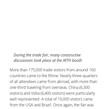
During the trade fair, many constructive
discussions took place at the WTH booth
More than 175,000 trade visitors from around 160
countries came to the Rhine. Nearly three-quarters
of all attendees came from abroad, with more than
one-third traveling from overseas. China (6,300
visitors) and India (6,400 visitors) were particularly
well represented. A total of 10,000 visitors came
from the USA and Brazil. Once again, the fair was