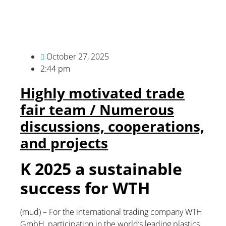
October 27, 2025
2:44 pm
Highly motivated trade
fair team / Numerous
discussions, cooperations,
and projects
K 2025 a sustainable
success for WTH
(mud) – For the international trading company WTH
GmbH, participation in the world’s leading plastics