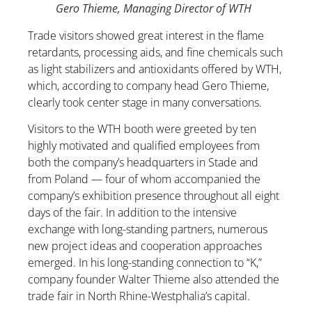
Gero Thieme, Managing Director of WTH
Trade visitors showed great interest in the flame
retardants, processing aids, and fine chemicals such
as light stabilizers and antioxidants offered by WTH,
which, according to company head Gero Thieme,
clearly took center stage in many conversations.
Visitors to the WTH booth were greeted by ten
highly motivated and qualified employees from
both the company’s headquarters in Stade and
from Poland — four of whom accompanied the
company’s exhibition presence throughout all eight
days of the fair. In addition to the intensive
exchange with long-standing partners, numerous
new project ideas and cooperation approaches
emerged. In his long-standing connection to “K,”
company founder Walter Thieme also attended the
trade fair in North Rhine-Westphalia’s capital.