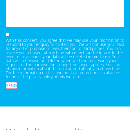
With this consent, you agree that we may use your information to
respond to your enquiry or contact you. We will not use your data
for any other purpose or pass them on to third parties. You can
revoke your consent at any time with effect for the future. In the
event of revocation, your data will be deleted immediately. Your
data will otherwise be deleted when we have processed your
request or the purpose for storing it no longer applies. You can
obtain information about the data stored about you at any time.
Further information on this and on data protection can also be
found in the privacy policy of this website.
SEND