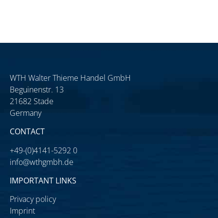
WTH Walter Thieme Handel GmbH
Beguinenstr. 13
21682 Stade
Germany
CONTACT
+49-(0)4141-5292 0
info@wthgmbh.de
IMPORTANT LINKS
Privacy policy
Imprint