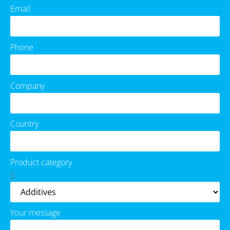
Email
Phone
Company
Country
Product category
Your message