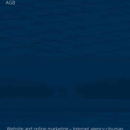
AGB
Website and online marketing – Internet agency city-map