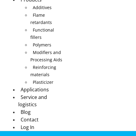
Additives
Flame
retardants
Functional
fillers
Polymers
Modifiers and
Processing Aids
Reinforcing
materials
Plasticizer
Applications
Service and
logistics
Blog
Contact
Log In