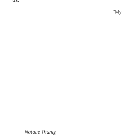
us.
“My
Natalie Thunig