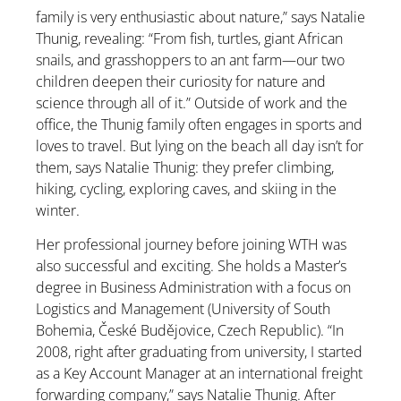
family is very enthusiastic about nature,” says Natalie
Thunig, revealing: “From fish, turtles, giant African
snails, and grasshoppers to an ant farm—our two
children deepen their curiosity for nature and
science through all of it.” Outside of work and the
office, the Thunig family often engages in sports and
loves to travel. But lying on the beach all day isn’t for
them, says Natalie Thunig: they prefer climbing,
hiking, cycling, exploring caves, and skiing in the
winter.
Her professional journey before joining WTH was
also successful and exciting. She holds a Master’s
degree in Business Administration with a focus on
Logistics and Management (University of South
Bohemia, České Budějovice, Czech Republic). “In
2008, right after graduating from university, I started
as a Key Account Manager at an international freight
forwarding company,” says Natalie Thunig. After