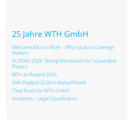
25 Jahre WTH GmbH
Welcome Back to Work – Why Vacation Coverage
Matters
KUTENO 2026: Strong Momentum for Sustainable
Plastics
WTH at Plastpol 2026:
30th Plastpol 2026 in Kielce/Poland
Clear Rules for WTH GmbH
Incoterms – Legal Classification