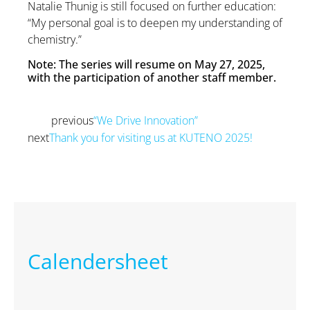
Natalie Thunig is still focused on further education:
“My personal goal is to deepen my understanding of
chemistry.”
Note: The series will resume on May 27, 2025,
with the participation of another staff member.
previous
“We Drive Innovation”
Prev
next
Thank you for visiting us at KUTENO 2025!
Next
Calendersheet