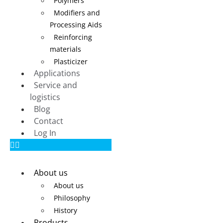
Polymers
Modifiers and
Processing Aids
Reinforcing
materials
Plasticizer
Applications
Service and
logistics
Blog
Contact
Log In
About us
About us
Philosophy
History
Products