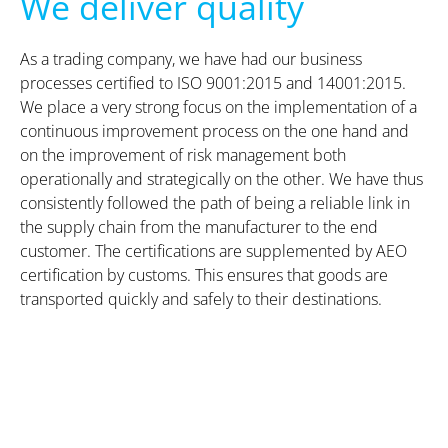
We deliver quality
As a trading company, we have had our business
processes certified to ISO 9001:2015 and 14001:2015.
We place a very strong focus on the implementation of a
continuous improvement process on the one hand and
on the improvement of risk management both
operationally and strategically on the other. We have thus
consistently followed the path of being a reliable link in
the supply chain from the manufacturer to the end
customer. The certifications are supplemented by AEO
certification by customs. This ensures that goods are
transported quickly and safely to their destinations.