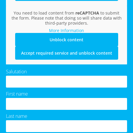
You need to load content from
reCAPTCHA
to submit
the form. Please note that doing so will share data with
third-party providers.
More Information
Unblock content
Accept required service and unblock content
Salutation
First name
Last name