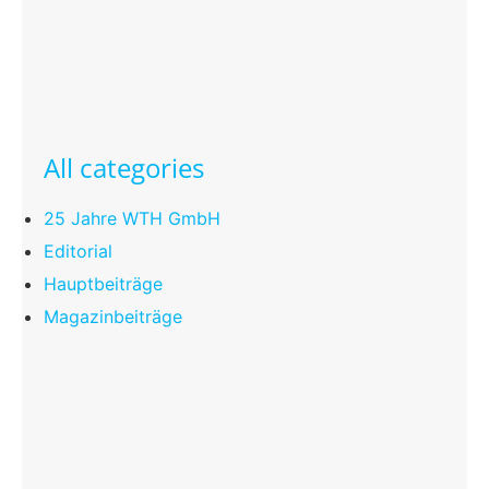
All categories
25 Jahre WTH GmbH
Editorial
Hauptbeiträge
Magazinbeiträge