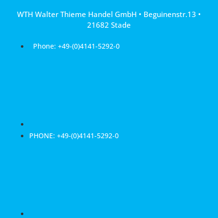
Skip
WTH Walter Thieme Handel GmbH • Beguinenstr.13 •
to
21682 Stade
content
Phone: +49-(0)4141-5292-0
PHONE: +49-(0)4141-5292-0