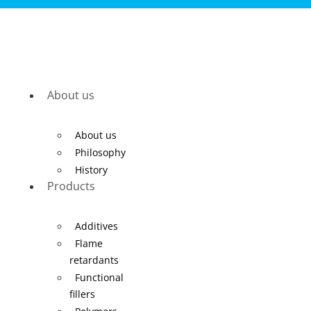
About us
About us
Philosophy
History
Products
Additives
Flame
retardants
Functional
fillers