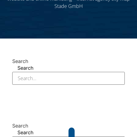
Stade GmbH
Search
Search
Search
Search