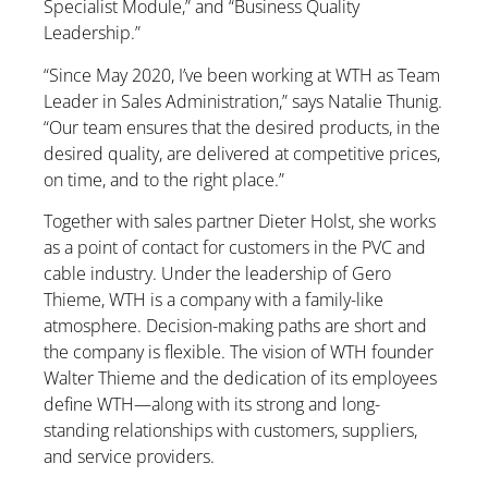
Specialist Module,” and “Business Quality
Leadership.”
“Since May 2020, I’ve been working at WTH as Team
Leader in Sales Administration,” says Natalie Thunig.
“Our team ensures that the desired products, in the
desired quality, are delivered at competitive prices,
on time, and to the right place.”
Together with sales partner Dieter Holst, she works
as a point of contact for customers in the PVC and
cable industry. Under the leadership of Gero
Thieme, WTH is a company with a family-like
atmosphere. Decision-making paths are short and
the company is flexible. The vision of WTH founder
Walter Thieme and the dedication of its employees
define WTH—along with its strong and long-
standing relationships with customers, suppliers,
and service providers.