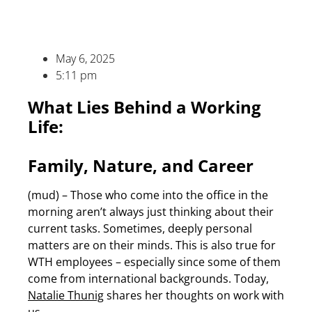
May 6, 2025
5:11 pm
What Lies Behind a Working
Life:
Family, Nature, and Career
(mud) – Those who come into the office in the
morning aren’t always just thinking about their
current tasks. Sometimes, deeply personal
matters are on their minds. This is also true for
WTH employees – especially since some of them
come from international backgrounds. Today,
Natalie Thunig
shares her thoughts on work with