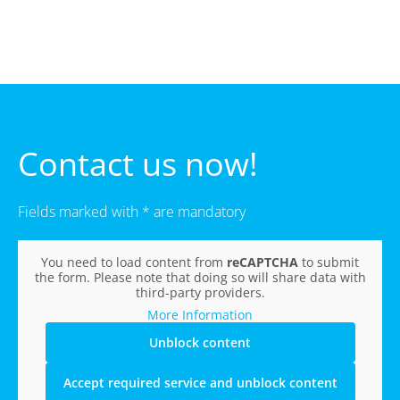
Contact us now!
Fields marked with * are mandatory
You need to load content from
reCAPTCHA
to submit
the form. Please note that doing so will share data with
third-party providers.
More Information
Unblock content
Accept required service and unblock content