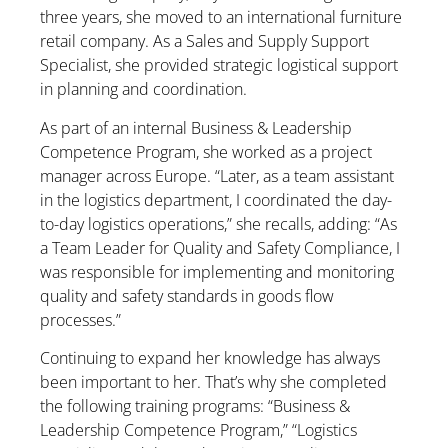
three years, she moved to an international furniture
retail company. As a Sales and Supply Support
Specialist, she provided strategic logistical support
in planning and coordination.
As part of an internal Business & Leadership
Competence Program, she worked as a project
manager across Europe. “Later, as a team assistant
in the logistics department, I coordinated the day-
to-day logistics operations,” she recalls, adding: “As
a Team Leader for Quality and Safety Compliance, I
was responsible for implementing and monitoring
quality and safety standards in goods flow
processes.”
Continuing to expand her knowledge has always
been important to her. That’s why she completed
the following training programs: “Business &
Leadership Competence Program,” “Logistics