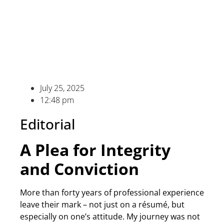
July 25, 2025
12:48 pm
Editorial
A Plea for Integrity
and Conviction
More than forty years of professional experience
leave their mark – not just on a résumé, but
especially on one’s attitude. My journey was not