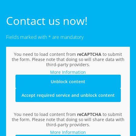
Contact us now!
Fields marked with * are mandatory
You need to load content from
reCAPTCHA
to submit
the form. Please note that doing so will share data with
third-party providers.
More Information
Unblock content
Accept required service and unblock content
You need to load content from
reCAPTCHA
to submit
the form. Please note that doing so will share data with
third-party providers.
More Information