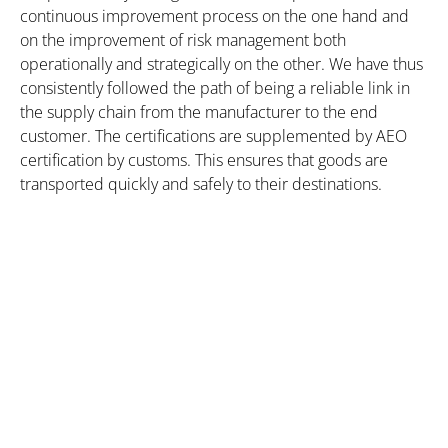
continuous improvement process on the one hand and
on the improvement of risk management both
operationally and strategically on the other. We have thus
consistently followed the path of being a reliable link in
the supply chain from the manufacturer to the end
customer. The certifications are supplemented by AEO
certification by customs. This ensures that goods are
transported quickly and safely to their destinations.