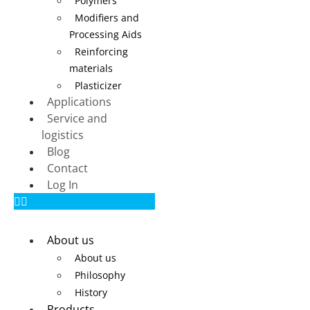
Polymers
Modifiers and
Processing Aids
Reinforcing
materials
Plasticizer
Applications
Service and
logistics
Blog
Contact
Log In
About us
About us
Philosophy
History
Products