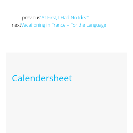
previous
“At First, I Had No Idea”
Prev
next
Vacationing in France – For the Language
Next
Calendersheet