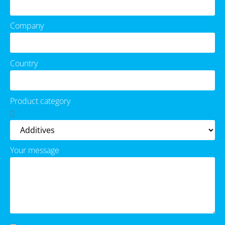
Company
Country
Product category
Your message