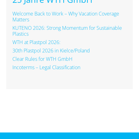
Welcome Back to Work – Why Vacation Coverage
Matters
KUTENO 2026: Strong Momentum for Sustainable
Plastics
WTH at Plastpol 2026:
30th Plastpol 2026 in Kielce/Poland
Clear Rules for WTH GmbH
Incoterms – Legal Classification