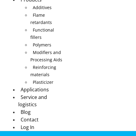
Additives
Flame
retardants
Functional
fillers
Polymers
Modifiers and
Processing Aids
Reinforcing
materials
Plasticizer
Applications
Service and
logistics
Blog
Contact
Log In