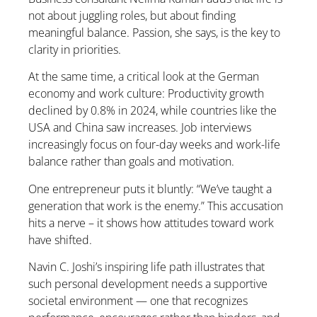
not about juggling roles, but about finding
meaningful balance. Passion, she says, is the key to
clarity in priorities.
At the same time, a critical look at the German
economy and work culture: Productivity growth
declined by 0.8% in 2024, while countries like the
USA and China saw increases. Job interviews
increasingly focus on four-day weeks and work-life
balance rather than goals and motivation.
One entrepreneur puts it bluntly: “We’ve taught a
generation that work is the enemy.” This accusation
hits a nerve – it shows how attitudes toward work
have shifted.
Navin C. Joshi’s inspiring life path illustrates that
such personal development needs a supportive
societal environment — one that recognizes