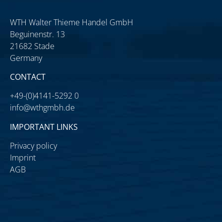
WTH Walter Thieme Handel GmbH
Beguinenstr. 13
21682 Stade
Germany
CONTACT
+49-(0)4141-5292 0
info@wthgmbh.de
IMPORTANT LINKS
Privacy policy
Imprint
AGB