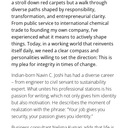
a stroll down red carpets but a walk through
diverse paths shaped by responsibility,
transformation, and entrepreneurial clarity.
From public service to international chemical
trade to founding my own company, I’ve
experienced what it means to actively shape
things. Today, in a working world that reinvents
itself daily, we need a clear compass and
personalities willing to set the direction: This is
my plea for integrity in times of change.
Indian-born Navin C. Joshi has had a diverse career
– from engineer to civil servant to sustainability
expert. What unites his professional stations is his
passion for writing, which not only gives him identity
but also motivation. He describes the moment of
realization with the phrase: “Your job gives you
security, your passion gives you identity.”
Business consultant Nelima Kumari adds that life is