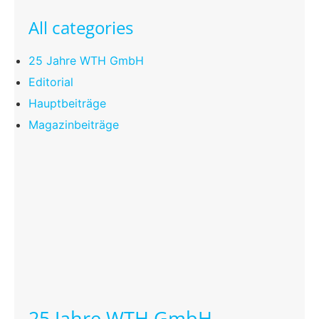
All categories
25 Jahre WTH GmbH
Editorial
Hauptbeiträge
Magazinbeiträge
25 Jahre WTH GmbH