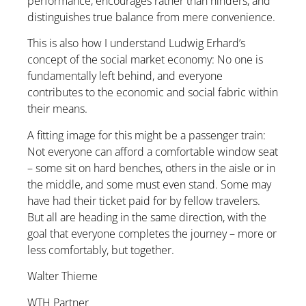
performance, encourages rather than hinders, and
distinguishes true balance from mere convenience.
This is also how I understand Ludwig Erhard’s
concept of the social market economy: No one is
fundamentally left behind, and everyone
contributes to the economic and social fabric within
their means.
A fitting image for this might be a passenger train:
Not everyone can afford a comfortable window seat
– some sit on hard benches, others in the aisle or in
the middle, and some must even stand. Some may
have had their ticket paid for by fellow travelers.
But all are heading in the same direction, with the
goal that everyone completes the journey – more or
less comfortably, but together.
Walter Thieme
WTH Partner