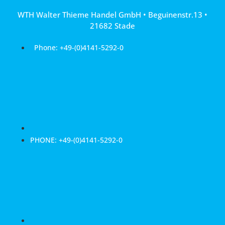
Skip
WTH Walter Thieme Handel GmbH • Beguinenstr.13 •
to
21682 Stade
content
Phone: +49-(0)4141-5292-0
PHONE: +49-(0)4141-5292-0