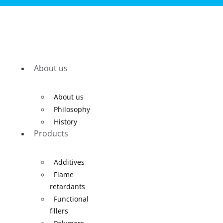
About us
About us
Philosophy
History
Products
Additives
Flame
retardants
Functional
fillers