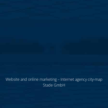
Website and online marketing – Internet agency city-map
Stade GmbH