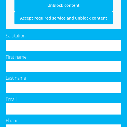
Unblock content
Accept required service and unblock content
Salutation
First name
Last name
Email
Phone