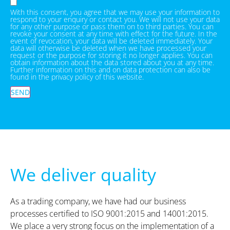
With this consent, you agree that we may use your information to
respond to your enquiry or contact you. We will not use your data
for any other purpose or pass them on to third parties. You can
revoke your consent at any time with effect for the future. In the
event of revocation, your data will be deleted immediately. Your
data will otherwise be deleted when we have processed your
request or the purpose for storing it no longer applies. You can
obtain information about the data stored about you at any time.
Further information on this and on data protection can also be
found in the privacy policy of this website.
SEND
We deliver quality
As a trading company, we have had our business
processes certified to ISO 9001:2015 and 14001:2015.
We place a very strong focus on the implementation of a