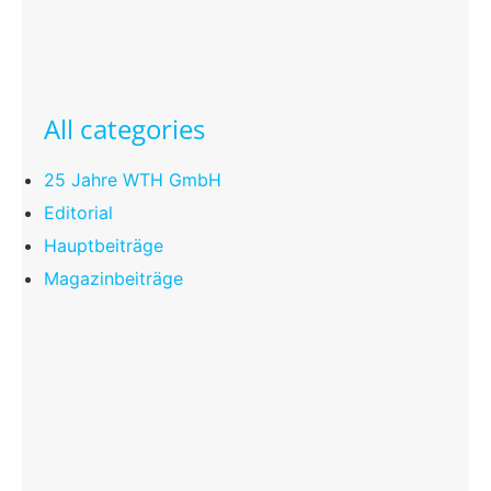
All categories
25 Jahre WTH GmbH
Editorial
Hauptbeiträge
Magazinbeiträge