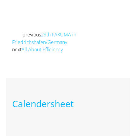
previous
29th FAKUMA in
Prev
Friedrichshafen/Germany
next
All About Efficiency
Next
Calendersheet