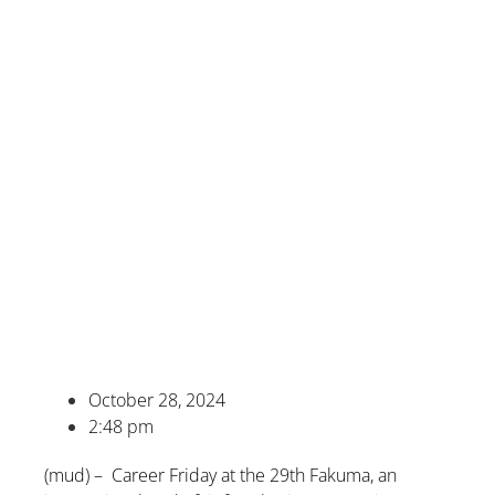
October 28, 2024
2:48 pm
(mud) – Career Friday at the 29th Fakuma, an