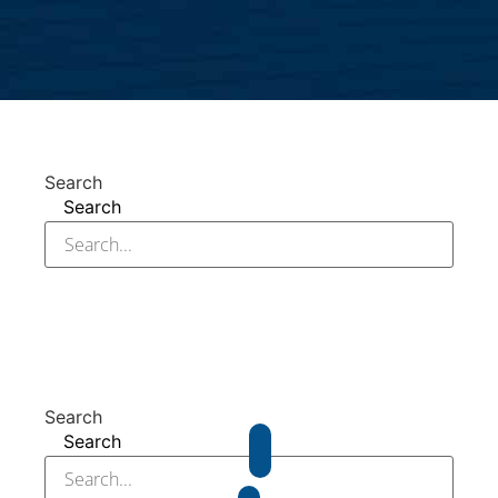
Search
Search
Search
Search