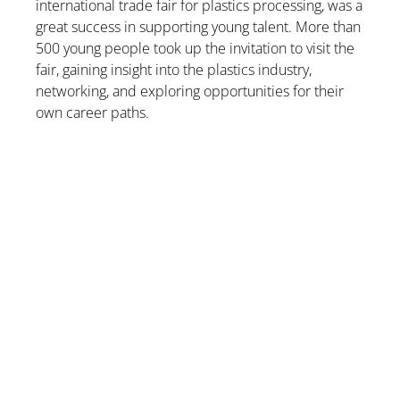
international trade fair for plastics processing, was a
great success in supporting young talent. More than
500 young people took up the invitation to visit the
fair, gaining insight into the plastics industry,
networking, and exploring opportunities for their
own career paths.