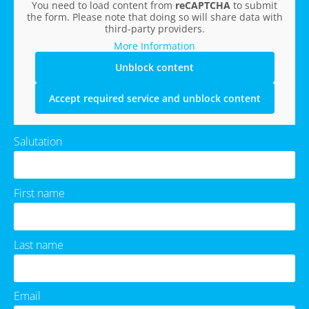
You need to load content from
reCAPTCHA
to submit
the form. Please note that doing so will share data with
third-party providers.
More Information
Unblock content
Accept required service and unblock content
Salutation
First name
Last name
Email