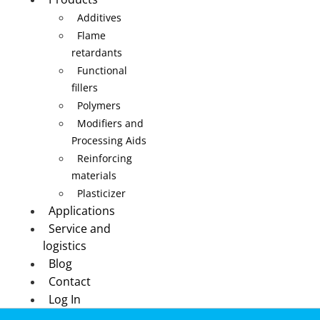
Additives
Flame
retardants
Functional
fillers
Polymers
Modifiers and
Processing Aids
Reinforcing
materials
Plasticizer
Applications
Service and
logistics
Blog
Contact
Log In