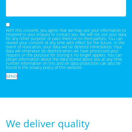
With this consent, you agree that we may use your information to
respond to your enquiry or contact you. We will not use your data
for any other purpose or pass them on to third parties. You can
revoke your consent at any time with effect for the future. In the
event of revocation, your data will be deleted immediately. Your
data will otherwise be deleted when we have processed your
request or the purpose for storing it no longer applies. You can
obtain information about the data stored about you at any time.
Further information on this and on data protection can also be
found in the privacy policy of this website.
SEND
We deliver quality