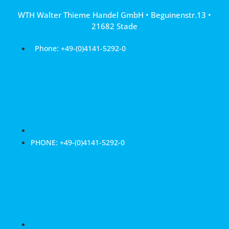
Skip
WTH Walter Thieme Handel GmbH • Beguinenstr.13 •
to
21682 Stade
content
Phone: +49-(0)4141-5292-0
PHONE: +49-(0)4141-5292-0