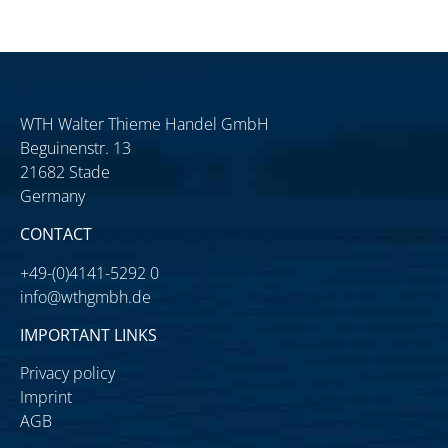
WTH Walter Thieme Handel GmbH
Beguinenstr. 13
21682 Stade
Germany
CONTACT
+49-(0)4141-5292 0
info@wthgmbh.de
IMPORTANT LINKS
Privacy policy
Imprint
AGB