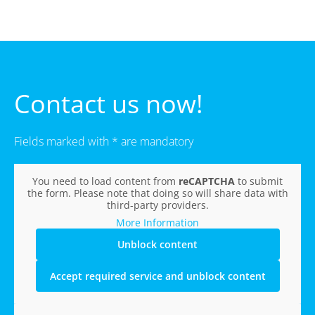
Contact us now!
Fields marked with * are mandatory
You need to load content from
reCAPTCHA
to submit
the form. Please note that doing so will share data with
third-party providers.
More Information
Unblock content
Accept required service and unblock content