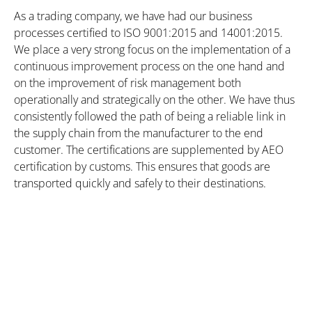
As a trading company, we have had our business
processes certified to ISO 9001:2015 and 14001:2015.
We place a very strong focus on the implementation of a
continuous improvement process on the one hand and
on the improvement of risk management both
operationally and strategically on the other. We have thus
consistently followed the path of being a reliable link in
the supply chain from the manufacturer to the end
customer. The certifications are supplemented by AEO
certification by customs. This ensures that goods are
transported quickly and safely to their destinations.