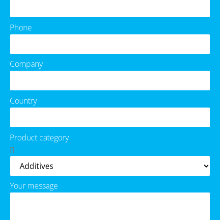
Phone
Company
Country
Product category
Your message