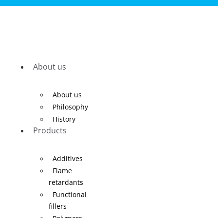
About us
About us
Philosophy
History
Products
Additives
Flame
retardants
Functional
fillers