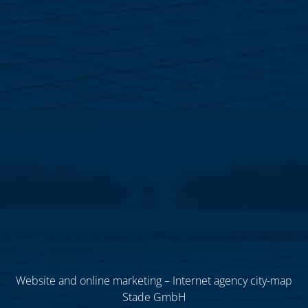
Website and online marketing – Internet agency city-map
Stade GmbH