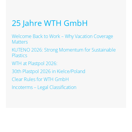
25 Jahre WTH GmbH
Welcome Back to Work – Why Vacation Coverage
Matters
KUTENO 2026: Strong Momentum for Sustainable
Plastics
WTH at Plastpol 2026:
30th Plastpol 2026 in Kielce/Poland
Clear Rules for WTH GmbH
Incoterms – Legal Classification