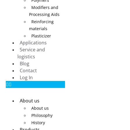
Polymers
Modifiers and
Processing Aids
Reinforcing
materials
Plasticizer
Applications
Service and
logistics
Blog
Contact
Log In
About us
About us
Philosophy
History
Products