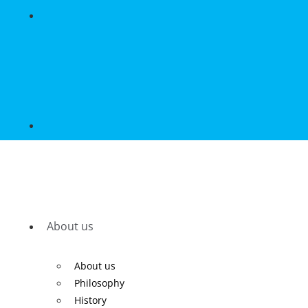
About us
About us
Philosophy
History