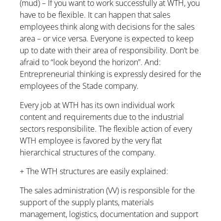
(mud) – If you want to work successfully at WTH, you
have to be flexible. It can happen that sales
employees think along with decisions for the sales
area – or vice versa. Everyone is expected to keep
up to date with their area of responsibility. Don’t be
afraid to “look beyond the horizon”. And:
Entrepreneurial thinking is expressly desired for the
employees of the Stade company.
Every job at WTH has its own individual work
content and requirements due to the industrial
sectors responsibilite. The flexible action of every
WTH employee is favored by the very flat
hierarchical structures of the company.
+ The WTH structures are easily explained:
The sales administration (VV) is responsible for the
support of the supply plants, materials
management, logistics, documentation and support