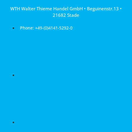
Skip
WTH Walter Thieme Handel GmbH • Beguinenstr.13 •
to
21682 Stade
content
Phone: +49-(0)4141-5292-0