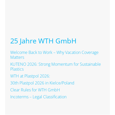
25 Jahre WTH GmbH
Welcome Back to Work – Why Vacation Coverage
Matters
KUTENO 2026: Strong Momentum for Sustainable
Plastics
WTH at Plastpol 2026:
30th Plastpol 2026 in Kielce/Poland
Clear Rules for WTH GmbH
Incoterms – Legal Classification