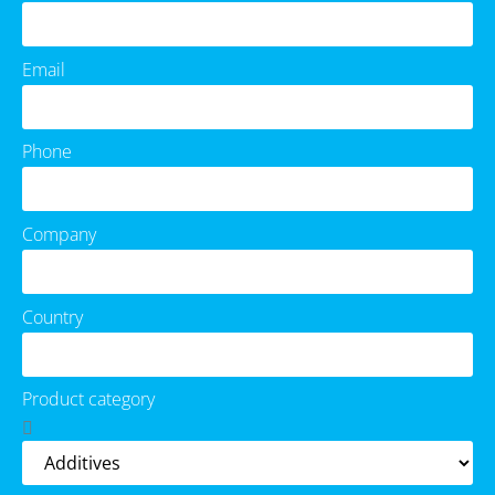
Email
Phone
Company
Country
Product category