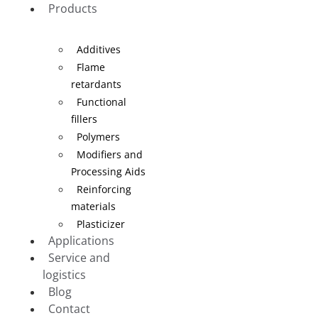
Products
Additives
Flame
retardants
Functional
fillers
Polymers
Modifiers and
Processing Aids
Reinforcing
materials
Plasticizer
Applications
Service and
logistics
Blog
Contact