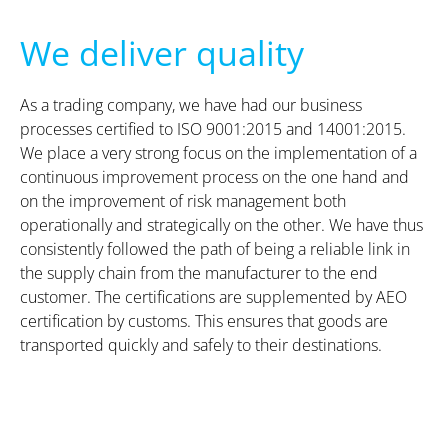
We deliver quality
As a trading company, we have had our business
processes certified to ISO 9001:2015 and 14001:2015.
We place a very strong focus on the implementation of a
continuous improvement process on the one hand and
on the improvement of risk management both
operationally and strategically on the other. We have thus
consistently followed the path of being a reliable link in
the supply chain from the manufacturer to the end
customer. The certifications are supplemented by AEO
certification by customs. This ensures that goods are
transported quickly and safely to their destinations.