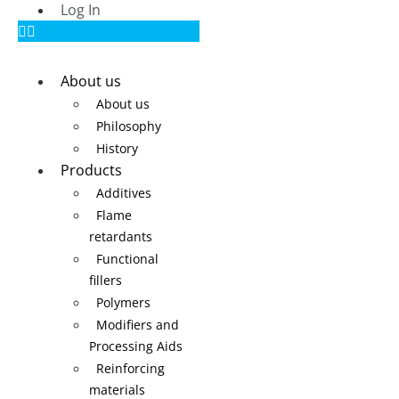
Log In
About us
About us
Philosophy
History
Products
Additives
Flame
retardants
Functional
fillers
Polymers
Modifiers and
Processing Aids
Reinforcing
materials