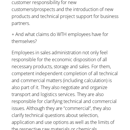
customer responsibility for new
customers/prospects and the introduction of new
products and technical project support for business
partners.
+ And what claims do WTH employees have for
themselves?
Employees in sales administration not only feel
responsible for the economic disposition of all
necessary products, storage and sales. For them,
competent independent completion of all technical
and commercial matters (including calculation) is
also part of it. They also negotiate and organize
transport and logistics services. They are also
responsible for clarifying technical and commercial
issues. Although they are “commercial”, they also
clarify technical questions about selection,
application and use options as well as the limits of
the respective raw materials or chemicals.