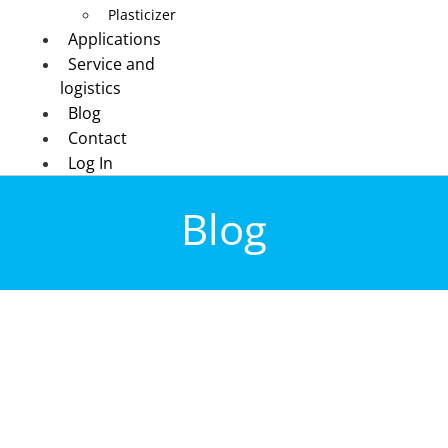
Plasticizer
Applications
Service and
logistics
Blog
Contact
Log In
Blog