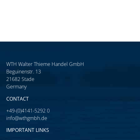
WTH Walter Thieme Handel GmbH
Beguinenstr. 13
21682 Stade
Germany
CONTACT
+49-(0)4141-5292 0
info@wthgmbh.de
IMPORTANT LINKS