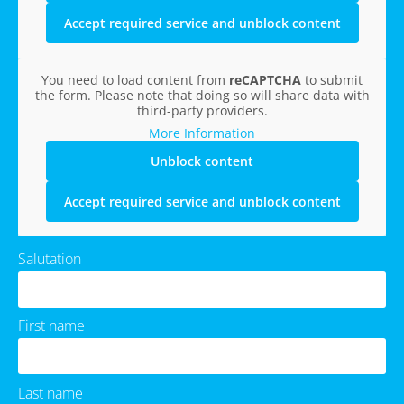
Accept required service and unblock content
You need to load content from
reCAPTCHA
to submit
the form. Please note that doing so will share data with
third-party providers.
More Information
Unblock content
Accept required service and unblock content
Salutation
First name
Last name