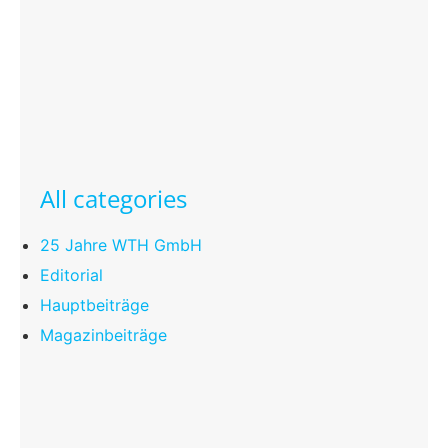
All categories
25 Jahre WTH GmbH
Editorial
Hauptbeiträge
Magazinbeiträge