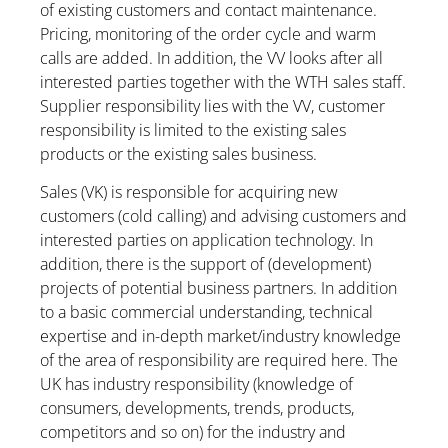
of existing customers and contact maintenance.
Pricing, monitoring of the order cycle and warm
calls are added. In addition, the VV looks after all
interested parties together with the WTH sales staff.
Supplier responsibility lies with the VV, customer
responsibility is limited to the existing sales
products or the existing sales business.
Sales (VK) is responsible for acquiring new
customers (cold calling) and advising customers and
interested parties on application technology. In
addition, there is the support of (development)
projects of potential business partners. In addition
to a basic commercial understanding, technical
expertise and in-depth market/industry knowledge
of the area of responsibility are required here. The
UK has industry responsibility (knowledge of
consumers, developments, trends, products,
competitors and so on) for the industry and