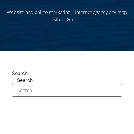
Website and online marketing – Internet agency city-map
Stade GmbH
Search
Search