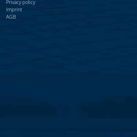
Privacy policy
Imprint
AGB