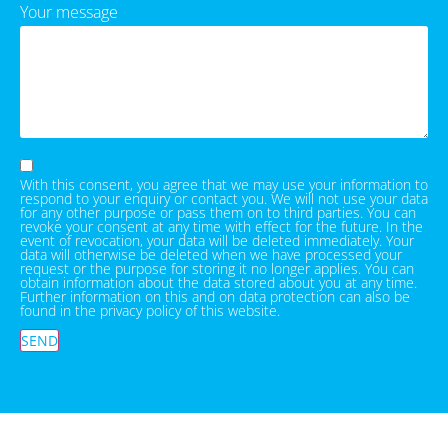
Your message
With this consent, you agree that we may use your information to
respond to your enquiry or contact you. We will not use your data
for any other purpose or pass them on to third parties. You can
revoke your consent at any time with effect for the future. In the
event of revocation, your data will be deleted immediately. Your
data will otherwise be deleted when we have processed your
request or the purpose for storing it no longer applies. You can
obtain information about the data stored about you at any time.
Further information on this and on data protection can also be
found in the privacy policy of this website.
SEND