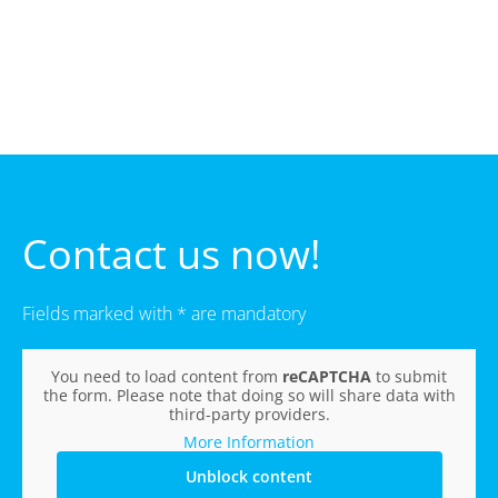
Contact us now!
Fields marked with * are mandatory
You need to load content from
reCAPTCHA
to submit
the form. Please note that doing so will share data with
third-party providers.
More Information
Unblock content