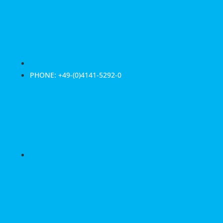
PHONE: +49-(0)4141-5292-0