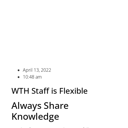
April 13, 2022
10:48 am
WTH Staff is Flexible
Always Share
Knowledge