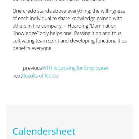
One credo stands above everything: the willingness
of each individual to share knowledge gained with
others in the company. – Hoarding “Domination
Knowledge” only helps one. Passing it on and thus
cultivating team spirit and developing functionalities
benefits everyone.
previous
WTH is Looking for Employees
Prev
next
Results of Kielce
Next
Calendersheet