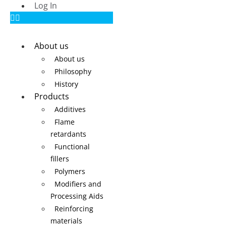
Log In
About us
About us
Philosophy
History
Products
Additives
Flame
retardants
Functional
fillers
Polymers
Modifiers and
Processing Aids
Reinforcing
materials