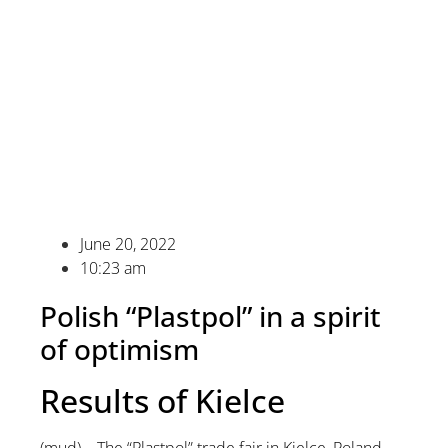
June 20, 2022
10:23 am
Polish “Plastpol” in a spirit
of optimism
Results of Kielce