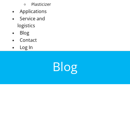
Plasticizer
Applications
Service and
logistics
Blog
Contact
Log In
Blog