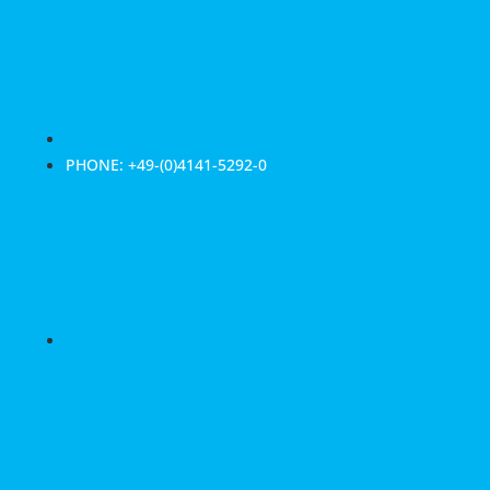
PHONE: +49-(0)4141-5292-0