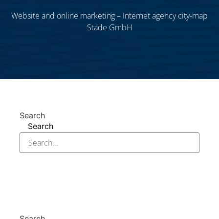
Website and online marketing – Internet agency city-map
Stade GmbH
Search
Search
Search