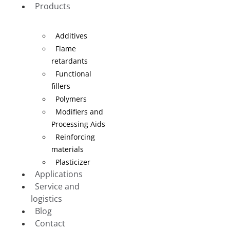
Products
Additives
Flame
retardants
Functional
fillers
Polymers
Modifiers and
Processing Aids
Reinforcing
materials
Plasticizer
Applications
Service and
logistics
Blog
Contact