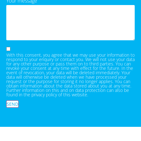
Your message
With this consent, you agree that we may use your information to
respond to your enquiry or contact you. We will not use your data
for any other purpose or pass them on to third parties. You can
revoke your consent at any time with effect for the future. In the
event of revocation, your data will be deleted immediately. Your
data will otherwise be deleted when we have processed your
request or the purpose for storing it no longer applies. You can
obtain information about the data stored about you at any time.
Further information on this and on data protection can also be
found in the privacy policy of this website.
SEND