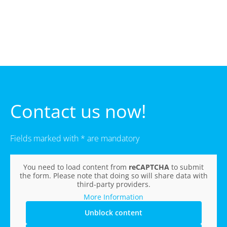
Contact us now!
Fields marked with * are mandatory
You need to load content from
reCAPTCHA
to submit
the form. Please note that doing so will share data with
third-party providers.
More Information
Unblock content