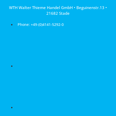
Skip
WTH Walter Thieme Handel GmbH • Beguinenstr.13 •
to
21682 Stade
content
Phone: +49-(0)4141-5292-0