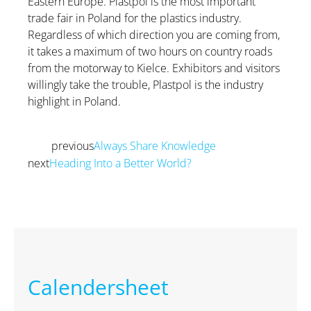
Eastern Europe. Plastpol is the most important
trade fair in Poland for the plastics industry.
Regardless of which direction you are coming from,
it takes a maximum of two hours on country roads
from the motorway to Kielce. Exhibitors and visitors
willingly take the trouble, Plastpol is the industry
highlight in Poland.
previous
Always Share Knowledge
Prev
next
Heading Into a Better World?
Next
Calendersheet