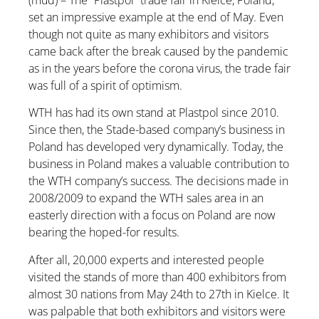
(mud) – The “Plastpol” trade fair in Kielce, Poland,
set an impressive example at the end of May. Even
though not quite as many exhibitors and visitors
came back after the break caused by the pandemic
as in the years before the corona virus, the trade fair
was full of a spirit of optimism.
WTH has had its own stand at Plastpol since 2010.
Since then, the Stade-based company’s business in
Poland has developed very dynamically. Today, the
business in Poland makes a valuable contribution to
the WTH company’s success. The decisions made in
2008/2009 to expand the WTH sales area in an
easterly direction with a focus on Poland are now
bearing the hoped-for results.
After all, 20,000 experts and interested people
visited the stands of more than 400 exhibitors from
almost 30 nations from May 24th to 27th in Kielce. It
was palpable that both exhibitors and visitors were