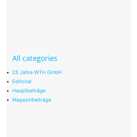
All categories
25 Jahre WTH GmbH
Editorial
Hauptbeiträge
Magazinbeiträge