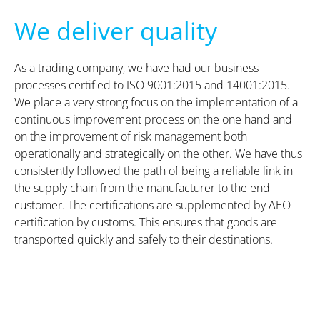
We deliver quality
As a trading company, we have had our business
processes certified to ISO 9001:2015 and 14001:2015.
We place a very strong focus on the implementation of a
continuous improvement process on the one hand and
on the improvement of risk management both
operationally and strategically on the other. We have thus
consistently followed the path of being a reliable link in
the supply chain from the manufacturer to the end
customer. The certifications are supplemented by AEO
certification by customs. This ensures that goods are
transported quickly and safely to their destinations.