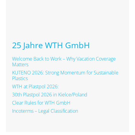
25 Jahre WTH GmbH
Welcome Back to Work – Why Vacation Coverage
Matters
KUTENO 2026: Strong Momentum for Sustainable
Plastics
WTH at Plastpol 2026:
30th Plastpol 2026 in Kielce/Poland
Clear Rules for WTH GmbH
Incoterms – Legal Classification