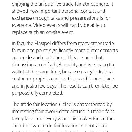
enjoying the unique live trade fair atmosphere. It
showed how important personal contact and
exchange through talks and presentations is for
everyone. Video events will hardly be able to
replace such an on-site event.
In fact, the Plastpol differs from many other trade
fairs in one point: significantly more direct contacts
are made and made here. This ensures that
discussions are of a high quality and is easy on the
wallet at the same time, because many individual
customer projects can be discussed in one place
and in just a few days. The results can then later be
purposefully completed.
The trade fair location Kielce is characterized by
interesting framework data: around 70 trade fairs
take place here every year. This makes Kielce the
“number two” trade fair location in Central and