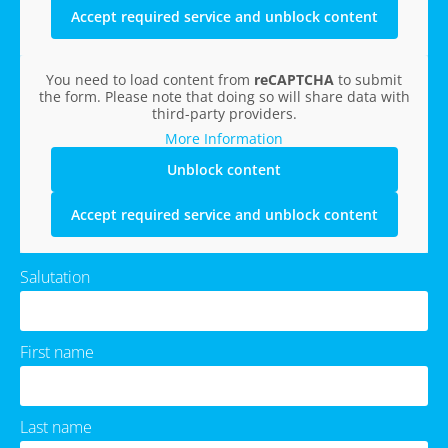
Accept required service and unblock content
You need to load content from
reCAPTCHA
to submit
the form. Please note that doing so will share data with
third-party providers.
More Information
Unblock content
Accept required service and unblock content
Salutation
First name
Last name