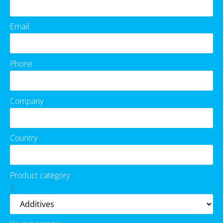
Email
Phone
Company
Country
Product category