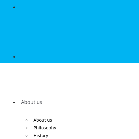
About us
About us
Philosophy
History