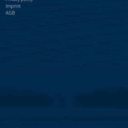
Imprint
AGB