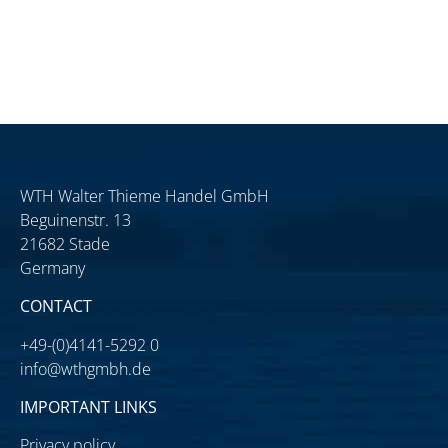
WTH Walter Thieme Handel GmbH
Beguinenstr. 13
21682 Stade
Germany
CONTACT
+49-(0)4141-5292 0
info@wthgmbh.de
IMPORTANT LINKS
Privacy policy