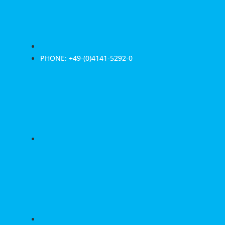
PHONE: +49-(0)4141-5292-0