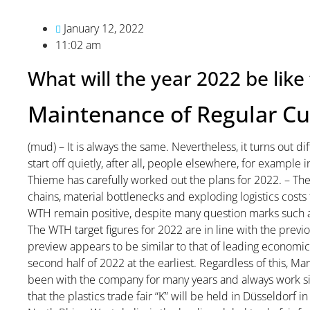
January 12, 2022
11:02 am
What will the year 2022 be li
Maintenance of Regular C
(mud) – It is always the same. Nevertheless, it turns out di
start off quietly, after all, people elsewhere, for example
Thieme has carefully worked out the plans for 2022. – The
chains, material bottlenecks and exploding logistics costs 
WTH remain positive, despite many question marks such as 
The WTH target figures for 2022 are in line with the previo
preview appears to be similar to that of leading economic i
second half of 2022 at the earliest. Regardless of this,
been with the company for many years and always work s
that the plastics trade fair “K” will be held in Düsseldorf in