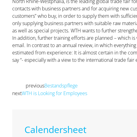
North Rhine-Westphalia, is the leading global trade fair fo
contacts with business partners and for acquiring new cust
customers” who buy, in order to supply them with sufficie
only supplying business partners with suitable raw mater
as well as special projects. WTH wants to further strength
In addition, further training efforts are planned – which 
email. In contrast to an annual review, in which everythi
estimated from experience: It is almost certain in the com
say “- especially with a view to the international trade fair 
previous
Bestandspflege
Prev
next
WTH is Looking for Employees
Next
Calendersheet