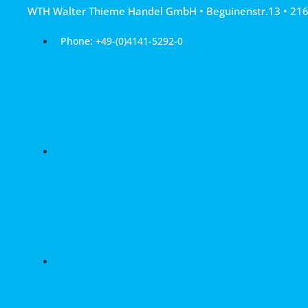
Skip
WTH Walter Thieme Handel GmbH • Beguinenstr.13 • 21
to
content
Phone: +49-(0)4141-5292-0