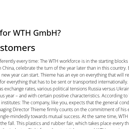
ke for WTH GmbH?
ustomers
fferently every time: The WTH workforce is in the starting blocks 
 in China, celebrate the turn of the year later than in this count
 new year can start. Thieme has an eye on everything that will r
for everything that has to be sent or transported internationally
exchange rates, various political tensions Russia versus Ukrain
us year – and with certain positive characteristics. According to
nstitutes: The company, like you, expects that the general condi
 Managing Director Thieme firmly counts on the commitment of h
ingle-mindedly towards mutual success. At the same time, WT
 the fall. This plastics and rubber fair, which takes place every th