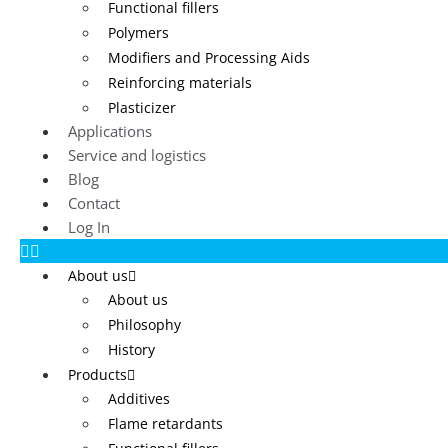
Functional fillers
Polymers
Modifiers and Processing Aids
Reinforcing materials
Plasticizer
Applications
Service and logistics
Blog
Contact
Log In
About us
About us
Philosophy
History
Products
Additives
Flame retardants