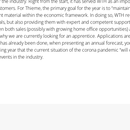
r the industry. Right from the start, it has served WTH as an imp
omers. For Thieme, the primary goal for the year is to “maintain 
nt material within the economic framework. In doing so, WTH rema
ials, but also providing them with expert and competent suppo
en both sales (possibly with growing home office opportunities) 
is why we are currently looking for an apprentice. Applications 
ng has already been done, when presenting an annual forecast, y
ing year that the current situation of the corona pandemic “will 
events in the industry.