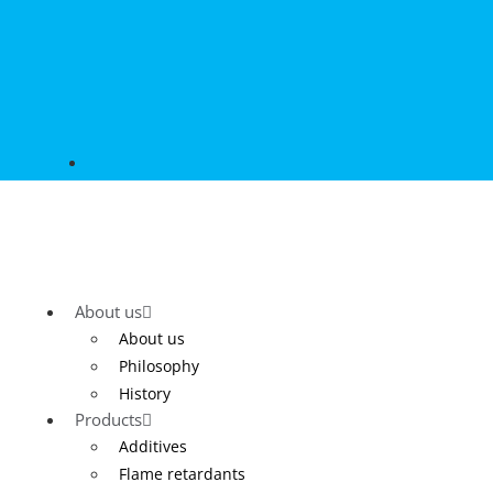
About us
About us
Philosophy
History
Products
Additives
Flame retardants