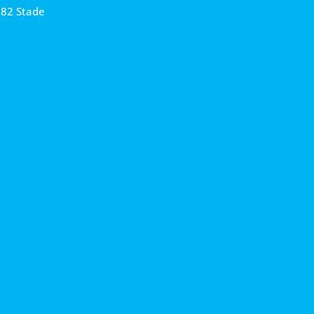
682 Stade