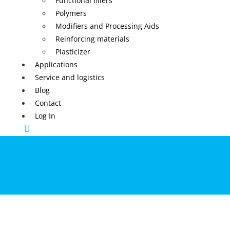
Functional fillers
Polymers
Modifiers and Processing Aids
Reinforcing materials
Plasticizer
Applications
Service and logistics
Blog
Contact
Log In