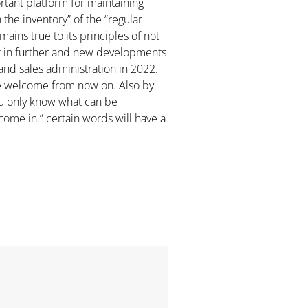
ortant platform for maintaining
the inventory” of the “regular
ins true to its principles of not
rt in further and new developments
and sales administration in 2022.
are welcome from now on. Also by
ou only know what can be
come in.” certain words will have a