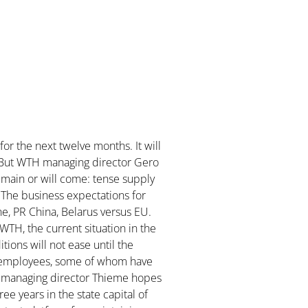
for the next twelve months. It will
ry. But WTH managing director Gero
emain or will come: tense supply
. The business expectations for
e, PR China, Belarus versus EU.
 WTH, the current situation in the
tions will not ease until the
is employees, some of whom have
H managing director Thieme hopes
ree years in the state capital of