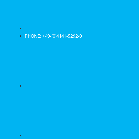
PHONE: +49-(0)4141-5292-0