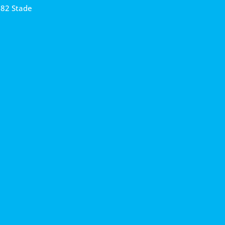
682 Stade