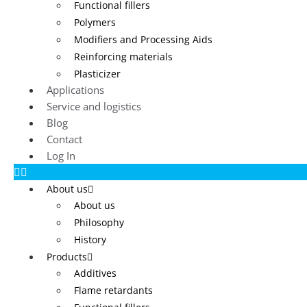
Functional fillers
Polymers
Modifiers and Processing Aids
Reinforcing materials
Plasticizer
Applications
Service and logistics
Blog
Contact
Log In
About us
About us
Philosophy
History
Products
Additives
Flame retardants