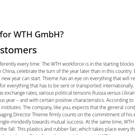
ke for WTH GmbH?
ustomers
fferently every time: The WTH workforce is in the starting blocks 
 in China, celebrate the turn of the year later than in this count
 new year can start. Thieme has an eye on everything that will r
for everything that has to be sent or transported internationally
exchange rates, various political tensions Russia versus Ukrain
us year – and with certain positive characteristics. According to
nstitutes: The company, like you, expects that the general condi
 Managing Director Thieme firmly counts on the commitment of h
ingle-mindedly towards mutual success. At the same time, WT
 the fall. This plastics and rubber fair, which takes place every th