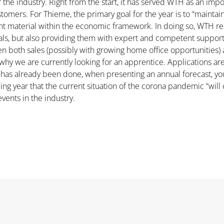
r the industry. Right from the start, it has served WTH as an imp
omers. For Thieme, the primary goal for the year is to “maintain 
nt material within the economic framework. In doing so, WTH rema
ials, but also providing them with expert and competent suppo
en both sales (possibly with growing home office opportunities) 
is why we are currently looking for an apprentice. Applications 
ng has already been done, when presenting an annual forecast, y
ing year that the current situation of the corona pandemic “will 
events in the industry.