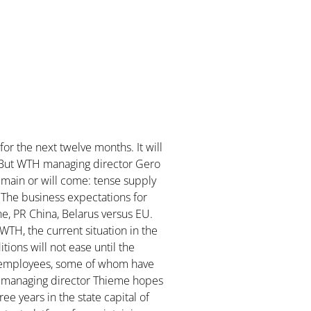
for the next twelve months. It will
ry. But WTH managing director Gero
emain or will come: tense supply
. The business expectations for
e, PR China, Belarus versus EU.
 WTH, the current situation in the
tions will not ease until the
is employees, some of whom have
H managing director Thieme hopes
ree years in the state capital of