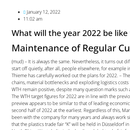
January 12, 2022
11:02 am
What will the year 2022 be li
Maintenance of Regular C
(mud) – It is always the same. Nevertheless, it turns out di
start off quietly, after all, people elsewhere, for example
Thieme has carefully worked out the plans for 2022. – The
chains, material bottlenecks and exploding logistics costs 
WTH remain positive, despite many question marks such as 
The WTH target figures for 2022 are in line with the previo
preview appears to be similar to that of leading economic i
second half of 2022 at the earliest. Regardless of this,
been with the company for many years and always work s
that the plastics trade fair “K” will be held in Düsseldorf in