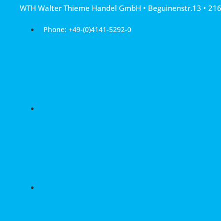
Skip
WTH Walter Thieme Handel GmbH • Beguinenstr.13 • 21
to
content
Phone: +49-(0)4141-5292-0