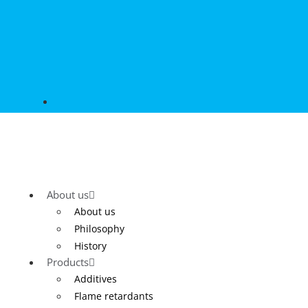
About us
About us
Philosophy
History
Products
Additives
Flame retardants