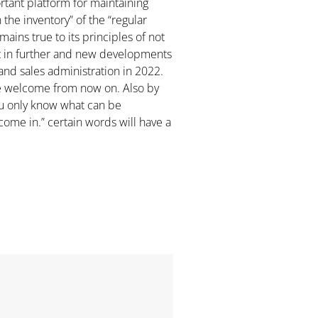
ortant platform for maintaining
the inventory” of the “regular
ins true to its principles of not
rt in further and new developments
and sales administration in 2022.
are welcome from now on. Also by
ou only know what can be
come in.” certain words will have a