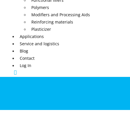
Functional fillers
Polymers
Modifiers and Processing Aids
Reinforcing materials
Plasticizer
Applications
Service and logistics
Blog
Contact
Log In