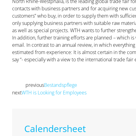
North Rhine-Westphalia, is the leading global trade fair fo
contacts with business partners and for acquiring new cust
customers” who buy, in order to supply them with sufficie
only supplying business partners with suitable raw mater
as well as special projects. WTH wants to further strength
In addition, further training efforts are planned – which 
email. In contrast to an annual review, in which everythi
estimated from experience: It is almost certain in the com
say “- especially with a view to the international trade fair 
previous
Bestandspflege
Prev
next
WTH is Looking for Employees
Next
Calendersheet