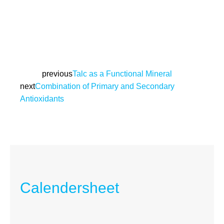
Prev
previous
Talc as a Functional Mineral
next
Combination of Primary and Secondary
Next
Antioxidants
Calendersheet