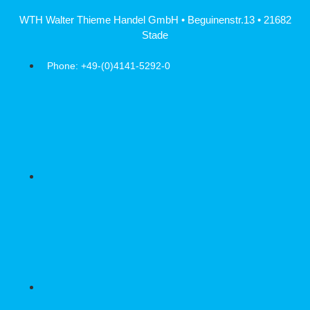
Skip
WTH Walter Thieme Handel GmbH • Beguinenstr.13 • 21682
to
Stade
content
Phone: +49-(0)4141-5292-0