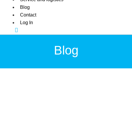
Blog
Contact
Log In
Blog