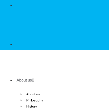
About us
About us
Philosophy
History