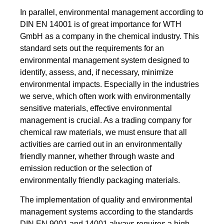
In parallel, environmental management according to
DIN EN 14001 is of great importance for WTH
GmbH as a company in the chemical industry. This
standard sets out the requirements for an
environmental management system designed to
identify, assess, and, if necessary, minimize
environmental impacts. Especially in the industries
we serve, which often work with environmentally
sensitive materials, effective environmental
management is crucial. As a trading company for
chemical raw materials, we must ensure that all
activities are carried out in an environmentally
friendly manner, whether through waste and
emission reduction or the selection of
environmentally friendly packaging materials.
The implementation of quality and environmental
management systems according to the standards
DIN EN 9001 and 14001 always requires a high