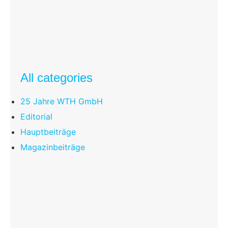
All categories
25 Jahre WTH GmbH
Editorial
Hauptbeiträge
Magazinbeiträge