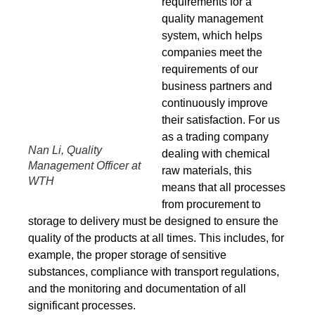
requirements for a
quality management
system, which helps
companies meet the
requirements of our
business partners and
continuously improve
their satisfaction. For us
as a trading company
Nan Li, Quality
dealing with chemical
Management Officer at
raw materials, this
WTH
means that all processes
from procurement to
storage to delivery must be designed to ensure the
quality of the products at all times. This includes, for
example, the proper storage of sensitive
substances, compliance with transport regulations,
and the monitoring and documentation of all
significant processes.