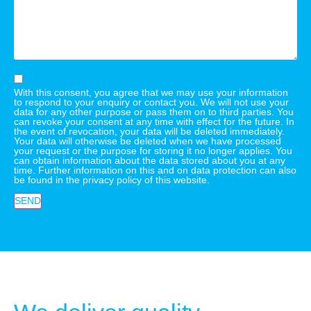
With this consent, you agree that we may use your information
to respond to your enquiry or contact you. We will not use your
data for any other purpose or pass them on to third parties. You
can revoke your consent at any time with effect for the future. In
the event of revocation, your data will be deleted immediately.
Your data will otherwise be deleted when we have processed
your request or the purpose for storing it no longer applies. You
can obtain information about the data stored about you at any
time. Further information on this and on data protection can also
be found in the privacy policy of this website.
SEND