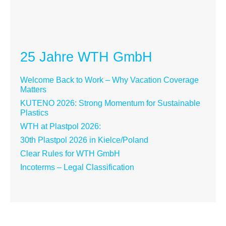
25 Jahre WTH GmbH
Welcome Back to Work – Why Vacation Coverage
Matters
KUTENO 2026: Strong Momentum for Sustainable
Plastics
WTH at Plastpol 2026:
30th Plastpol 2026 in Kielce/Poland
Clear Rules for WTH GmbH
Incoterms – Legal Classification