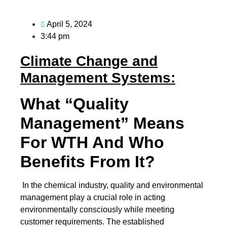
April 5, 2024
3:44 pm
Climate Change and
Management Systems:
What “Quality
Management” Means
For WTH And Who
Benefits From It?
In the chemical industry, quality and environmental
management play a crucial role in acting
environmentally consciously while meeting
customer requirements. The established