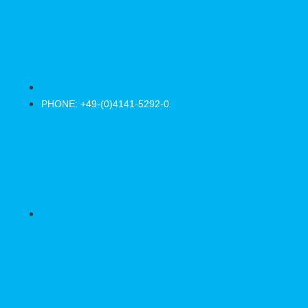
PHONE: +49-(0)4141-5292-0