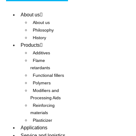
About us
About us
Philosophy
History
Products
Additives
Flame
retardants
Functional fillers
Polymers
Modifiers and
Processing Aids
Reinforcing
materials
Plasticizer
Applications
Service and logistics