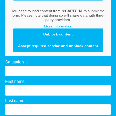
You need to load content from
reCAPTCHA
to submit the
form. Please note that doing so will share data with third-
party providers.
More Information
Unblock content
Accept required service and unblock content
Salutation
First name
Last name