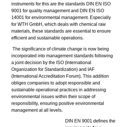
instruments for this are the standards DIN EN ISO
9001 for quality management and DIN EN ISO
14001 for environmental management. Especially
for WTH GmbH, which deals with chemical raw
materials, these standards are essential to ensure
efficient and sustainable operations.
The significance of climate change is now being
incorporated into management standards following
a joint decision by the ISO (International
Organization for Standardization) and IAF
(International Accreditation Forum). This addition
obliges companies to adopt responsible and
sustainable operational practices in addressing
environmental issues within their scope of
responsibility, ensuring positive environmental
management at all levels.
DIN EN 9001 defines the