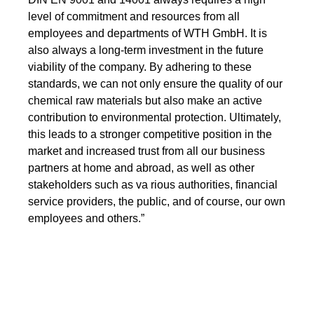
level of commitment and resources from all
employees and departments of WTH GmbH. It is
also always a long-term investment in the future
viability of the company. By adhering to these
standards, we can not only ensure the quality of our
chemical raw materials but also make an active
contribution to environmental protection. Ultimately,
this leads to a stronger competitive position in the
market and increased trust from all our business
partners at home and abroad, as well as other
stakeholders such as va rious authorities, financial
service providers, the public, and of course, our own
employees and others.”