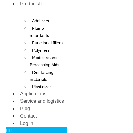
Products
Additives
Flame
retardants
Functional fillers
Polymers
Modifiers and
Processing Aids
Reinforcing
materials
Plasticizer
Applications
Service and logistics
Blog
Contact
Log In