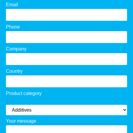
Email
Phone
Company
Country
Product category
Your message