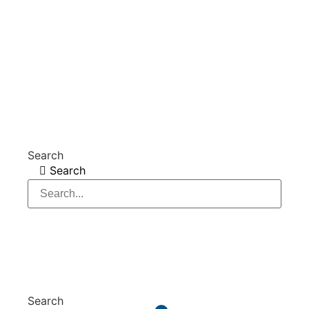
Website and online marketing – Internet agency city-map
Stade GmbH
Search
Search
Search