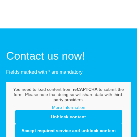
Contact us now!
Fields marked with * are mandatory
You need to load content from
reCAPTCHA
to submit the
form. Please note that doing so will share data with third-
party providers.
More Information
Unblock content
Accept required service and unblock content