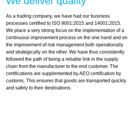
We deliver quality
As a trading company, we have had our business
processes certified to ISO 9001:2015 and 14001:2015.
We place a very strong focus on the implementation of a
continuous improvement process on the one hand and on
the improvement of risk management both operationally
and strategically on the other. We have thus consistently
followed the path of being a reliable link in the supply
chain from the manufacturer to the end customer. The
certifications are supplemented by AEO certification by
customs. This ensures that goods are transported quickly
and safely to their destinations.