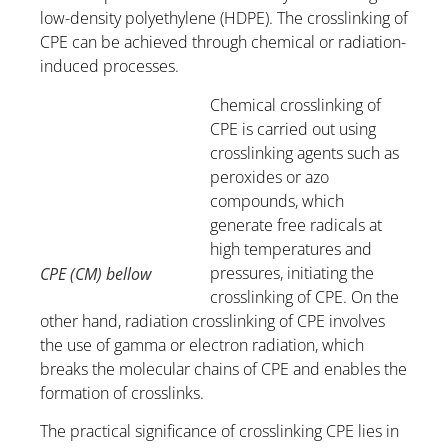
low-density polyethylene (HDPE). The crosslinking of
CPE can be achieved through chemical or radiation-
induced processes.
Chemical crosslinking of
CPE is carried out using
crosslinking agents such as
peroxides or azo
compounds, which
generate free radicals at
high temperatures and
pressures, initiating the
CPE (CM) bellow
crosslinking of CPE. On the
other hand, radiation crosslinking of CPE involves
the use of gamma or electron radiation, which
breaks the molecular chains of CPE and enables the
formation of crosslinks.
The practical significance of crosslinking CPE lies in