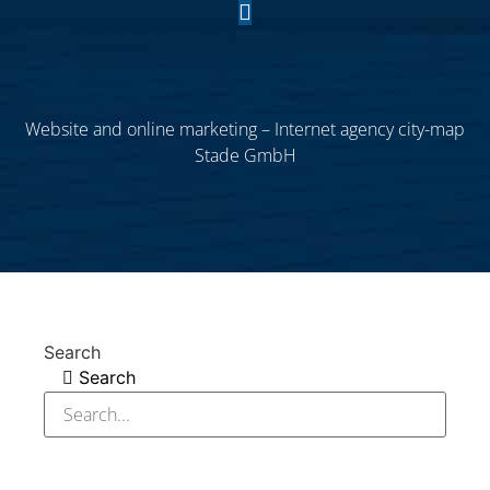
Website and online marketing – Internet agency city-map
Stade GmbH
Search
Search