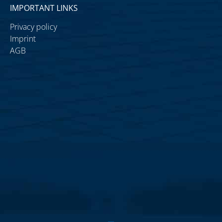
IMPORTANT LINKS
Privacy policy
Imprint
AGB