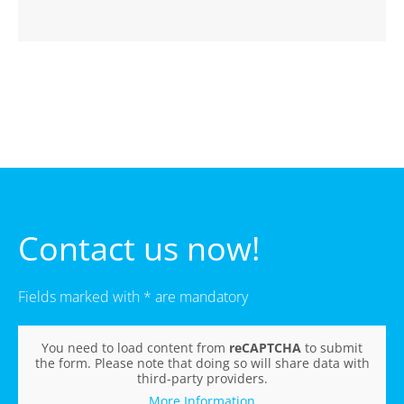
Contact us now!
Fields marked with * are mandatory
You need to load content from
reCAPTCHA
to submit
the form. Please note that doing so will share data with
third-party providers.
More Information