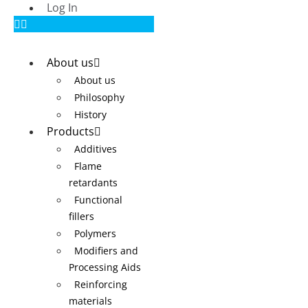
Log In
About us
About us
Philosophy
History
Products
Additives
Flame
retardants
Functional
fillers
Polymers
Modifiers and
Processing Aids
Reinforcing
materials