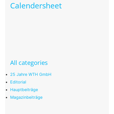
Calendersheet
All categories
25 Jahre WTH GmbH
Editorial
Hauptbeiträge
Magazinbeiträge