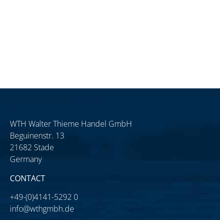
WTH Walter Thieme Handel GmbH
Beguinenstr. 13
21682 Stade
Germany
CONTACT
+49-(0)4141-5292 0
info@wthgmbh.de