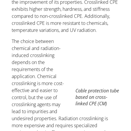
the improvement of its properties. Crosslinked CPE
exhibits higher strength, hardness, and stiffness
compared to non-crosslinked CPE. Additionally,
crosslinked CPE is more resistant to chemicals,
temperature variations, and UV radiation.
The choice between
chemical and radiation-
induced crosslinking
depends on the
requirements of the
application. Chemical
crosslinking is more cost-
effective and easier to
Cable protection tube
based on cross-
control, but the use of
linked CPE (CM)
crosslinking agents may
lead to impurities and
undesired properties. Radiation crosslinking is
more expensive and requires specialized