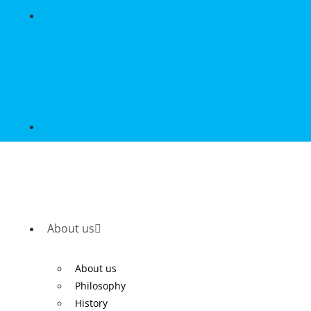
About us
About us
Philosophy
History