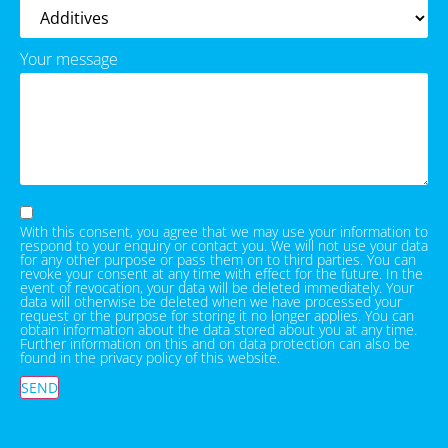
Your message
With this consent, you agree that we may use your information to
respond to your enquiry or contact you. We will not use your data
for any other purpose or pass them on to third parties. You can
revoke your consent at any time with effect for the future. In the
event of revocation, your data will be deleted immediately. Your
data will otherwise be deleted when we have processed your
request or the purpose for storing it no longer applies. You can
obtain information about the data stored about you at any time.
Further information on this and on data protection can also be
found in the privacy policy of this website.
SEND