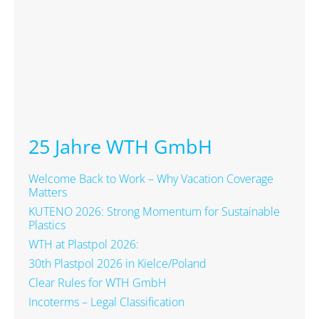
25 Jahre WTH GmbH
Welcome Back to Work – Why Vacation Coverage
Matters
KUTENO 2026: Strong Momentum for Sustainable
Plastics
WTH at Plastpol 2026:
30th Plastpol 2026 in Kielce/Poland
Clear Rules for WTH GmbH
Incoterms – Legal Classification