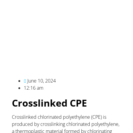
June 10, 2024
12:16 am
Crosslinked CPE
Crosslinked chlorinated polyethylene (CPE) is
produced by crosslinking chlorinated polyethylene,
a thermoplastic material formed by chlorinating