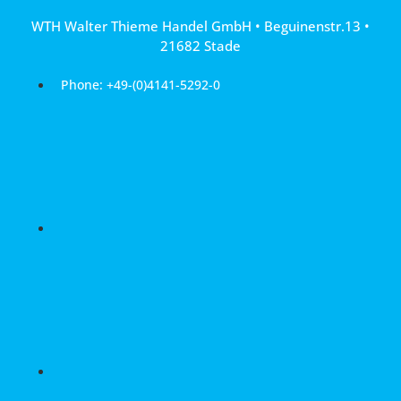
Skip
WTH Walter Thieme Handel GmbH • Beguinenstr.13 •
to
21682 Stade
content
Phone: +49-(0)4141-5292-0