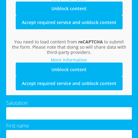
Unblock content
Accept required service and unblock content
You need to load content from
reCAPTCHA
to submit
the form. Please note that doing so will share data with
third-party providers.
More Information
Unblock content
Accept required service and unblock content
Salutation
First name