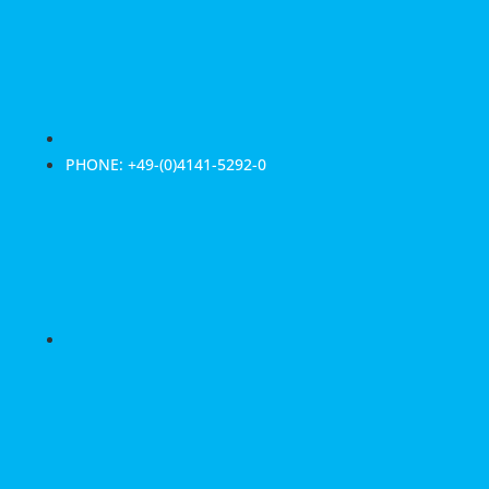
PHONE: +49-(0)4141-5292-0