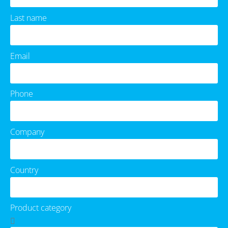
Last name
Email
Phone
Company
Country
Product category