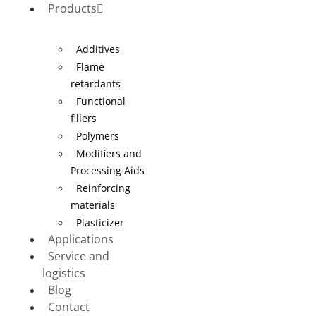
Products
Additives
Flame
retardants
Functional
fillers
Polymers
Modifiers and
Processing Aids
Reinforcing
materials
Plasticizer
Applications
Service and
logistics
Blog
Contact