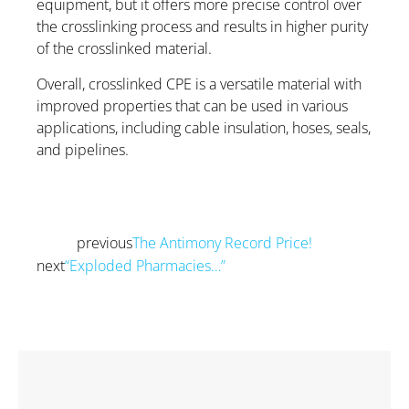
equipment, but it offers more precise control over
the crosslinking process and results in higher purity
of the crosslinked material.
Overall, crosslinked CPE is a versatile material with
improved properties that can be used in various
applications, including cable insulation, hoses, seals,
and pipelines.
previous
The Antimony Record Price!
Prev
next
“Exploded Pharmacies…”
Next