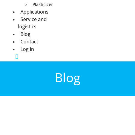
Plasticizer
Applications
Service and
logistics
Blog
Contact
Log In
Blog