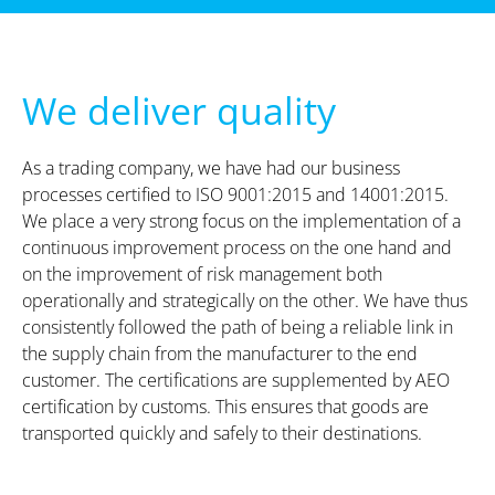
We deliver quality
As a trading company, we have had our business
processes certified to ISO 9001:2015 and 14001:2015.
We place a very strong focus on the implementation of a
continuous improvement process on the one hand and
on the improvement of risk management both
operationally and strategically on the other. We have thus
consistently followed the path of being a reliable link in
the supply chain from the manufacturer to the end
customer. The certifications are supplemented by AEO
certification by customs. This ensures that goods are
transported quickly and safely to their destinations.