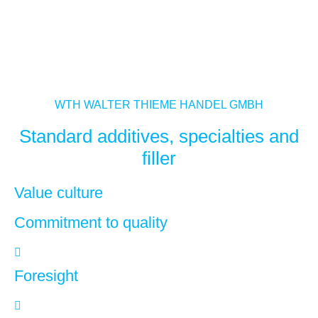
WTH WALTER THIEME HANDEL GMBH
Standard additives, specialties and
filler
Value culture
Commitment to quality
Foresight