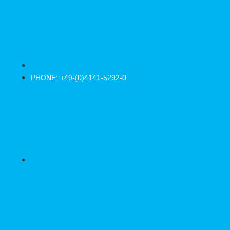
PHONE: +49-(0)4141-5292-0