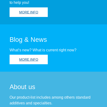
to help you!
MORE INFO
Blog & News
What’s new? What is current right now?
MORE INFO
About us
Our product-list includes among others standard
additives and specialties.