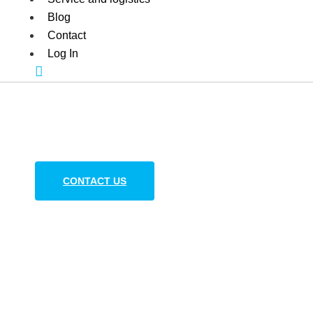
Blog
Contact
Log In
Additives and Filler
for polymer processing in Europe
CONTACT US