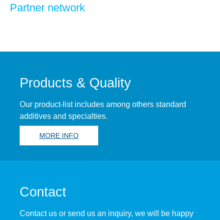
Partner network
Products & Quality
Our product-list includes among others standard
additives and specialties.
MORE INFO
Contact
Contact us or send us an inquiry, we will be happy