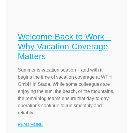
Welcome Back to Work –
Why Vacation Coverage
Matters
Summer is vacation season – and with it
begins the time of vacation coverage at WTH
GmbH in Stade. While some colleagues are
enjoying the sun, the beach, or the mountains,
the remaining teams ensure that day-to-day
operations continue to run smoothly and
reliably.
READ MORE