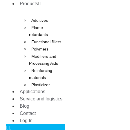
Products
Additives
Flame
retardants
Functional fillers
Polymers
Modifiers and
Processing Aids
Reinforcing
materials
Plasticizer
Applications
Service and logistics
Blog
Contact
Log In