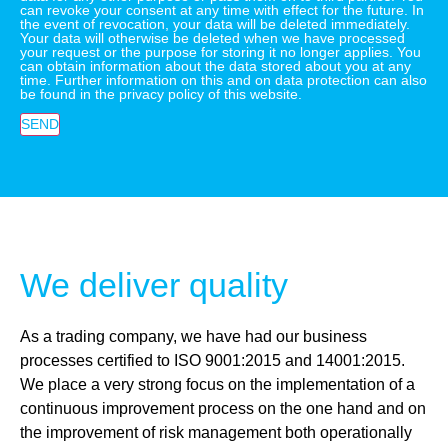
can revoke your consent at any time with effect for the future. In
the event of revocation, your data will be deleted immediately.
Your data will otherwise be deleted when we have processed
your request or the purpose for storing it no longer applies. You
can obtain information about the data stored about you at any
time. Further information on this and on data protection can also
be found in the privacy policy of this website.
SEND
We deliver quality
As a trading company, we have had our business
processes certified to ISO 9001:2015 and 14001:2015.
We place a very strong focus on the implementation of a
continuous improvement process on the one hand and on
the improvement of risk management both operationally