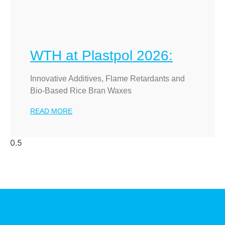
WTH at Plastpol 2026:
Innovative Additives, Flame Retardants and
Bio-Based Rice Bran Waxes
READ MORE