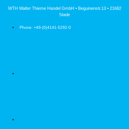
Skip
WTH Walter Thieme Handel GmbH • Beguinenstr.13 • 21682
to
Stade
content
Phone: +49-(0)4141-5292-0