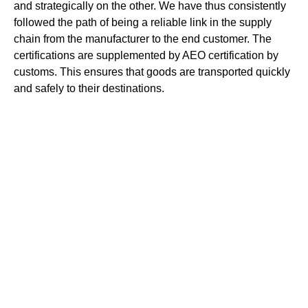
and strategically on the other. We have thus consistently
followed the path of being a reliable link in the supply
chain from the manufacturer to the end customer. The
certifications are supplemented by AEO certification by
customs. This ensures that goods are transported quickly
and safely to their destinations.