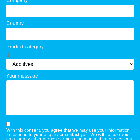
Company
Country
Product category
Your message
With this consent, you agree that we may use your information
to respond to your enquiry or contact you. We will not use your
data for any other purpose or pass them on to third parties. You