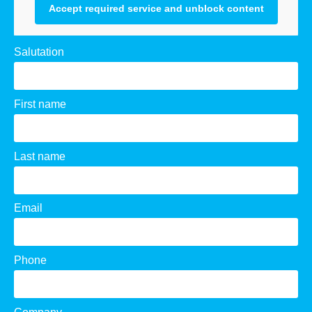
Accept required service and unblock content
Salutation
First name
Last name
Email
Phone