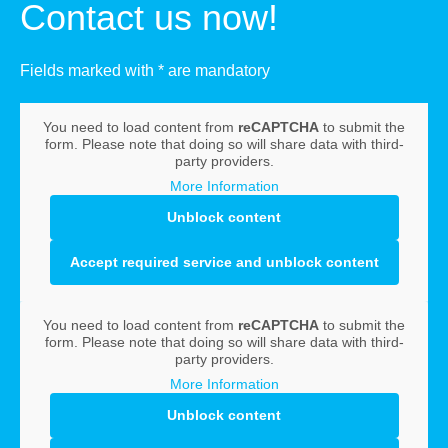
Contact us now!
Fields marked with * are mandatory
You need to load content from
reCAPTCHA
to submit the
form. Please note that doing so will share data with third-
party providers.
More Information
Unblock content
Accept required service and unblock content
You need to load content from
reCAPTCHA
to submit the
form. Please note that doing so will share data with third-
party providers.
More Information
Unblock content