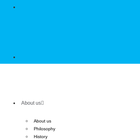
About us
About us
Philosophy
History