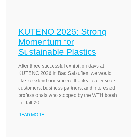
KUTENO 2026: Strong
Momentum for
Sustainable Plastics
After three successful exhibition days at
KUTENO 2026 in Bad Salzuflen, we would
like to extend our sincere thanks to all visitors,
customers, business partners, and interested
professionals who stopped by the WTH booth
in Hall 20.
READ MORE