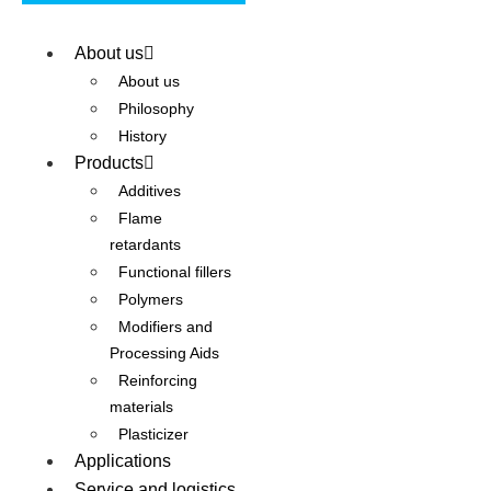
About us
About us
Philosophy
History
Products
Additives
Flame
retardants
Functional fillers
Polymers
Modifiers and
Processing Aids
Reinforcing
materials
Plasticizer
Applications
Service and logistics