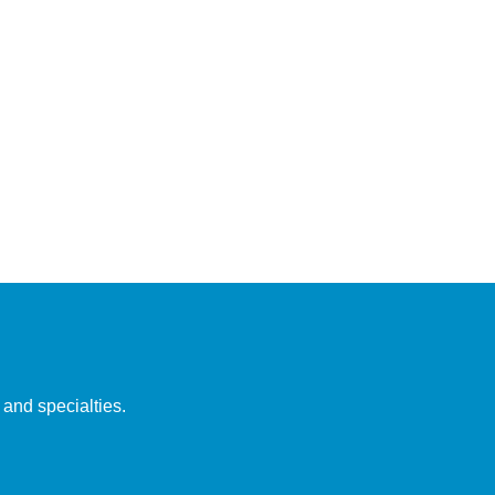
 and specialties.