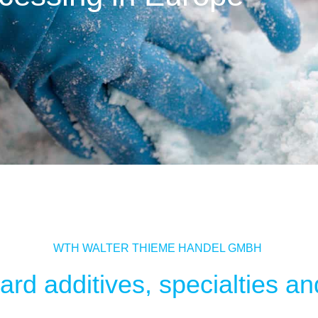
WTH WALTER THIEME HANDEL GMBH
rd additives, specialties and 