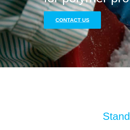
CONTACT US
Standa