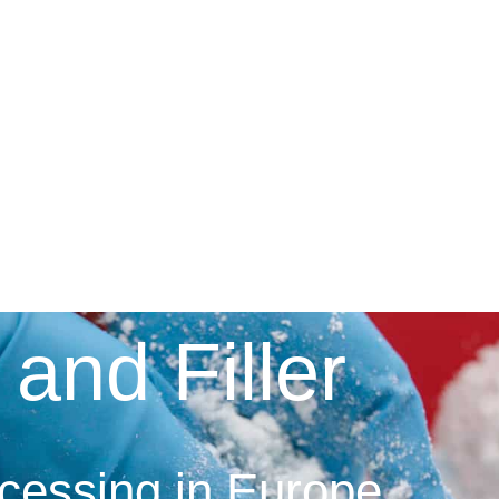
 and Filler
ocessing in Europe