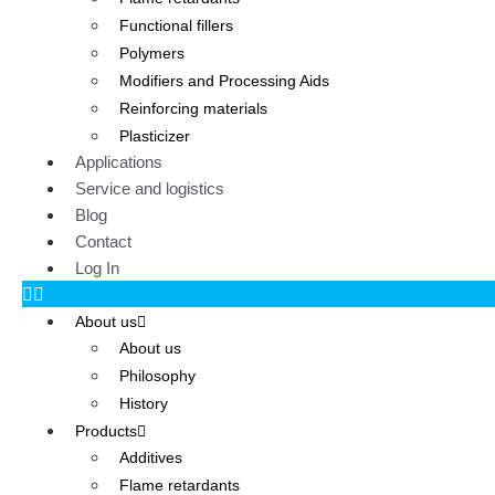
Functional fillers
Polymers
Modifiers and Processing Aids
Reinforcing materials
Plasticizer
Applications
Service and logistics
Blog
Contact
Log In
About us
About us
Philosophy
History
Products
Additives
Flame retardants