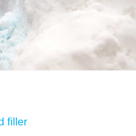
filler