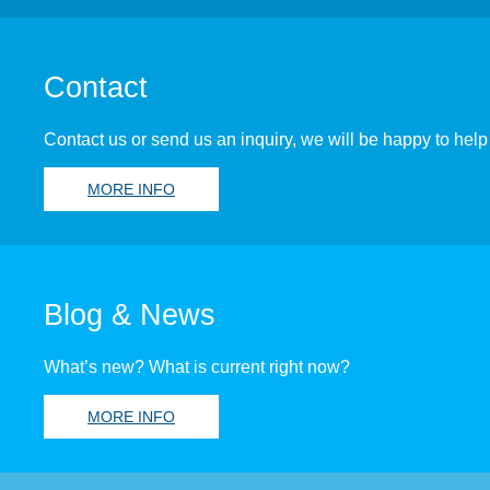
Contact
Contact us or send us an inquiry, we will be happy to help
MORE INFO
Blog & News
What’s new? What is current right now?
MORE INFO