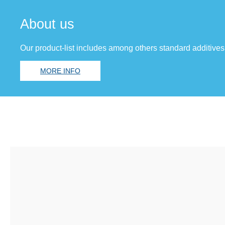
About us
Our product-list includes among others standard additives
MORE INFO