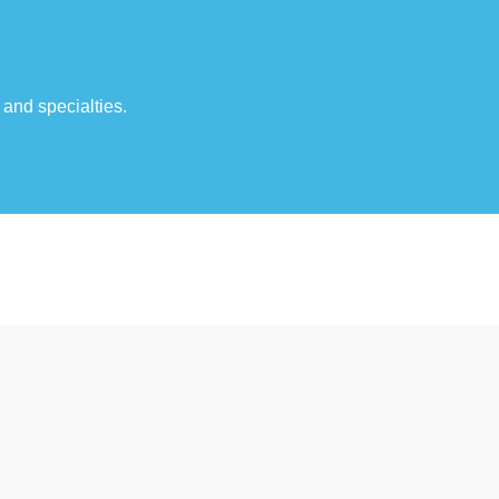
 and specialties.