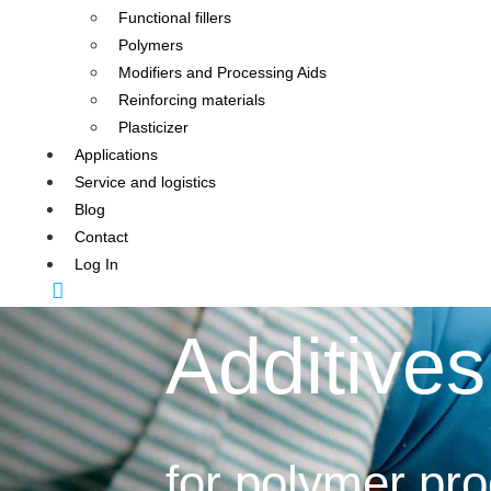
Functional fillers
Polymers
Modifiers and Processing Aids
Reinforcing materials
Plasticizer
Applications
Service and logistics
Blog
Contact
Log In
Additives
for polymer pr