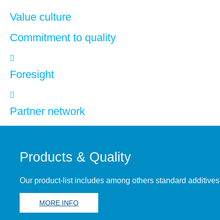
Value culture
Commitment to quality
Foresight
Partner network
Products & Quality
Our product-list includes among others standard additives
MORE INFO