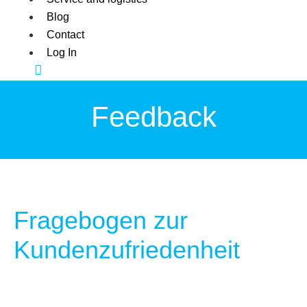
Blog
Contact
Log In
Feedback
Fragebogen zur
Kundenzufriedenheit