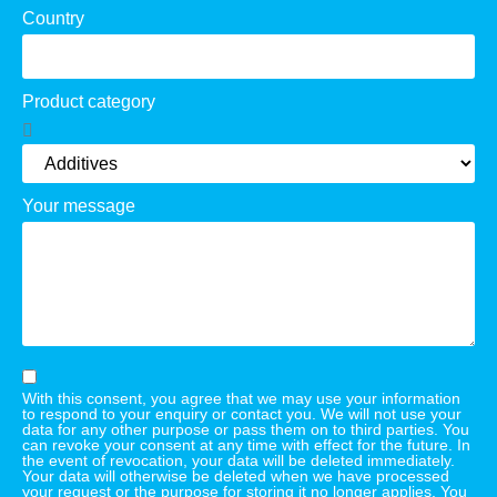
Country
Product category
Your message
With this consent, you agree that we may use your information
to respond to your enquiry or contact you. We will not use your
data for any other purpose or pass them on to third parties. You
can revoke your consent at any time with effect for the future. In
the event of revocation, your data will be deleted immediately.
Your data will otherwise be deleted when we have processed
your request or the purpose for storing it no longer applies. You