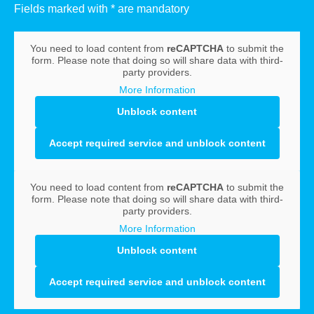
Fields marked with * are mandatory
You need to load content from
reCAPTCHA
to submit the
form. Please note that doing so will share data with third-
party providers.
More Information
Unblock content
Accept required service and unblock content
You need to load content from
reCAPTCHA
to submit the
form. Please note that doing so will share data with third-
party providers.
More Information
Unblock content
Accept required service and unblock content