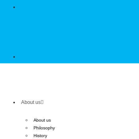
About us
About us
Philosophy
History