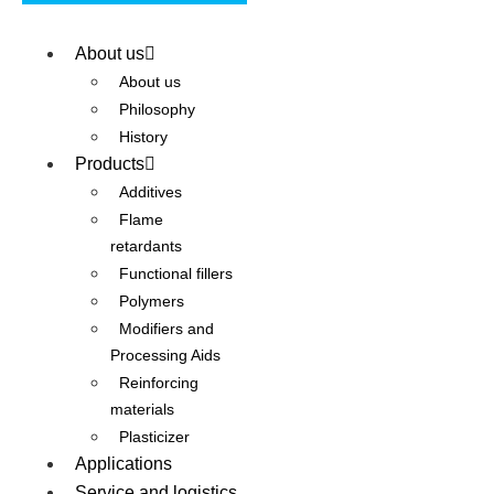
About us
About us
Philosophy
History
Products
Additives
Flame
retardants
Functional fillers
Polymers
Modifiers and
Processing Aids
Reinforcing
materials
Plasticizer
Applications
Service and logistics