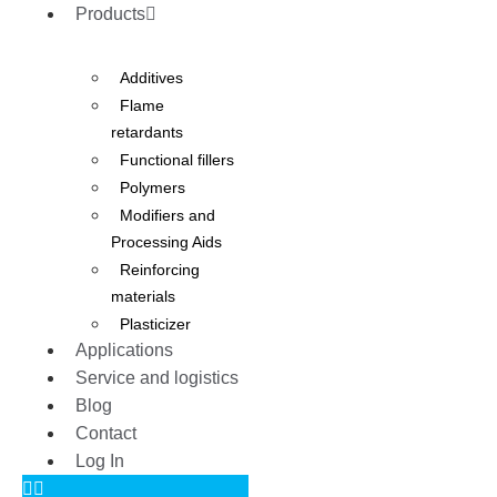
Products
Additives
Flame
retardants
Functional fillers
Polymers
Modifiers and
Processing Aids
Reinforcing
materials
Plasticizer
Applications
Service and logistics
Blog
Contact
Log In