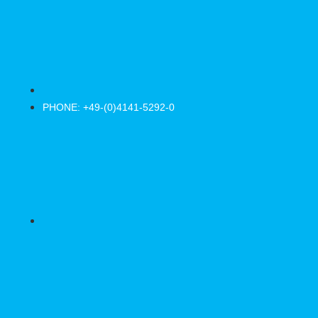
PHONE: +49-(0)4141-5292-0