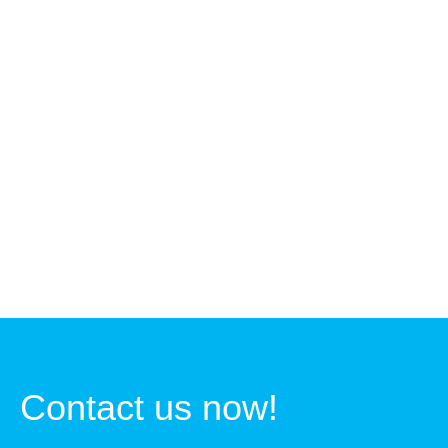
Contact us now!