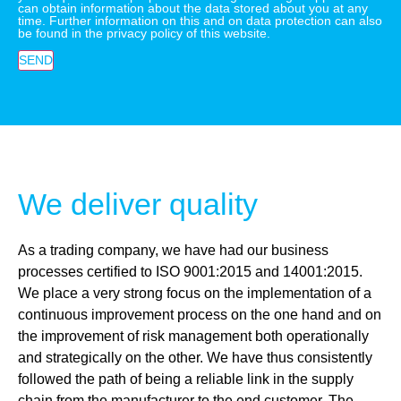
can obtain information about the data stored about you at any
time. Further information on this and on data protection can also
be found in the privacy policy of this website.
SEND
We deliver quality
As a trading company, we have had our business
processes certified to ISO 9001:2015 and 14001:2015.
We place a very strong focus on the implementation of a
continuous improvement process on the one hand and on
the improvement of risk management both operationally
and strategically on the other. We have thus consistently
followed the path of being a reliable link in the supply
chain from the manufacturer to the end customer. The