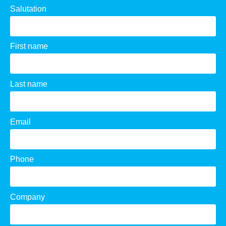
Salutation
First name
Last name
Email
Phone
Company