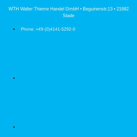
Skip
WTH Walter Thieme Handel GmbH • Beguinenstr.13 • 21682
to
Stade
content
Phone: +49-(0)4141-5292-0