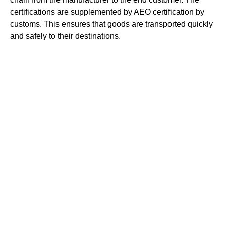
certifications are supplemented by AEO certification by
customs. This ensures that goods are transported quickly
and safely to their destinations.