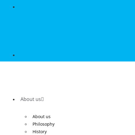
About us
About us
Philosophy
History