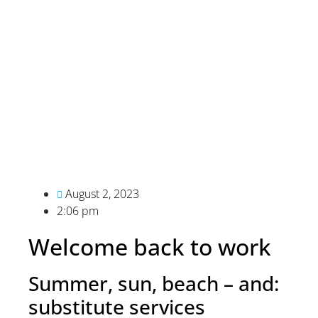
August 2, 2023
2:06 pm
Welcome back to work
Summer, sun, beach – and:
substitute services