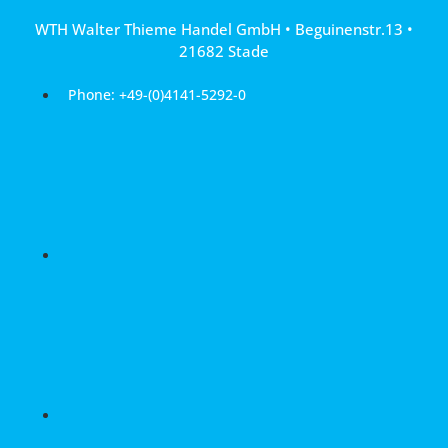
Skip
WTH Walter Thieme Handel GmbH • Beguinenstr.13 •
to
21682 Stade
content
Phone: +49-(0)4141-5292-0