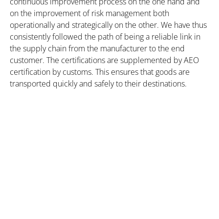
continuous improvement process on the one hand and
on the improvement of risk management both
operationally and strategically on the other. We have thus
consistently followed the path of being a reliable link in
the supply chain from the manufacturer to the end
customer. The certifications are supplemented by AEO
certification by customs. This ensures that goods are
transported quickly and safely to their destinations.