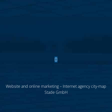
Website and online marketing – Internet agency city-map
Stade GmbH