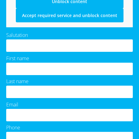
Unblock content
Accept required service and unblock content
Salutation
First name
Last name
Email
Phone