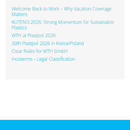
Welcome Back to Work – Why Vacation Coverage
Matters
KUTENO 2026: Strong Momentum for Sustainable
Plastics
WTH at Plastpol 2026:
30th Plastpol 2026 in Kielce/Poland
Clear Rules for WTH GmbH
Incoterms – Legal Classification