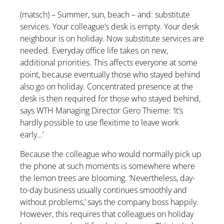
(matsch) – Summer, sun, beach – and: substitute
services. Your colleague’s desk is empty. Your desk
neighbour is on holiday. Now substitute services are
needed. Everyday office life takes on new,
additional priorities. This affects everyone at some
point, because eventually those who stayed behind
also go on holiday. Concentrated presence at the
desk is then required for those who stayed behind,
says WTH Managing Director Gero Thieme: ‘It’s
hardly possible to use flexitime to leave work
early…’
Because the colleague who would normally pick up
the phone at such moments is somewhere where
the lemon trees are blooming. ‘Nevertheless, day-
to-day business usually continues smoothly and
without problems,’ says the company boss happily.
However, this requires that colleagues on holiday