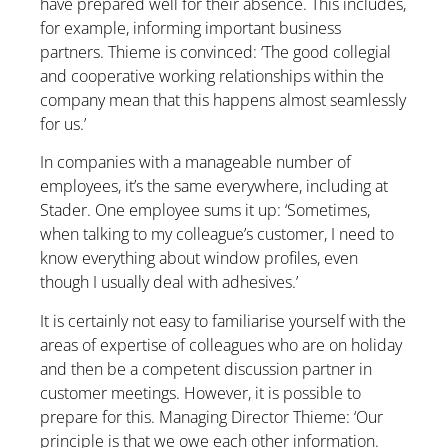
have prepared well for their absence. This includes,
for example, informing important business
partners. Thieme is convinced: ‘The good collegial
and cooperative working relationships within the
company mean that this happens almost seamlessly
for us.’
In companies with a manageable number of
employees, it’s the same everywhere, including at
Stader. One employee sums it up: ‘Sometimes,
when talking to my colleague’s customer, I need to
know everything about window profiles, even
though I usually deal with adhesives.’
It is certainly not easy to familiarise yourself with the
areas of expertise of colleagues who are on holiday
and then be a competent discussion partner in
customer meetings. However, it is possible to
prepare for this. Managing Director Thieme: ‘Our
principle is that we owe each other information.