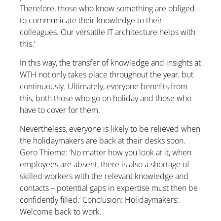
Therefore, those who know something are obliged
to communicate their knowledge to their
colleagues. Our versatile IT architecture helps with
this.’
In this way, the transfer of knowledge and insights at
WTH not only takes place throughout the year, but
continuously. Ultimately, everyone benefits from
this, both those who go on holiday and those who
have to cover for them.
Nevertheless, everyone is likely to be relieved when
the holidaymakers are back at their desks soon.
Gero Thieme: ‘No matter how you look at it, when
employees are absent, there is also a shortage of
skilled workers with the relevant knowledge and
contacts – potential gaps in expertise must then be
confidently filled.’ Conclusion: Holidaymakers:
Welcome back to work.