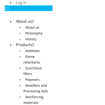
Log In
About us
About us
Philosophy
History
Products
Additives
Flame
retardants
Functional
fillers
Polymers
Modifiers and
Processing Aids
Reinforcing
materials