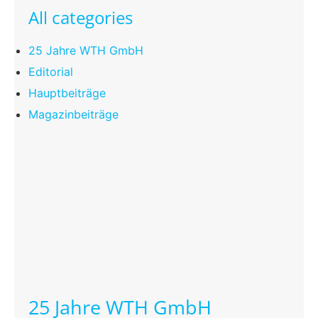
All categories
25 Jahre WTH GmbH
Editorial
Hauptbeiträge
Magazinbeiträge
25 Jahre WTH GmbH