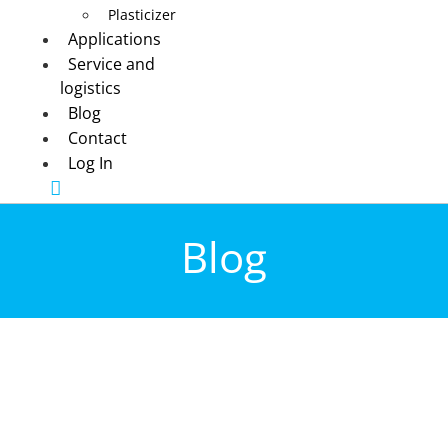
Plasticizer
Applications
Service and
logistics
Blog
Contact
Log In
Blog