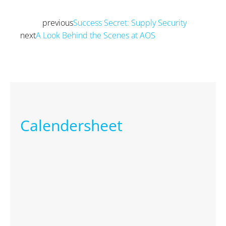
previous
Success Secret: Supply Security
Prev
next
A Look Behind the Scenes at AOS
Next
Calendersheet