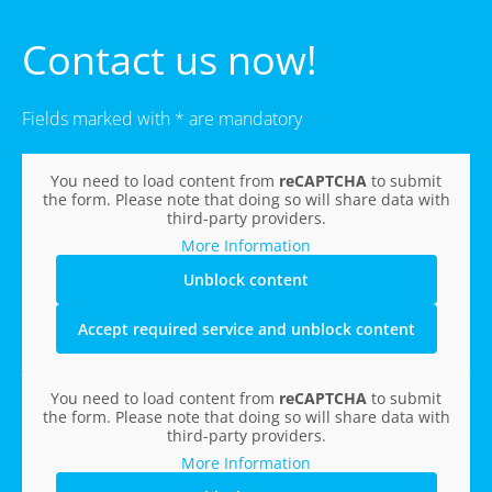
Contact us now!
Fields marked with * are mandatory
You need to load content from
reCAPTCHA
to submit
the form. Please note that doing so will share data with
third-party providers.
More Information
Unblock content
Accept required service and unblock content
You need to load content from
reCAPTCHA
to submit
the form. Please note that doing so will share data with
third-party providers.
More Information