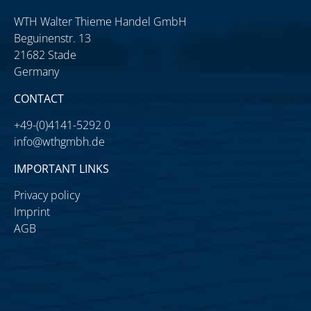
WTH Walter Thieme Handel GmbH
Beguinenstr. 13
21682 Stade
Germany
CONTACT
+49-(0)4141-5292 0
info@wthgmbh.de
IMPORTANT LINKS
Privacy policy
Imprint
AGB