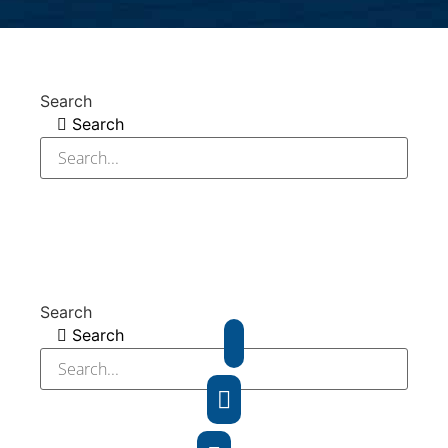
Search
Search
Search
Search