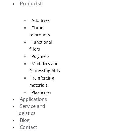
Products
Additives
Flame
retardants
Functional
fillers
Polymers
Modifiers and
Processing Aids
Reinforcing
materials
Plasticizer
Applications
Service and
logistics
Blog
Contact