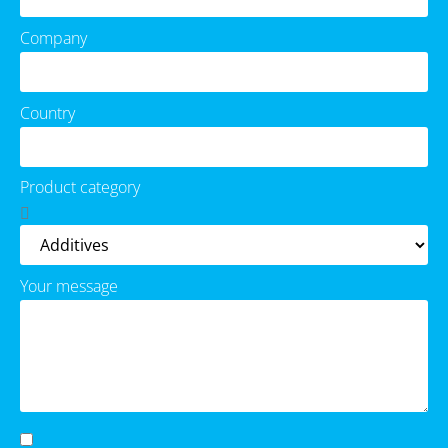
Company
Country
Product category
Your message