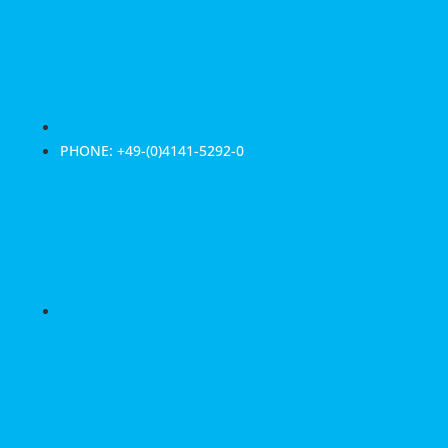
PHONE: +49-(0)4141-5292-0