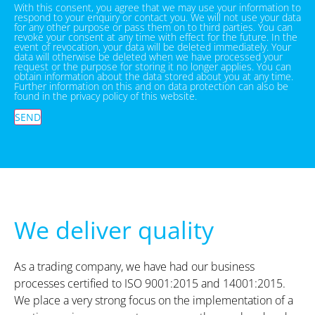
With this consent, you agree that we may use your information to
respond to your enquiry or contact you. We will not use your data
for any other purpose or pass them on to third parties. You can
revoke your consent at any time with effect for the future. In the
event of revocation, your data will be deleted immediately. Your
data will otherwise be deleted when we have processed your
request or the purpose for storing it no longer applies. You can
obtain information about the data stored about you at any time.
Further information on this and on data protection can also be
found in the privacy policy of this website.
SEND
We deliver quality
As a trading company, we have had our business
processes certified to ISO 9001:2015 and 14001:2015.
We place a very strong focus on the implementation of a