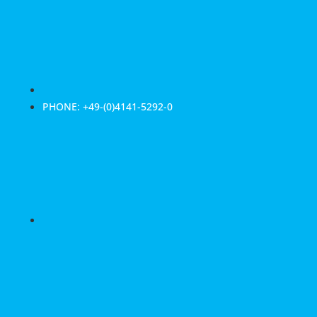
PHONE: +49-(0)4141-5292-0