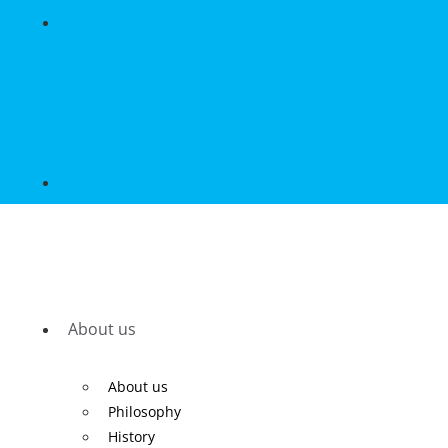
About us
About us
Philosophy
History