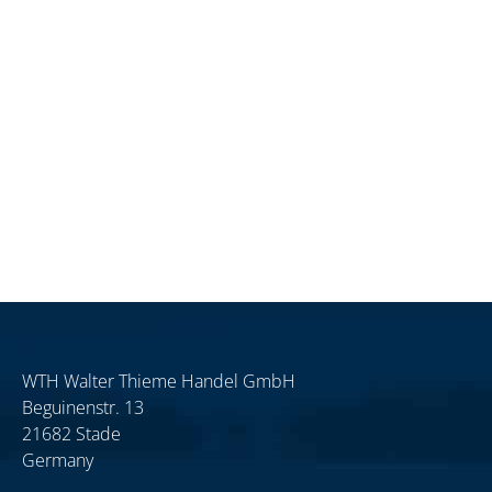
WTH Walter Thieme Handel GmbH
Beguinenstr. 13
21682 Stade
Germany