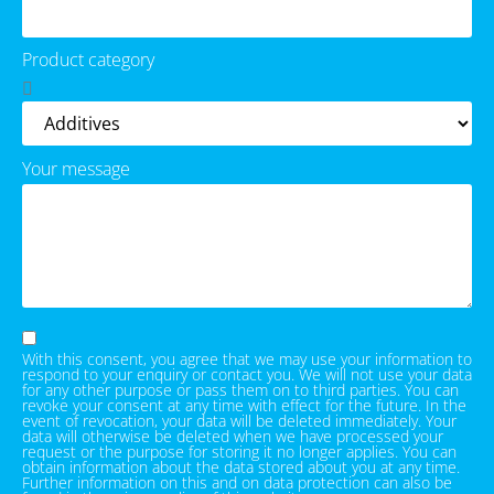
Product category
Your message
With this consent, you agree that we may use your information to
respond to your enquiry or contact you. We will not use your data
for any other purpose or pass them on to third parties. You can
revoke your consent at any time with effect for the future. In the
event of revocation, your data will be deleted immediately. Your
data will otherwise be deleted when we have processed your
request or the purpose for storing it no longer applies. You can
obtain information about the data stored about you at any time.
Further information on this and on data protection can also be