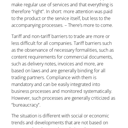
make regular use of services and that everything is
therefore “right”. In short: more attention was paid
to the product or the service itself, but less to the
accompanying processes. – There’s more to come.
Tariff and non-tariff barriers to trade are more or
less difficult for all companies. Tariff barriers such
as the observance of necessary formalities, such as
content requirements for commercial documents,
such as delivery notes, invoices and more, are
based on laws and are generally binding for all
trading partners. Compliance with them is
mandatory and can be easily integrated into
business processes and monitored systematically.
However, such processes are generally criticized as
“bureaucracy”.
The situation is different with social or economic
trends and developments that are not based on