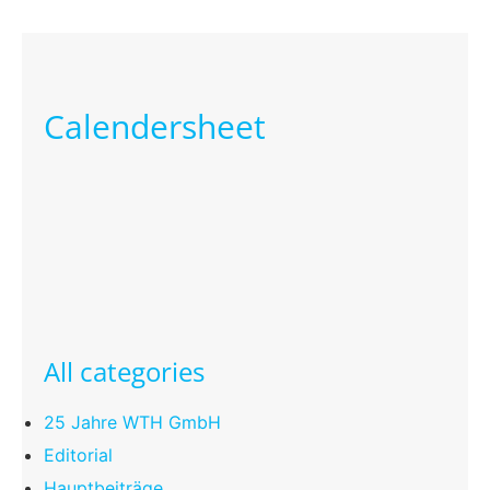
Calendersheet
All categories
25 Jahre WTH GmbH
Editorial
Hauptbeiträge