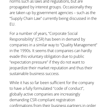
norms such as laws and regulations, but are
propagated by interest groups. Occasionally they
are taken up by government agencies – such as the
“Supply Chain Law” currently being discussed in the
EU.
For a number of years, “Corporate Social
Responsibility” (CSR) has been in demand by
companies in a similar way to “Quality Management”
in the 1990s. It seems that companies can hardly
evade this voluntary obligation due to public
“expectation pressure” if they do not want to
jeopardize their market reputation and thus their
sustainable business success.
While it has so far been sufficient for the company
to have a fully formulated “code of conduct”,
globally active companies are increasingly
demanding CSR-compliant registration
confirmations from their business partners in order