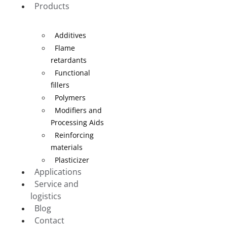
Products
Additives
Flame
retardants
Functional
fillers
Polymers
Modifiers and
Processing Aids
Reinforcing
materials
Plasticizer
Applications
Service and
logistics
Blog
Contact