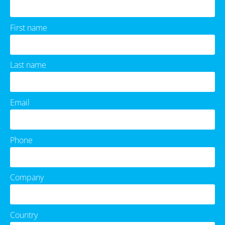
First name
Last name
Email
Phone
Company
Country