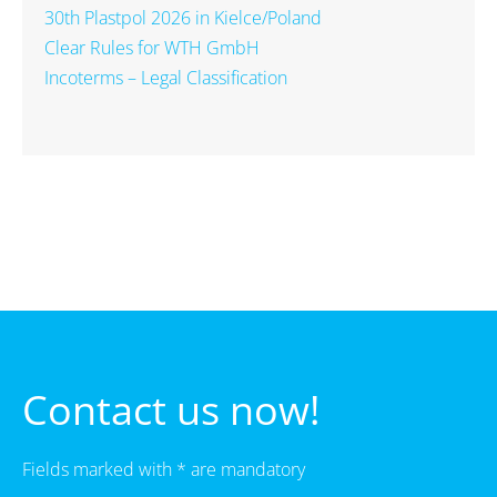
30th Plastpol 2026 in Kielce/Poland
Clear Rules for WTH GmbH
Incoterms – Legal Classification
Contact us now!
Fields marked with * are mandatory