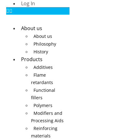
Log In
About us
About us
Philosophy
History
Products
Additives
Flame
retardants
Functional
fillers
Polymers
Modifiers and
Processing Aids
Reinforcing
materials