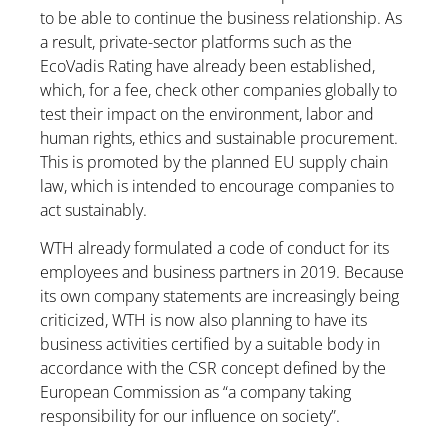
to be able to continue the business relationship. As
a result, private-sector platforms such as the
EcoVadis Rating have already been established,
which, for a fee, check other companies globally to
test their impact on the environment, labor and
human rights, ethics and sustainable procurement.
This is promoted by the planned EU supply chain
law, which is intended to encourage companies to
act sustainably.
WTH already formulated a code of conduct for its
employees and business partners in 2019. Because
its own company statements are increasingly being
criticized, WTH is now also planning to have its
business activities certified by a suitable body in
accordance with the CSR concept defined by the
European Commission as “a company taking
responsibility for our influence on society”.