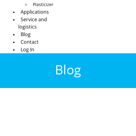
Plasticizer
Applications
Service and
logistics
Blog
Contact
Log In
Blog