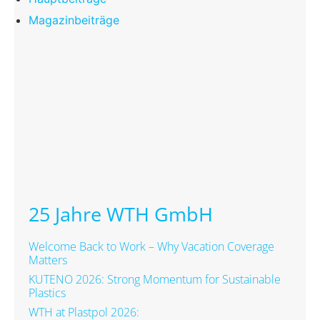
Magazinbeiträge
25 Jahre WTH GmbH
Welcome Back to Work – Why Vacation Coverage
Matters
KUTENO 2026: Strong Momentum for Sustainable
Plastics
WTH at Plastpol 2026: