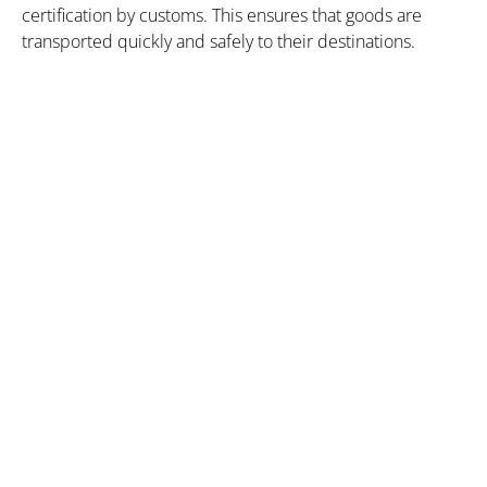
certification by customs. This ensures that goods are
transported quickly and safely to their destinations.