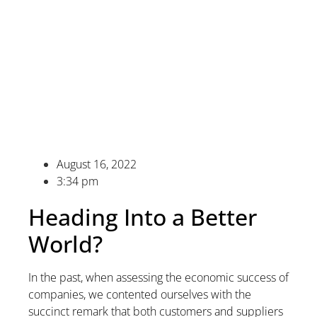
August 16, 2022
3:34 pm
Heading Into a Better
World?
In the past, when assessing the economic success of
companies, we contented ourselves with the
succinct remark that both customers and suppliers