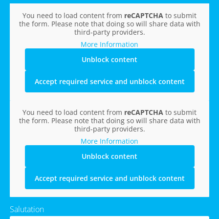
You need to load content from
reCAPTCHA
to submit
the form. Please note that doing so will share data with
third-party providers.
More Information
Unblock content
Accept required service and unblock content
You need to load content from
reCAPTCHA
to submit
the form. Please note that doing so will share data with
third-party providers.
More Information
Unblock content
Accept required service and unblock content
Salutation