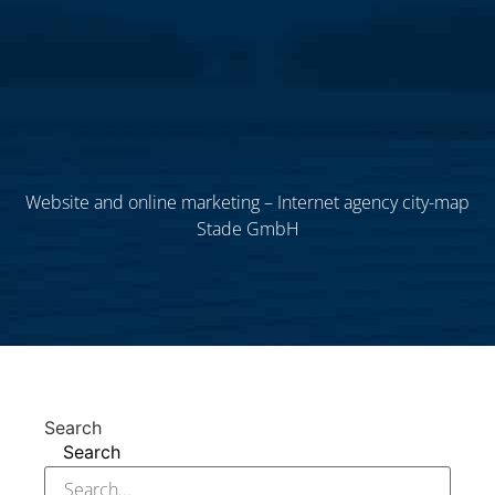
Website and online marketing – Internet agency city-map
Stade GmbH
Search
Search