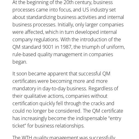
At the beginning of the 20th century, business
processes came into focus, and US industry set
about standardizing business activities and internal
business processes. Initially, only larger companies
were affected, which in turn developed internal
company regulations. With the introduction of the
QM standard 9001 in 1987, the triumph of uniform,
rule-based quality management in companies
began.
It soon became apparent that successful QM
certificates were becoming more and more
mandatory in day-to-day business. Regardless of
their qualitative actions, companies without
certification quickly fell through the cracks and
could no longer be considered. The QM certificate
has increasingly become the indispensable “entry
ticket” for business relationships.
The WTH quality management was successfully