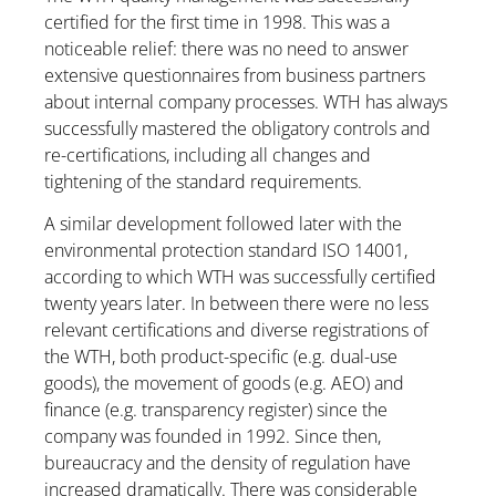
certified for the first time in 1998. This was a
noticeable relief: there was no need to answer
extensive questionnaires from business partners
about internal company processes. WTH has always
successfully mastered the obligatory controls and
re-certifications, including all changes and
tightening of the standard requirements.
A similar development followed later with the
environmental protection standard ISO 14001,
according to which WTH was successfully certified
twenty years later. In between there were no less
relevant certifications and diverse registrations of
the WTH, both product-specific (e.g. dual-use
goods), the movement of goods (e.g. AEO) and
finance (e.g. transparency register) since the
company was founded in 1992. Since then,
bureaucracy and the density of regulation have
increased dramatically. There was considerable