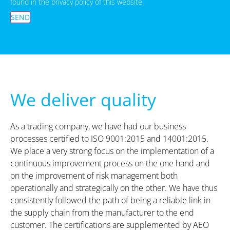
found in the privacy policy of this website.
SEND
We deliver quality
As a trading company, we have had our business
processes certified to ISO 9001:2015 and 14001:2015.
We place a very strong focus on the implementation of a
continuous improvement process on the one hand and
on the improvement of risk management both
operationally and strategically on the other. We have thus
consistently followed the path of being a reliable link in
the supply chain from the manufacturer to the end
customer. The certifications are supplemented by AEO