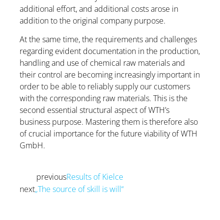
additional effort, and additional costs arose in
addition to the original company purpose.
At the same time, the requirements and challenges
regarding evident documentation in the production,
handling and use of chemical raw materials and
their control are becoming increasingly important in
order to be able to reliably supply our customers
with the corresponding raw materials. This is the
second essential structural aspect of WTH’s
business purpose. Mastering them is therefore also
of crucial importance for the future viability of WTH
GmbH.
previous
Results of Kielce
Prev
next
„The source of skill is will“
Next