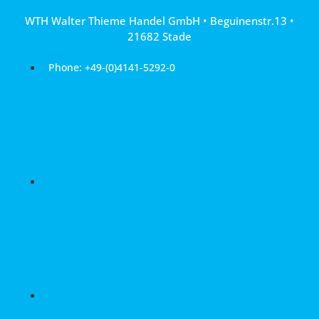
Skip
WTH Walter Thieme Handel GmbH • Beguinenstr.13 •
to
21682 Stade
content
Phone: +49-(0)4141-5292-0