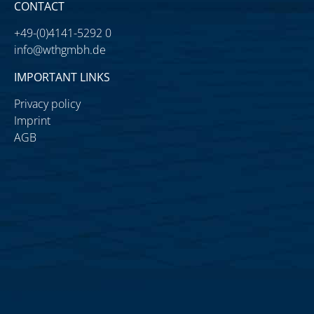
CONTACT
+49-(0)4141-5292 0
info@wthgmbh.de
IMPORTANT LINKS
Privacy policy
Imprint
AGB