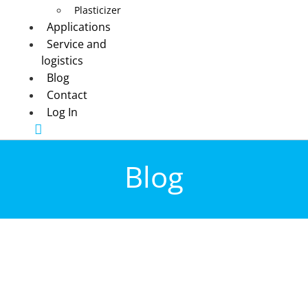
Plasticizer
Applications
Service and
logistics
Blog
Contact
Log In
Blog