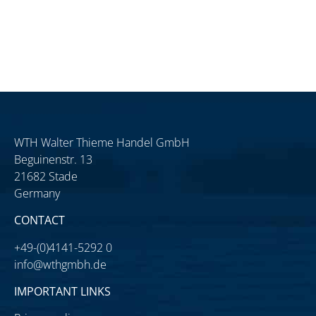
WTH Walter Thieme Handel GmbH
Beguinenstr. 13
21682 Stade
Germany
CONTACT
+49-(0)4141-5292 0
info@wthgmbh.de
IMPORTANT LINKS