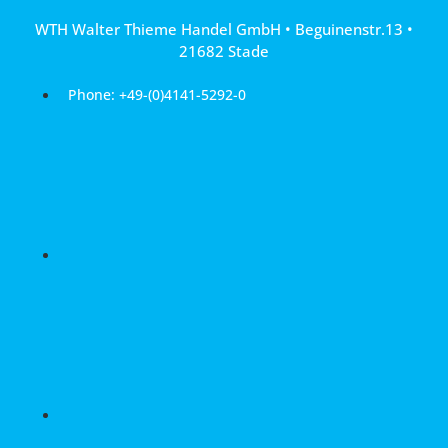
Skip
WTH Walter Thieme Handel GmbH • Beguinenstr.13 •
to
21682 Stade
content
Phone: +49-(0)4141-5292-0