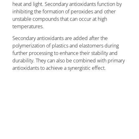
heat and light. Secondary antioxidants function by
inhibiting the formation of peroxides and other
unstable compounds that can occur at high
temperatures.
Secondary antioxidants are added after the
polymerization of plastics and elastomers during
further processing to enhance their stability and
durability. They can also be combined with primary
antioxidants to achieve a synergistic effect.