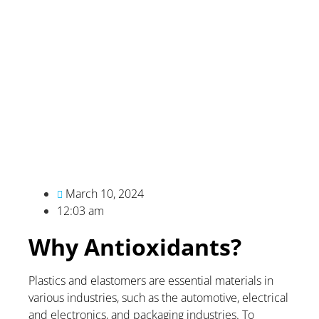
March 10, 2024
12:03 am
Why Antioxidants?
Plastics and elastomers are essential materials in
various industries, such as the automotive, electrical
and electronics, and packaging industries. To