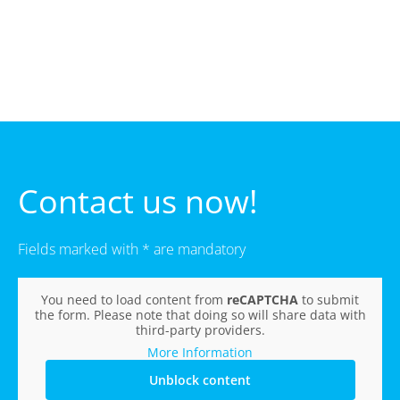
Contact us now!
Fields marked with * are mandatory
You need to load content from
reCAPTCHA
to submit
the form. Please note that doing so will share data with
third-party providers.
More Information
Unblock content