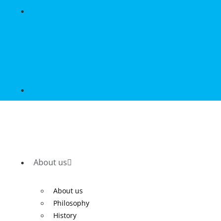
About us
About us
Philosophy
History