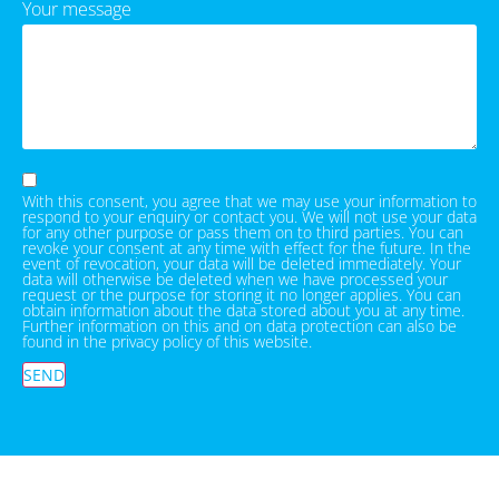
Your message
With this consent, you agree that we may use your information to
respond to your enquiry or contact you. We will not use your data
for any other purpose or pass them on to third parties. You can
revoke your consent at any time with effect for the future. In the
event of revocation, your data will be deleted immediately. Your
data will otherwise be deleted when we have processed your
request or the purpose for storing it no longer applies. You can
obtain information about the data stored about you at any time.
Further information on this and on data protection can also be
found in the privacy policy of this website.
SEND