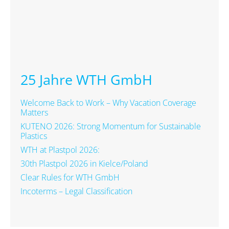
25 Jahre WTH GmbH
Welcome Back to Work – Why Vacation Coverage
Matters
KUTENO 2026: Strong Momentum for Sustainable
Plastics
WTH at Plastpol 2026:
30th Plastpol 2026 in Kielce/Poland
Clear Rules for WTH GmbH
Incoterms – Legal Classification