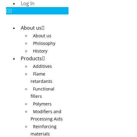
Log In
About us
About us
Philosophy
History
Products
Additives
Flame
retardants
Functional
fillers
Polymers
Modifiers and
Processing Aids
Reinforcing
materials