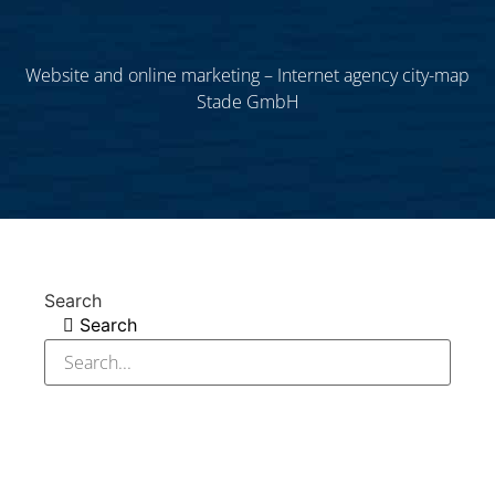
Website and online marketing – Internet agency city-map
Stade GmbH
Search
Search