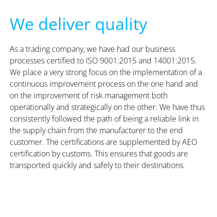
We deliver quality
As a trading company, we have had our business
processes certified to ISO 9001:2015 and 14001:2015.
We place a very strong focus on the implementation of a
continuous improvement process on the one hand and
on the improvement of risk management both
operationally and strategically on the other. We have thus
consistently followed the path of being a reliable link in
the supply chain from the manufacturer to the end
customer. The certifications are supplemented by AEO
certification by customs. This ensures that goods are
transported quickly and safely to their destinations.