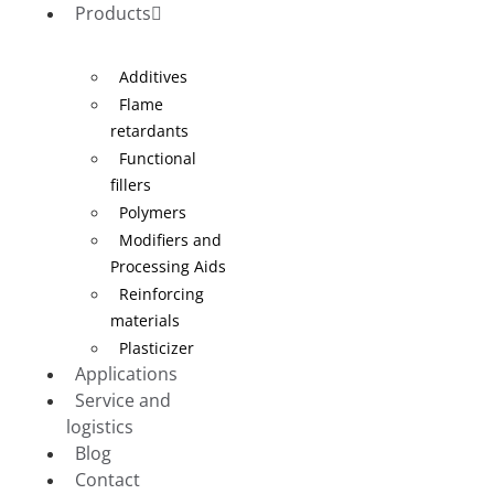
Products
Additives
Flame
retardants
Functional
fillers
Polymers
Modifiers and
Processing Aids
Reinforcing
materials
Plasticizer
Applications
Service and
logistics
Blog
Contact