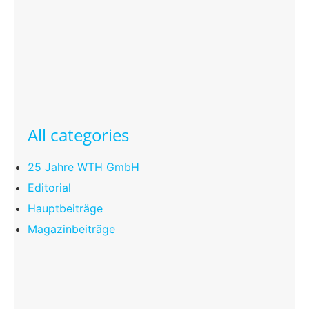
All categories
25 Jahre WTH GmbH
Editorial
Hauptbeiträge
Magazinbeiträge