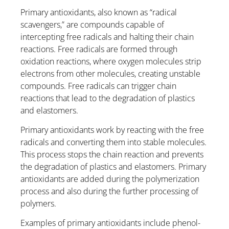
Primary antioxidants, also known as “radical
scavengers,” are compounds capable of
intercepting free radicals and halting their chain
reactions. Free radicals are formed through
oxidation reactions, where oxygen molecules strip
electrons from other molecules, creating unstable
compounds. Free radicals can trigger chain
reactions that lead to the degradation of plastics
and elastomers.
Primary antioxidants work by reacting with the free
radicals and converting them into stable molecules.
This process stops the chain reaction and prevents
the degradation of plastics and elastomers. Primary
antioxidants are added during the polymerization
process and also during the further processing of
polymers.
Examples of primary antioxidants include phenol-