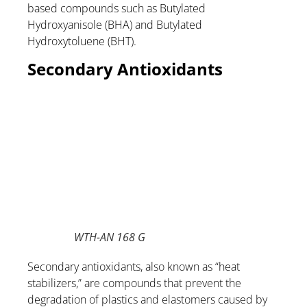
based compounds such as Butylated
Hydroxyanisole (BHA) and Butylated
Hydroxytoluene (BHT).
Secondary Antioxidants
WTH-AN 168 G
Secondary antioxidants, also known as “heat
stabilizers,” are compounds that prevent the
degradation of plastics and elastomers caused by