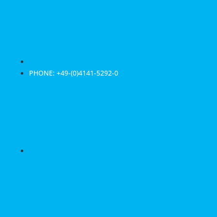
PHONE: +49-(0)4141-5292-0