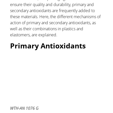
ensure their quality and durability, primary and
secondary antioxidants are frequently added to
these materials. Here, the different mechanisms of
action of primary and secondary antioxidants, as
well as their combinations in plastics and
elastomers, are explained.
Primary Antioxidants
WTH-AN 1076 G