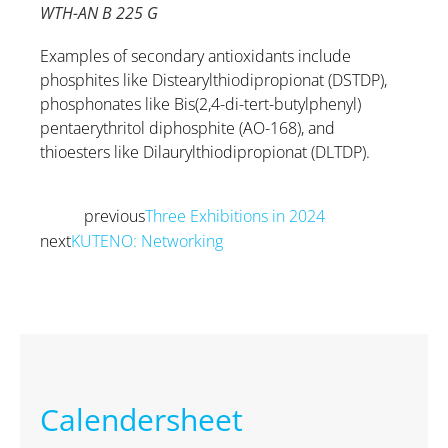
WTH-AN B 225 G
Examples of secondary antioxidants include
phosphites like Distearylthiodipropionat (DSTDP),
phosphonates like Bis(2,4-di-tert-butylphenyl)
pentaerythritol diphosphite (AO-168), and
thioesters like Dilaurylthiodipropionat (DLTDP).
previous
Three Exhibitions in 2024
Prev
next
KUTENO: Networking
Next
Calendersheet