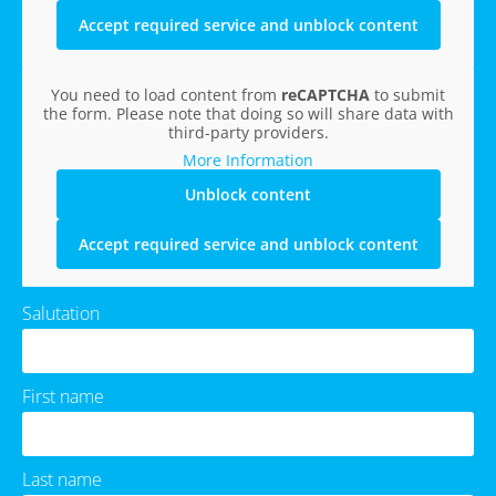
Accept required service and unblock content
You need to load content from
reCAPTCHA
to submit
the form. Please note that doing so will share data with
third-party providers.
More Information
Unblock content
Accept required service and unblock content
Salutation
First name
Last name