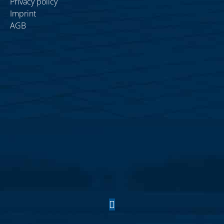
Privacy policy
Imprint
AGB