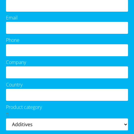
Email
Phone
Company
Country
Product category