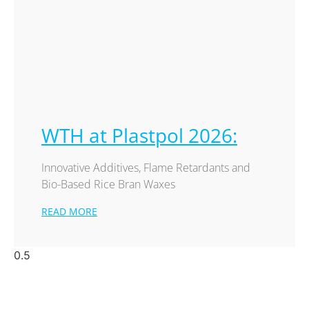
WTH at Plastpol 2026:
Innovative Additives, Flame Retardants and
Bio-Based Rice Bran Waxes
READ MORE