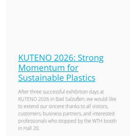
KUTENO 2026: Strong
Momentum for
Sustainable Plastics
After three successful exhibition days at
KUTENO 2026 in Bad Salzuflen, we would like
to extend our sincere thanks to all visitors,
customers, business partners, and interested
professionals who stopped by the WTH booth
in Hall 20.