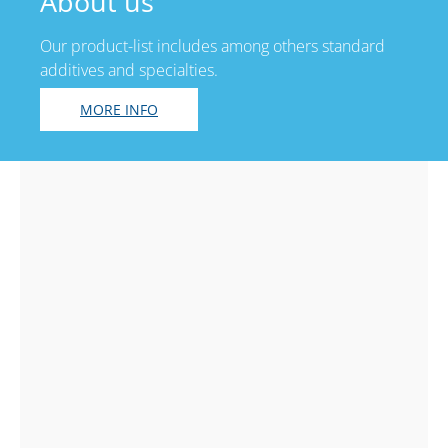
About us
Our product-list includes among others standard
additives and specialties.
MORE INFO