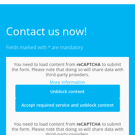
Contact us now!
Fields marked with * are mandatory
You need to load content from
reCAPTCHA
to submit
the form. Please note that doing so will share data with
third-party providers.
More Information
Unblock content
Accept required service and unblock content
You need to load content from
reCAPTCHA
to submit
the form. Please note that doing so will share data with
third-party providers.