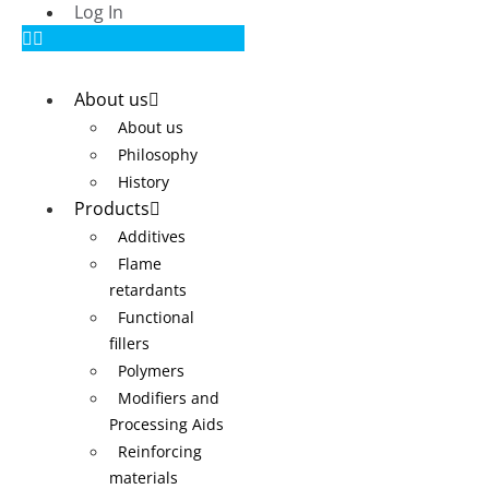
Log In
About us
About us
Philosophy
History
Products
Additives
Flame
retardants
Functional
fillers
Polymers
Modifiers and
Processing Aids
Reinforcing
materials