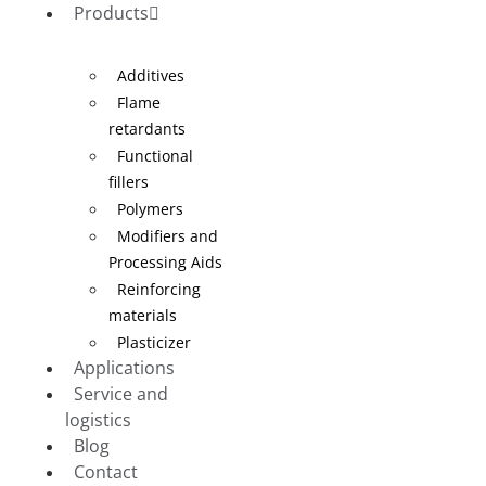
Products
Additives
Flame
retardants
Functional
fillers
Polymers
Modifiers and
Processing Aids
Reinforcing
materials
Plasticizer
Applications
Service and
logistics
Blog
Contact