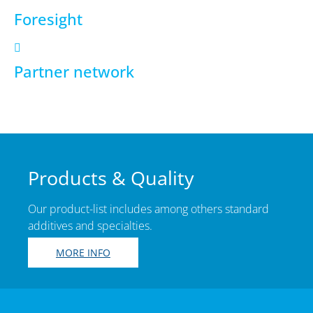
Foresight
Partner network
Products & Quality
Our product-list includes among others standard
additives and specialties.
MORE INFO