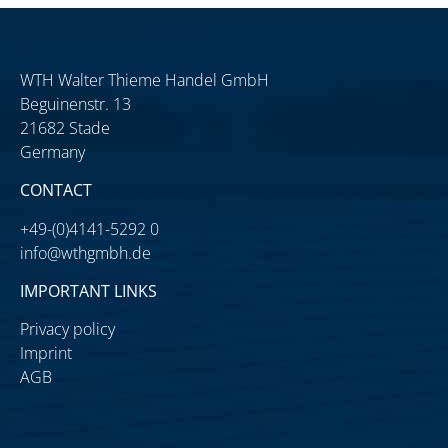
WTH Walter Thieme Handel GmbH
Beguinenstr. 13
21682 Stade
Germany
CONTACT
+49-(0)4141-5292 0
info@wthgmbh.de
IMPORTANT LINKS
Privacy policy
Imprint
AGB