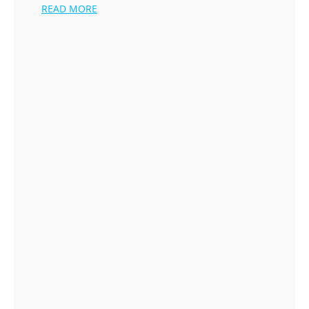
READ MORE