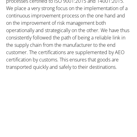
processes certified to ISO 9001:2015 and 14001:2015.
We place a very strong focus on the implementation of a
continuous improvement process on the one hand and
on the improvement of risk management both
operationally and strategically on the other. We have thus
consistently followed the path of being a reliable link in
the supply chain from the manufacturer to the end
customer. The certifications are supplemented by AEO
certification by customs. This ensures that goods are
transported quickly and safely to their destinations.