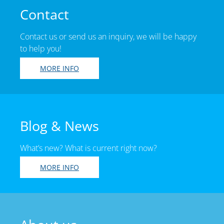
Contact
Contact us or send us an inquiry, we will be happy
to help you!
MORE INFO
Blog & News
What’s new? What is current right now?
MORE INFO