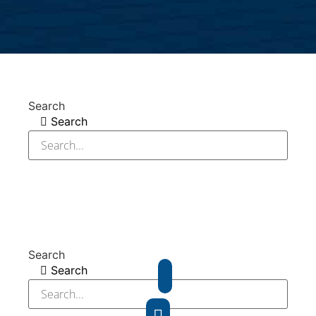
Search
Search
Search
Search