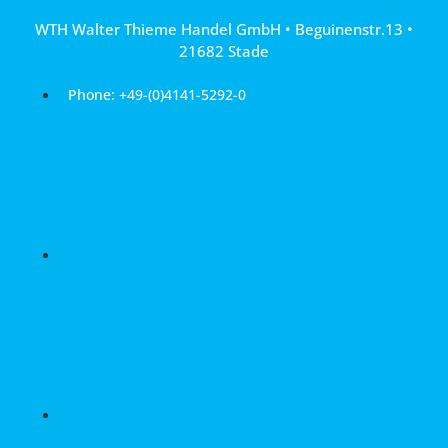
Skip
WTH Walter Thieme Handel GmbH • Beguinenstr.13 •
to
21682 Stade
content
Phone: +49-(0)4141-5292-0