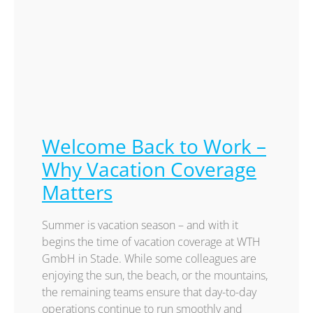
Welcome Back to Work –
Why Vacation Coverage
Matters
Summer is vacation season – and with it
begins the time of vacation coverage at WTH
GmbH in Stade. While some colleagues are
enjoying the sun, the beach, or the mountains,
the remaining teams ensure that day-to-day
operations continue to run smoothly and