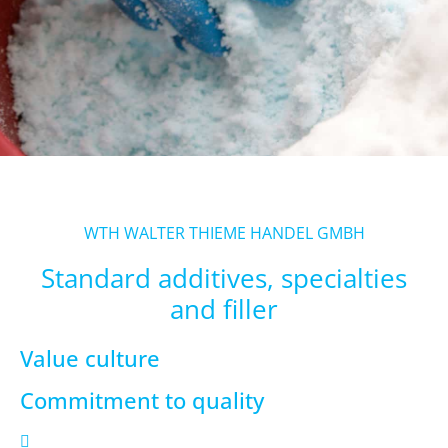
WTH WALTER THIEME HANDEL GMBH
Standard additives, specialties
and filler
Value culture
Commitment to quality