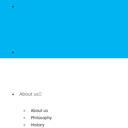
About us
About us
Philosophy
History