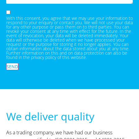
With this consent, you agree that we may use your information to
respond to your enquiry or contact you. We will not use your data
for any other purpose or pass them on to third parties. You can
revoke your consent at any time with effect for the future. In the
event of revocation, your data will be deleted immediately. Your
data will otherwise be deleted when we have processed your
request or the purpose for storing it no longer applies. You can
obtain information about the data stored about you at any time.
Further information on this and on data protection can also be
found in the privacy policy of this website.
SEND
We deliver quality
As a trading company, we have had our business