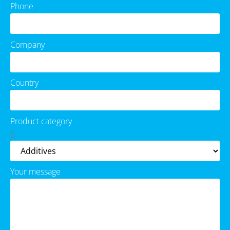
Phone
Company
Country
Product category
Your message