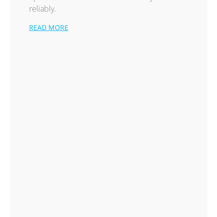
reliably.
READ MORE