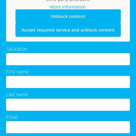
More Information
Unblock content
Accept required service and unblock content
Salutation
First name
Last name
Email