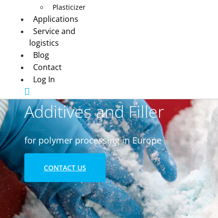
Plasticizer
Applications
Service and
logistics
Blog
Contact
Log In
Additives and Filler
for polymer processing in Europe
CONTACT US