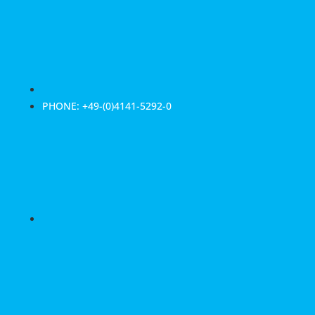
PHONE: +49-(0)4141-5292-0