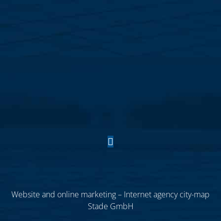
Website and online marketing – Internet agency city-map
Stade GmbH