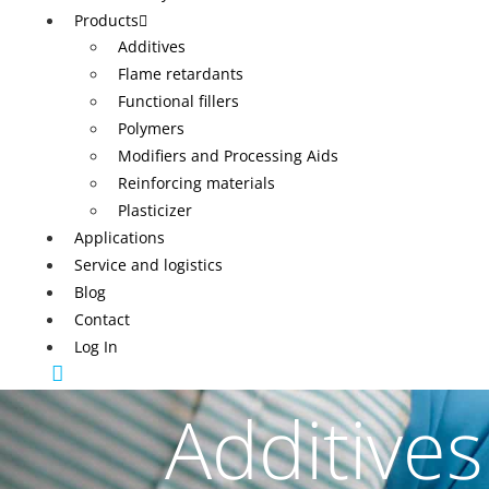
Products
Additives
Flame retardants
Functional fillers
Polymers
Modifiers and Processing Aids
Reinforcing materials
Plasticizer
Applications
Service and logistics
Blog
Contact
Log In
Additives