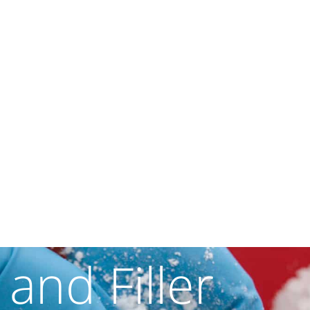
 and Filler