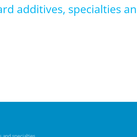
rd additives, specialties and
 and specialties.