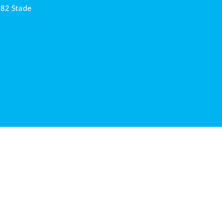
682 Stade