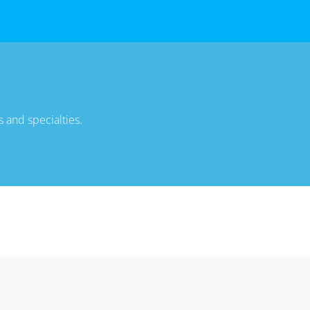
 and specialties.