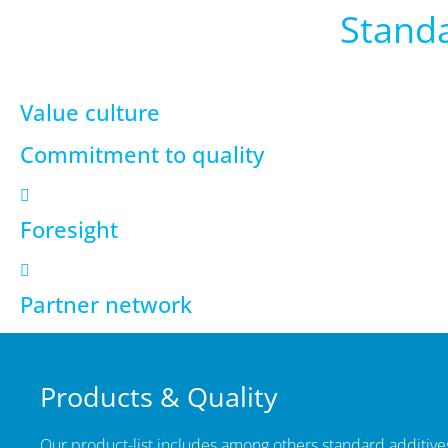
Standa
Value culture
Commitment to quality
Foresight
Partner network
Products & Quality
Our product-list includes among others standard additives