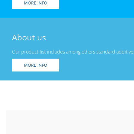
MORE INFO
About us
Our product-list includes among others standard additives
MORE INFO