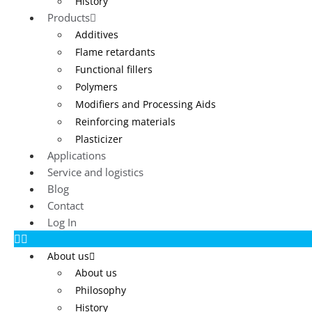
History
Products
Additives
Flame retardants
Functional fillers
Polymers
Modifiers and Processing Aids
Reinforcing materials
Plasticizer
Applications
Service and logistics
Blog
Contact
Log In
About us
About us
Philosophy
History