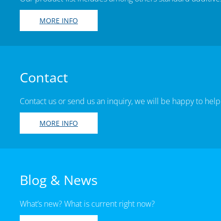
MORE INFO
Contact
Contact us or send us an inquiry, we will be happy to help
MORE INFO
Blog & News
What’s new? What is current right now?