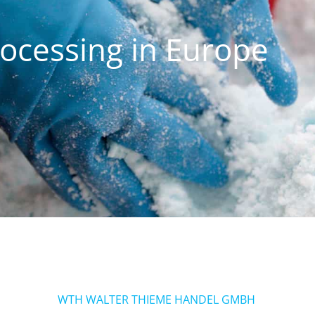
rocessing in Europe
WTH WALTER THIEME HANDEL GMBH