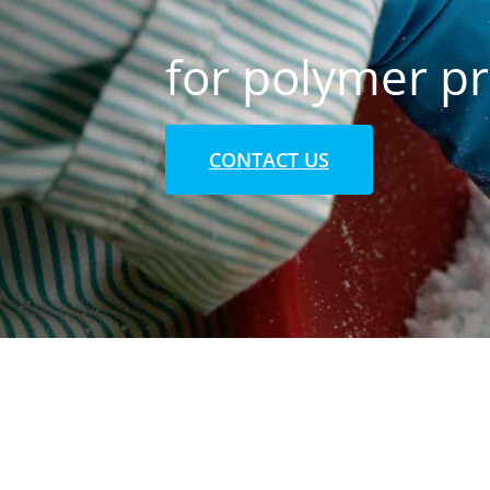
for polymer p
CONTACT US