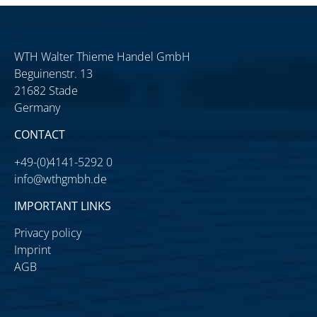
WTH Walter Thieme Handel GmbH
Beguinenstr. 13
21682 Stade
Germany
CONTACT
+49-(0)4141-5292 0
info@wthgmbh.de
IMPORTANT LINKS
Privacy policy
Imprint
AGB