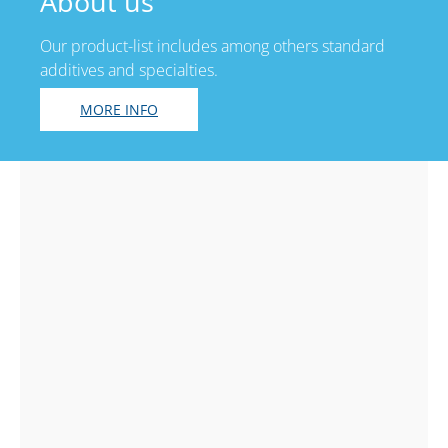
About us
Our product-list includes among others standard
additives and specialties.
MORE INFO