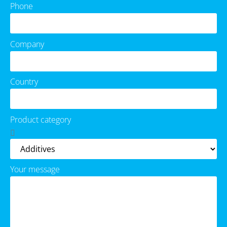
Phone
Company
Country
Product category
Your message